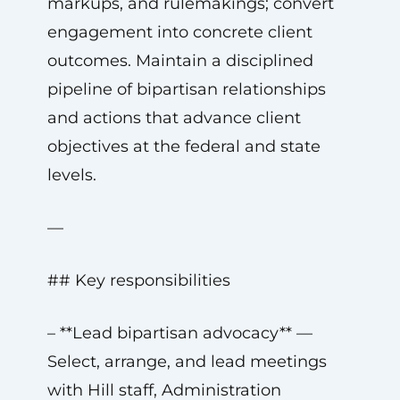
markups, and rulemakings; convert
engagement into concrete client
outcomes. Maintain a disciplined
pipeline of bipartisan relationships
and actions that advance client
objectives at the federal and state
levels.
—
## Key responsibilities
– **Lead bipartisan advocacy** —
Select, arrange, and lead meetings
with Hill staff, Administration