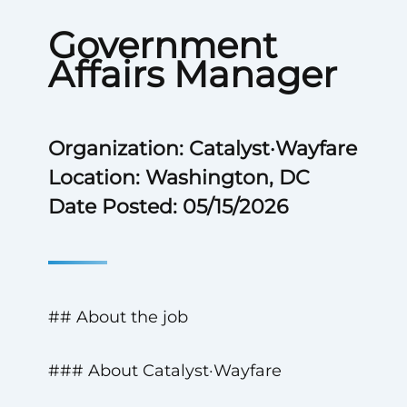
Government
Affairs Manager
Organization: Catalyst·Wayfare
Location: Washington, DC
Date Posted: 05/15/2026
## About the job
### About Catalyst·Wayfare