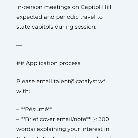
in‑person meetings on Capitol Hill
expected and periodic travel to
state capitols during session.
—
## Application process
Please email
talent@catalyst.wf
with:
– **Résumé**
– **Brief cover email/note** (≤ 300
words) explaining your interest in