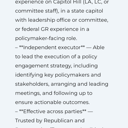
experience on Capitol Hill (LA, LC, or
committee staff), in a state capitol
with leadership office or committee,
or federal GR experience in a
policymaker‑facing role.
– **Independent executor** — Able
to lead the execution of a policy
engagement strategy, including
identifying key policymakers and
stakeholders, arranging and leading
meetings, and following up to
ensure actionable outcomes.
– **Effective across parties** —
Trusted by Republican and