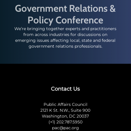
Government Relations &
Policy Conference
We’re bringing together experts and practitioners
from across industries for discussions on
emerging issues affecting local, state and federal
government relations professionals.
Contact Us
Public Affairs Council
2121 K St. N.W., Suite 900
Washington, DC 20037
(+1) 202.787.5950
pac@pac.org