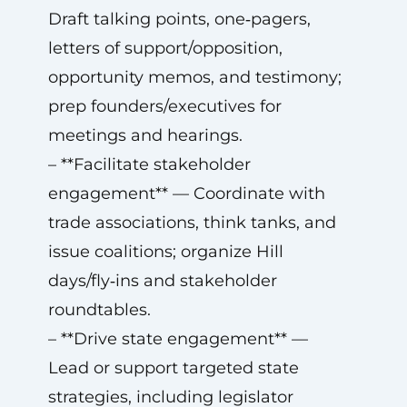
Draft talking points, one‑pagers,
letters of support/opposition,
opportunity memos, and testimony;
prep founders/executives for
meetings and hearings.
– **Facilitate stakeholder
engagement** — Coordinate with
trade associations, think tanks, and
issue coalitions; organize Hill
days/fly‑ins and stakeholder
roundtables.
– **Drive state engagement** —
Lead or support targeted state
strategies, including legislator