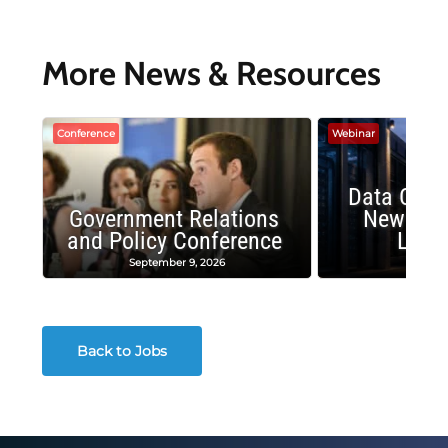
More News & Resources
Conference
Webinar
Data Cent
Government Relations
New Publ
and Policy Conference
Land
September 9, 2026
August
Back to Jobs