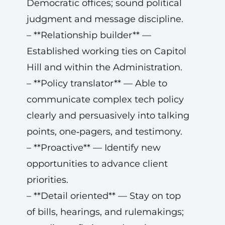
Democratic offices; sound political
judgment and message discipline.
– **Relationship builder** —
Established working ties on Capitol
Hill and within the Administration.
– **Policy translator** — Able to
communicate complex tech policy
clearly and persuasively into talking
points, one‑pagers, and testimony.
– **Proactive** — Identify new
opportunities to advance client
priorities.
– **Detail oriented** — Stay on top
of bills, hearings, and rulemakings;