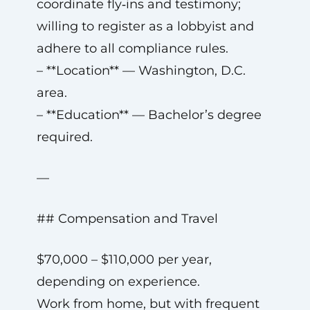
coordinate fly‑ins and testimony;
willing to register as a lobbyist and
adhere to all compliance rules.
– **Location** — Washington, D.C.
area.
– **Education** — Bachelor’s degree
required.
—
## Compensation and Travel
$70,000 – $110,000 per year,
depending on experience.
Work from home, but with frequent