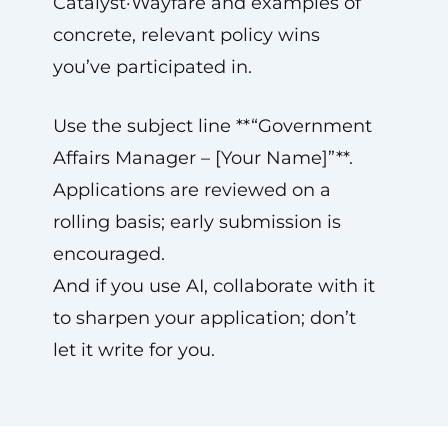
Catalyst·Wayfare and examples of
concrete, relevant policy wins
you’ve participated in.
Use the subject line **“Government
Affairs Manager – [Your Name]”**.
Applications are reviewed on a
rolling basis; early submission is
encouraged.
And if you use AI, collaborate with it
to sharpen your application; don’t
let it write for you.