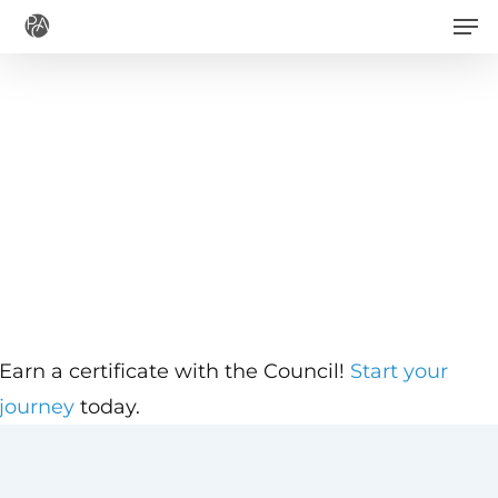
Men
Skip
to
main
content
Earn a certificate with the Council!
Start your
journey
today.