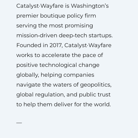
Catalyst·Wayfare is Washington’s
premier boutique policy firm
serving the most promising
mission‑driven deep‑tech startups.
Founded in 2017, Catalyst·Wayfare
works to accelerate the pace of
positive technological change
globally, helping companies
navigate the waters of geopolitics,
global regulation, and public trust
to help them deliver for the world.
—