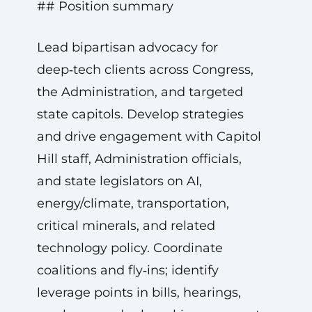
## Position summary
Lead bipartisan advocacy for
deep‑tech clients across Congress,
the Administration, and targeted
state capitols. Develop strategies
and drive engagement with Capitol
Hill staff, Administration officials,
and state legislators on AI,
energy/climate, transportation,
critical minerals, and related
technology policy. Coordinate
coalitions and fly‑ins; identify
leverage points in bills, hearings,