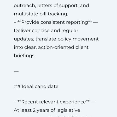
outreach, letters of support, and
multistate bill tracking.
– **Provide consistent reporting** —
Deliver concise and regular
updates; translate policy movement
into clear, action‑oriented client
briefings.
—
## Ideal candidate
– **Recent relevant experience** —
At least 2 years of legislative