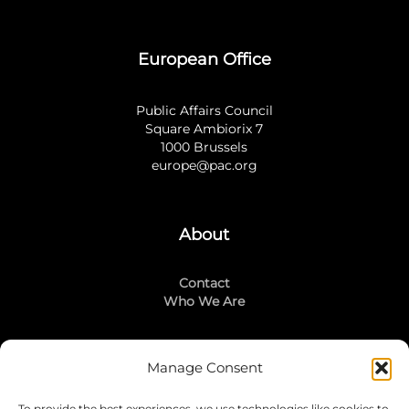
European Office
Public Affairs Council
Square Ambiorix 7
1000 Brussels
europe@pac.org
About
Contact
Who We Are
Manage Consent
Stay Connected
To provide the best experiences, we use technologies like cookies to