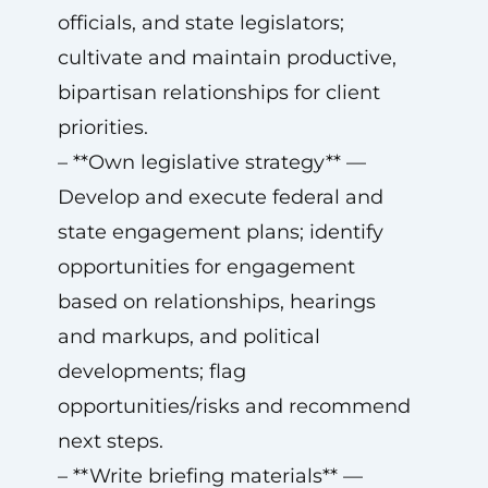
officials, and state legislators;
cultivate and maintain productive,
bipartisan relationships for client
priorities.
– **Own legislative strategy** —
Develop and execute federal and
state engagement plans; identify
opportunities for engagement
based on relationships, hearings
and markups, and political
developments; flag
opportunities/risks and recommend
next steps.
– **Write briefing materials** —