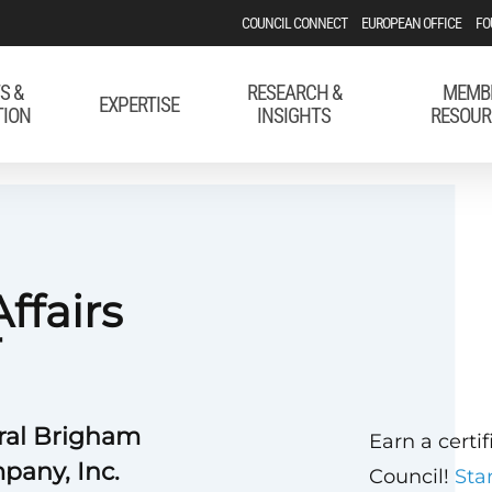
COUNCIL CONNECT
EUROPEAN OFFICE
FO
S &
RESEARCH &
MEMB
EXPERTISE
TION
INSIGHTS
RESOUR
ffairs
r
ral Brigham
Earn a certi
pany, Inc.
Council!
Sta