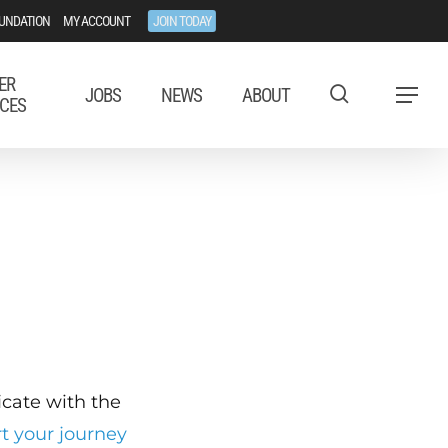
UNDATION
MY ACCOUNT
JOIN TODAY
ER
JOBS
NEWS
ABOUT
Menu
CES
ficate with the
rt your journey