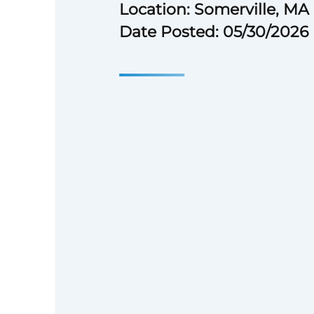
Location: Somerville, MA
Date Posted: 05/30/2026
Mass General Brigham relies o
professionals, including doctor
people, tech experts, research
analysts to advance our mission.
we support patient care, resea
community service, striving to
care. We believe that high‑pe
groundbreaking medical discove
applicants to join us and expe