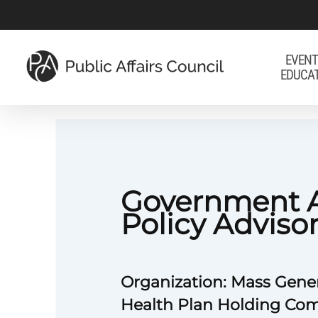
Skip
to
main
EVENT
EDUCA
content
Government A
Policy Adviso
Organization: Mass Gene
Health Plan Holding Com