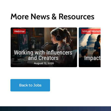
More News & Resources
Webinar
Virtual Workshop
Working with Influencers
and Creators
Impactful 
August 12, 2026
August
Back to Jobs