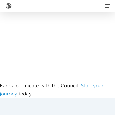
Men
Skip
to
main
content
Earn a certificate with the Council!
Start your
journey
today.