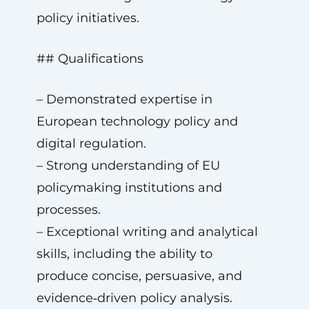
policy initiatives.
## Qualifications
– Demonstrated expertise in
European technology policy and
digital regulation.
– Strong understanding of EU
policymaking institutions and
processes.
– Exceptional writing and analytical
skills, including the ability to
produce concise, persuasive, and
evidence‑driven policy analysis.