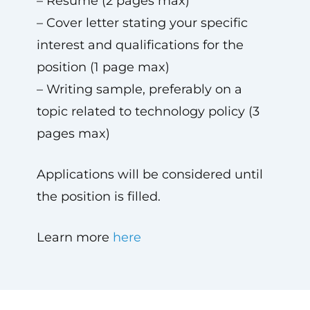
– Resume (2 pages max)
– Cover letter stating your specific
interest and qualifications for the
position (1 page max)
– Writing sample, preferably on a
topic related to technology policy (3
pages max)
Applications will be considered until
the position is filled.
Learn more
here