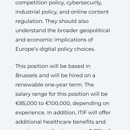
competition policy, cybersecurity,
industrial policy, and online content
regulation. They should also
understand the broader geopolitical
and economic implications of
Europe’s digital policy choices.
This position will be based in
Brussels and will be hired on a
renewable one‑year term. The
salary range for this position will be
€85,000 to €100,000, depending on
experience. In addition, ITIF will offer
additional healthcare benefits and