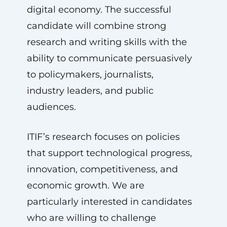
digital economy. The successful
candidate will combine strong
research and writing skills with the
ability to communicate persuasively
to policymakers, journalists,
industry leaders, and public
audiences.
ITIF’s research focuses on policies
that support technological progress,
innovation, competitiveness, and
economic growth. We are
particularly interested in candidates
who are willing to challenge