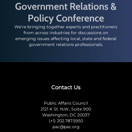
Government Relations &
Policy Conference
We’re bringing together experts and practitioners
from across industries for discussions on
emerging issues affecting local, state and federal
government relations professionals.
Contact Us
Public Affairs Council
2121 K St. N.W., Suite 900
Washington, DC 20037
(+1) 202.787.5950
pac@pac.org