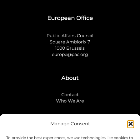
European Office
Public Affairs Council
Square Ambiorix 7
1000 Brussels
europe@pac.org
About
Contact
Who We Are
Manage Consent
Stay Connected
To provide the best experiences, we use technologies like cookies to