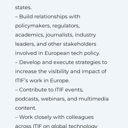
states.
– Build relationships with
policymakers, regulators,
academics, journalists, industry
leaders, and other stakeholders
involved in European tech policy.
– Develop and execute strategies to
increase the visibility and impact of
ITIF’s work in Europe.
– Contribute to ITIF events,
podcasts, webinars, and multimedia
content.
– Work closely with colleagues
across ITIF on global technology