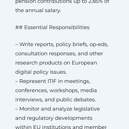
pension contributions up to 2.85% of
the annual salary.
## Essential Responsibilities
– Write reports, policy briefs, op‑eds,
consultation responses, and other
research products on European
digital policy issues.
– Represent ITIF in meetings,
conferences, workshops, media
interviews, and public debates.
– Monitor and analyze legislative
and regulatory developments
within EU institutions and member