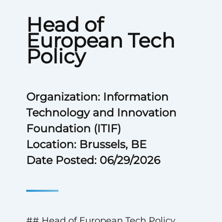
Head of
European Tech
Policy
Organization: Information
Technology and Innovation
Foundation (ITIF)
Location: Brussels, BE
Date Posted: 06/29/2026
## Head of European Tech Policy