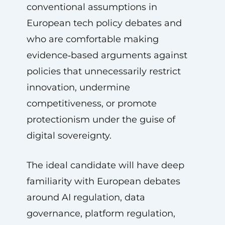
conventional assumptions in
European tech policy debates and
who are comfortable making
evidence‑based arguments against
policies that unnecessarily restrict
innovation, undermine
competitiveness, or promote
protectionism under the guise of
digital sovereignty.
The ideal candidate will have deep
familiarity with European debates
around AI regulation, data
governance, platform regulation,