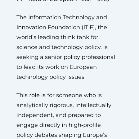
The Information Technology and
Innovation Foundation (ITIF), the
world’s leading think tank for
science and technology policy, is
seeking a senior policy professional
to lead its work on European
technology policy issues.
This role is for someone who is
analytically rigorous, intellectually
independent, and prepared to
engage directly in high‑profile
policy debates shaping Europe’s