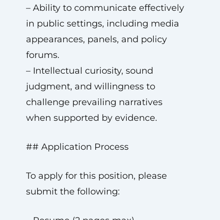
– Ability to communicate effectively
in public settings, including media
appearances, panels, and policy
forums.
– Intellectual curiosity, sound
judgment, and willingness to
challenge prevailing narratives
when supported by evidence.
## Application Process
To apply for this position, please
submit the following: