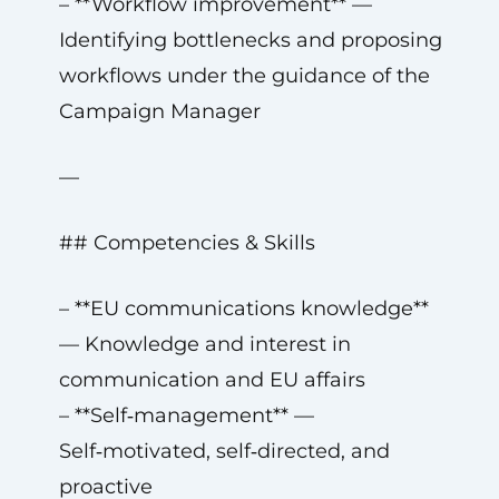
– **Workflow improvement** —
Identifying bottlenecks and proposing
workflows under the guidance of the
Campaign Manager
—
## Competencies & Skills
– **EU communications knowledge**
— Knowledge and interest in
communication and EU affairs
– **Self‑management** —
Self‑motivated, self‑directed, and
proactive