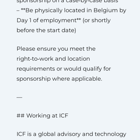
sponsorship on a case‑by‑case basis
– **Be physically located in Belgium by
Day 1 of employment** (or shortly
before the start date)
Please ensure you meet the
right‑to‑work and location
requirements or would qualify for
sponsorship where applicable.
—
## Working at ICF
ICF is a global advisory and technology