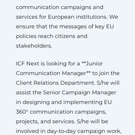
communication campaigns and
services for European institutions. We
ensure that the messages of key EU
policies reach citizens and
stakeholders.
ICF Next is looking for a **Junior
Communication Manager** to join the
Client Relations Department. S/he will
assist the Senior Campaign Manager
in designing and implementing EU
360° communication campaigns,
projects, and services. S/he will be
involved in day‑to‑day campaign work,