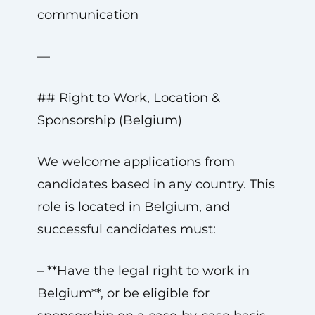
communication
—
## Right to Work, Location &
Sponsorship (Belgium)
We welcome applications from
candidates based in any country. This
role is located in Belgium, and
successful candidates must:
– **Have the legal right to work in
Belgium**, or be eligible for