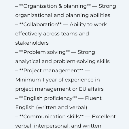
– **Organization & planning** — Strong
organizational and planning abilities
– **Collaboration** — Ability to work
effectively across teams and
stakeholders
– **Problem solving** — Strong
analytical and problem‑solving skills
– **Project management** —
Minimum 1 year of experience in
project management or EU affairs
– **English proficiency** — Fluent
English (written and verbal)
– **Communication skills** — Excellent
verbal, interpersonal, and written