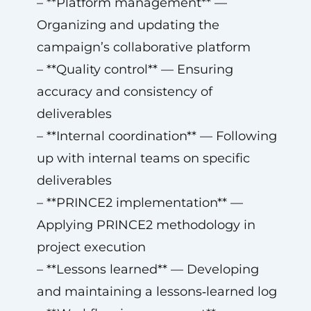
– **Platform management** —
Organizing and updating the
campaign’s collaborative platform
– **Quality control** — Ensuring
accuracy and consistency of
deliverables
– **Internal coordination** — Following
up with internal teams on specific
deliverables
– **PRINCE2 implementation** —
Applying PRINCE2 methodology in
project execution
– **Lessons learned** — Developing
and maintaining a lessons‑learned log