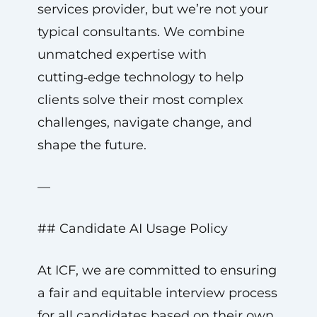
services provider, but we’re not your
typical consultants. We combine
unmatched expertise with
cutting‑edge technology to help
clients solve their most complex
challenges, navigate change, and
shape the future.
—
## Candidate AI Usage Policy
At ICF, we are committed to ensuring
a fair and equitable interview process
for all candidates based on their own