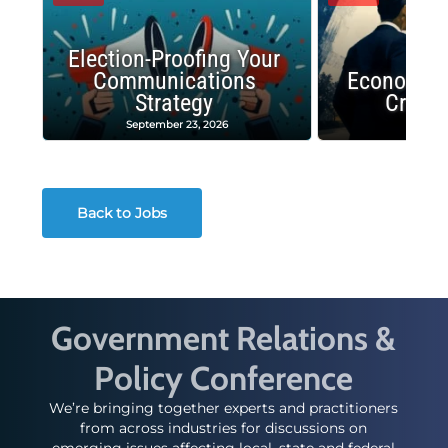
Election-Proofing Your
Communications
Economic
Strategy
Crash
September 23, 2026
Decembe
Back to Jobs
Government Relations &
Policy Conference
We’re bringing together experts and practitioners
from across industries for discussions on