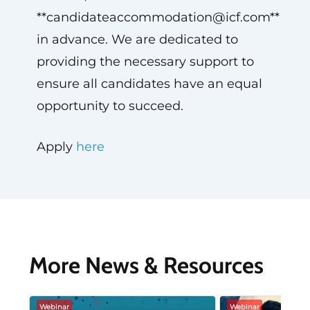
**
candidateaccommodation@icf.com
**
in advance. We are dedicated to
providing the necessary support to
ensure all candidates have an equal
opportunity to succeed.
Apply
here
More News & Resources
Webinar
Webinar