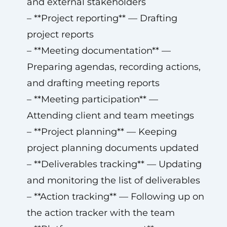
and external stakeholders
– **Project reporting** — Drafting
project reports
– **Meeting documentation** —
Preparing agendas, recording actions,
and drafting meeting reports
– **Meeting participation** —
Attending client and team meetings
– **Project planning** — Keeping
project planning documents updated
– **Deliverables tracking** — Updating
and monitoring the list of deliverables
– **Action tracking** — Following up on
the action tracker with the team