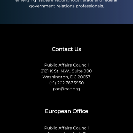
emerging issues affecting local, state and federal
government relations professionals.
Contact Us
Public Affairs Council
2121 K St. N.W., Suite 900
Washington, DC 20037
(+1) 202.787.5950
pac@pac.org
European Office
Public Affairs Council