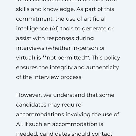
skills and knowledge. As part of this
commitment, the use of artificial
intelligence (AI) tools to generate or
assist with responses during
interviews (whether in‑person or
virtual) is **not permitted**. This policy
ensures the integrity and authenticity
of the interview process.
However, we understand that some
candidates may require
accommodations involving the use of
AI. If such an accommodation is
needed, candidates should contact