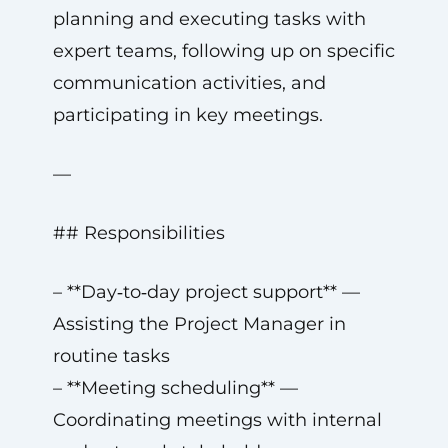
planning and executing tasks with
expert teams, following up on specific
communication activities, and
participating in key meetings.
—
## Responsibilities
– **Day‑to‑day project support** —
Assisting the Project Manager in
routine tasks
– **Meeting scheduling** —
Coordinating meetings with internal