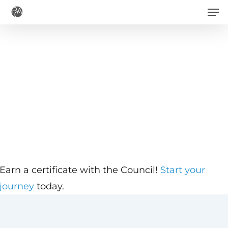
Men
Skip
to
main
content
Earn a certificate with the Council!
Start your
journey
today.