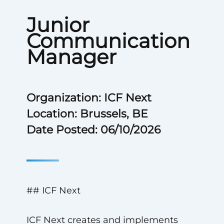
Junior
Communication
Manager
Organization: ICF Next
Location: Brussels, BE
Date Posted: 06/10/2026
## ICF Next
ICF Next creates and implements