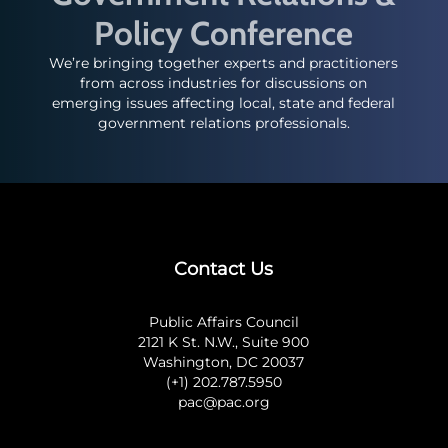
Policy Conference
We’re bringing together experts and practitioners
from across industries for discussions on
emerging issues affecting local, state and federal
government relations professionals.
Contact Us
Public Affairs Council
2121 K St. N.W., Suite 900
Washington, DC 20037
(+1) 202.787.5950
pac@pac.org