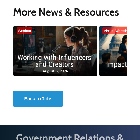
More News & Resources
Webinar
Virtual Workshop
Working with Influencers
and Creators
Impactful 
August 12, 2026
August
Back to Jobs
Government Relations &