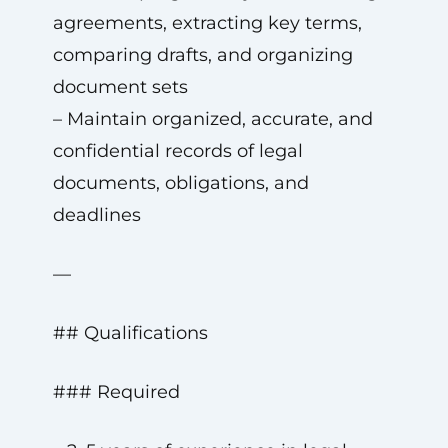
agreements, extracting key terms,
comparing drafts, and organizing
document sets
– Maintain organized, accurate, and
confidential records of legal
documents, obligations, and
deadlines
—
## Qualifications
### Required