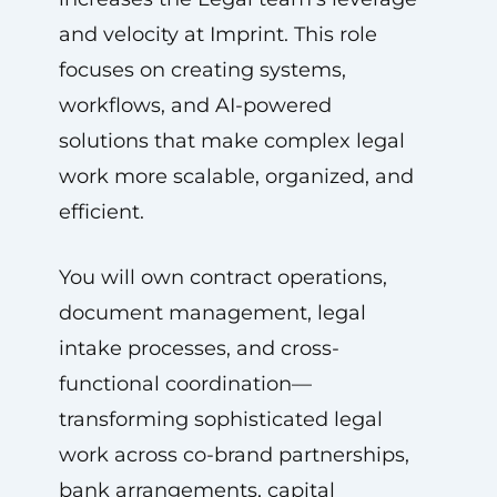
and velocity at Imprint. This role
focuses on creating systems,
workflows, and AI-powered
solutions that make complex legal
work more scalable, organized, and
efficient.
You will own contract operations,
document management, legal
intake processes, and cross-
functional coordination—
transforming sophisticated legal
work across co-brand partnerships,
bank arrangements, capital