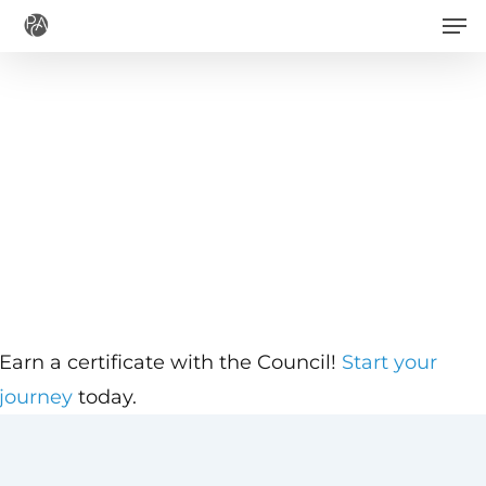
Men
Skip
to
main
content
Earn a certificate with the Council!
Start your
journey
today.