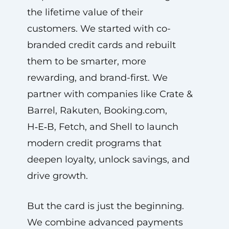
the lifetime value of their
customers. We started with co-
branded credit cards and rebuilt
them to be smarter, more
rewarding, and brand-first. We
partner with companies like Crate &
Barrel, Rakuten, Booking.com,
H‑E‑B, Fetch, and Shell to launch
modern credit programs that
deepen loyalty, unlock savings, and
drive growth.
But the card is just the beginning.
We combine advanced payments