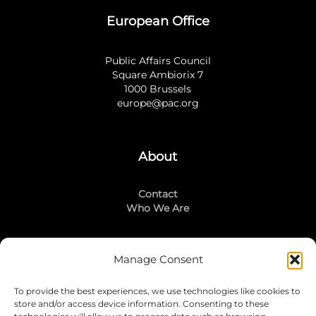
European Office
Public Affairs Council
Square Ambiorix 7
1000 Brussels
europe@pac.org
About
Contact
Who We Are
Manage Consent
Stay Connected
To provide the best experiences, we use technologies like cookies to
LinkedIn
store and/or access device information. Consenting to these
Instagram