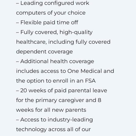
– Leading configured work
computers of your choice
– Flexible paid time off
– Fully covered, high-quality
healthcare, including fully covered
dependent coverage
– Additional health coverage
includes access to One Medical and
the option to enroll in an FSA
– 20 weeks of paid parental leave
for the primary caregiver and 8
weeks for all new parents
– Access to industry-leading
technology across all of our