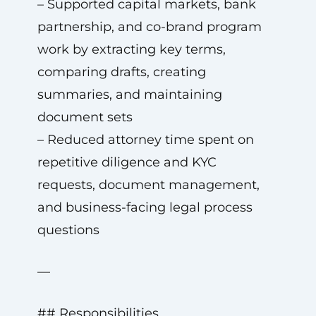
– Supported capital markets, bank
partnership, and co-brand program
work by extracting key terms,
comparing drafts, creating
summaries, and maintaining
document sets
– Reduced attorney time spent on
repetitive diligence and KYC
requests, document management,
and business-facing legal process
questions
—
## Responsibilities