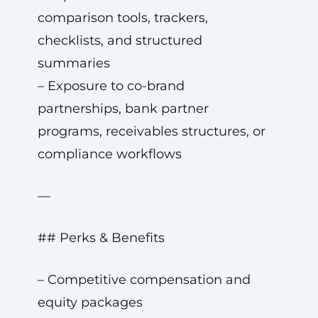
comparison tools, trackers,
checklists, and structured
summaries
– Exposure to co-brand
partnerships, bank partner
programs, receivables structures, or
compliance workflows
—
## Perks & Benefits
– Competitive compensation and
equity packages