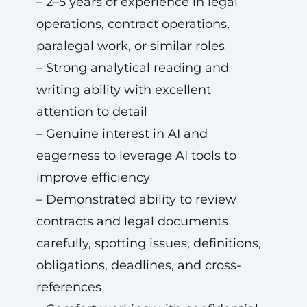
– 2–5 years of experience in legal
operations, contract operations,
paralegal work, or similar roles
– Strong analytical reading and
writing ability with excellent
attention to detail
– Genuine interest in AI and
eagerness to leverage AI tools to
improve efficiency
– Demonstrated ability to review
contracts and legal documents
carefully, spotting issues, definitions,
obligations, deadlines, and cross-
references