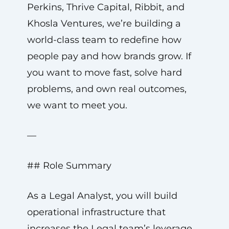
Perkins, Thrive Capital, Ribbit, and
Khosla Ventures, we’re building a
world-class team to redefine how
people pay and how brands grow. If
you want to move fast, solve hard
problems, and own real outcomes,
we want to meet you.
—
## Role Summary
As a Legal Analyst, you will build
operational infrastructure that
increases the Legal team’s leverage