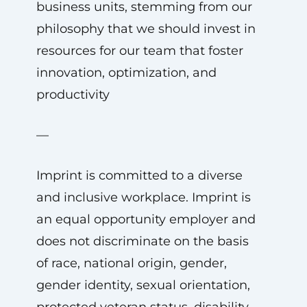
business units, stemming from our
philosophy that we should invest in
resources for our team that foster
innovation, optimization, and
productivity
—
Imprint is committed to a diverse
and inclusive workplace. Imprint is
an equal opportunity employer and
does not discriminate on the basis
of race, national origin, gender,
gender identity, sexual orientation,