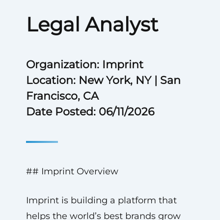
Legal Analyst
Organization: Imprint
Location: New York, NY | San
Francisco, CA
Date Posted: 06/11/2026
## Imprint Overview
Imprint is building a platform that
helps the world’s best brands grow