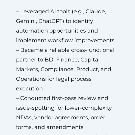
– Leveraged AI tools (e.g., Claude,
Gemini, ChatGPT) to identify
automation opportunities and
implement workflow improvements
– Became a reliable cross-functional
partner to BD, Finance, Capital
Markets, Compliance, Product, and
Operations for legal process
execution
– Conducted first-pass review and
issue-spotting for lower-complexity
NDAs, vendor agreements, order
forms, and amendments