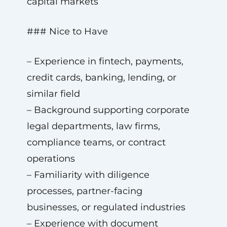
capital markets
### Nice to Have
– Experience in fintech, payments,
credit cards, banking, lending, or
similar field
– Background supporting corporate
legal departments, law firms,
compliance teams, or contract
operations
– Familiarity with diligence
processes, partner-facing
businesses, or regulated industries
– Experience with document