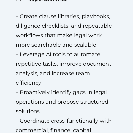
– Create clause libraries, playbooks,
diligence checklists, and repeatable
workflows that make legal work
more searchable and scalable
– Leverage AI tools to automate
repetitive tasks, improve document
analysis, and increase team
efficiency
– Proactively identify gaps in legal
operations and propose structured
solutions
– Coordinate cross-functionally with
commercial, finance, capital