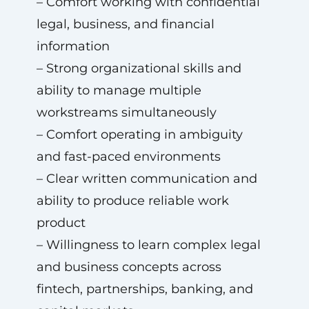
– Comfort working with confidential
legal, business, and financial
information
– Strong organizational skills and
ability to manage multiple
workstreams simultaneously
– Comfort operating in ambiguity
and fast-paced environments
– Clear written communication and
ability to produce reliable work
product
– Willingness to learn complex legal
and business concepts across
fintech, partnerships, banking, and