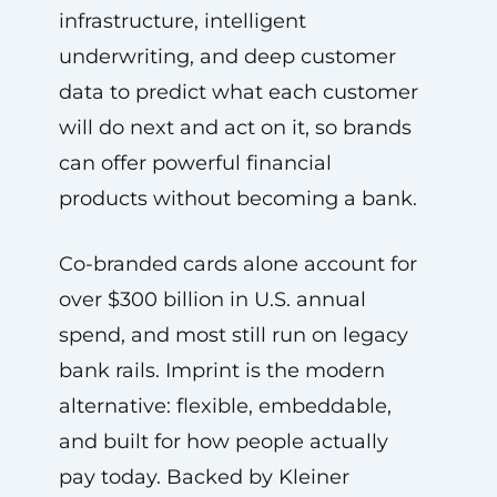
infrastructure, intelligent
underwriting, and deep customer
data to predict what each customer
will do next and act on it, so brands
can offer powerful financial
products without becoming a bank.
Co-branded cards alone account for
over $300 billion in U.S. annual
spend, and most still run on legacy
bank rails. Imprint is the modern
alternative: flexible, embeddable,
and built for how people actually
pay today. Backed by Kleiner