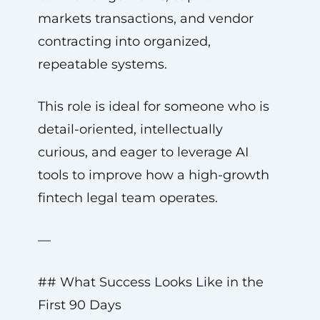
markets transactions, and vendor
contracting into organized,
repeatable systems.
This role is ideal for someone who is
detail-oriented, intellectually
curious, and eager to leverage AI
tools to improve how a high-growth
fintech legal team operates.
—
## What Success Looks Like in the
First 90 Days