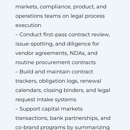
markets, compliance, product, and
operations teams on legal process
execution
– Conduct first-pass contract review,
issue-spotting, and diligence for
vendor agreements, NDAs, and
routine procurement contracts
– Build and maintain contract
trackers, obligation logs, renewal
calendars, closing binders, and legal
request intake systems
– Support capital markets
transactions, bank partnerships, and
co-brand programs by summarizing