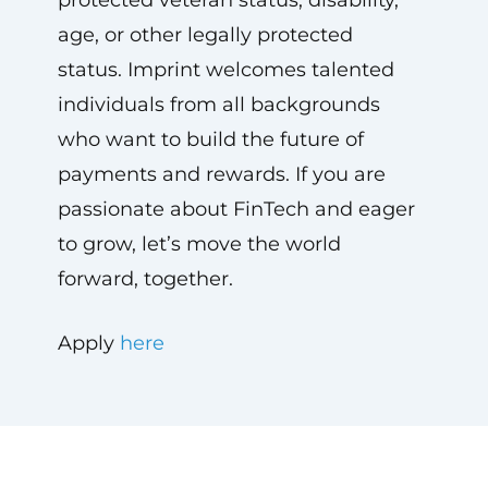
protected veteran status, disability,
age, or other legally protected
status. Imprint welcomes talented
individuals from all backgrounds
who want to build the future of
payments and rewards. If you are
passionate about FinTech and eager
to grow, let’s move the world
forward, together.
Apply
here