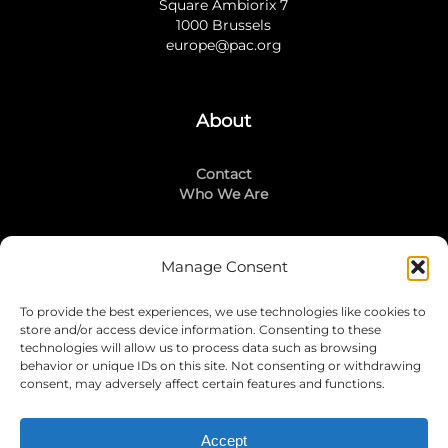
Square Ambiorix 7
1000 Brussels
europe@pac.org
About
Contact
Who We Are
Manage Consent
Stay Connected
To provide the best experiences, we use technologies like cookies to
LinkedIn
store and/or access device information. Consenting to these
Instagram
technologies will allow us to process data such as browsing
Mailing List
behavior or unique IDs on this site. Not consenting or withdrawing
consent, may adversely affect certain features and functions.
Accept