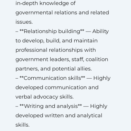
in‑depth knowledge of
governmental relations and related
issues.
– **Relationship building** — Ability
to develop, build, and maintain
professional relationships with
government leaders, staff, coalition
partners, and potential allies.
– **Communication skills** — Highly
developed communication and
verbal advocacy skills.
– **Writing and analysis** — Highly
developed written and analytical
skills.