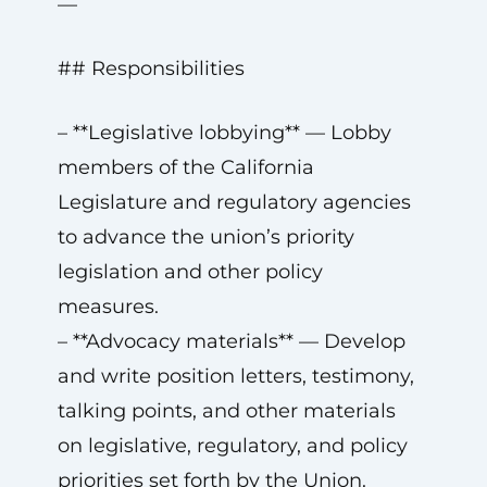
—
## Responsibilities
– **Legislative lobbying** — Lobby
members of the California
Legislature and regulatory agencies
to advance the union’s priority
legislation and other policy
measures.
– **Advocacy materials** — Develop
and write position letters, testimony,
talking points, and other materials
on legislative, regulatory, and policy
priorities set forth by the Union.