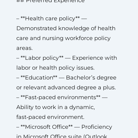
## Preferred Experience
– **Health care policy** —
Demonstrated knowledge of health
care and nursing workforce policy
areas.
– **Labor policy** — Experience with
labor or health policy issues.
– **Education** — Bachelor’s degree
or relevant advanced degree a plus.
– **Fast‑paced environments** —
Ability to work in a dynamic,
fast‑paced environment.
– **Microsoft Office** — Proficiency
in Microsoft Office suite (Outlook,