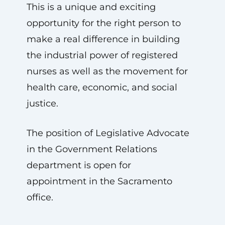
This is a unique and exciting
opportunity for the right person to
make a real difference in building
the industrial power of registered
nurses as well as the movement for
health care, economic, and social
justice.
The position of Legislative Advocate
in the Government Relations
department is open for
appointment in the Sacramento
office.