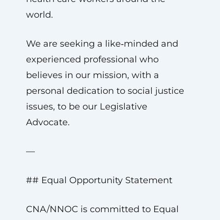
world.
We are seeking a like‑minded and
experienced professional who
believes in our mission, with a
personal dedication to social justice
issues, to be our Legislative
Advocate.
—
## Equal Opportunity Statement
CNA/NNOC is committed to Equal