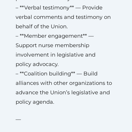
– **Verbal testimony** — Provide
verbal comments and testimony on
behalf of the Union.
– **Member engagement** —
Support nurse membership
involvement in legislative and
policy advocacy.
– **Coalition building** — Build
alliances with other organizations to
advance the Union’s legislative and
policy agenda.
—