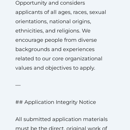
Opportunity and considers
applicants of all ages, races, sexual
orientations, national origins,
ethnicities, and religions. We
encourage people from diverse
backgrounds and experiences
related to our core organizational
values and objectives to apply.
—
## Application Integrity Notice
All submitted application materials
must be the direct, original work of