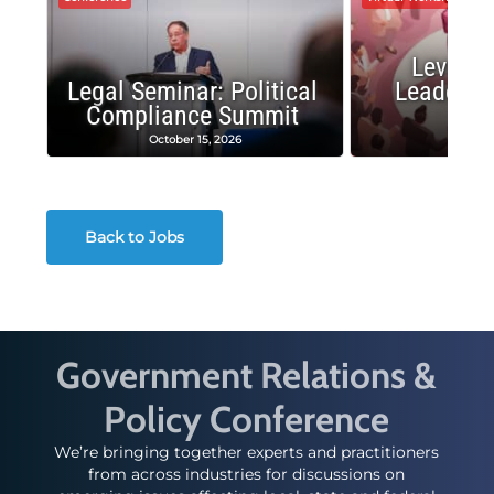
Leverag
Legal Seminar: Political
Leadersh
Compliance Summit
Suc
October 15, 2026
Octobe
Back to Jobs
Government Relations &
Policy Conference
We’re bringing together experts and practitioners
from across industries for discussions on