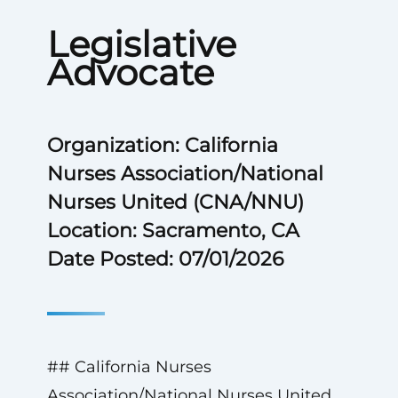
Legislative
Advocate
Organization: California
Nurses Association/National
Nurses United (CNA/NNU)
Location: Sacramento, CA
Date Posted: 07/01/2026
## California Nurses
Association/National Nurses United