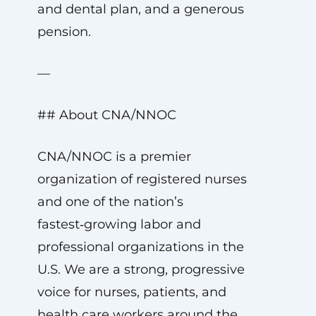
and dental plan, and a generous
pension.
—
## About CNA/NNOC
CNA/NNOC is a premier
organization of registered nurses
and one of the nation’s
fastest‑growing labor and
professional organizations in the
U.S. We are a strong, progressive
voice for nurses, patients, and
health care workers around the