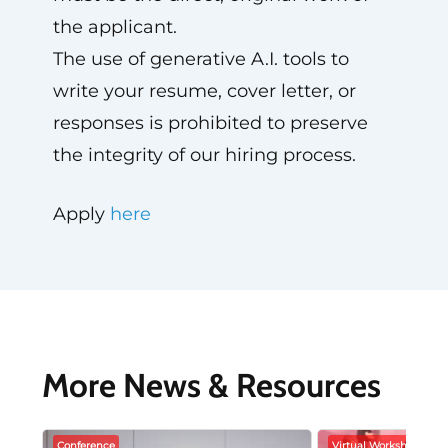
the applicant.
The use of generative A.I. tools to
write your resume, cover letter, or
responses is prohibited to preserve
the integrity of our hiring process.
Apply
here
More News & Resources
Conference
Virtual Workshop