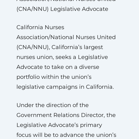
(CNA/NNU) Legislative Advocate
California Nurses
Association/National Nurses United
(CNA/NNU), California’s largest
nurses union, seeks a Legislative
Advocate to take on a diverse
portfolio within the union’s
legislative campaigns in California.
Under the direction of the
Government Relations Director, the
Legislative Advocate’s primary
focus will be to advance the union’s