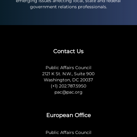
emerging issues affecting local, state and federal
government relations professionals.
Contact Us
Public Affairs Council
2121 K St. N.W., Suite 900
Washington, DC 20037
(+1) 202.787.5950
pac@pac.org
European Office
Public Affairs Council