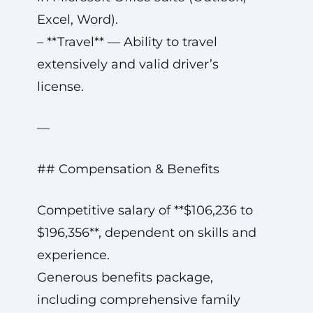
Excel, Word).
– **Travel** — Ability to travel
extensively and valid driver’s
license.
—
## Compensation & Benefits
Competitive salary of **$106,236 to
$196,356**, dependent on skills and
experience.
Generous benefits package,
including comprehensive family