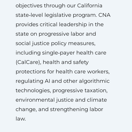
objectives through our California
state‑level legislative program. CNA
provides critical leadership in the
state on progressive labor and
social justice policy measures,
including single‑payer health care
(CalCare), health and safety
protections for health care workers,
regulating AI and other algorithmic
technologies, progressive taxation,
environmental justice and climate
change, and strengthening labor
law.