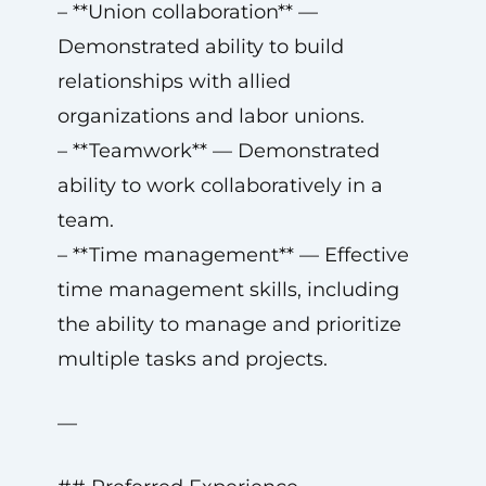
– **Union collaboration** —
Demonstrated ability to build
relationships with allied
organizations and labor unions.
– **Teamwork** — Demonstrated
ability to work collaboratively in a
team.
– **Time management** — Effective
time management skills, including
the ability to manage and prioritize
multiple tasks and projects.
—