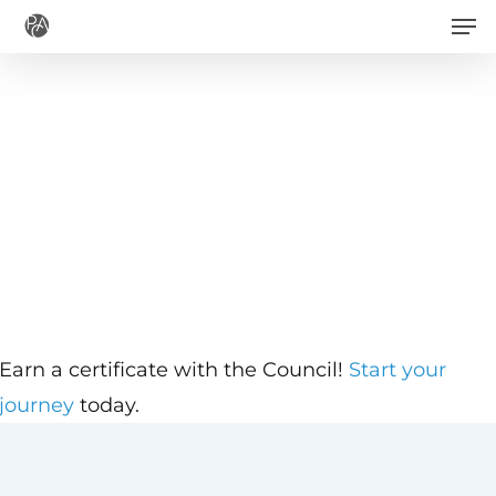
Men
Skip
to
main
content
Earn a certificate with the Council!
Start your
journey
today.