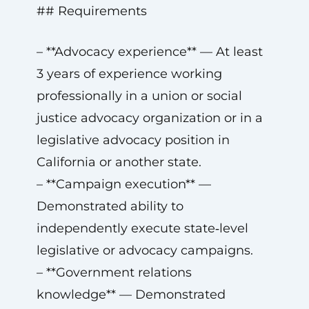
## Requirements
– **Advocacy experience** — At least
3 years of experience working
professionally in a union or social
justice advocacy organization or in a
legislative advocacy position in
California or another state.
– **Campaign execution** —
Demonstrated ability to
independently execute state‑level
legislative or advocacy campaigns.
– **Government relations
knowledge** — Demonstrated