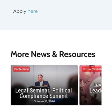
Apply
here
More News & Resources
Conference
Virtual Workshop
Leverag
Legal Seminar: Political
Leadersh
Compliance Summit
Suc
October 15, 2026
Octobe