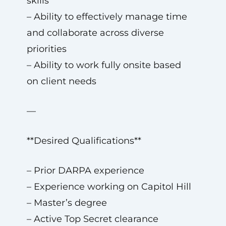
skills
– Ability to effectively manage time
and collaborate across diverse
priorities
– Ability to work fully onsite based
on client needs
—
**Desired Qualifications**
– Prior DARPA experience
– Experience working on Capitol Hill
– Master’s degree
– Active Top Secret clearance