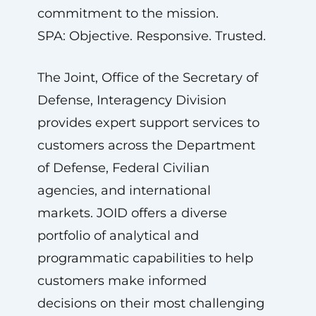
commitment to the mission.
SPA: Objective. Responsive. Trusted.
The Joint, Office of the Secretary of
Defense, Interagency Division
provides expert support services to
customers across the Department
of Defense, Federal Civilian
agencies, and international
markets. JOID offers a diverse
portfolio of analytical and
programmatic capabilities to help
customers make informed
decisions on their most challenging