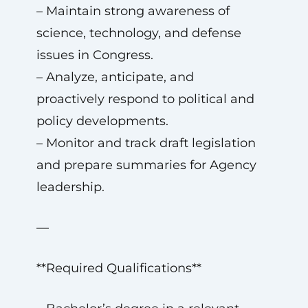
– Maintain strong awareness of
science, technology, and defense
issues in Congress.
– Analyze, anticipate, and
proactively respond to political and
policy developments.
– Monitor and track draft legislation
and prepare summaries for Agency
leadership.
—
**Required Qualifications**