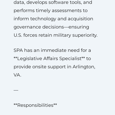
data, develops software tools, and
performs timely assessments to
inform technology and acquisition
governance decisions—ensuring
U.S. forces retain military superiority.
SPA has an immediate need for a
**Legislative Affairs Specialist** to
provide onsite support in Arlington,
VA.
—
**Responsibilities**