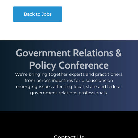
Back to Jobs
Government Relations &
Policy Conference
We’re bringing together experts and practitioners
from across industries for discussions on
emerging issues affecting local, state and federal
government relations professionals.
Contact Us