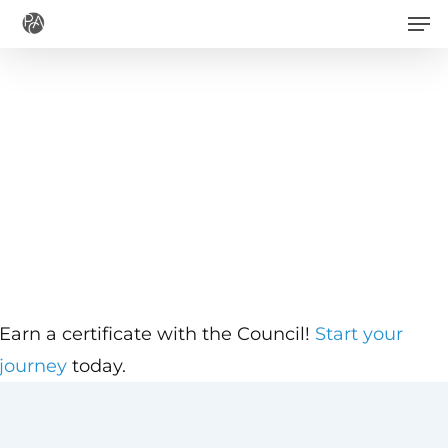
Men
Skip
to
main
content
Earn a certificate with the Council!
Start your
journey
today.