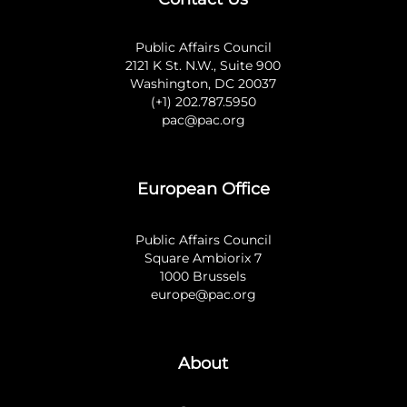
Public Affairs Council
2121 K St. N.W., Suite 900
Washington, DC 20037
(+1) 202.787.5950
pac@pac.org
European Office
Public Affairs Council
Square Ambiorix 7
1000 Brussels
europe@pac.org
About