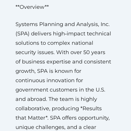
**Overview**
Systems Planning and Analysis, Inc.
(SPA) delivers high‑impact technical
solutions to complex national
security issues. With over 50 years
of business expertise and consistent
growth, SPA is known for
continuous innovation for
government customers in the U.S.
and abroad. The team is highly
collaborative, producing *Results
that Matter*. SPA offers opportunity,
unique challenges, and a clear