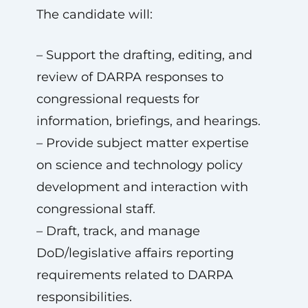
The candidate will:
– Support the drafting, editing, and
review of DARPA responses to
congressional requests for
information, briefings, and hearings.
– Provide subject matter expertise
on science and technology policy
development and interaction with
congressional staff.
– Draft, track, and manage
DoD/legislative affairs reporting
requirements related to DARPA
responsibilities.