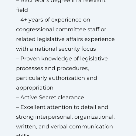
– Bachelor’s degree in a relevant
field
– 4+ years of experience on
congressional committee staff or
related legislative affairs experience
with a national security focus
– Proven knowledge of legislative
processes and procedures,
particularly authorization and
appropriation
– Active Secret clearance
– Excellent attention to detail and
strong interpersonal, organizational,
written, and verbal communication