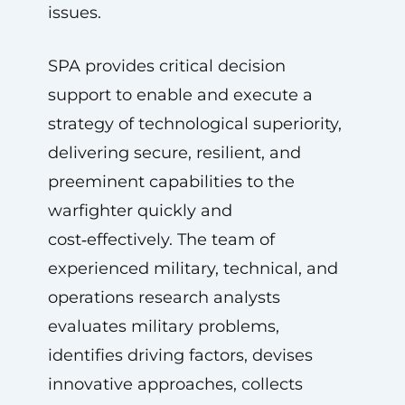
issues.
SPA provides critical decision
support to enable and execute a
strategy of technological superiority,
delivering secure, resilient, and
preeminent capabilities to the
warfighter quickly and
cost‑effectively. The team of
experienced military, technical, and
operations research analysts
evaluates military problems,
identifies driving factors, devises
innovative approaches, collects