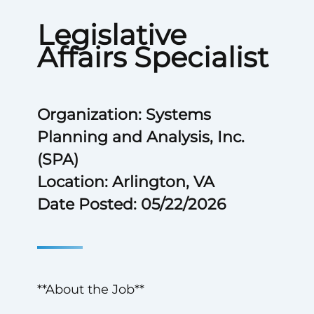
Legislative
Affairs Specialist
Organization: Systems
Planning and Analysis, Inc.
(SPA)
Location: Arlington, VA
Date Posted: 05/22/2026
**About the Job**