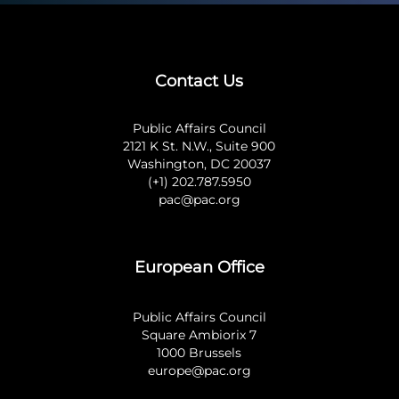
Contact Us
Public Affairs Council
2121 K St. N.W., Suite 900
Washington, DC 20037
(+1) 202.787.5950
pac@pac.org
European Office
Public Affairs Council
Square Ambiorix 7
1000 Brussels
europe@pac.org