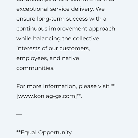
exceptional service delivery. We
ensure long‑term success with a
continuous improvement approach
while balancing the collective
interests of our customers,
employees, and native
communities.
For more information, please visit **
[www.koniag-gs.com]**.
—
**Equal Opportunity