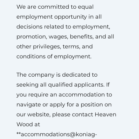
We are committed to equal
employment opportunity in all
decisions related to employment,
promotion, wages, benefits, and all
other privileges, terms, and
conditions of employment.
The company is dedicated to
seeking all qualified applicants. If
you require an accommodation to
navigate or apply for a position on
our website, please contact Heaven
Wood at
**
accommodations@koniag-