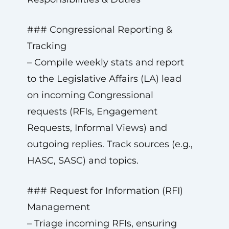
### Congressional Reporting &
Tracking
– Compile weekly stats and report
to the Legislative Affairs (LA) lead
on incoming Congressional
requests (RFIs, Engagement
Requests, Informal Views) and
outgoing replies. Track sources (e.g.,
HASC, SASC) and topics.
### Request for Information (RFI)
Management
– Triage incoming RFIs, ensuring