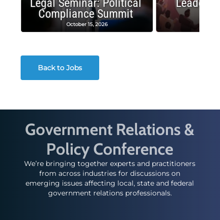
Legal Seminar: Political
Leadersh
Compliance Summit
Suc
October 15, 2026
Octobe
Back to Jobs
Government Relations &
Policy Conference
We’re bringing together experts and practitioners
from across industries for discussions on
emerging issues affecting local, state and federal
government relations professionals.