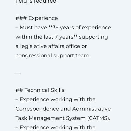
field is required.
### Experience
– Must have **3+ years of experience
within the last 7 years** supporting
a legislative affairs office or
congressional support team.
—
## Technical Skills
– Experience working with the
Correspondence and Administrative
Task Management System (CATMS).
– Experience working with the