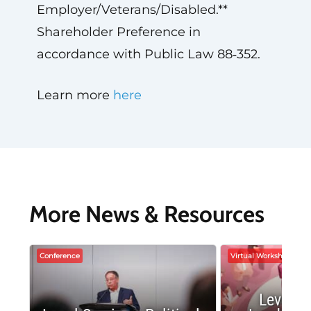
Employer/Veterans/Disabled.**
Shareholder Preference in
accordance with Public Law 88‑352.
Learn more
here
More News & Resources
Conference
Virtual Workshop
Leverag