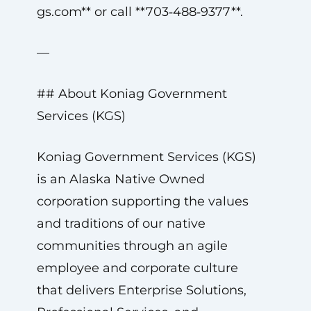
gs.com
** or call **703‑488‑9377**.
—
## About Koniag Government
Services (KGS)
Koniag Government Services (KGS)
is an Alaska Native Owned
corporation supporting the values
and traditions of our native
communities through an agile
employee and corporate culture
that delivers Enterprise Solutions,