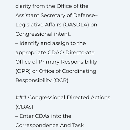
clarity from the Office of the
Assistant Secretary of Defense–
Legislative Affairs (OASDLA) on
Congressional intent.
– Identify and assign to the
appropriate CDAO Directorate
Office of Primary Responsibility
(OPR) or Office of Coordinating
Responsibility (OCR).
### Congressional Directed Actions
(CDAs)
– Enter CDAs into the
Correspondence And Task