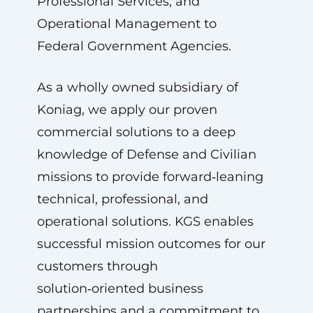
Professional Services, and
Operational Management to
Federal Government Agencies.
As a wholly owned subsidiary of
Koniag, we apply our proven
commercial solutions to a deep
knowledge of Defense and Civilian
missions to provide forward‑leaning
technical, professional, and
operational solutions. KGS enables
successful mission outcomes for our
customers through
solution‑oriented business
partnerships and a commitment to