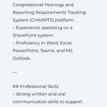
Congressional Hearings and
Reporting Requirements Tracking
System (CHARRTS) platform.
– Experience operating on a
SharePoint system.
– Proficiency in Word, Excel,
PowerPoint, Teams, and MS
Outlook.
—
## Professional Skills
– Strong written and oral
communication skills to support