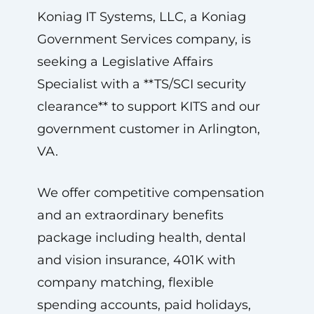
Koniag IT Systems, LLC, a Koniag
Government Services company, is
seeking a Legislative Affairs
Specialist with a **TS/SCI security
clearance** to support KITS and our
government customer in Arlington,
VA.
We offer competitive compensation
and an extraordinary benefits
package including health, dental
and vision insurance, 401K with
company matching, flexible
spending accounts, paid holidays,