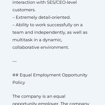
interaction with SES/CEO‑level
customers.
– Extremely detail‑oriented.
– Ability to work successfully on a
team and independently, as well as
multitask in a dynamic,
collaborative environment.
—
## Equal Employment Opportunity
Policy
The company is an equal
opportunity employer. The company