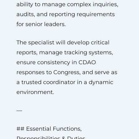
ability to manage complex inquiries,
audits, and reporting requirements
for senior leaders.
The specialist will develop critical
reports, manage tracking systems,
ensure consistency in CDAO
responses to Congress, and serve as
a trusted coordinator in a dynamic
environment.
—
## Essential Functions,
Responsibilities & Duties