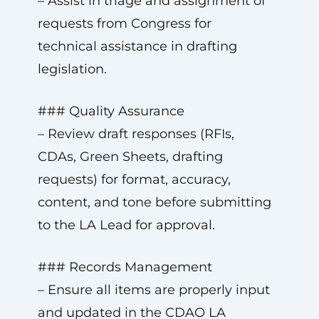
– Assist in triage and assignment of
requests from Congress for
technical assistance in drafting
legislation.
### Quality Assurance
– Review draft responses (RFIs,
CDAs, Green Sheets, drafting
requests) for format, accuracy,
content, and tone before submitting
to the LA Lead for approval.
### Records Management
– Ensure all items are properly input
and updated in the CDAO LA