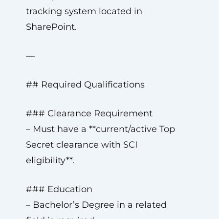
tracking system located in
SharePoint.
—
## Required Qualifications
### Clearance Requirement
– Must have a **current/active Top
Secret clearance with SCI
eligibility**.
### Education
– Bachelor’s Degree in a related