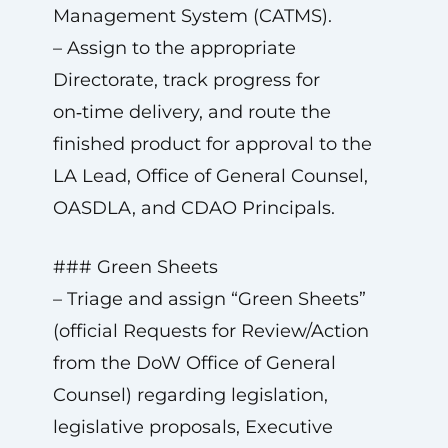
Management System (CATMS).
– Assign to the appropriate
Directorate, track progress for
on‑time delivery, and route the
finished product for approval to the
LA Lead, Office of General Counsel,
OASDLA, and CDAO Principals.
### Green Sheets
– Triage and assign “Green Sheets”
(official Requests for Review/Action
from the DoW Office of General
Counsel) regarding legislation,
legislative proposals, Executive