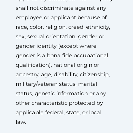
shall not discriminate against any
employee or applicant because of
race, color, religion, creed, ethnicity,
sex, sexual orientation, gender or
gender identity (except where
gender is a bona fide occupational
qualification), national origin or
ancestry, age, disability, citizenship,
military/veteran status, marital
status, genetic information or any
other characteristic protected by
applicable federal, state, or local
law.