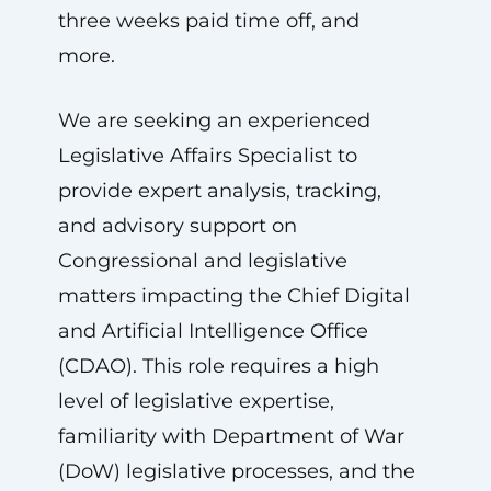
three weeks paid time off, and
more.
We are seeking an experienced
Legislative Affairs Specialist to
provide expert analysis, tracking,
and advisory support on
Congressional and legislative
matters impacting the Chief Digital
and Artificial Intelligence Office
(CDAO). This role requires a high
level of legislative expertise,
familiarity with Department of War
(DoW) legislative processes, and the