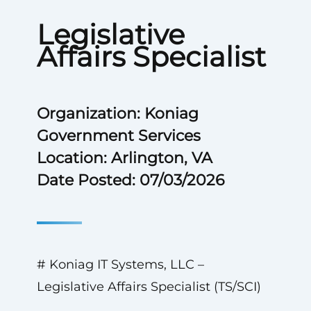
Legislative
Affairs Specialist
Organization: Koniag
Government Services
Location: Arlington, VA
Date Posted: 07/03/2026
# Koniag IT Systems, LLC –
Legislative Affairs Specialist (TS/SCI)