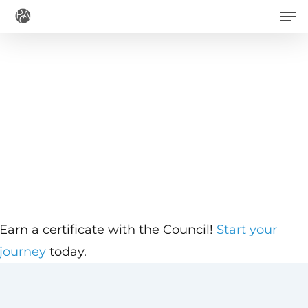
Men
Skip
to
main
content
Earn a certificate with the Council!
Start your
journey
today.