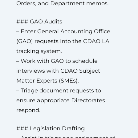
Orders, and Department memos.
### GAO Audits
– Enter General Accounting Office
(GAO) requests into the CDAO LA
tracking system.
– Work with GAO to schedule
interviews with CDAO Subject
Matter Experts (SMEs).
– Triage document requests to
ensure appropriate Directorates
respond.
### Legislation Drafting