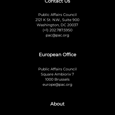
Contact Us
Public Affairs Council
2121 K St. N.W., Suite 900
Washington, DC 20037
(+1) 202.787.5950
pac@pac.org
European Office
Public Affairs Council
Square Ambiorix 7
1000 Brussels
europe@pac.org
About