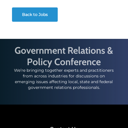
Back to Jobs
Government Relations &
Policy Conference
We’re bringing together experts and practitioners
from across industries for discussions on
emerging issues affecting local, state and federal
government relations professionals.