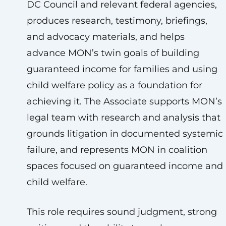
DC Council and relevant federal agencies,
produces research, testimony, briefings,
and advocacy materials, and helps
advance MON’s twin goals of building
guaranteed income for families and using
child welfare policy as a foundation for
achieving it. The Associate supports MON’s
legal team with research and analysis that
grounds litigation in documented systemic
failure, and represents MON in coalition
spaces focused on guaranteed income and
child welfare.
This role requires sound judgment, strong