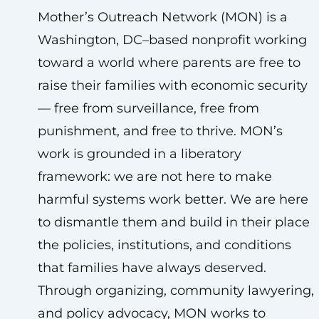
Mother’s Outreach Network (MON) is a
Washington, DC–based nonprofit working
toward a world where parents are free to
raise their families with economic security
— free from surveillance, free from
punishment, and free to thrive. MON’s
work is grounded in a liberatory
framework: we are not here to make
harmful systems work better. We are here
to dismantle them and build in their place
the policies, institutions, and conditions
that families have always deserved.
Through organizing, community lawyering,
and policy advocacy, MON works to