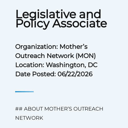
Legislative and
Policy Associate
Organization: Mother’s
Outreach Network (MON)
Location: Washington, DC
Date Posted: 06/22/2026
## ABOUT MOTHER’S OUTREACH
NETWORK