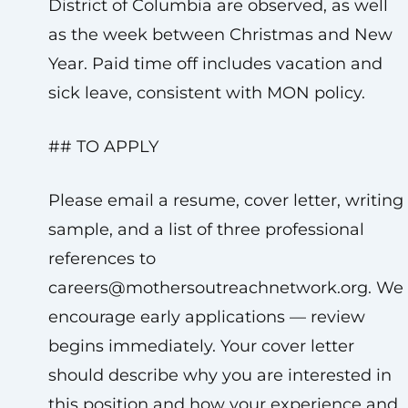
District of Columbia are observed, as well
as the week between Christmas and New
Year. Paid time off includes vacation and
sick leave, consistent with MON policy.
## TO APPLY
Please email a resume, cover letter, writing
sample, and a list of three professional
references to
careers@mothersoutreachnetwork.org
. We
encourage early applications — review
begins immediately. Your cover letter
should describe why you are interested in
this position and how your experience and