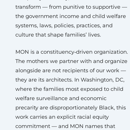
transform — from punitive to supportive —
the government income and child welfare
systems, laws, policies, practices, and
culture that shape families’ lives.
MON is a constituency‑driven organization.
The mothers we partner with and organize
alongside are not recipients of our work —
they are its architects. In Washington, DC,
where the families most exposed to child
welfare surveillance and economic
precarity are disproportionately Black, this
work carries an explicit racial equity
commitment — and MON names that