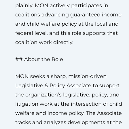
plainly. MON actively participates in
coalitions advancing guaranteed income
and child welfare policy at the local and
federal level, and this role supports that
coalition work directly.
## About the Role
MON seeks a sharp, mission‑driven
Legislative & Policy Associate to support
the organization’s legislative, policy, and
litigation work at the intersection of child
welfare and income policy. The Associate
tracks and analyzes developments at the