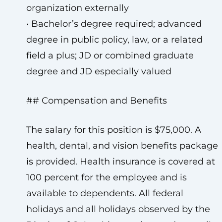
organization externally
• Bachelor’s degree required; advanced
degree in public policy, law, or a related
field a plus; JD or combined graduate
degree and JD especially valued
## Compensation and Benefits
The salary for this position is $75,000. A
health, dental, and vision benefits package
is provided. Health insurance is covered at
100 percent for the employee and is
available to dependents. All federal
holidays and all holidays observed by the