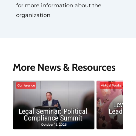
for more information about the
organization.
More News & Resources
Conference
Virtual Workshop
Leverag
Legal Seminar: Political
Leadersh
Compliance Summit
Suc
October 15, 2026
Octobe