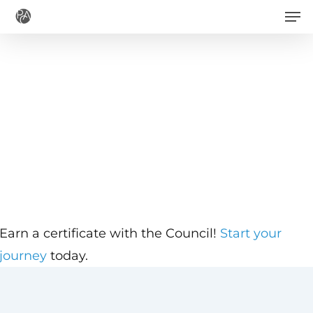
Men
Skip
to
main
content
Earn a certificate with the Council!
Start your
journey
today.