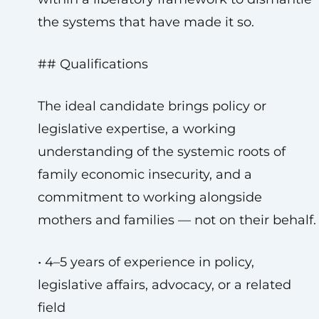
the systems that have made it so.
## Qualifications
The ideal candidate brings policy or
legislative expertise, a working
understanding of the systemic roots of
family economic insecurity, and a
commitment to working alongside
mothers and families — not on their behalf.
• 4–5 years of experience in policy,
legislative affairs, advocacy, or a related
field