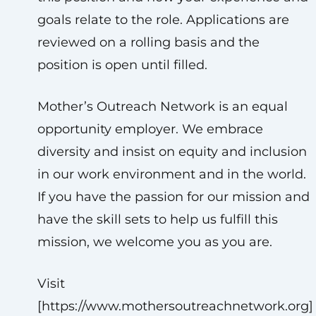
goals relate to the role. Applications are
reviewed on a rolling basis and the
position is open until filled.
Mother’s Outreach Network is an equal
opportunity employer. We embrace
diversity and insist on equity and inclusion
in our work environment and in the world.
If you have the passion for our mission and
have the skill sets to help us fulfill this
mission, we welcome you as you are.
Visit
[https://www.mothersoutreachnetwork.org]