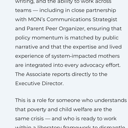
writing, and the ability to work across
teams — including in close partnership
with MON’s Communications Strategist
and Parent Peer Organizer, ensuring that
policy momentum is matched by public
narrative and that the expertise and lived
experience of system‑impacted mothers
are integrated into every advocacy effort.
The Associate reports directly to the
Executive Director.
This is a role for someone who understands
that poverty and child welfare are the
same crisis — and who is ready to work
within a liberatory framework to dismantle