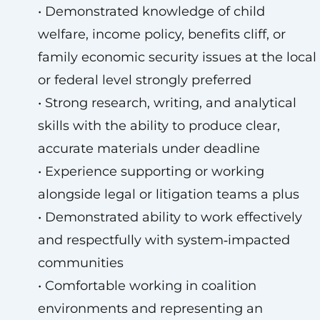
• Demonstrated knowledge of child
welfare, income policy, benefits cliff, or
family economic security issues at the local
or federal level strongly preferred
• Strong research, writing, and analytical
skills with the ability to produce clear,
accurate materials under deadline
• Experience supporting or working
alongside legal or litigation teams a plus
• Demonstrated ability to work effectively
and respectfully with system‑impacted
communities
• Comfortable working in coalition
environments and representing an