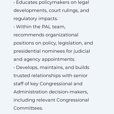
• Educates policymakers on legal
developments, court rulings, and
regulatory impacts.
• Within the PAL team,
recommends organizational
positions on policy, legislation, and
presidential nominees for judicial
and agency appointments.
• Develops, maintains, and builds
trusted relationships with senior
staff of key Congressional and
Administration decision-makers,
including relevant Congressional
Committees.