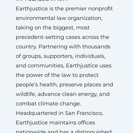
Earthjustice is the premier nonprofit
environmental law organization,
taking on the biggest, most
precedent-setting cases across the
country. Partnering with thousands
of groups, supporters, individuals,
and communities, Earthjustice uses
the power of the law to protect
people’s health, preserve places and
wildlife, advance clean energy, and
combat climate change.
Headquartered in San Francisco,
Earthjustice maintains offices
nationwide and has a distinguished