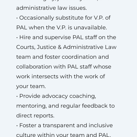
administrative law issues.
• Occasionally substitute for V.P. of
PAL when the V.P. is unavailable.
• Hire and supervise PAL staff on the
Courts, Justice & Administrative Law
team and foster coordination and
collaboration with PAL staff whose
work intersects with the work of
your team.
• Provide advocacy coaching,
mentoring, and regular feedback to
direct reports.
• Foster a transparent and inclusive
culture within your team and PAL.