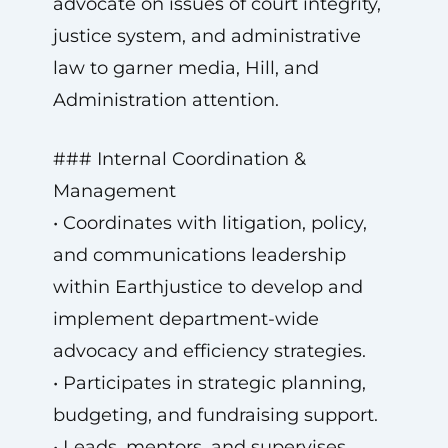
advocate on issues of court integrity,
justice system, and administrative
law to garner media, Hill, and
Administration attention.
### Internal Coordination &
Management
• Coordinates with litigation, policy,
and communications leadership
within Earthjustice to develop and
implement department-wide
advocacy and efficiency strategies.
• Participates in strategic planning,
budgeting, and fundraising support.
• Leads, mentors, and supervises