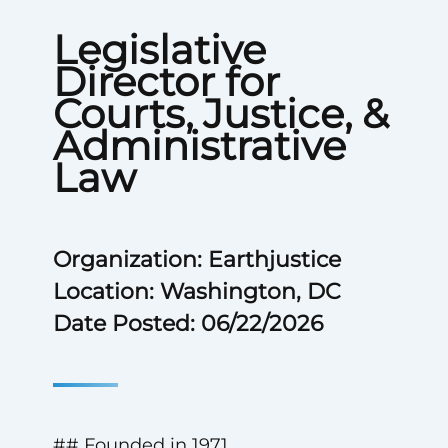
Legislative
Director for
Courts, Justice, &
Administrative
Law
Organization: Earthjustice
Location: Washington, DC
Date Posted: 06/22/2026
## Founded in 1971