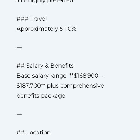
J.D. highly preferred
### Travel
Approximately 5–10%.
—
## Salary & Benefits
Base salary range: **$168,900 –
$187,700** plus comprehensive
benefits package.
—
## Location