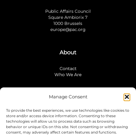
Public Affairs Council
Square Ambiorix 7
1000 Brussels
europe@pac.org
About
Contact
Who We Are
Manage Consent
Stay Connected
To provide the best experiences, we use technologies like cookies to
LinkedIn
store and/or access device information. Consenting to these
Instagram
technologies will allow us to process data such as browsing
Mailing List
behavior or unique IDs on this site. Not consenting or withdrawing
consent, may adversely affect certain features and functions.