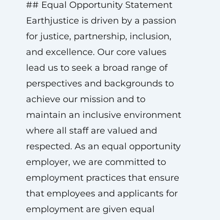
## Equal Opportunity Statement
Earthjustice is driven by a passion
for justice, partnership, inclusion,
and excellence. Our core values
lead us to seek a broad range of
perspectives and backgrounds to
achieve our mission and to
maintain an inclusive environment
where all staff are valued and
respected. As an equal opportunity
employer, we are committed to
employment practices that ensure
that employees and applicants for
employment are given equal