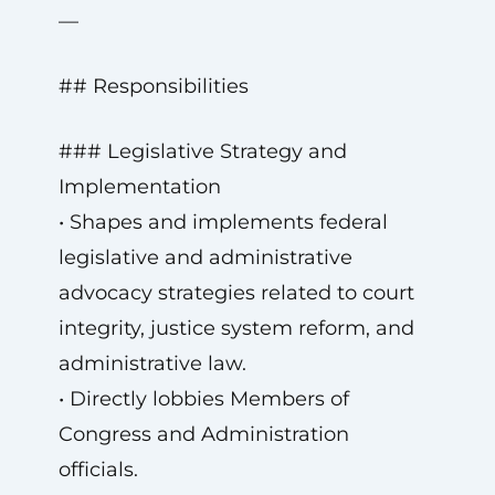
—
## Responsibilities
### Legislative Strategy and
Implementation
• Shapes and implements federal
legislative and administrative
advocacy strategies related to court
integrity, justice system reform, and
administrative law.
• Directly lobbies Members of
Congress and Administration
officials.