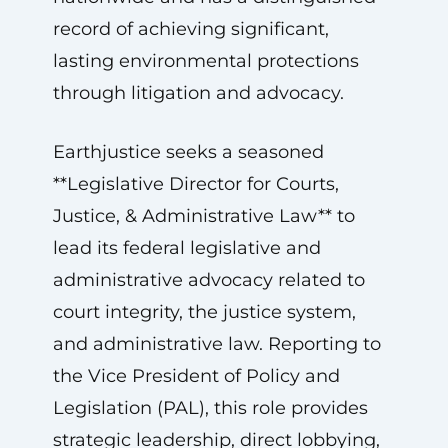
record of achieving significant,
lasting environmental protections
through litigation and advocacy.
Earthjustice seeks a seasoned
**Legislative Director for Courts,
Justice, & Administrative Law** to
lead its federal legislative and
administrative advocacy related to
court integrity, the justice system,
and administrative law. Reporting to
the Vice President of Policy and
Legislation (PAL), this role provides
strategic leadership, direct lobbying,