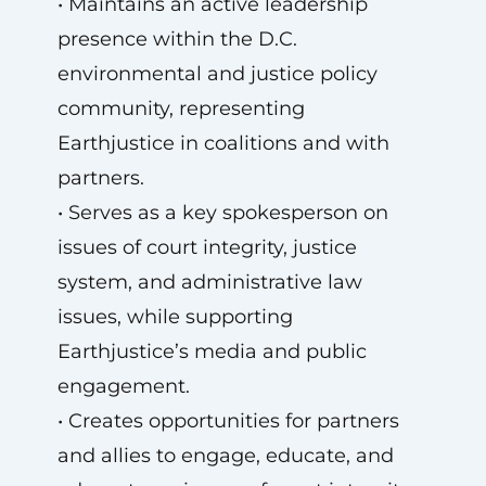
• Maintains an active leadership
presence within the D.C.
environmental and justice policy
community, representing
Earthjustice in coalitions and with
partners.
• Serves as a key spokesperson on
issues of court integrity, justice
system, and administrative law
issues, while supporting
Earthjustice’s media and public
engagement.
• Creates opportunities for partners
and allies to engage, educate, and