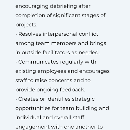
encouraging debriefing after
completion of significant stages of
projects.
• Resolves interpersonal conflict
among team members and brings
in outside facilitators as needed.
• Communicates regularly with
existing employees and encourages
staff to raise concerns and to
provide ongoing feedback.
• Creates or identifies strategic
opportunities for team building and
individual and overall staff
engagement with one another to