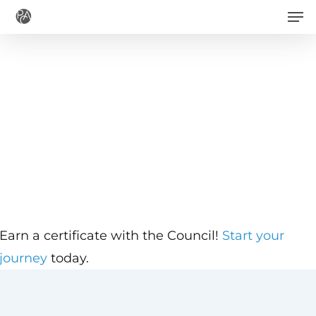
Men
Skip
to
main
content
Earn a certificate with the Council!
Start your
journey
today.