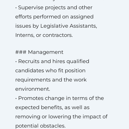
• Supervise projects and other
efforts performed on assigned
issues by Legislative Assistants,
Interns, or contractors.
### Management
• Recruits and hires qualified
candidates who fit position
requirements and the work
environment.
• Promotes change in terms of the
expected benefits, as well as
removing or lowering the impact of
potential obstacles.