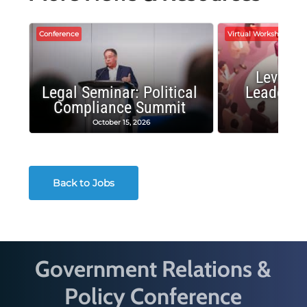
Conference
Virtual Workshop
Leverag
Legal Seminar: Political
Leadersh
Compliance Summit
Suc
October 15, 2026
Octobe
Back to Jobs
Government Relations &
Policy Conference