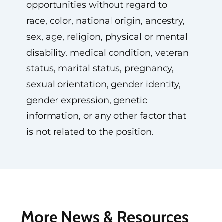
opportunities without regard to
race, color, national origin, ancestry,
sex, age, religion, physical or mental
disability, medical condition, veteran
status, marital status, pregnancy,
sexual orientation, gender identity,
gender expression, genetic
information, or any other factor that
is not related to the position.
More News & Resources