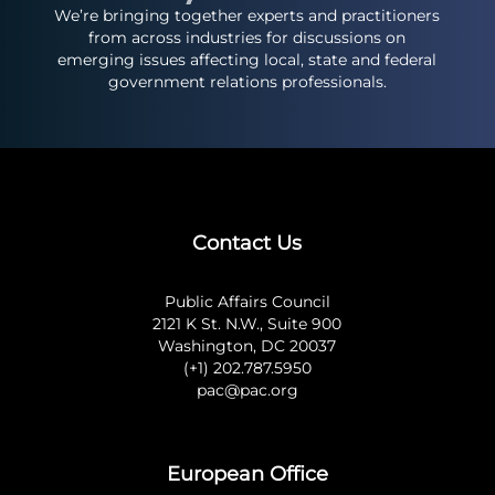
We’re bringing together experts and practitioners
from across industries for discussions on
emerging issues affecting local, state and federal
government relations professionals.
Contact Us
Public Affairs Council
2121 K St. N.W., Suite 900
Washington, DC 20037
(+1) 202.787.5950
pac@pac.org
European Office