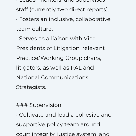
staff (currently two direct reports).
• Fosters an inclusive, collaborative
team culture.
• Serves as a liaison with Vice
Presidents of Litigation, relevant
Practice/Working Group chairs,
litigators, as well as PAL and
National Communications
Strategists.
### Supervision
• Cultivate and lead a cohesive and
supportive policy team around
court integrity, justice system, and