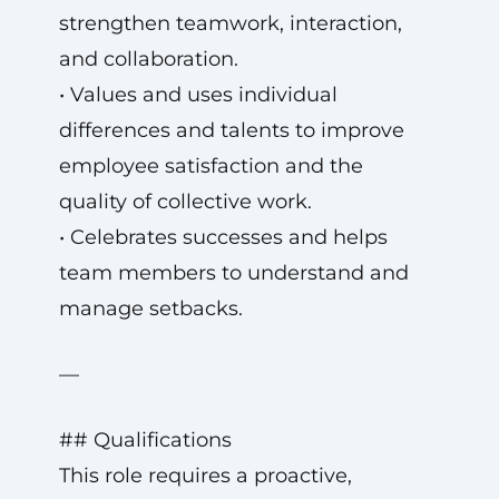
strengthen teamwork, interaction,
and collaboration.
• Values and uses individual
differences and talents to improve
employee satisfaction and the
quality of collective work.
• Celebrates successes and helps
team members to understand and
manage setbacks.
—
## Qualifications
This role requires a proactive,