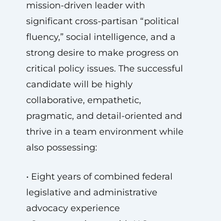
mission-driven leader with
significant cross-partisan “political
fluency,” social intelligence, and a
strong desire to make progress on
critical policy issues. The successful
candidate will be highly
collaborative, empathetic,
pragmatic, and detail-oriented and
thrive in a team environment while
also possessing:
• Eight years of combined federal
legislative and administrative
advocacy experience