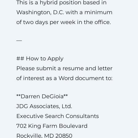
This is a hybrid position based in
Washington, D.C. with a minimum
of two days per week in the office.
—
## How to Apply
Please submit a resume and letter
of interest as a Word document to:
**Darren DeGioia**
JDG Associates, Ltd.
Executive Search Consultants
702 King Farm Boulevard
Rockville, MD 20850