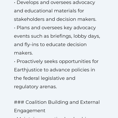
• Develops and oversees advocacy
and educational materials for
stakeholders and decision makers.
• Plans and oversees key advocacy
events such as briefings, lobby days,
and fly-ins to educate decision
makers.
• Proactively seeks opportunities for
Earthjustice to advance policies in
the federal legislative and
regulatory arenas.
### Coalition Building and External
Engagement