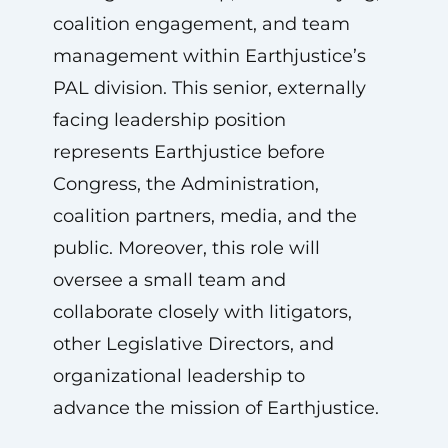
coalition engagement, and team
management within Earthjustice’s
PAL division. This senior, externally
facing leadership position
represents Earthjustice before
Congress, the Administration,
coalition partners, media, and the
public. Moreover, this role will
oversee a small team and
collaborate closely with litigators,
other Legislative Directors, and
organizational leadership to
advance the mission of Earthjustice.