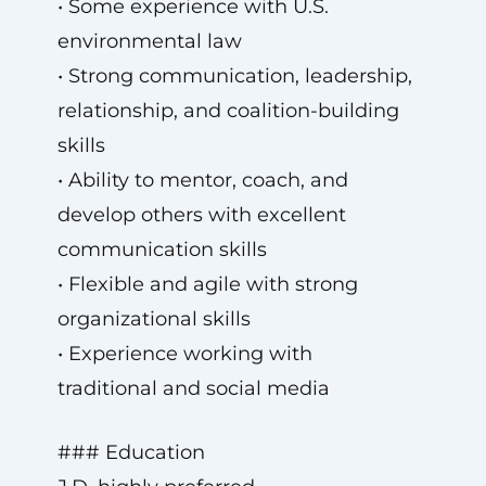
• Some experience with U.S.
environmental law
• Strong communication, leadership,
relationship, and coalition-building
skills
• Ability to mentor, coach, and
develop others with excellent
communication skills
• Flexible and agile with strong
organizational skills
• Experience working with
traditional and social media
### Education