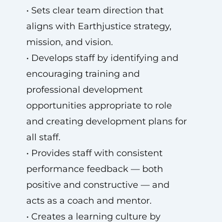
• Sets clear team direction that
aligns with Earthjustice strategy,
mission, and vision.
• Develops staff by identifying and
encouraging training and
professional development
opportunities appropriate to role
and creating development plans for
all staff.
• Provides staff with consistent
performance feedback — both
positive and constructive — and
acts as a coach and mentor.
• Creates a learning culture by