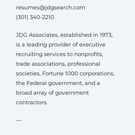
resumes@jdgsearch.com
(301) 340-2210
JDG Associates, established in 1973,
is a leading provider of executive
recruiting services to nonprofits,
trade associations, professional
societies, Fortune 1000 corporations,
the Federal government, and a
broad array of government
contractors.
—