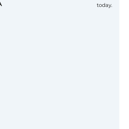
A
today.