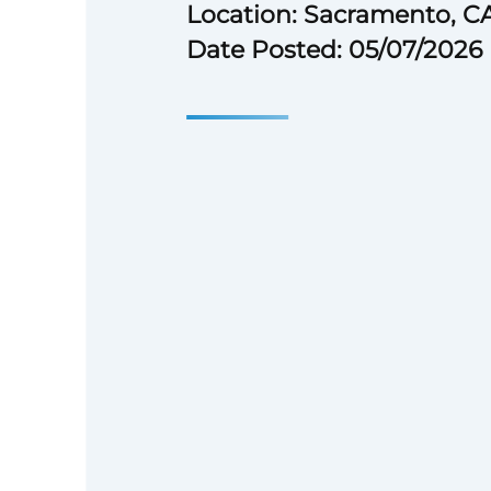
Location: Sacramento, C
Date Posted: 05/07/2026