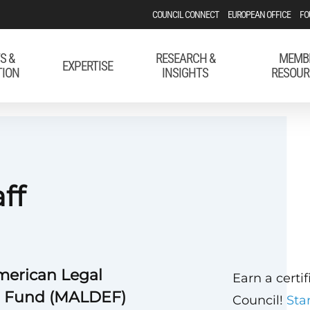
COUNCIL CONNECT
EUROPEAN OFFICE
FO
S &
RESEARCH &
MEMB
EXPERTISE
TION
INSIGHTS
RESOUR
aff
merican Legal
Earn a certi
l Fund (MALDEF)
Council!
Sta