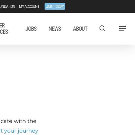
UNDATION
MY ACCOUNT
JOIN TODAY
ER
JOBS
NEWS
ABOUT
Menu
CES
ficate with the
rt your journey