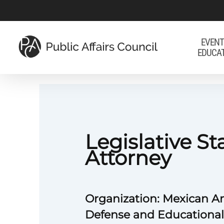
Skip
to
main
EVENT
EDUCA
content
Legislative St
Attorney
Organization: Mexican A
Defense and Educationa