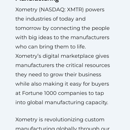
Xometry (NASDAQ: XMTR) powers
the industries of today and
tomorrow by connecting the people
with big ideas to the manufacturers
who can bring them to life.
Xometry’s digital marketplace gives
manufacturers the critical resources
they need to grow their business
while also making it easy for buyers
at Fortune 1000 companies to tap
into global manufacturing capacity.
Xometry is revolutionizing custom
manufacturing globally through our