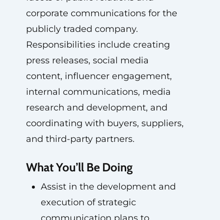
corporate communications for the
publicly traded company.
Responsibilities include creating
press releases, social media
content, influencer engagement,
internal communications, media
research and development, and
coordinating with buyers, suppliers,
and third-party partners.
What You’ll Be Doing
Assist in the development and
execution of strategic
communication plans to