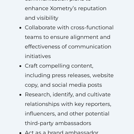
enhance Xometry’s reputation
and visibility
Collaborate with cross-functional
teams to ensure alignment and
effectiveness of communication
initiatives
Craft compelling content,
including press releases, website
copy, and social media posts
Research, identify, and cultivate
relationships with key reporters,
influencers, and other potential
third-party ambassadors
Act as a brand ambassador,