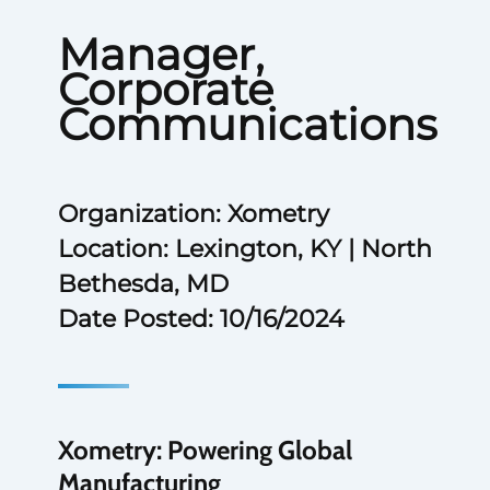
Manager,
Corporate
Communications
Organization: Xometry
Location: Lexington, KY | North
Bethesda, MD
Date Posted: 10/16/2024
Xometry: Powering Global
Manufacturing