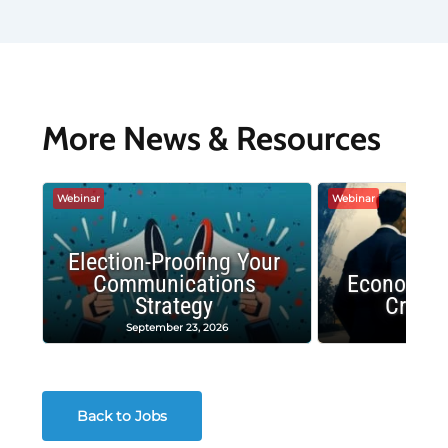
More News & Resources
Webinar
Webinar
Election-Proofing Your
Communications
Economic
Strategy
Crash
September 23, 2026
Decembe
Back to Jobs