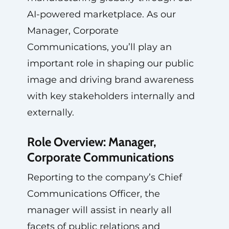
AI-powered marketplace. As our
Manager, Corporate
Communications, you’ll play an
important role in shaping our public
image and driving brand awareness
with key stakeholders internally and
externally.
Role Overview: Manager,
Corporate Communications
Reporting to the company’s Chief
Communications Officer, the
manager will assist in nearly all
facets of public relations and