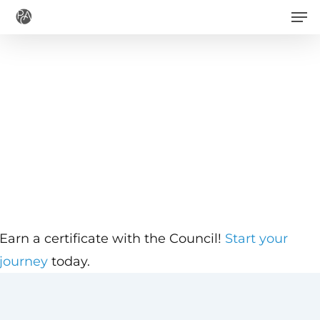
Men
Skip
to
main
content
Earn a certificate with the Council!
Start your
journey
today.