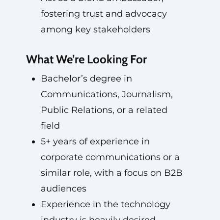
fostering trust and advocacy
among key stakeholders
What We’re Looking For
Bachelor’s degree in
Communications, Journalism,
Public Relations, or a related
field
5+ years of experience in
corporate communications or a
similar role, with a focus on B2B
audiences
Experience in the technology