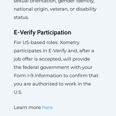
sexual orientation, gender identity,
national origin, veteran, or disability
status.
E-Verify Participation
For US-based roles: Xometry
participates in E-Verify and, after a
job offer is accepted, will provide
the federal government with your
Form I-9 information to confirm that
you are authorized to work in the
U.S.
Learn more
here