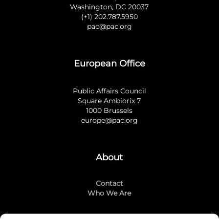
Washington, DC 20037
(+1) 202.787.5950
pac@pac.org
European Office
Public Affairs Council
Square Ambiorix 7
1000 Brussels
europe@pac.org
About
Contact
Who We Are