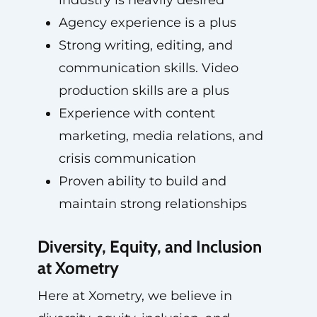
industry is heavily desired
Agency experience is a plus
Strong writing, editing, and
communication skills. Video
production skills are a plus
Experience with content
marketing, media relations, and
crisis communication
Proven ability to build and
maintain strong relationships
Diversity, Equity, and Inclusion
at Xometry
Here at Xometry, we believe in