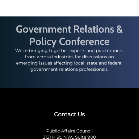
Government Relations &
Policy Conference
We’re bringing together experts and practitioners
from across industries for discussions on
emerging issues affecting local, state and federal
government relations professionals.
Contact Us
Public Affairs Council
2121 K St. N.W., Suite 900