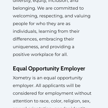
diversity, equity, inclusion, and
belonging. We are committed to
welcoming, respecting, and valuing
people for who they are as
individuals, learning from their
differences, embracing their
uniqueness, and providing a
positive workplace for all.
Equal Opportunity Employer
Xometry is an equal opportunity
employer. All applicants will be
considered for employment without
attention to race, color, religion, sex,