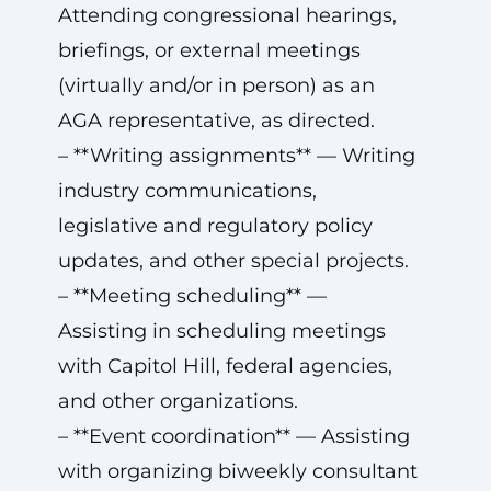
Attending congressional hearings,
briefings, or external meetings
(virtually and/or in person) as an
AGA representative, as directed.
– **Writing assignments** — Writing
industry communications,
legislative and regulatory policy
updates, and other special projects.
– **Meeting scheduling** —
Assisting in scheduling meetings
with Capitol Hill, federal agencies,
and other organizations.
– **Event coordination** — Assisting
with organizing biweekly consultant