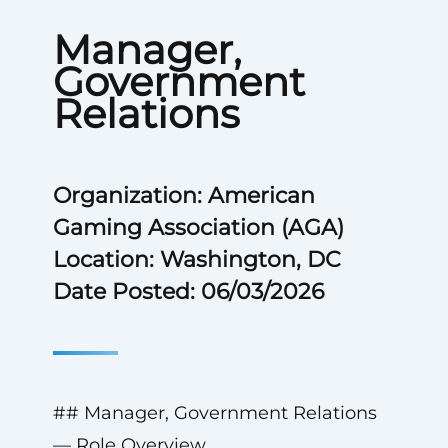
Manager,
Government
Relations
Organization: American
Gaming Association (AGA)
Location: Washington, DC
Date Posted: 06/03/2026
## Manager, Government Relations
— Role Overview