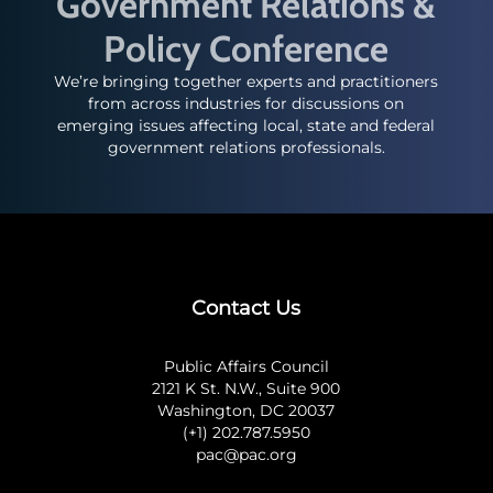
Government Relations &
Policy Conference
We’re bringing together experts and practitioners
from across industries for discussions on
emerging issues affecting local, state and federal
government relations professionals.
Contact Us
Public Affairs Council
2121 K St. N.W., Suite 900
Washington, DC 20037
(+1) 202.787.5950
pac@pac.org