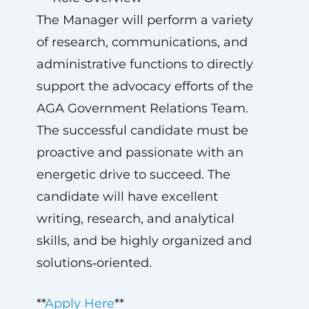
The Manager will perform a variety
of research, communications, and
administrative functions to directly
support the advocacy efforts of the
AGA Government Relations Team.
The successful candidate must be
proactive and passionate with an
energetic drive to succeed. The
candidate will have excellent
writing, research, and analytical
skills, and be highly organized and
solutions‑oriented.
**
Apply Here
**