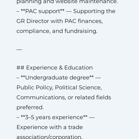
planning and website maintenance.
– **PAC support** — Supporting the
GR Director with PAC finances,
compliance, and fundraising.
—
## Experience & Education
– **Undergraduate degree** —
Public Policy, Political Science,
Communications, or related fields
preferred.
– **3–5 years experience** —
Experience with a trade
association/corporation,