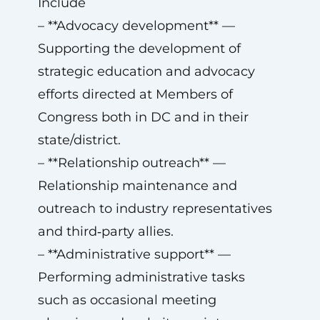
Include
– **Advocacy development** —
Supporting the development of
strategic education and advocacy
efforts directed at Members of
Congress both in DC and in their
state/district.
– **Relationship outreach** —
Relationship maintenance and
outreach to industry representatives
and third‑party allies.
– **Administrative support** —
Performing administrative tasks
such as occasional meeting