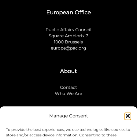
European Office
Public Affairs Council
Square Ambiorix 7
1000 Brussels
europe@pac.org
About
Contact
Who We Are
Manage Consent
Stay Connected
To provide the best experiences, we use technologies like cookies to
LinkedIn
store and/or access device information. Consenting to these