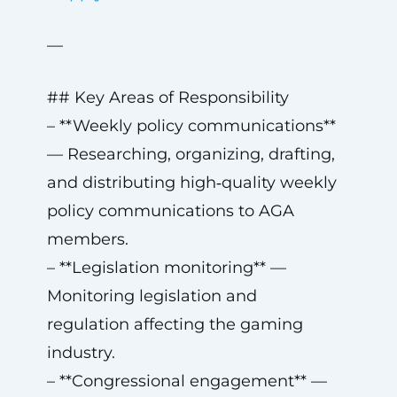
—
## Key Areas of Responsibility
– **Weekly policy communications**
— Researching, organizing, drafting,
and distributing high‑quality weekly
policy communications to AGA
members.
– **Legislation monitoring** —
Monitoring legislation and
regulation affecting the gaming
industry.
– **Congressional engagement** —