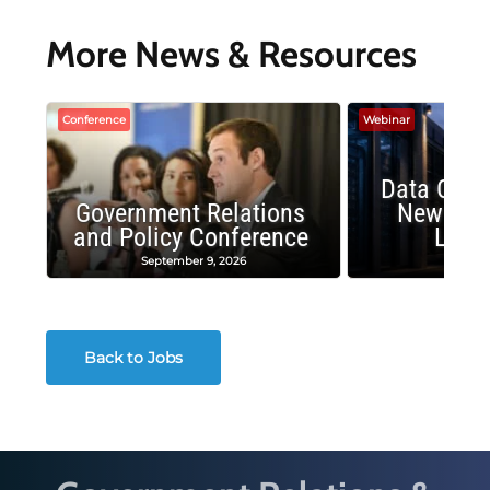
More News & Resources
Conference
Webinar
Data Cent
Government Relations
New Publ
and Policy Conference
Land
September 9, 2026
August
Back to Jobs