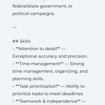
federal/state government, or
political campaigns.
—
## Skills
– **Attention to detail** —
Exceptional accuracy and precision.
– **Time management** — Strong
time management, organizing, and
planning skills.
– **Task prioritization** — Ability to
prioritize tasks to meet deadlines.
– **Teamwork & independence** —