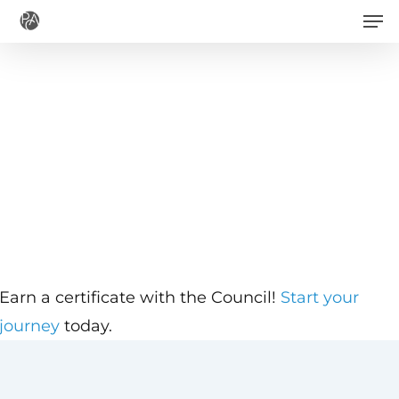
Men
Skip
to
main
content
Earn a certificate with the Council!
Start your
journey
today.