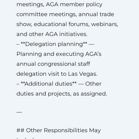
meetings, AGA member policy
committee meetings, annual trade
show, educational forums, webinars,
and other AGA initiatives.
– **Delegation planning** —
Planning and executing AGA’s
annual congressional staff
delegation visit to Las Vegas.
– **Additional duties** — Other
duties and projects, as assigned.
—
## Other Responsibilities May