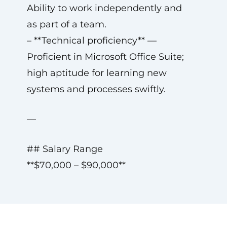
Ability to work independently and
as part of a team.
– **Technical proficiency** —
Proficient in Microsoft Office Suite;
high aptitude for learning new
systems and processes swiftly.
—
## Salary Range
**$70,000 – $90,000**