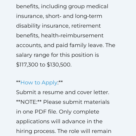
benefits, including group medical
insurance, short‑ and long‑term
disability insurance, retirement
benefits, health‑reimbursement
accounts, and paid family leave. The
salary range for this position is
$117,300 to $130,500.
**
How to Apply
:**
Submit a resume and cover letter.
**NOTE:** Please submit materials
in one PDF file. Only complete
applications will advance in the
hiring process. The role will remain