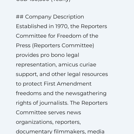
## Company Description
Established in 1970, the Reporters
Committee for Freedom of the
Press (Reporters Committee)
provides pro bono legal
representation, amicus curiae
support, and other legal resources
to protect First Amendment
freedoms and the newsgathering
rights of journalists. The Reporters
Committee serves news
organizations, reporters,
documentary filmmakers, media