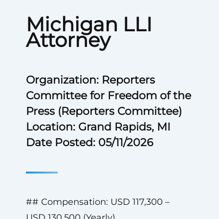
Michigan LLI
Attorney
Organization: Reporters
Committee for Freedom of the
Press (Reporters Committee)
Location: Grand Rapids, MI
Date Posted: 05/11/2026
## Compensation: USD 117,300 –
USD 130,500 (Yearly)