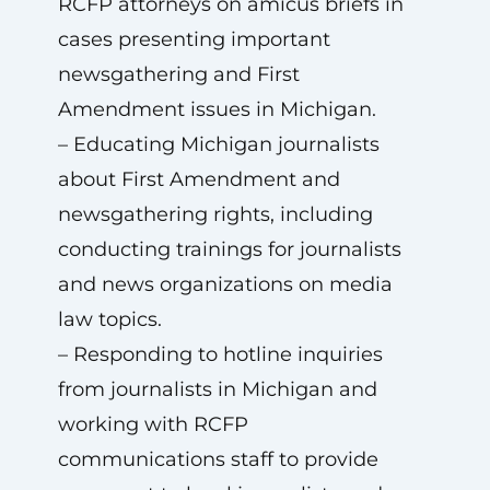
RCFP attorneys on amicus briefs in
cases presenting important
newsgathering and First
Amendment issues in Michigan.
– Educating Michigan journalists
about First Amendment and
newsgathering rights, including
conducting trainings for journalists
and news organizations on media
law topics.
– Responding to hotline inquiries
from journalists in Michigan and
working with RCFP
communications staff to provide