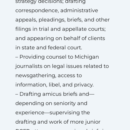
strategy decisions; drafting
correspondence, administrative
appeals, pleadings, briefs, and other
filings in trial and appellate courts;
and appearing on behalf of clients
in state and federal court.
– Providing counsel to Michigan
journalists on legal issues related to
newsgathering, access to
information, libel, and privacy.
– Drafting amicus briefs and—
depending on seniority and
experience—supervising the
drafting and work of more junior