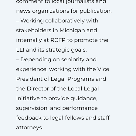
comment to local journalists and
news organizations for publication.
– Working collaboratively with
stakeholders in Michigan and
internally at RCFP to promote the
LLI and its strategic goals.
– Depending on seniority and
experience, working with the Vice
President of Legal Programs and
the Director of the Local Legal
Initiative to provide guidance,
supervision, and performance
feedback to legal fellows and staff
attorneys.