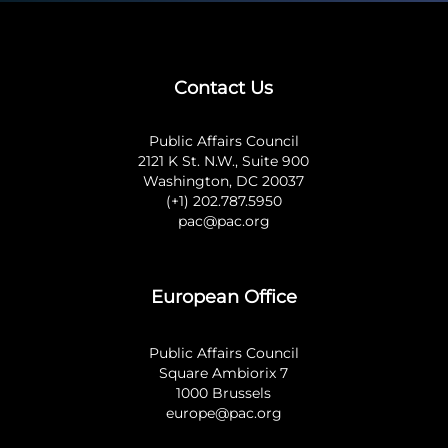
Contact Us
Public Affairs Council
2121 K St. N.W., Suite 900
Washington, DC 20037
(+1) 202.787.5950
pac@pac.org
European Office
Public Affairs Council
Square Ambiorix 7
1000 Brussels
europe@pac.org