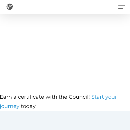
Men
Skip
to
main
content
Earn a certificate with the Council!
Start your
journey
today.