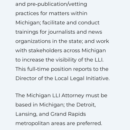
and pre‑publication/vetting
practices for matters within
Michigan; facilitate and conduct
trainings for journalists and news
organizations in the state; and work
with stakeholders across Michigan
to increase the visibility of the LLI.
This full‑time position reports to the
Director of the Local Legal Initiative.
The Michigan LLI Attorney must be
based in Michigan; the Detroit,
Lansing, and Grand Rapids
metropolitan areas are preferred.