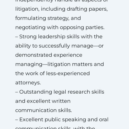
litigation, including drafting papers,
formulating strategy, and
negotiating with opposing parties.
– Strong leadership skills with the
ability to successfully manage—or
demonstrated experience
managing—litigation matters and
the work of less‑experienced
attorneys.
– Outstanding legal research skills
and excellent written
communication skills.
– Excellent public speaking and oral
communication skills, with the