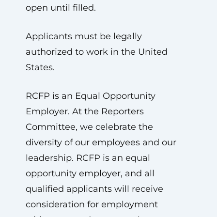
open until filled.
Applicants must be legally
authorized to work in the United
States.
RCFP is an Equal Opportunity
Employer. At the Reporters
Committee, we celebrate the
diversity of our employees and our
leadership. RCFP is an equal
opportunity employer, and all
qualified applicants will receive
consideration for employment