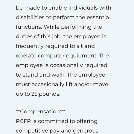
be made to enable individuals with
disabilities to perform the essential
functions. While performing the
duties of this job, the employee is
frequently required to sit and
operate computer equipment. The
employee is occasionally required
to stand and walk. The employee
must occasionally lift and/or move
up to 25 pounds.
**Compensation:**
RCFP is committed to offering
competitive pay and generous