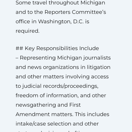
Some travel throughout Michigan
and to the Reporters Committee’s
office in Washington, D.C. is
required.
## Key Responsibilities Include
– Representing Michigan journalists
and news organizations in litigation
and other matters involving access
to judicial records/proceedings,
freedom of information, and other
newsgathering and First
Amendment matters. This includes
intake/case selection and other