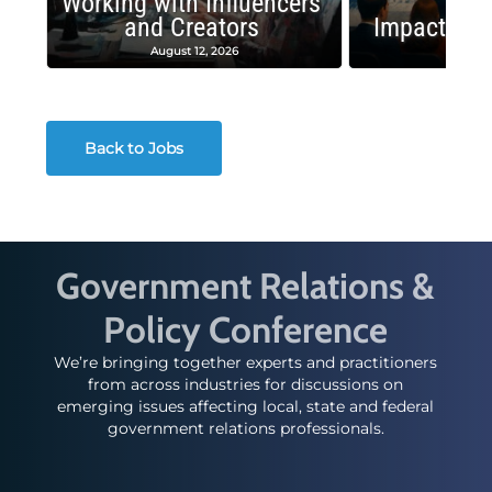
Working with Influencers
and Creators
Impactful 
August 12, 2026
August
Back to Jobs
Government Relations &
Policy Conference
We’re bringing together experts and practitioners
from across industries for discussions on
emerging issues affecting local, state and federal
government relations professionals.