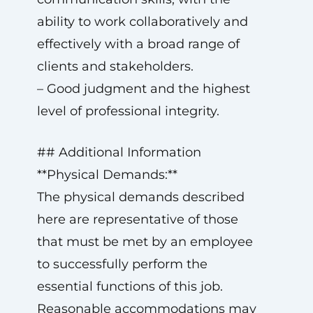
ability to work collaboratively and
effectively with a broad range of
clients and stakeholders.
– Good judgment and the highest
level of professional integrity.
## Additional Information
**Physical Demands:**
The physical demands described
here are representative of those
that must be met by an employee
to successfully perform the
essential functions of this job.
Reasonable accommodations may