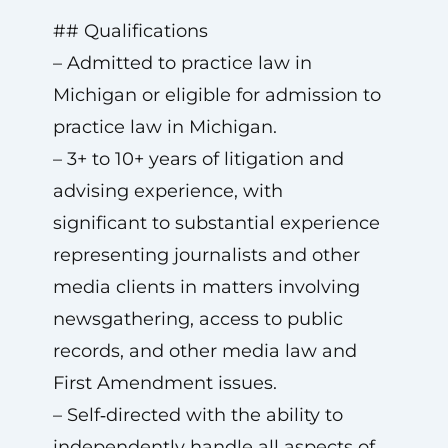
## Qualifications
– Admitted to practice law in
Michigan or eligible for admission to
practice law in Michigan.
– 3+ to 10+ years of litigation and
advising experience, with
significant to substantial experience
representing journalists and other
media clients in matters involving
newsgathering, access to public
records, and other media law and
First Amendment issues.
– Self‑directed with the ability to
independently handle all aspects of