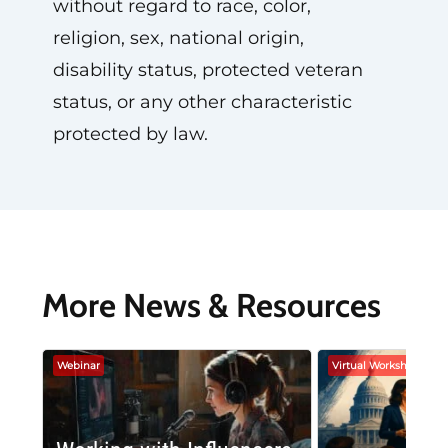
without regard to race, color,
religion, sex, national origin,
disability status, protected veteran
status, or any other characteristic
protected by law.
More News & Resources
Webinar
Virtual Workshop