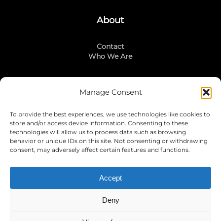
About
Contact
Who We Are
Manage Consent
Stay Connected
To provide the best experiences, we use technologies like cookies to
LinkedIn
store and/or access device information. Consenting to these
Instagram
technologies will allow us to process data such as browsing
Mailing List
behavior or unique IDs on this site. Not consenting or withdrawing
consent, may adversely affect certain features and functions.
Accept
Join Today!
Deny