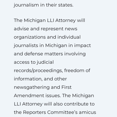
journalism in their states.
The Michigan LLI Attorney will
advise and represent news
organizations and individual
journalists in Michigan in impact
and defense matters involving
access to judicial
records/proceedings, freedom of
information, and other
newsgathering and First
Amendment issues. The Michigan
LLI Attorney will also contribute to
the Reporters Committee’s amicus