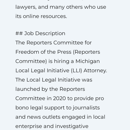
lawyers, and many others who use
its online resources.
## Job Description
The Reporters Committee for
Freedom of the Press (Reporters
Committee) is hiring a Michigan
Local Legal Initiative (LLI) Attorney.
The Local Legal Initiative was
launched by the Reporters
Committee in 2020 to provide pro
bono legal support to journalists
and news outlets engaged in local
enterprise and investigative