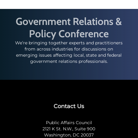
Government Relations &
Policy Conference
We’re bringing together experts and practitioners
from across industries for discussions on
emerging issues affecting local, state and federal
government relations professionals.
Contact Us
Public Affairs Council
2121 K St. N.W., Suite 900
Washington, DC 20037