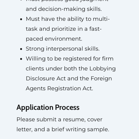
and decision-making skills.
Must have the ability to multi-
task and prioritize in a fast-
paced environment.
Strong interpersonal skills.
Willing to be registered for firm
clients under both the Lobbying
Disclosure Act and the Foreign
Agents Registration Act.
Application Process
Please submit a resume, cover
letter, and a brief writing sample.