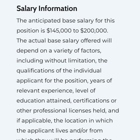
Salary Information
The anticipated base salary for this
position is $145,000 to $200,000.
The actual base salary offered will
depend on a variety of factors,
including without limitation, the
qualifications of the individual
applicant for the position, years of
relevant experience, level of
education attained, certifications or
other professional licenses held, and
if applicable, the location in which
the applicant lives and/or from