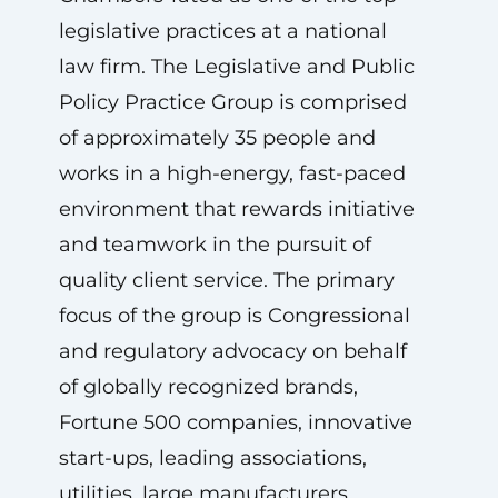
legislative practices at a national
law firm. The Legislative and Public
Policy Practice Group is comprised
of approximately 35 people and
works in a high-energy, fast-paced
environment that rewards initiative
and teamwork in the pursuit of
quality client service. The primary
focus of the group is Congressional
and regulatory advocacy on behalf
of globally recognized brands,
Fortune 500 companies, innovative
start-ups, leading associations,
utilities, large manufacturers,