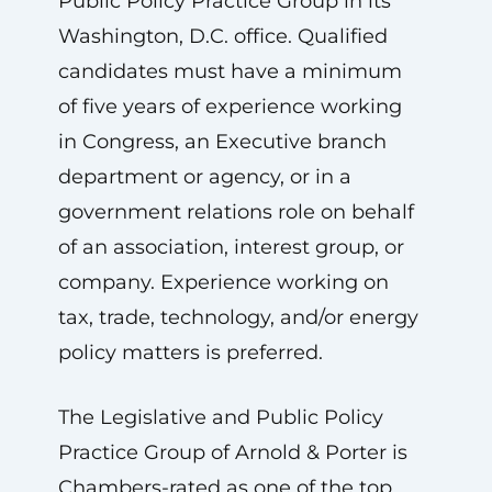
Public Policy Practice Group in its
Washington, D.C. office. Qualified
candidates must have a minimum
of five years of experience working
in Congress, an Executive branch
department or agency, or in a
government relations role on behalf
of an association, interest group, or
company. Experience working on
tax, trade, technology, and/or energy
policy matters is preferred.
The Legislative and Public Policy
Practice Group of Arnold & Porter is
Chambers-rated as one of the top