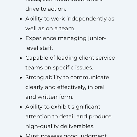
drive to action.
Ability to work independently as
well as on a team.
Experience managing junior-
level staff.
Capable of leading client service
teams on specific issues.
Strong ability to communicate
clearly and effectively, in oral
and written form.
Ability to exhibit significant
attention to detail and produce
high-quality deliverables.
Must possess good judgment