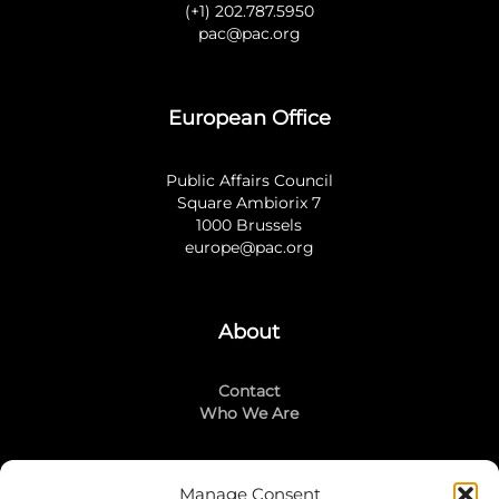
(+1) 202.787.5950
pac@pac.org
European Office
Public Affairs Council
Square Ambiorix 7
1000 Brussels
europe@pac.org
About
Contact
Who We Are
Manage Consent
Stay Connected