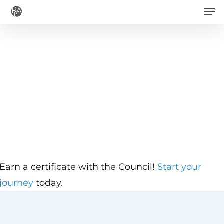
Men
Skip
to
main
content
Earn a certificate with the Council!
Start your
journey
today.