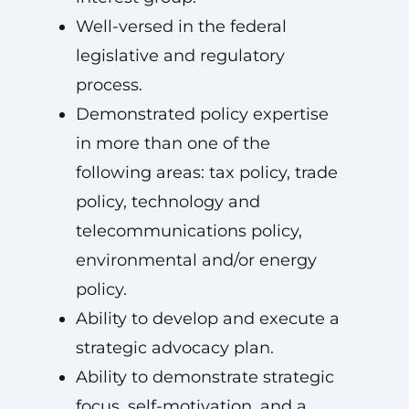
Well-versed in the federal
legislative and regulatory
process.
Demonstrated policy expertise
in more than one of the
following areas: tax policy, trade
policy, technology and
telecommunications policy,
environmental and/or energy
policy.
Ability to develop and execute a
strategic advocacy plan.
Ability to demonstrate strategic
focus, self-motivation, and a