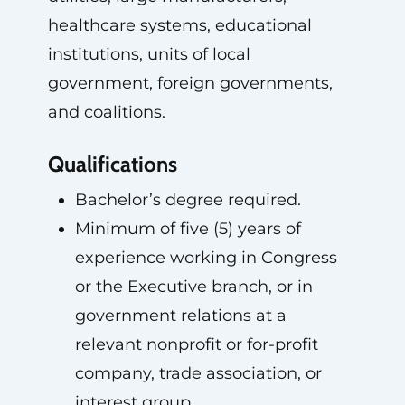
healthcare systems, educational
institutions, units of local
government, foreign governments,
and coalitions.
Qualifications
Bachelor’s degree required.
Minimum of five (5) years of
experience working in Congress
or the Executive branch, or in
government relations at a
relevant nonprofit or for-profit
company, trade association, or
interest group.