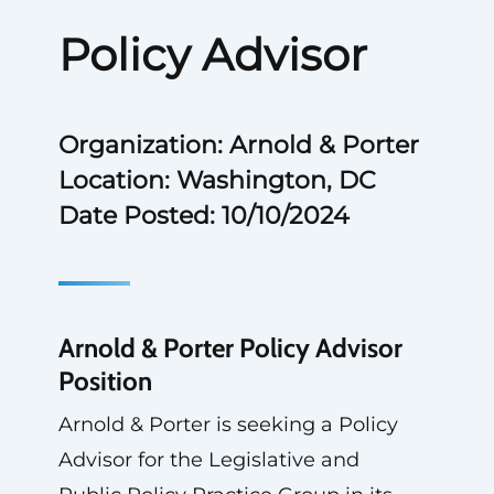
Policy Advisor
Organization: Arnold & Porter
Location: Washington, DC
Date Posted: 10/10/2024
Arnold & Porter Policy Advisor
Position
Arnold & Porter is seeking a Policy
Advisor for the Legislative and