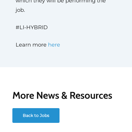
which they will be performing the
job.
#LI-HYBRID
Learn more
here
More News & Resources
Back to Jobs