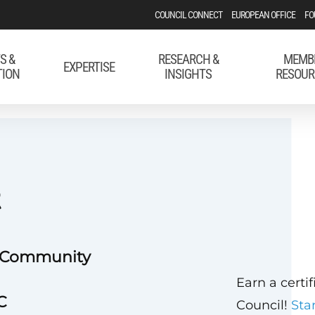
COUNCIL CONNECT
EUROPEAN OFFICE
FO
S &
RESEARCH &
MEMB
EXPERTISE
TION
INSIGHTS
RESOUR
t
e Community
Earn a certi
C
Council!
Sta