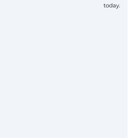
today.
erview
it that exists to
 the millions of
port community
 the ground,
or impact, advance
of government, and
 ourselves. Since
llion and created 1.1