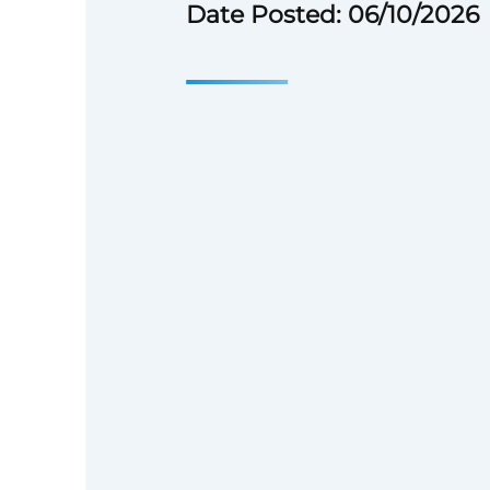
Date Posted: 06/10/2026
Enterprise Ov
Enterprise is a national nonprof
make a good home possible for
families without one. We sup
development organizations on
aggregate and invest capital f
housing policy at every level 
build and manage communities
1982, we have invested $92.0 bi