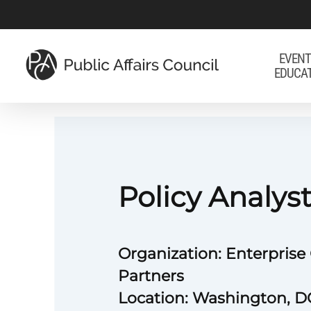
Skip
to
main
EVENT
EDUCA
content
Policy Analys
Organization: Enterpris
Partners
Location: Washington, D