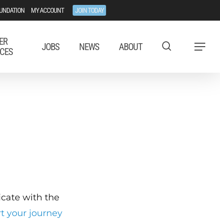
UNDATION
MY ACCOUNT
JOIN TODAY
ER
JOBS
NEWS
ABOUT
Menu
CES
ficate with the
rt your journey