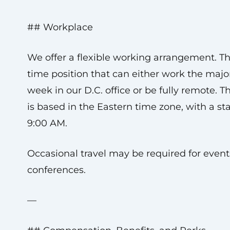
## Workplace
We offer a flexible working arrangement. This
time position that can either work the major
week in our D.C. office or be fully remote. 
is based in the Eastern time zone, with a sta
9:00 AM.
Occasional travel may be required for even
conferences.
—