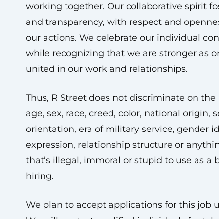
working together. Our collaborative spirit fo
and transparency, with respect and openne
our actions. We celebrate our individual con
while recognizing that we are stronger as 
united in our work and relationships.
Thus, R Street does not discriminate on the 
age, sex, race, creed, color, national origin, 
orientation, era of military service, gender id
expression, relationship structure or anythi
that’s illegal, immoral or stupid to use as a b
hiring.
We plan to accept applications for this job unt