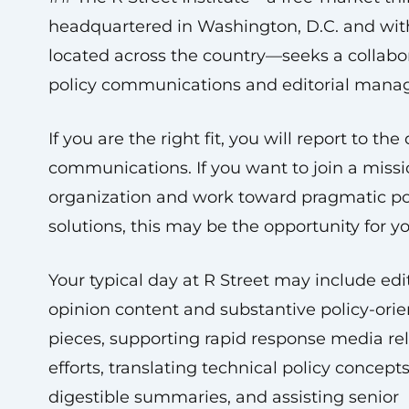
headquartered in Washington, D.C. and with
located across the country—seeks a collabo
policy communications and editorial manag
If you are the right fit, you will report to the 
communications. If you want to join a miss
organization and work toward pragmatic po
solutions, this may be the opportunity for y
Your typical day at R Street may include edi
opinion content and substantive policy-ori
pieces, supporting rapid response media rel
efforts, translating technical policy concepts
digestible summaries, and assisting senior