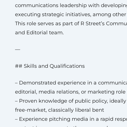
communications leadership with developin
executing strategic initiatives, among other
This role serves as part of R Street’s Comm
and Editorial team.
—
## Skills and Qualifications
– Demonstrated experience in a communica
editorial, media relations, or marketing role
– Proven knowledge of public policy, ideally
free-market, classically liberal bent
– Experience pitching media in a rapid res