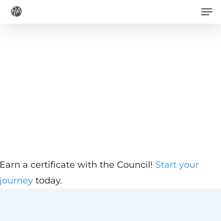
Men
Skip
to
main
content
Earn a certificate with the Council!
Start your
journey
today.