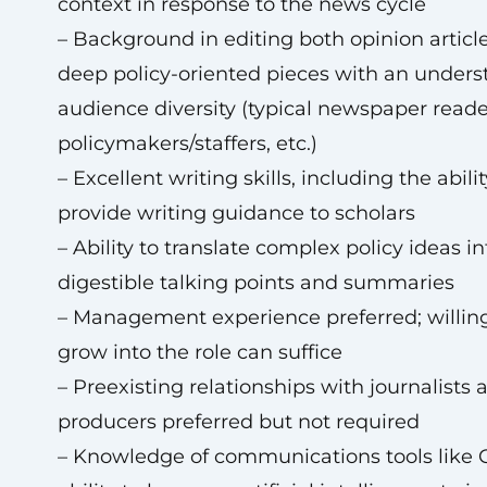
context in response to the news cycle
– Background in editing both opinion articl
deep policy-oriented pieces with an unders
audience diversity (typical newspaper reade
policymakers/staffers, etc.)
– Excellent writing skills, including the abilit
provide writing guidance to scholars
– Ability to translate complex policy ideas in
digestible talking points and summaries
– Management experience preferred; willin
grow into the role can suffice
– Preexisting relationships with journalists 
producers preferred but not required
– Knowledge of communications tools like 