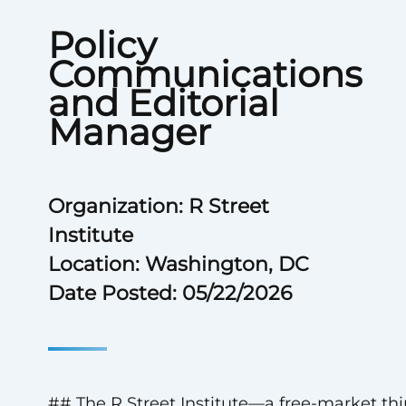
Policy
Communications
and Editorial
Manager
Organization: R Street
Institute
Location: Washington, DC
Date Posted: 05/22/2026
## The R Street Institute—a free-market th