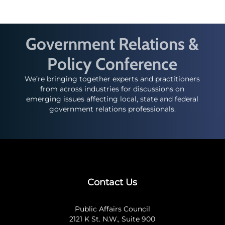
Government Relations &
Policy Conference
We’re bringing together experts and practitioners
from across industries for discussions on
emerging issues affecting local, state and federal
government relations professionals.
Contact Us
Public Affairs Council
2121 K St. N.W., Suite 900