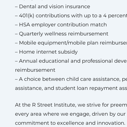
– Dental and vision insurance
– 401(k) contributions with up to a 4 perce
– HSA employer contribution match
– Quarterly wellness reimbursement
– Mobile equipment/mobile plan reimburs
– Home internet subsidy
– Annual educational and professional dev
reimbursement
– A choice between child care assistance, p
assistance, and student loan repayment ass
At the R Street Institute, we strive for pree
every area where we engage, driven by our
commitment to excellence and innovation.