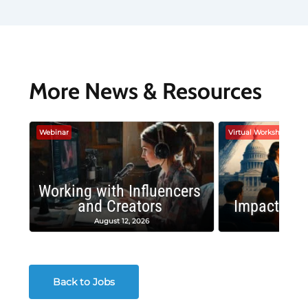
More News & Resources
Webinar
Virtual Workshop
Working with Influencers
and Creators
Impactful 
August 12, 2026
August
Back to Jobs