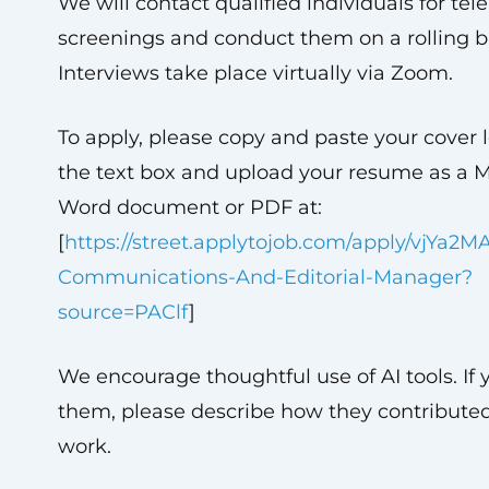
We will contact qualified individuals for te
screenings and conduct them on a rolling ba
Interviews take place virtually via Zoom.
To apply, please copy and paste your cover l
the text box and upload your resume as a M
Word document or PDF at:
[
https://street.applytojob.com/apply/vjYa2M
Communications-And-Editorial-Manager?
source=PAClf
]
We encourage thoughtful use of AI tools. If 
them, please describe how they contributed
work.