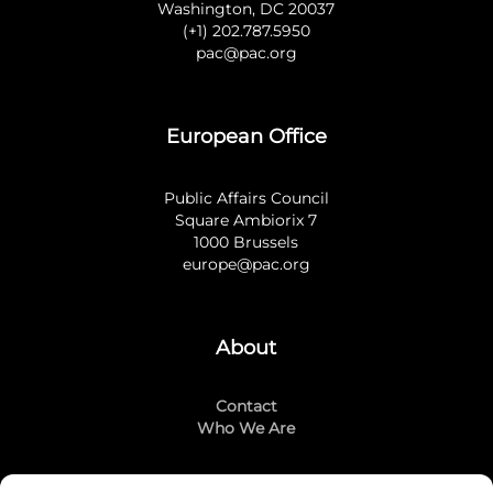
Washington, DC 20037
(+1) 202.787.5950
pac@pac.org
European Office
Public Affairs Council
Square Ambiorix 7
1000 Brussels
europe@pac.org
About
Contact
Who We Are