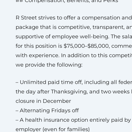
## Compensation, Benefits, and Perks
R Street strives to offer a compensation and
package that is competitive, transparent, a
supportive of employee well-being. The sal
for this position is $75,000–$85,000, comm
with experience. In addition to this competit
we provide the following:
– Unlimited paid time off, including all feder
the day after Thanksgiving, and two weeks 
closure in December
– Alternating Fridays off
– A health insurance option entirely paid by
employer (even for families)