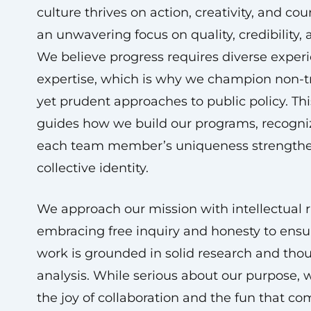
culture thrives on action, creativity, and cou
an unwavering focus on quality, credibility,
We believe progress requires diverse exper
expertise, which is why we champion non-tr
yet prudent approaches to public policy. Thi
guides how we build our programs, recogni
each team member’s uniqueness strengthe
collective identity.
We approach our mission with intellectual r
embracing free inquiry and honesty to ensu
work is grounded in solid research and tho
analysis. While serious about our purpose, 
the joy of collaboration and the fun that c