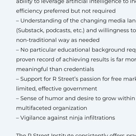
ability to leverage artificial intelligence to i
efficiency preferred but not required
– Understanding of the changing media la
(Substack, podcasts, etc.) and willingness to
non-traditional way as needed
– No particular educational background re
proven record of achieving results is far mo
meaningful than credentials
– Support for R Street’s passion for free ma
limited, effective government
– Sense of humor and desire to grow within
multifaceted organization
– Vigilance against ninja infiltrations
The R Street Institute consistently offers pr