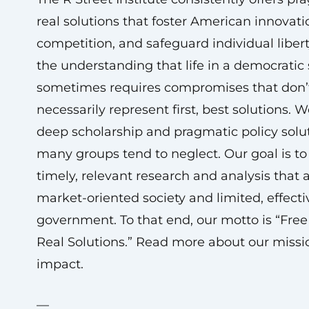
real solutions that foster American innovatio
competition, and safeguard individual liber
the understanding that life in a democratic 
sometimes requires compromises that don’
necessarily represent first, best solutions. 
deep scholarship and pragmatic policy solu
many groups tend to neglect. Our goal is to
timely, relevant research and analysis that
market-oriented society and limited, effecti
government. To that end, our motto is “Free
Real Solutions.” Read more about our miss
impact.
—