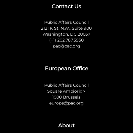
Contact Us
Public Affairs Council
2121 K St. N.W., Suite 900
Washington, DC 20037
(+1) 202.787.5950
pac@pac.org
European Office
Public Affairs Council
Square Ambiorix 7
1000 Brussels
europe@pac.org
About