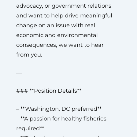
advocacy, or government relations
and want to help drive meaningful
change on an issue with real
economic and environmental
consequences, we want to hear
from you.
—
### **Position Details**
– **Washington, DC preferred**
– **A passion for healthy fisheries
required**