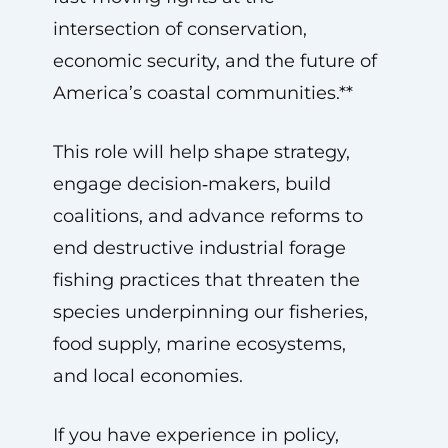
intersection of conservation,
economic security, and the future of
America’s coastal communities.**
This role will help shape strategy,
engage decision‑makers, build
coalitions, and advance reforms to
end destructive industrial forage
fishing practices that threaten the
species underpinning our fisheries,
food supply, marine ecosystems,
and local economies.
If you have experience in policy,