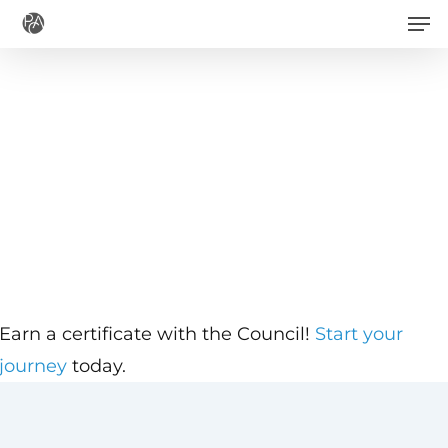
Men
Skip
to
main
content
Earn a certificate with the Council!
Start your
journey
today.