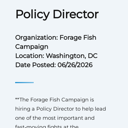
Policy Director
Organization: Forage Fish
Campaign
Location: Washington, DC
Date Posted: 06/26/2026
**The Forage Fish Campaign is
hiring a Policy Director to help lead
one of the most important and
fast‑moving fights at the