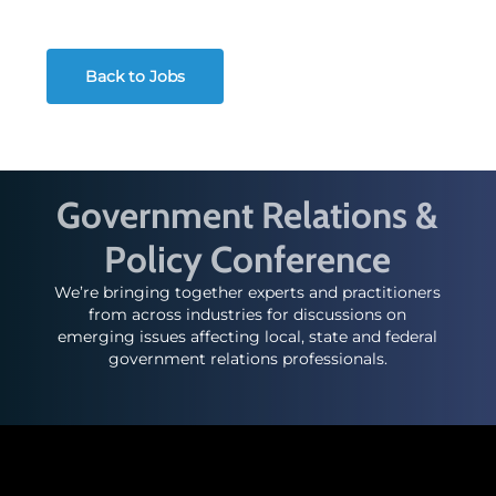
Back to Jobs
Government Relations &
Policy Conference
We’re bringing together experts and practitioners
from across industries for discussions on
emerging issues affecting local, state and federal
government relations professionals.