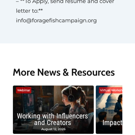
– **To Apply, send resume and cover
letter to:**
info@foragefishcampaign.org
More News & Resources
Webinar
Virtual Workshop
Working with Influencers
and Creators
Impactful 
August 12, 2026
August