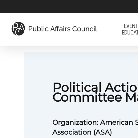
Skip
to
main
EVENT
EDUCA
content
Political Acti
Committee M
Organization: American
Association (ASA)