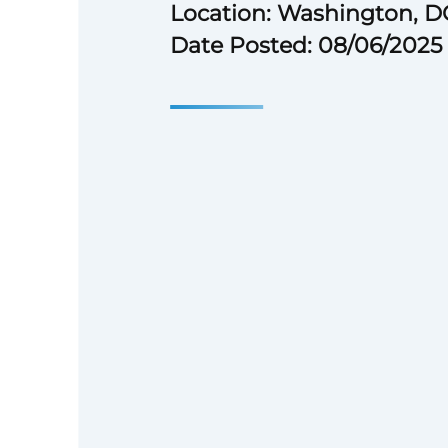
Location: Washington, D
Date Posted: 08/06/2025