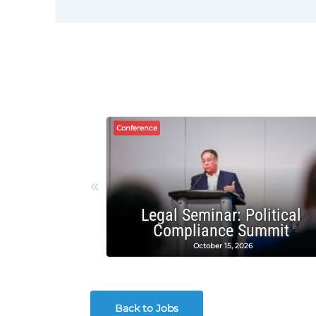
Conference
«
Legal Seminar: Political
Compliance Summit
October 15, 2026
Back to Jobs