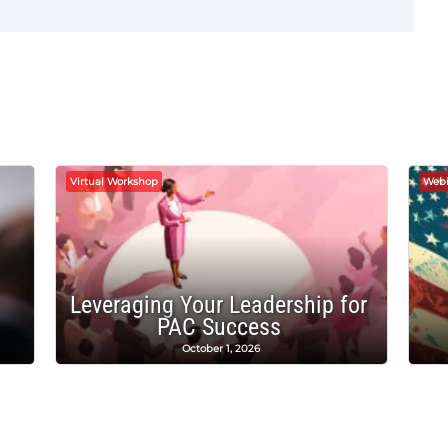
Virtual Workshop
Webi
Leveraging Your Leadership for
PAC Success
October 1, 2026