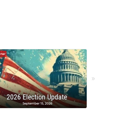
nar
Webinar
»
PAC Raffle
2026 Election Update
A
September 15, 2026
A