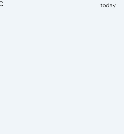
C
today.