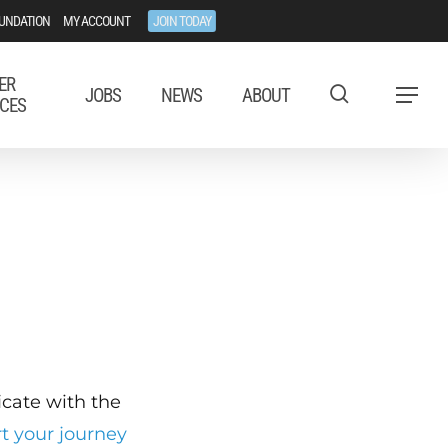
UNDATION
MY ACCOUNT
JOIN TODAY
ER
JOBS
NEWS
ABOUT
Menu
CES
ficate with the
rt your journey