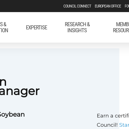
COUNCIL CONNECT
EUROPEAN OFFICE
FO
S &
RESEARCH &
MEMB
EXPERTISE
TION
INSIGHTS
RESOUR
on
anager
 Soybean
Earn a certi
Council!
Sta