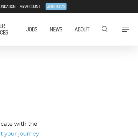
UNDATION
MY ACCOUNT
JOIN TODAY
ER
JOBS
NEWS
ABOUT
Menu
CES
ficate with the
rt your journey