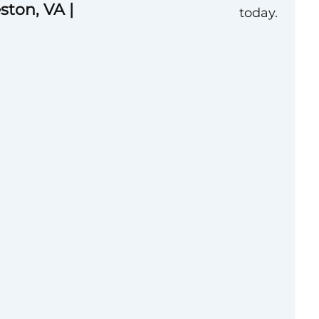
ston, VA |
today.
lent practical
tiating and
leading business