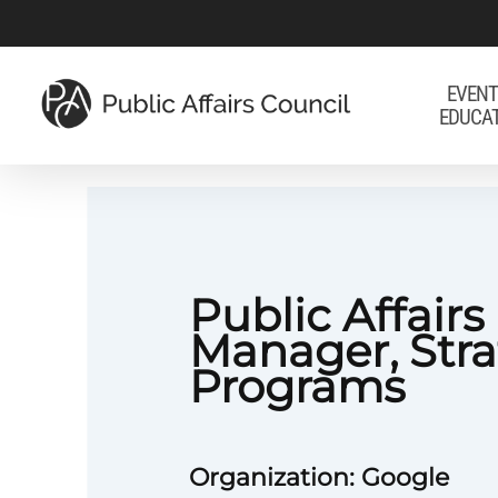
Skip
to
main
EVENT
EDUCA
content
Public Affairs
Manager, Stra
Programs
Organization: Google