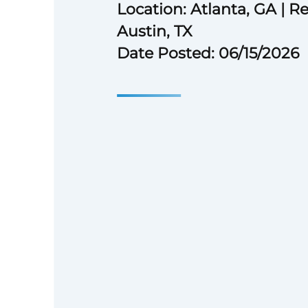
Location: Atlanta, GA | Re
Austin, TX
Date Posted: 06/15/2026
Bachelor’s degree or equiva
experience.
6 years of experience nego
structuring agreements or 
development.