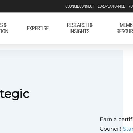
COUNCIL CONNECT
EUROPEAN OFFICE
FO
S &
RESEARCH &
MEMB
EXPERTISE
TION
INSIGHTS
RESOUR
tegic
Earn a certi
Council!
Sta