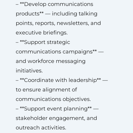
– **Develop communications
products** — including talking
points, reports, newsletters, and
executive briefings.
– **Support strategic
communications campaigns** —
and workforce messaging
initiatives.
– **Coordinate with leadership** —
to ensure alignment of
communications objectives.
– **Support event planning** —
stakeholder engagement, and
outreach activities.