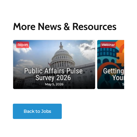
More News & Resources
Report
Webinar
Public Affairs Pulse
Getting the
Survey 2026
Your Co
May 5, 2026
Septembe
Back to Jobs