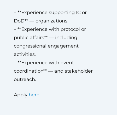
– **Experience supporting IC or
DoD** — organizations.
– **Experience with protocol or
public affairs** — including
congressional engagement
activities.
– **Experience with event
coordination** — and stakeholder
outreach.
Apply
here