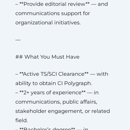
– **Provide editorial review** — and
communications support for
organizational initiatives.
—
## What You Must Have
– **Active TS/SCI Clearance** — with
ability to obtain CI Polygraph.
– **2+ years of experience** — in
communications, public affairs,
stakeholder engagement, or related
field.
– **Bachelor’s degree** — in