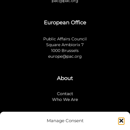
pac@pac.org
European Office
Public Affairs Council
Square Ambiorix 7
1000 Brussels
europe@pac.org
About
Contact
Who We Are
Manage Consent
Stay Connected