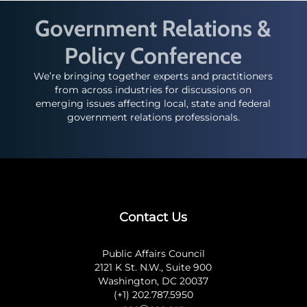
Government Relations &
Policy Conference
We’re bringing together experts and practitioners
from across industries for discussions on
emerging issues affecting local, state and federal
government relations professionals.
Contact Us
Public Affairs Council
2121 K St. N.W., Suite 900
Washington, DC 20037
(+1) 202.787.5950