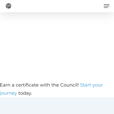
Men
Skip
to
main
content
Earn a certificate with the Council!
Start your
journey
today.