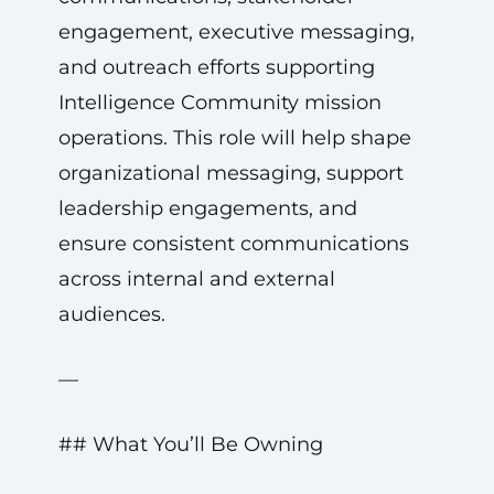
engagement, executive messaging,
and outreach efforts supporting
Intelligence Community mission
operations. This role will help shape
organizational messaging, support
leadership engagements, and
ensure consistent communications
across internal and external
audiences.
—
## What You’ll Be Owning