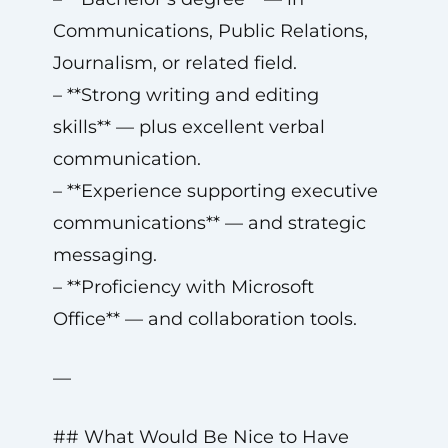
Communications, Public Relations,
Journalism, or related field.
– **Strong writing and editing
skills** — plus excellent verbal
communication.
– **Experience supporting executive
communications** — and strategic
messaging.
– **Proficiency with Microsoft
Office** — and collaboration tools.
—
## What Would Be Nice to Have