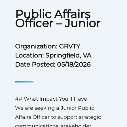
Public Affairs
Officer – Junior
Organization: GRVTY
Location: Springfield, VA
Date Posted: 05/18/2026
## What Impact You’ll Have
We are seeking a Junior Public
Affairs Officer to support strategic
communications, stakeholder