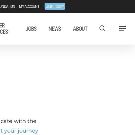
UNDATION
MY ACCOUNT
JOIN TODAY
ER
JOBS
NEWS
ABOUT
Menu
CES
ficate with the
rt your journey