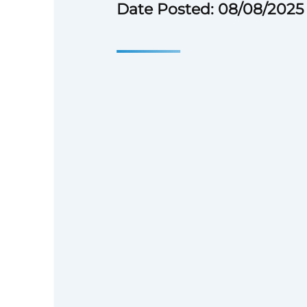
Date Posted: 08/08/2025