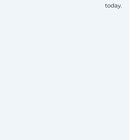
today.