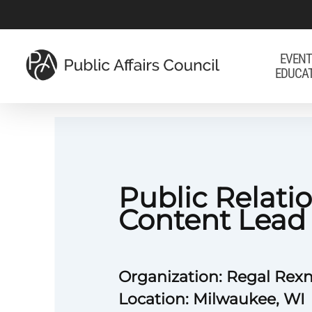
Skip
to
main
EVENT
EDUCA
content
Public Relati
Content Lead
Organization: Regal Rex
Location: Milwaukee, WI