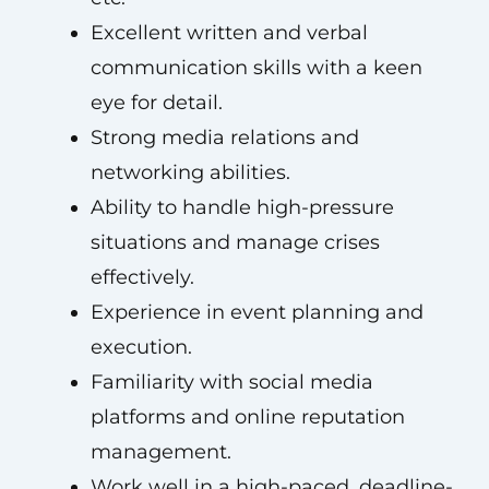
Excellent written and verbal
communication skills with a keen
eye for detail.
Strong media relations and
networking abilities.
Ability to handle high-pressure
situations and manage crises
effectively.
Experience in event planning and
execution.
Familiarity with social media
platforms and online reputation
management.
Work well in a high-paced, deadline-