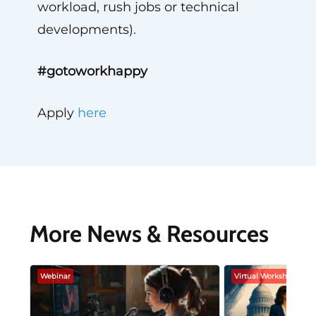
workload, rush jobs or technical
developments).
#gotoworkhappy
Apply
here
More News & Resources
Webinar
Virtual Workshop