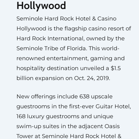
Hollywood
Seminole Hard Rock Hotel & Casino
Hollywood is the flagship casino resort of
Hard Rock International, owned by the
Seminole Tribe of Florida. This world-
renowned entertainment, gaming and
hospitality destination unveiled a $1.5
billion expansion on Oct. 24, 2019.
New offerings include 638 upscale
guestrooms in the first-ever Guitar Hotel,
168 luxury guestrooms and unique
swim-up suites in the adjacent Oasis
Tower at Seminole Hard Rock Hotel &