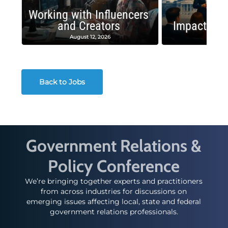
Working with Influencers
and Creators
Impactful 
August 12, 2026
August
Back to Jobs
Government Relations &
Policy Conference
We’re bringing together experts and practitioners
from across industries for discussions on
emerging issues affecting local, state and federal
government relations professionals.