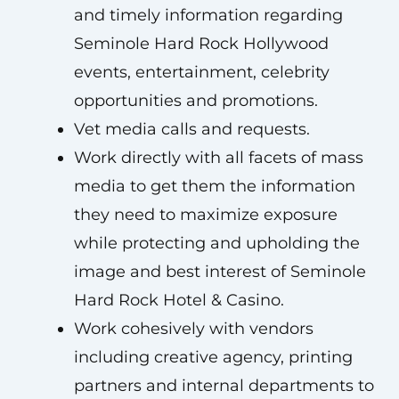
and timely information regarding
Seminole Hard Rock Hollywood
events, entertainment, celebrity
opportunities and promotions.
Vet media calls and requests.
Work directly with all facets of mass
media to get them the information
they need to maximize exposure
while protecting and upholding the
image and best interest of Seminole
Hard Rock Hotel & Casino.
Work cohesively with vendors
including creative agency, printing
partners and internal departments to