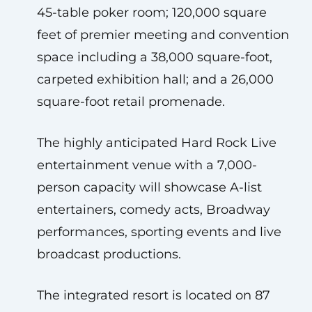
45-table poker room; 120,000 square
feet of premier meeting and convention
space including a 38,000 square-foot,
carpeted exhibition hall; and a 26,000
square-foot retail promenade.
The highly anticipated Hard Rock Live
entertainment venue with a 7,000-
person capacity will showcase A-list
entertainers, comedy acts, Broadway
performances, sporting events and live
broadcast productions.
The integrated resort is located on 87