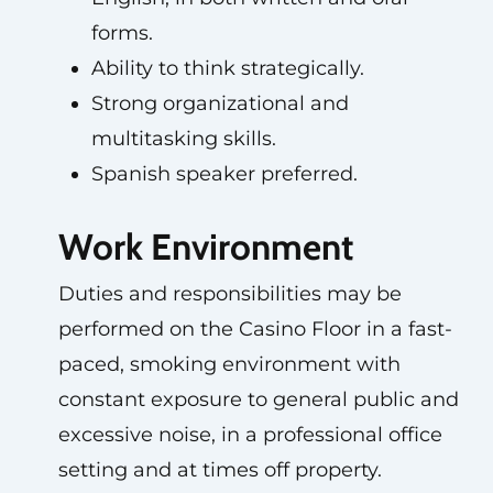
forms.
Ability to think strategically.
Strong organizational and
multitasking skills.
Spanish speaker preferred.
Work Environment
Duties and responsibilities may be
performed on the Casino Floor in a fast-
paced, smoking environment with
constant exposure to general public and
excessive noise, in a professional office
setting and at times off property.