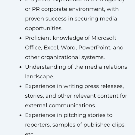
or PR corporate environment, with
proven success in securing media
opportunities.
Proficient knowledge of Microsoft
Office, Excel, Word, PowerPoint, and
other organizational systems.
Understanding of the media relations
landscape.
Experience in writing press releases,
stories, and other relevant content for
external communications.
Experience in pitching stories to
reporters, samples of published clips,
etc.