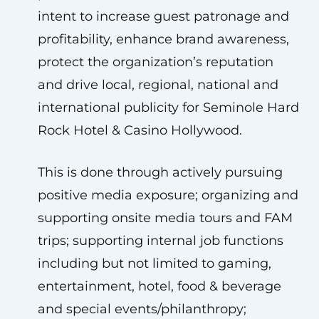
intent to increase guest patronage and
profitability, enhance brand awareness,
protect the organization’s reputation
and drive local, regional, national and
international publicity for Seminole Hard
Rock Hotel & Casino Hollywood.
This is done through actively pursuing
positive media exposure; organizing and
supporting onsite media tours and FAM
trips; supporting internal job functions
including but not limited to gaming,
entertainment, hotel, food & beverage
and special events/philanthropy;