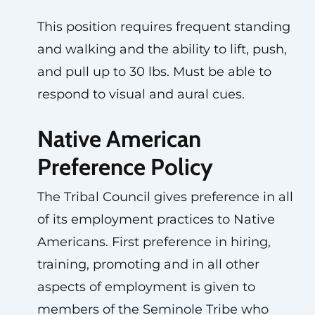
This position requires frequent standing
and walking and the ability to lift, push,
and pull up to 30 lbs. Must be able to
respond to visual and aural cues.
Native American
Preference Policy
The Tribal Council gives preference in all
of its employment practices to Native
Americans. First preference in hiring,
training, promoting and in all other
aspects of employment is given to
members of the Seminole Tribe who