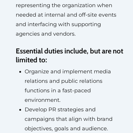
representing the organization when
needed at internal and off-site events
and interfacing with supporting
agencies and vendors.
Essential duties include, but are not
limited to:
Organize and implement media
relations and public relations
functions in a fast-paced
environment.
Develop PR strategies and
campaigns that align with brand
objectives, goals and audience.