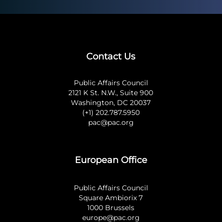
Contact Us
Public Affairs Council
2121 K St. N.W., Suite 900
Washington, DC 20037
(+1) 202.787.5950
pac@pac.org
European Office
Public Affairs Council
Square Ambiorix 7
1000 Brussels
europe@pac.org