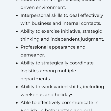
driven environment.
Interpersonal skills to deal effectively
with business and internal contacts.
Ability to exercise initiative, strategic
thinking and independent judgment.
Professional appearance and
demeanor.
Ability to strategically coordinate
logistics among multiple
departments.
Ability to work varied shifts, including
weekends and holidays.
Able to effectively communicate in
English, in both written and oral