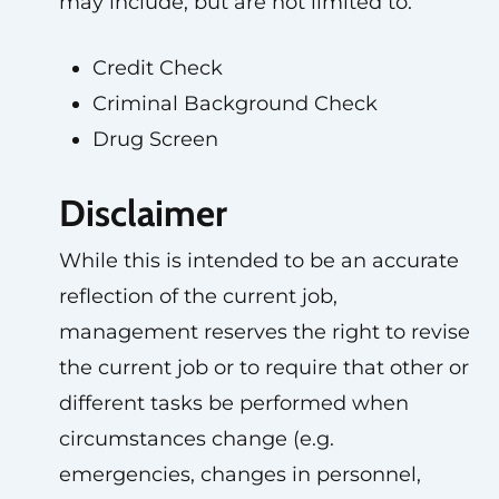
may include, but are not limited to:
Credit Check
Criminal Background Check
Drug Screen
Disclaimer
While this is intended to be an accurate
reflection of the current job,
management reserves the right to revise
the current job or to require that other or
different tasks be performed when
circumstances change (e.g.
emergencies, changes in personnel,