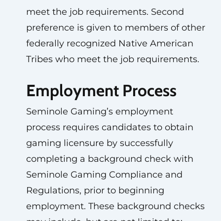
meet the job requirements. Second
preference is given to members of other
federally recognized Native American
Tribes who meet the job requirements.
Employment Process
Seminole Gaming’s employment
process requires candidates to obtain
gaming licensure by successfully
completing a background check with
Seminole Gaming Compliance and
Regulations, prior to beginning
employment. These background checks