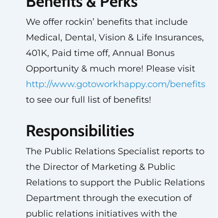
Benefits & Perks
We offer rockin’ benefits that include
Medical, Dental, Vision & Life Insurances,
401K, Paid time off, Annual Bonus
Opportunity & much more! Please visit
http://www.gotoworkhappy.com/benefits
to see our full list of benefits!
Responsibilities
The Public Relations Specialist reports to
the Director of Marketing & Public
Relations to support the Public Relations
Department through the execution of
public relations initiatives with the