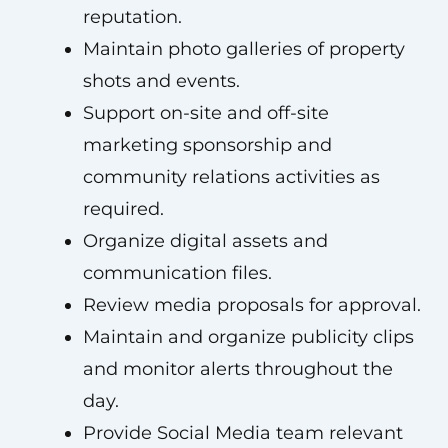
reputation.
Maintain photo galleries of property
shots and events.
Support on-site and off-site
marketing sponsorship and
community relations activities as
required.
Organize digital assets and
communication files.
Review media proposals for approval.
Maintain and organize publicity clips
and monitor alerts throughout the
day.
Provide Social Media team relevant