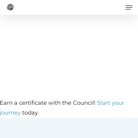
Men
Skip
to
main
content
Earn a certificate with the Council!
Start your
journey
today.