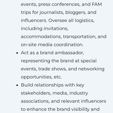
events, press conferences, and FAM
trips for journalists, bloggers, and
influencers. Oversee all logistics,
including invitations,
accommodations, transportation, and
on-site media coordination.
Act as a brand ambassador,
representing the brand at special
events, trade shows, and networking
opportunities, etc.
Build relationships with key
stakeholders, media, industry
associations, and relevant influencers
to enhance the brand visibility and