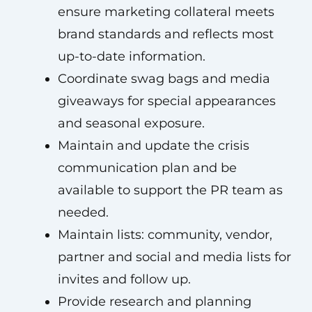
ensure marketing collateral meets
brand standards and reflects most
up-to-date information.
Coordinate swag bags and media
giveaways for special appearances
and seasonal exposure.
Maintain and update the crisis
communication plan and be
available to support the PR team as
needed.
Maintain lists: community, vendor,
partner and social and media lists for
invites and follow up.
Provide research and planning