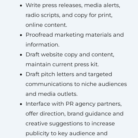
Write press releases, media alerts,
radio scripts, and copy for print,
online content.
Proofread marketing materials and
information.
Draft website copy and content,
maintain current press kit.
Draft pitch letters and targeted
communications to niche audiences
and media outlets.
Interface with PR agency partners,
offer direction, brand guidance and
creative suggestions to increase
publicity to key audience and