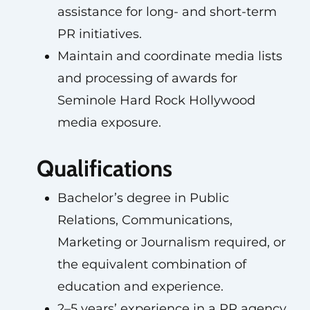
assistance for long- and short-term
PR initiatives.
Maintain and coordinate media lists
and processing of awards for
Seminole Hard Rock Hollywood
media exposure.
Qualifications
Bachelor’s degree in Public
Relations, Communications,
Marketing or Journalism required, or
the equivalent combination of
education and experience.
2–5 years’ experience in a PR agency