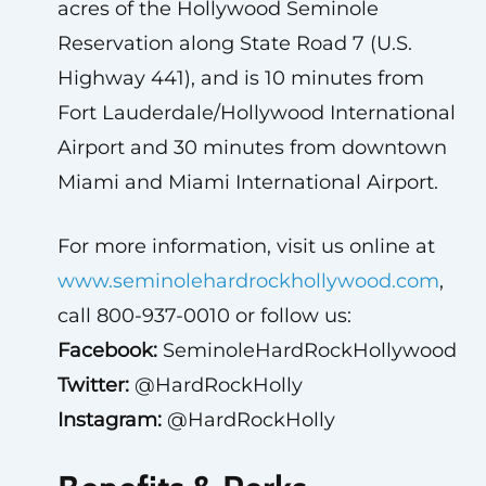
acres of the Hollywood Seminole
Reservation along State Road 7 (U.S.
Highway 441), and is 10 minutes from
Fort Lauderdale/Hollywood International
Airport and 30 minutes from downtown
Miami and Miami International Airport.
For more information, visit us online at
www.seminolehardrockhollywood.com
,
call 800-937-0010 or follow us:
Facebook:
SeminoleHardRockHollywood
Twitter:
@HardRockHolly
Instagram:
@HardRockHolly