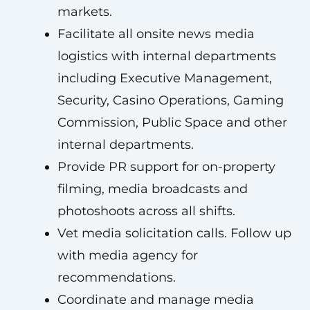
markets.
Facilitate all onsite news media
logistics with internal departments
including Executive Management,
Security, Casino Operations, Gaming
Commission, Public Space and other
internal departments.
Provide PR support for on-property
filming, media broadcasts and
photoshoots across all shifts.
Vet media solicitation calls. Follow up
with media agency for
recommendations.
Coordinate and manage media