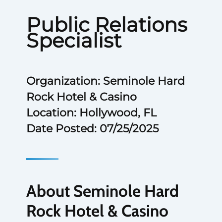
Public Relations
Specialist
Organization: Seminole Hard
Rock Hotel & Casino
Location: Hollywood, FL
Date Posted: 07/25/2025
About Seminole Hard
Rock Hotel & Casino