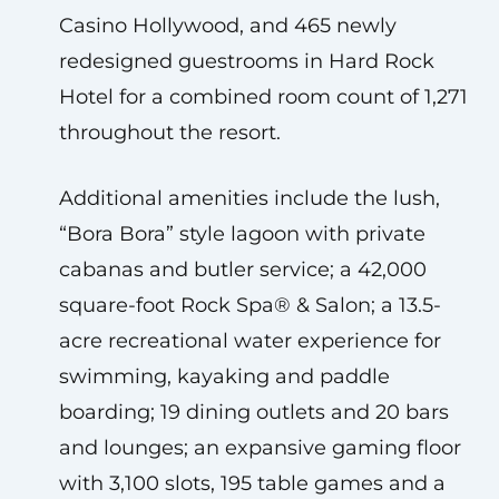
Casino Hollywood, and 465 newly
redesigned guestrooms in Hard Rock
Hotel for a combined room count of 1,271
throughout the resort.
Additional amenities include the lush,
“Bora Bora” style lagoon with private
cabanas and butler service; a 42,000
square-foot Rock Spa® & Salon; a 13.5-
acre recreational water experience for
swimming, kayaking and paddle
boarding; 19 dining outlets and 20 bars
and lounges; an expansive gaming floor
with 3,100 slots, 195 table games and a