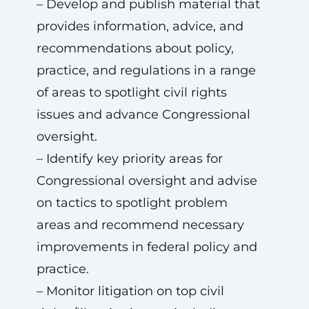
– Develop and publish material that
provides information, advice, and
recommendations about policy,
practice, and regulations in a range
of areas to spotlight civil rights
issues and advance Congressional
oversight.
– Identify key priority areas for
Congressional oversight and advise
on tactics to spotlight problem
areas and recommend necessary
improvements in federal policy and
practice.
– Monitor litigation on top civil