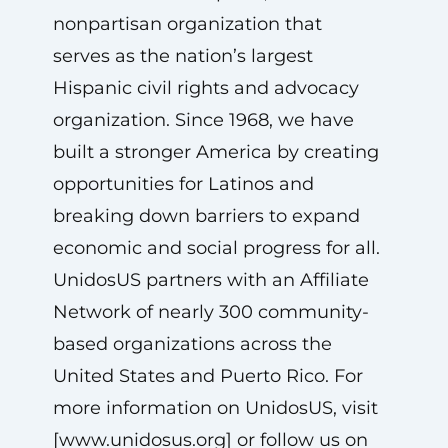
nonpartisan organization that
serves as the nation’s largest
Hispanic civil rights and advocacy
organization. Since 1968, we have
built a stronger America by creating
opportunities for Latinos and
breaking down barriers to expand
economic and social progress for all.
UnidosUS partners with an Affiliate
Network of nearly 300 community-
based organizations across the
United States and Puerto Rico. For
more information on UnidosUS, visit
[www.unidosus.org] or follow us on