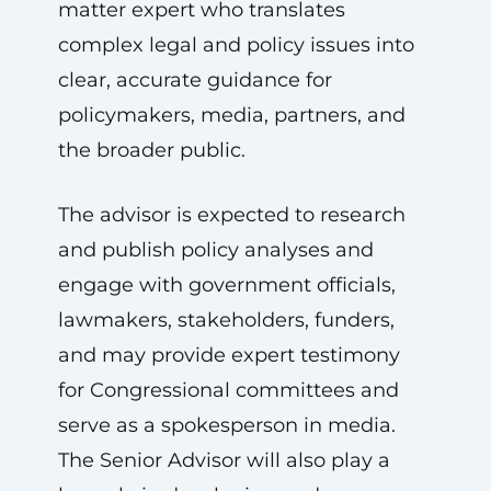
matter expert who translates
complex legal and policy issues into
clear, accurate guidance for
policymakers, media, partners, and
the broader public.
The advisor is expected to research
and publish policy analyses and
engage with government officials,
lawmakers, stakeholders, funders,
and may provide expert testimony
for Congressional committees and
serve as a spokesperson in media.
The Senior Advisor will also play a