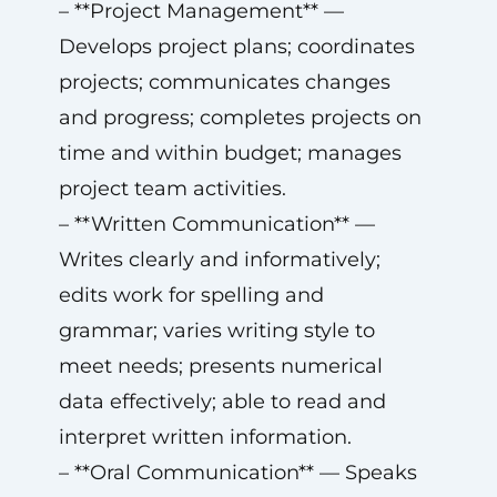
– **Project Management** —
Develops project plans; coordinates
projects; communicates changes
and progress; completes projects on
time and within budget; manages
project team activities.
– **Written Communication** —
Writes clearly and informatively;
edits work for spelling and
grammar; varies writing style to
meet needs; presents numerical
data effectively; able to read and
interpret written information.
– **Oral Communication** — Speaks