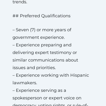
trends.
## Preferred Qualifications
– Seven (7) or more years of
government experience.
– Experience preparing and
delivering expert testimony or
similar communications about
issues and priorities.
– Experience working with Hispanic
lawmakers.
– Experience serving as a
spokesperson or expert voice on
democracy, voting rights, or rule-of-