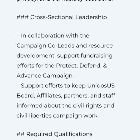
### Cross-Sectional Leadership
– In collaboration with the
Campaign Co-Leads and resource
development, support fundraising
efforts for the Protect, Defend, &
Advance Campaign.
– Support efforts to keep UnidosUS
Board, Affiliates, partners, and staff
informed about the civil rights and
civil liberties campaign work.
## Required Qualifications