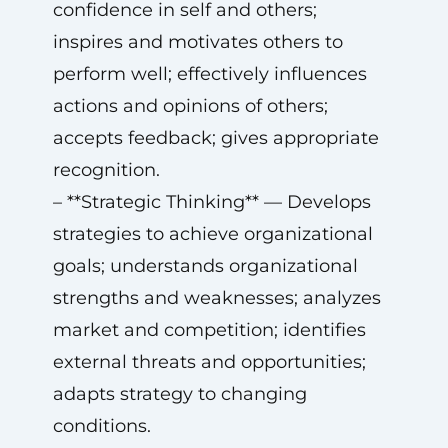
confidence in self and others;
inspires and motivates others to
perform well; effectively influences
actions and opinions of others;
accepts feedback; gives appropriate
recognition.
– **Strategic Thinking** — Develops
strategies to achieve organizational
goals; understands organizational
strengths and weaknesses; analyzes
market and competition; identifies
external threats and opportunities;
adapts strategy to changing
conditions.