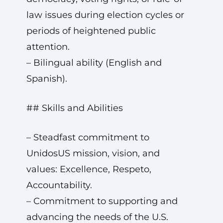
law issues during election cycles or
periods of heightened public
attention.
– Bilingual ability (English and
Spanish).
## Skills and Abilities
– Steadfast commitment to
UnidosUS mission, vision, and
values: Excellence, Respeto,
Accountability.
– Commitment to supporting and
advancing the needs of the U.S.