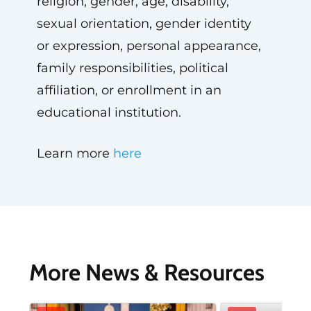
religion, gender, age, disability,
sexual orientation, gender identity
or expression, personal appearance,
family responsibilities, political
affiliation, or enrollment in an
educational institution.
Learn more
here
More News & Resources