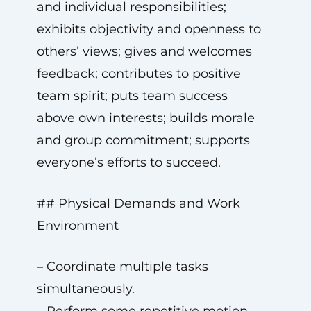
and individual responsibilities;
exhibits objectivity and openness to
others’ views; gives and welcomes
feedback; contributes to positive
team spirit; puts team success
above own interests; builds morale
and group commitment; supports
everyone’s efforts to succeed.
## Physical Demands and Work
Environment
– Coordinate multiple tasks
simultaneously.