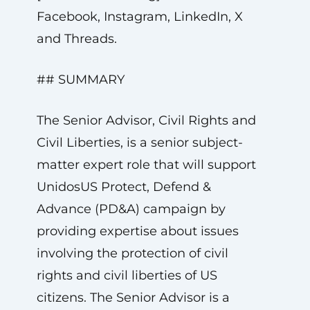
Facebook, Instagram, LinkedIn, X
and Threads.
## SUMMARY
The Senior Advisor, Civil Rights and
Civil Liberties, is a senior subject-
matter expert role that will support
UnidosUS Protect, Defend &
Advance (PD&A) campaign by
providing expertise about issues
involving the protection of civil
rights and civil liberties of US
citizens. The Senior Advisor is a