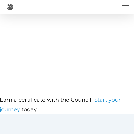
Men
Skip
to
main
content
Earn a certificate with the Council!
Start your
journey
today.