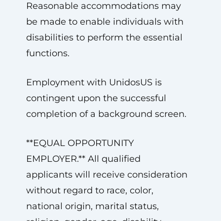
Reasonable accommodations may
be made to enable individuals with
disabilities to perform the essential
functions.
Employment with UnidosUS is
contingent upon the successful
completion of a background screen.
**EQUAL OPPORTUNITY
EMPLOYER.** All qualified
applicants will receive consideration
without regard to race, color,
national origin, marital status,