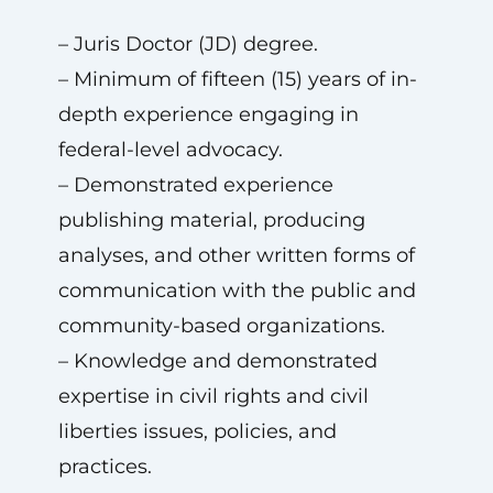
– Juris Doctor (JD) degree.
– Minimum of fifteen (15) years of in-
depth experience engaging in
federal-level advocacy.
– Demonstrated experience
publishing material, producing
analyses, and other written forms of
communication with the public and
community-based organizations.
– Knowledge and demonstrated
expertise in civil rights and civil
liberties issues, policies, and
practices.