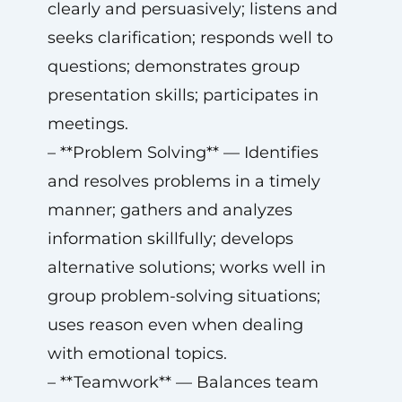
clearly and persuasively; listens and
seeks clarification; responds well to
questions; demonstrates group
presentation skills; participates in
meetings.
– **Problem Solving** — Identifies
and resolves problems in a timely
manner; gathers and analyzes
information skillfully; develops
alternative solutions; works well in
group problem-solving situations;
uses reason even when dealing
with emotional topics.
– **Teamwork** — Balances team