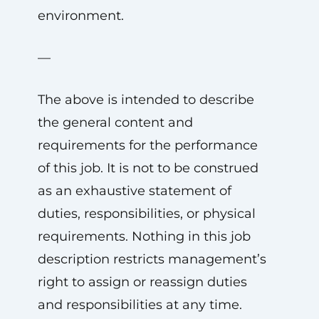
environment.
—
The above is intended to describe
the general content and
requirements for the performance
of this job. It is not to be construed
as an exhaustive statement of
duties, responsibilities, or physical
requirements. Nothing in this job
description restricts management’s
right to assign or reassign duties
and responsibilities at any time.