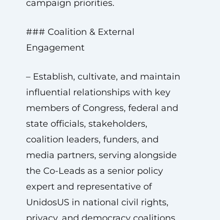
campaign priorities.
### Coalition & External
Engagement
– Establish, cultivate, and maintain
influential relationships with key
members of Congress, federal and
state officials, stakeholders,
coalition leaders, funders, and
media partners, serving alongside
the Co-Leads as a senior policy
expert and representative of
UnidosUS in national civil rights,
privacy, and democracy coalitions.