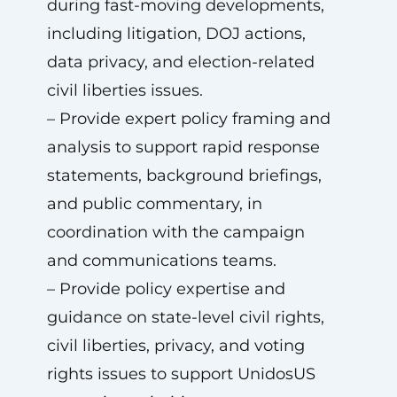
during fast-moving developments,
including litigation, DOJ actions,
data privacy, and election-related
civil liberties issues.
– Provide expert policy framing and
analysis to support rapid response
statements, background briefings,
and public commentary, in
coordination with the campaign
and communications teams.
– Provide policy expertise and
guidance on state-level civil rights,
civil liberties, privacy, and voting
rights issues to support UnidosUS