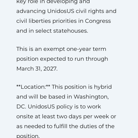
key role in developing and
advancing UnidosUS civil rights and
civil liberties priorities in Congress
and in select statehouses.
This is an exempt one-year term
position expected to run through
March 31, 2027.
**Location:** This position is hybrid
and will be based in Washington,
DC. UnidosUS policy is to work
onsite at least two days per week or
as needed to fulfill the duties of the
position.