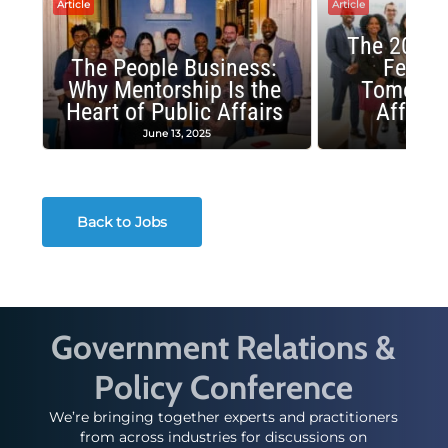
Article
Article
The 2025 
The People Business:
Fellow
Why Mentorship Is the
Tomorrow
Heart of Public Affairs
Affairs
June 13, 2025
May 2
Back to Jobs
Government Relations &
Policy Conference
We’re bringing together experts and practitioners
from across industries for discussions on