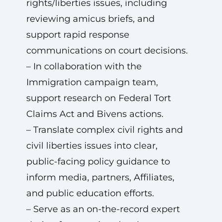
rights/liberties issues, including
reviewing amicus briefs, and
support rapid response
communications on court decisions.
– In collaboration with the
Immigration campaign team,
support research on Federal Tort
Claims Act and Bivens actions.
– Translate complex civil rights and
civil liberties issues into clear,
public-facing policy guidance to
inform media, partners, Affiliates,
and public education efforts.
– Serve as an on-the-record expert