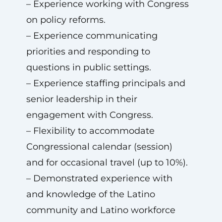
– Experience working with Congress
on policy reforms.
– Experience communicating
priorities and responding to
questions in public settings.
– Experience staffing principals and
senior leadership in their
engagement with Congress.
– Flexibility to accommodate
Congressional calendar (session)
and for occasional travel (up to 10%).
– Demonstrated experience with
and knowledge of the Latino
community and Latino workforce