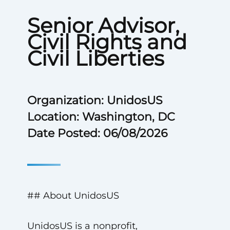
Senior Advisor,
Civil Rights and
Civil Liberties
Organization: UnidosUS
Location: Washington, DC
Date Posted: 06/08/2026
## About UnidosUS
UnidosUS is a nonprofit,