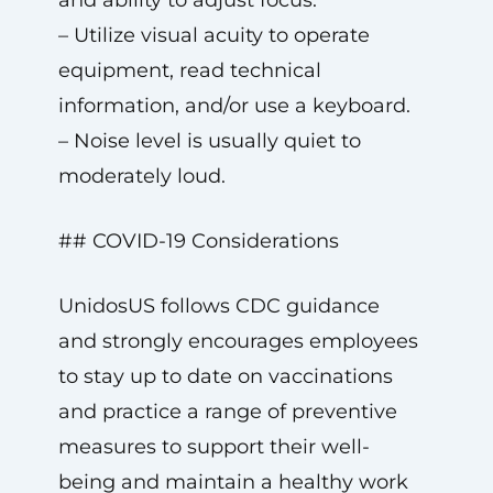
and ability to adjust focus.
– Utilize visual acuity to operate
equipment, read technical
information, and/or use a keyboard.
– Noise level is usually quiet to
moderately loud.
## COVID-19 Considerations
UnidosUS follows CDC guidance
and strongly encourages employees
to stay up to date on vaccinations
and practice a range of preventive
measures to support their well-
being and maintain a healthy work