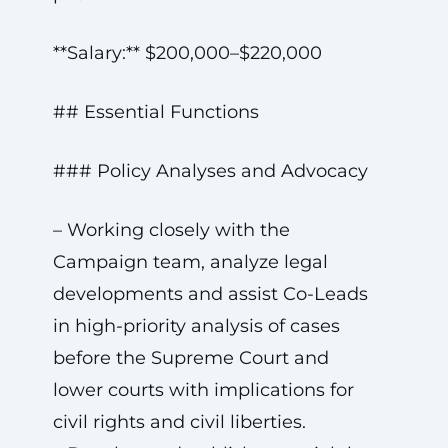
**Salary:** $200,000–$220,000
## Essential Functions
### Policy Analyses and Advocacy
– Working closely with the
Campaign team, analyze legal
developments and assist Co-Leads
in high-priority analysis of cases
before the Supreme Court and
lower courts with implications for
civil rights and civil liberties.