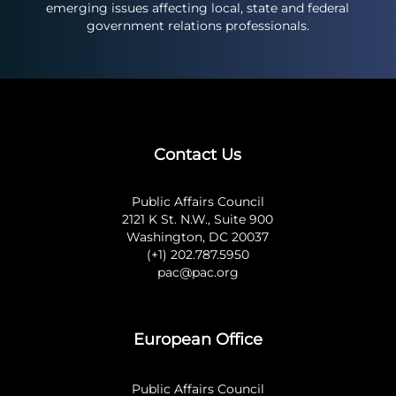
emerging issues affecting local, state and federal
government relations professionals.
Contact Us
Public Affairs Council
2121 K St. N.W., Suite 900
Washington, DC 20037
(+1) 202.787.5950
pac@pac.org
European Office
Public Affairs Council