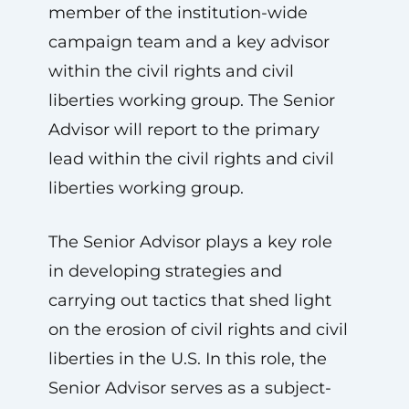
member of the institution-wide
campaign team and a key advisor
within the civil rights and civil
liberties working group. The Senior
Advisor will report to the primary
lead within the civil rights and civil
liberties working group.
The Senior Advisor plays a key role
in developing strategies and
carrying out tactics that shed light
on the erosion of civil rights and civil
liberties in the U.S. In this role, the
Senior Advisor serves as a subject-