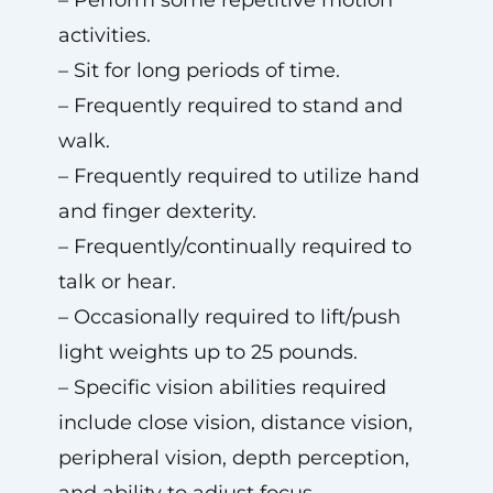
– Perform some repetitive motion
activities.
– Sit for long periods of time.
– Frequently required to stand and
walk.
– Frequently required to utilize hand
and finger dexterity.
– Frequently/continually required to
talk or hear.
– Occasionally required to lift/push
light weights up to 25 pounds.
– Specific vision abilities required
include close vision, distance vision,
peripheral vision, depth perception,