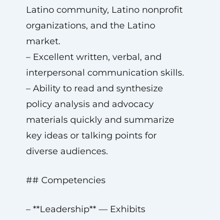
Latino community, Latino nonprofit
organizations, and the Latino
market.
– Excellent written, verbal, and
interpersonal communication skills.
– Ability to read and synthesize
policy analysis and advocacy
materials quickly and summarize
key ideas or talking points for
diverse audiences.
## Competencies
– **Leadership** — Exhibits