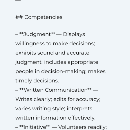
—
## Competencies
– **Judgment** — Displays
willingness to make decisions;
exhibits sound and accurate
judgment; includes appropriate
people in decision-making; makes
timely decisions.
– **Written Communication** —
Writes clearly; edits for accuracy;
varies writing style; interprets
written information effectively.
– **Initiative** — Volunteers readily;