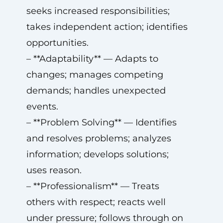
seeks increased responsibilities;
takes independent action; identifies
opportunities.
– **Adaptability** — Adapts to
changes; manages competing
demands; handles unexpected
events.
– **Problem Solving** — Identifies
and resolves problems; analyzes
information; develops solutions;
uses reason.
– **Professionalism** — Treats
others with respect; reacts well
under pressure; follows through on