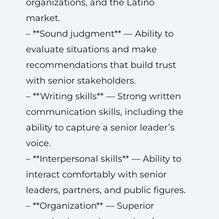
organizations, and the Latino
market.
– **Sound judgment** — Ability to
evaluate situations and make
recommendations that build trust
with senior stakeholders.
– **Writing skills** — Strong written
communication skills, including the
ability to capture a senior leader’s
voice.
– **Interpersonal skills** — Ability to
interact comfortably with senior
leaders, partners, and public figures.
– **Organization** — Superior