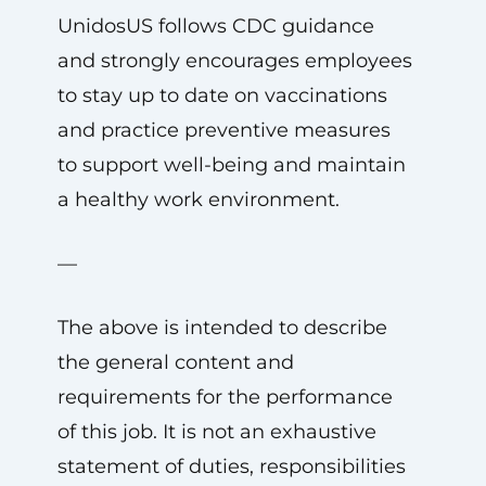
UnidosUS follows CDC guidance
and strongly encourages employees
to stay up to date on vaccinations
and practice preventive measures
to support well-being and maintain
a healthy work environment.
—
The above is intended to describe
the general content and
requirements for the performance
of this job. It is not an exhaustive
statement of duties, responsibilities