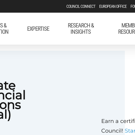
COUNCIL CONNECT
EUROPEAN OFFICE
FO
S &
RESEARCH &
MEMB
EXPERTISE
TION
INSIGHTS
RESOUR
ate
ncial
ons
al)
Earn a certi
Council!
Sta