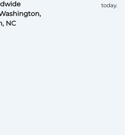
ldwide
today.
 Washington,
gh, NC