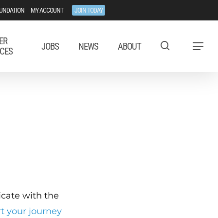
UNDATION
MY ACCOUNT
JOIN TODAY
ER
JOBS
NEWS
ABOUT
Menu
CES
ficate with the
rt your journey