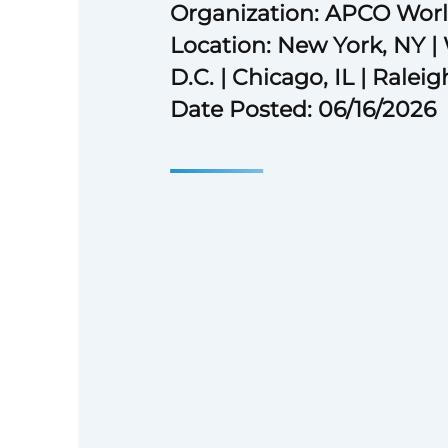
Organization: APCO Wor
Location: New York, NY |
D.C. | Chicago, IL | Ralei
Date Posted: 06/16/2026