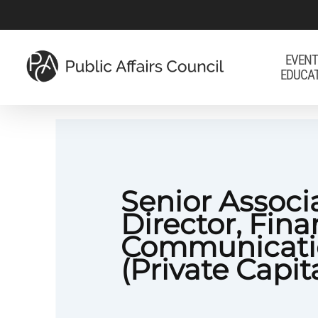
Skip
to
main
EVENT
EDUCA
content
Senior Associ
Director, Fina
Communicati
(Private Capit