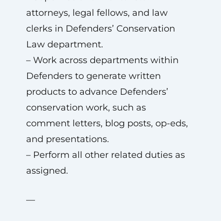
attorneys, legal fellows, and law
clerks in Defenders’ Conservation
Law department.
– Work across departments within
Defenders to generate written
products to advance Defenders’
conservation work, such as
comment letters, blog posts, op-eds,
and presentations.
– Perform all other related duties as
assigned.
—