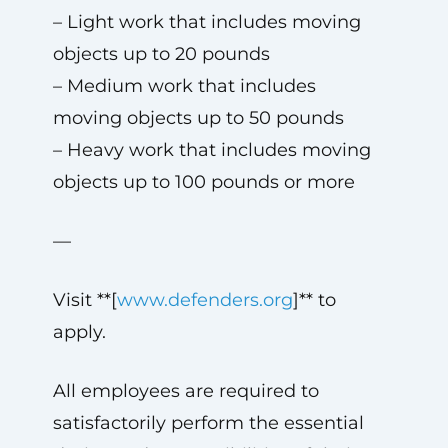
– Light work that includes moving
objects up to 20 pounds
– Medium work that includes
moving objects up to 50 pounds
– Heavy work that includes moving
objects up to 100 pounds or more
—
Visit **[
www.defenders.org
]** to
apply.
All employees are required to
satisfactorily perform the essential