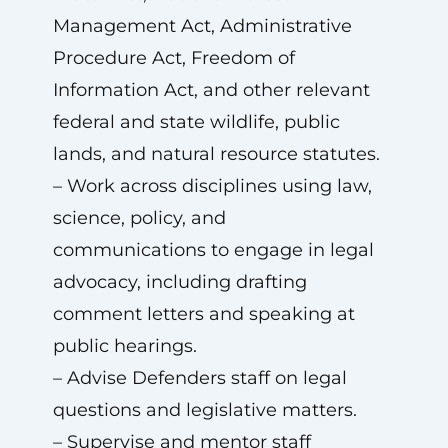
Management Act, Administrative
Procedure Act, Freedom of
Information Act, and other relevant
federal and state wildlife, public
lands, and natural resource statutes.
– Work across disciplines using law,
science, policy, and
communications to engage in legal
advocacy, including drafting
comment letters and speaking at
public hearings.
– Advise Defenders staff on legal
questions and legislative matters.
– Supervise and mentor staff