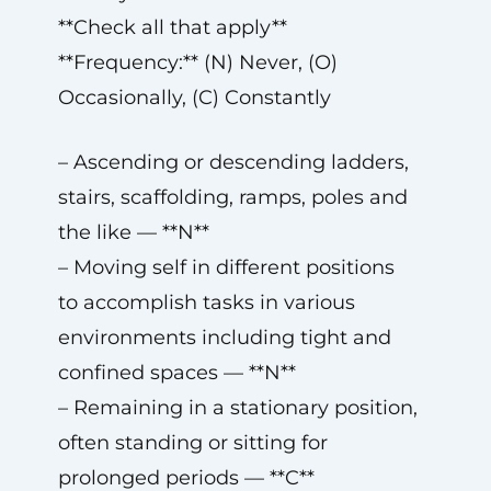
**Check all that apply**
**Frequency:** (N) Never, (O)
Occasionally, (C) Constantly
– Ascending or descending ladders,
stairs, scaffolding, ramps, poles and
the like — **N**
– Moving self in different positions
to accomplish tasks in various
environments including tight and
confined spaces — **N**
– Remaining in a stationary position,
often standing or sitting for
prolonged periods — **C**