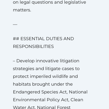
on legal questions and legislative
matters.
—
## ESSENTIAL DUTIES AND
RESPONSIBILITIES
– Develop innovative litigation
strategies and litigate cases to
protect imperiled wildlife and
habitats brought under the
Endangered Species Act, National
Environmental Policy Act, Clean
Water Act, National Forest