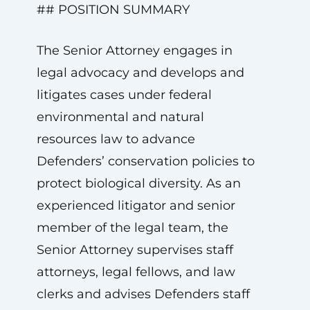
## POSITION SUMMARY
The Senior Attorney engages in
legal advocacy and develops and
litigates cases under federal
environmental and natural
resources law to advance
Defenders’ conservation policies to
protect biological diversity. As an
experienced litigator and senior
member of the legal team, the
Senior Attorney supervises staff
attorneys, legal fellows, and law
clerks and advises Defenders staff