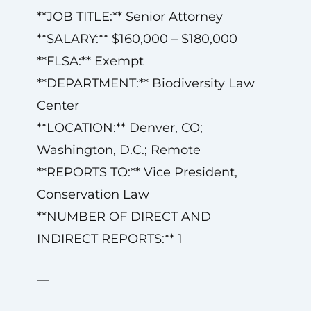
**JOB TITLE:** Senior Attorney
**SALARY:** $160,000 – $180,000
**FLSA:** Exempt
**DEPARTMENT:** Biodiversity Law
Center
**LOCATION:** Denver, CO;
Washington, D.C.; Remote
**REPORTS TO:** Vice President,
Conservation Law
**NUMBER OF DIRECT AND
INDIRECT REPORTS:** 1
—