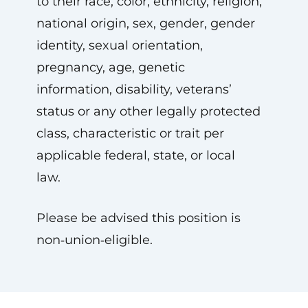
to their race, color, ethnicity, religion,
national origin, sex, gender, gender
identity, sexual orientation,
pregnancy, age, genetic
information, disability, veterans’
status or any other legally protected
class, characteristic or trait per
applicable federal, state, or local
law.
Please be advised this position is
non‑union‑eligible.