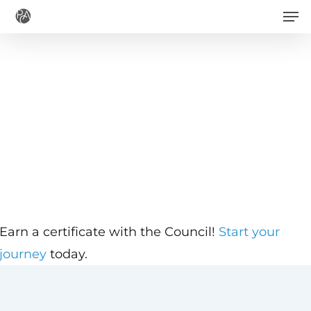
Men
Skip
to
main
content
Earn a certificate with the Council!
Start your
journey
today.