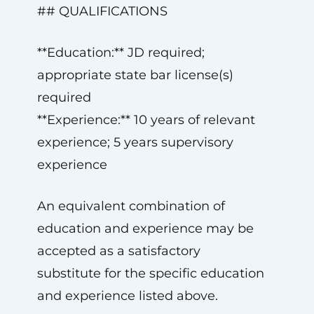
## QUALIFICATIONS
**Education:** JD required;
appropriate state bar license(s)
required
**Experience:** 10 years of relevant
experience; 5 years supervisory
experience
An equivalent combination of
education and experience may be
accepted as a satisfactory
substitute for the specific education
and experience listed above.