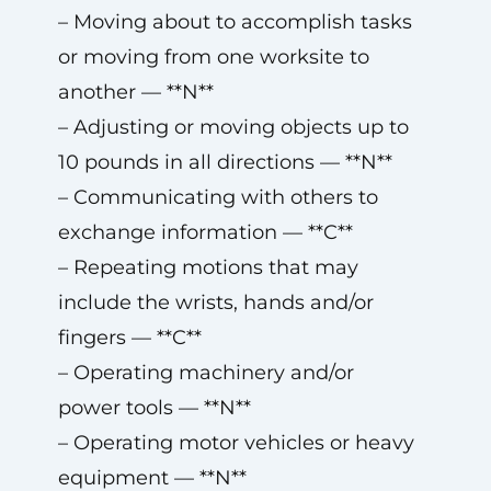
– Moving about to accomplish tasks
or moving from one worksite to
another — **N**
– Adjusting or moving objects up to
10 pounds in all directions — **N**
– Communicating with others to
exchange information — **C**
– Repeating motions that may
include the wrists, hands and/or
fingers — **C**
– Operating machinery and/or
power tools — **N**
– Operating motor vehicles or heavy
equipment — **N**