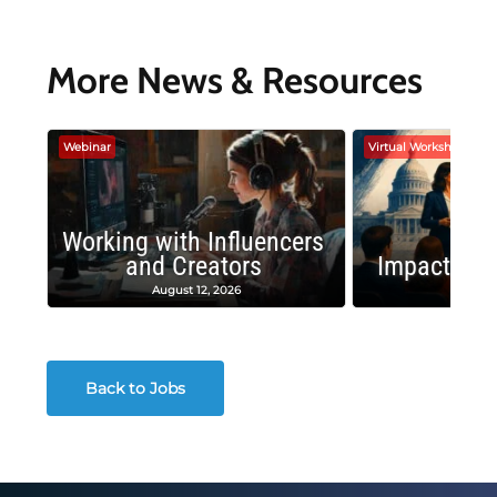
More News & Resources
Webinar
Virtual Workshop
Working with Influencers
and Creators
Impactful 
August 12, 2026
August
Back to Jobs