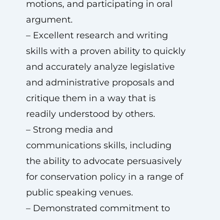
motions, and participating in oral
argument.
– Excellent research and writing
skills with a proven ability to quickly
and accurately analyze legislative
and administrative proposals and
critique them in a way that is
readily understood by others.
– Strong media and
communications skills, including
the ability to advocate persuasively
for conservation policy in a range of
public speaking venues.
– Demonstrated commitment to