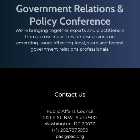
Government Relations &
Policy Conference
We’re bringing together experts and practitioners
from across industries for discussions on
emerging issues affecting local, state and federal
government relations professionals.
Contact Us
Public Affairs Council
2121 K St. N.W., Suite 900
Washington, DC 20037
(+1) 202.787.5950
pac@pac.org