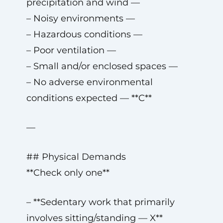
precipitation and wind —
– Noisy environments —
– Hazardous conditions —
– Poor ventilation —
– Small and/or enclosed spaces —
– No adverse environmental
conditions expected — **C**
—
## Physical Demands
**Check only one**
– **Sedentary work that primarily
involves sitting/standing — X**