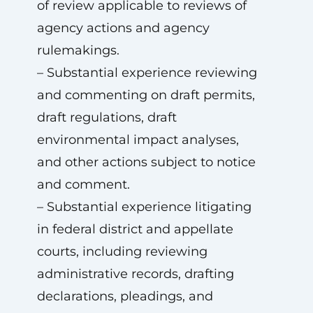
of review applicable to reviews of
agency actions and agency
rulemakings.
– Substantial experience reviewing
and commenting on draft permits,
draft regulations, draft
environmental impact analyses,
and other actions subject to notice
and comment.
– Substantial experience litigating
in federal district and appellate
courts, including reviewing
administrative records, drafting
declarations, pleadings, and