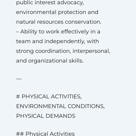
public interest advocacy,
environmental protection and
natural resources conservation.
– Ability to work effectively in a
team and independently, with
strong coordination, interpersonal,
and organizational skills.
—
# PHYSICAL ACTIVITIES,
ENVIRONMENTAL CONDITIONS,
PHYSICAL DEMANDS
## Physical Activities