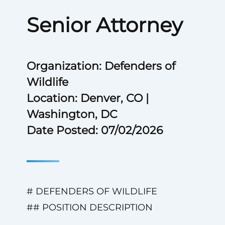
Senior Attorney
Organization: Defenders of
Wildlife
Location: Denver, CO |
Washington, DC
Date Posted: 07/02/2026
# DEFENDERS OF WILDLIFE
## POSITION DESCRIPTION