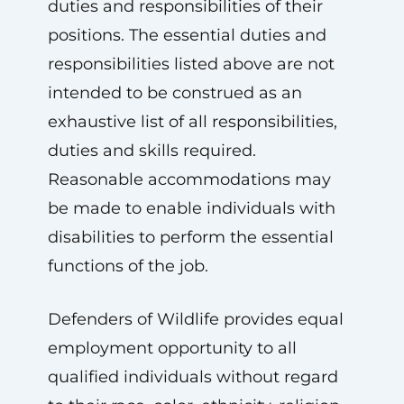
duties and responsibilities of their
positions. The essential duties and
responsibilities listed above are not
intended to be construed as an
exhaustive list of all responsibilities,
duties and skills required.
Reasonable accommodations may
be made to enable individuals with
disabilities to perform the essential
functions of the job.
Defenders of Wildlife provides equal
employment opportunity to all
qualified individuals without regard