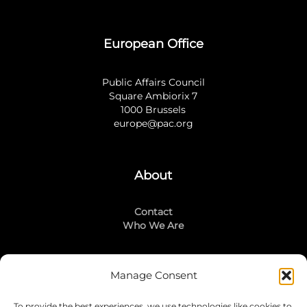
European Office
Public Affairs Council
Square Ambiorix 7
1000 Brussels
europe@pac.org
About
Contact
Who We Are
Manage Consent
Stay Connected
To provide the best experiences, we use technologies like cookies to