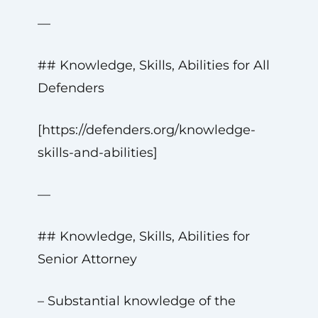
—
## Knowledge, Skills, Abilities for All
Defenders
[https://defenders.org/knowledge-
skills-and-abilities]
—
## Knowledge, Skills, Abilities for
Senior Attorney
– Substantial knowledge of the