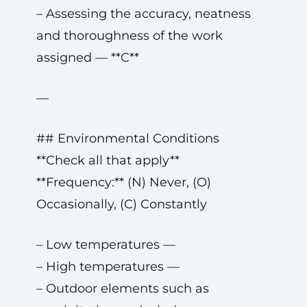
– Assessing the accuracy, neatness
and thoroughness of the work
assigned — **C**
—
## Environmental Conditions
**Check all that apply**
**Frequency:** (N) Never, (O)
Occasionally, (C) Constantly
– Low temperatures —
– High temperatures —
– Outdoor elements such as