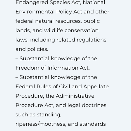
Endangered Species Act, National
Environmental Policy Act and other
federal natural resources, public
lands, and wildlife conservation
laws, including related regulations
and policies.
– Substantial knowledge of the
Freedom of Information Act.
– Substantial knowledge of the
Federal Rules of Civil and Appellate
Procedure, the Administrative
Procedure Act, and legal doctrines
such as standing,
ripeness/mootness, and standards