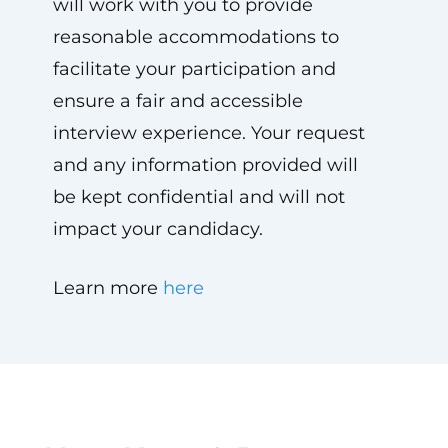
will work with you to provide
reasonable accommodations to
facilitate your participation and
ensure a fair and accessible
interview experience. Your request
and any information provided will
be kept confidential and will not
impact your candidacy.
Learn more
here