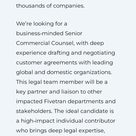
thousands of companies.
We’re looking for a
business‑minded Senior
Commercial Counsel, with deep
experience drafting and negotiating
customer agreements with leading
global and domestic organizations.
This legal team member will be a
key partner and liaison to other
impacted Fivetran departments and
stakeholders. The ideal candidate is
a high‑impact individual contributor
who brings deep legal expertise,