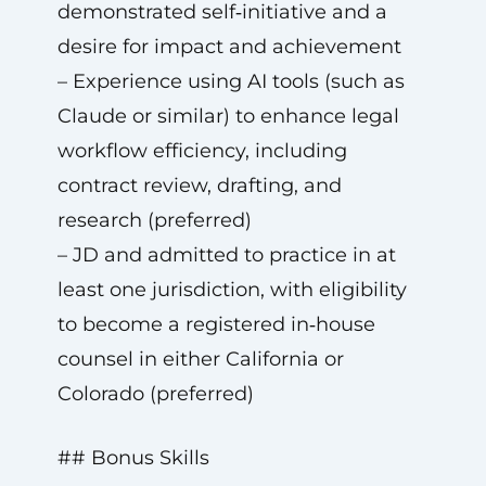
demonstrated self‑initiative and a
desire for impact and achievement
– Experience using AI tools (such as
Claude or similar) to enhance legal
workflow efficiency, including
contract review, drafting, and
research (preferred)
– JD and admitted to practice in at
least one jurisdiction, with eligibility
to become a registered in‑house
counsel in either California or
Colorado (preferred)
## Bonus Skills