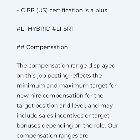
– CIPP (US) certification is a plus
#LI-HYBRID #LI-SR1
## Compensation
The compensation range displayed
on this job posting reflects the
minimum and maximum target for
new hire compensation for the
target position and level, and may
include sales incentives or target
bonuses depending on the role. Our
compensation ranges are