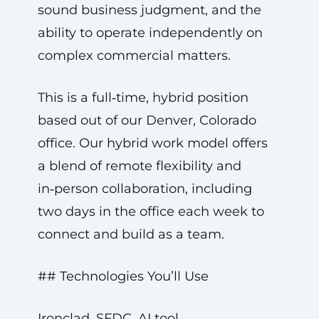
sound business judgment, and the
ability to operate independently on
complex commercial matters.
This is a full‑time, hybrid position
based out of our Denver, Colorado
office. Our hybrid work model offers
a blend of remote flexibility and
in‑person collaboration, including
two days in the office each week to
connect and build as a team.
## Technologies You’ll Use
Ironclad, SFDC, AI tool