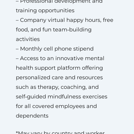
– Professional development and
training opportunities
– Company virtual happy hours, free
food, and fun team‑building
activities
– Monthly cell phone stipend
– Access to an innovative mental
health support platform offering
personalized care and resources
such as therapy, coaching, and
self‑guided mindfulness exercises
for all covered employees and
dependents
*May vary by country and worker