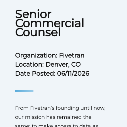
Senior
Commercial
Counsel
Organization: Fivetran
Location: Denver, CO
Date Posted: 06/11/2026
From Fivetran’s founding until now,
our mission has remained the
same: to make access to data as