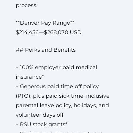
process.
**Denver Pay Range**
$214,456—$268,070 USD
## Perks and Benefits
– 100% employer‑paid medical
insurance*
– Generous paid time‑off policy
(PTO), plus paid sick time, inclusive
parental leave policy, holidays, and
volunteer days off
– RSU stock grants*