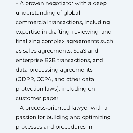
– A proven negotiator with a deep
understanding of global
commercial transactions, including
expertise in drafting, reviewing, and
finalizing complex agreements such
as sales agreements, SaaS and
enterprise B2B transactions, and
data processing agreements
(GDPR, CCPA, and other data
protection laws), including on
customer paper
– A process‑oriented lawyer with a
passion for building and optimizing
processes and procedures in