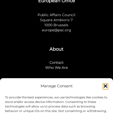
European Office
Public Affairs Council
Square Ambiorix 7
1000 Brussels
europe@pac.org
About
Contact
Who We Are
Manage Consent
Stay Connected
To provide the best experiences, we use technologies like cookies to
LinkedIn
store and/or access device information. Consenting to these
Instagram
technologies will allow us to process data such as browsing
Mailing List
behavior or unique IDs on this site. Not consenting or withdrawing