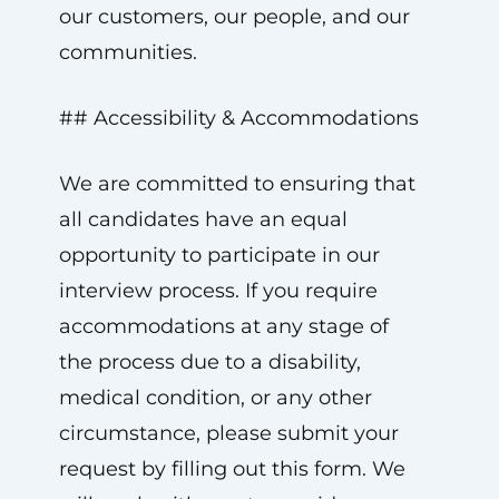
our customers, our people, and our
communities.
## Accessibility & Accommodations
We are committed to ensuring that
all candidates have an equal
opportunity to participate in our
interview process. If you require
accommodations at any stage of
the process due to a disability,
medical condition, or any other
circumstance, please submit your
request by filling out this form. We