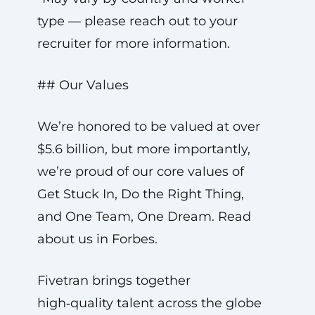
type — please reach out to your
recruiter for more information.
## Our Values
We’re honored to be valued at over
$5.6 billion, but more importantly,
we’re proud of our core values of
Get Stuck In, Do the Right Thing,
and One Team, One Dream. Read
about us in Forbes.
Fivetran brings together
high‑quality talent across the globe