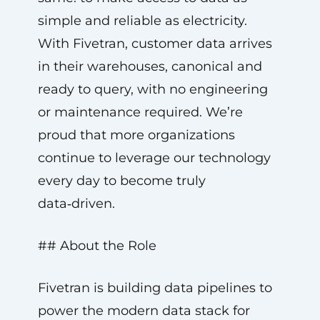
simple and reliable as electricity.
With Fivetran, customer data arrives
in their warehouses, canonical and
ready to query, with no engineering
or maintenance required. We’re
proud that more organizations
continue to leverage our technology
every day to become truly
data‑driven.
## About the Role
Fivetran is building data pipelines to
power the modern data stack for