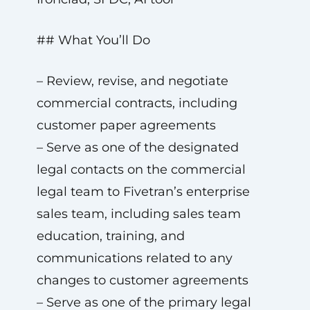
## What You’ll Do
– Review, revise, and negotiate
commercial contracts, including
customer paper agreements
– Serve as one of the designated
legal contacts on the commercial
legal team to Fivetran’s enterprise
sales team, including sales team
education, training, and
communications related to any
changes to customer agreements
– Serve as one of the primary legal