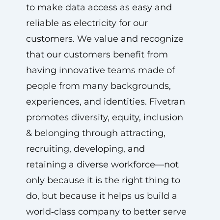
to make data access as easy and
reliable as electricity for our
customers. We value and recognize
that our customers benefit from
having innovative teams made of
people from many backgrounds,
experiences, and identities. Fivetran
promotes diversity, equity, inclusion
& belonging through attracting,
recruiting, developing, and
retaining a diverse workforce—not
only because it is the right thing to
do, but because it helps us build a
world‑class company to better serve