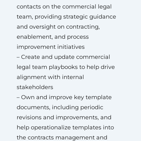
contacts on the commercial legal
team, providing strategic guidance
and oversight on contracting,
enablement, and process
improvement initiatives
– Create and update commercial
legal team playbooks to help drive
alignment with internal
stakeholders
– Own and improve key template
documents, including periodic
revisions and improvements, and
help operationalize templates into
the contracts management and