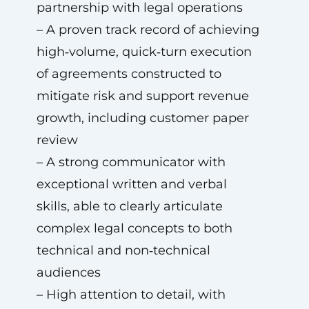
partnership with legal operations
– A proven track record of achieving
high‑volume, quick‑turn execution
of agreements constructed to
mitigate risk and support revenue
growth, including customer paper
review
– A strong communicator with
exceptional written and verbal
skills, able to clearly articulate
complex legal concepts to both
technical and non‑technical
audiences
– High attention to detail, with