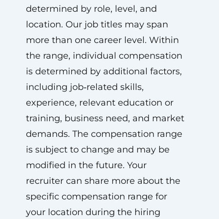
determined by role, level, and
location. Our job titles may span
more than one career level. Within
the range, individual compensation
is determined by additional factors,
including job‑related skills,
experience, relevant education or
training, business need, and market
demands. The compensation range
is subject to change and may be
modified in the future. Your
recruiter can share more about the
specific compensation range for
your location during the hiring