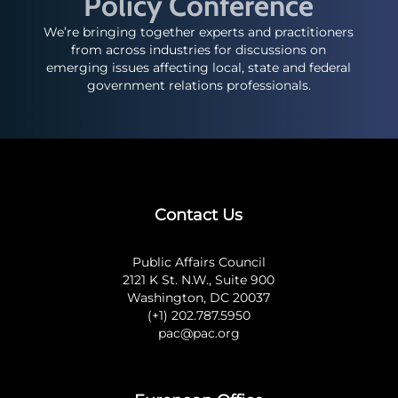
Policy Conference
We’re bringing together experts and practitioners
from across industries for discussions on
emerging issues affecting local, state and federal
government relations professionals.
Contact Us
Public Affairs Council
2121 K St. N.W., Suite 900
Washington, DC 20037
(+1) 202.787.5950
pac@pac.org