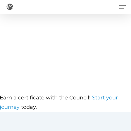
Men
Skip
to
main
content
Earn a certificate with the Council!
Start your
journey
today.