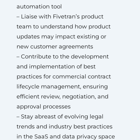
automation tool
– Liaise with Fivetran’s product
team to understand how product
updates may impact existing or
new customer agreements
– Contribute to the development
and implementation of best
practices for commercial contract
lifecycle management, ensuring
efficient review, negotiation, and
approval processes
– Stay abreast of evolving legal
trends and industry best practices
in the SaaS and data privacy space