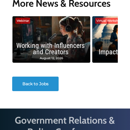
More News & Resources
Webinar
Virtual Workshop
Working with Influencers
and Creators
Impactful 
August 12, 2026
August
Back to Jobs
Government Relations &