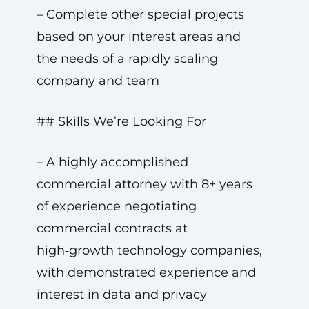
– Complete other special projects
based on your interest areas and
the needs of a rapidly scaling
company and team
## Skills We’re Looking For
– A highly accomplished
commercial attorney with 8+ years
of experience negotiating
commercial contracts at
high‑growth technology companies,
with demonstrated experience and
interest in data and privacy