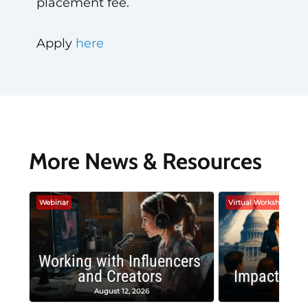
placement fee.
Apply
here
More News & Resources
Webinar
Virtual Workshop
Working with Influencers
and Creators
Impactful 
August 12, 2026
August