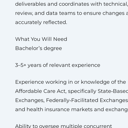
deliverables and coordinates with technical
review, and data teams to ensure changes 
accurately reflected.
What You Will Need
Bachelor’s degree
3–5+ years of relevant experience
Experience working in or knowledge of the
Affordable Care Act, specifically State‑Base
Exchanges, Federally‑Facilitated Exchanges
and health insurance markets and exchang
Ability to oversee multiple concurrent