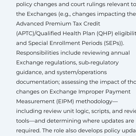
policy changes and court rulings relevant t
the Exchanges (e.g., changes impacting the
Advanced Premium Tax Credit
(APTC)/Qualified Health Plan (QHP) eligibili
and Special Enrollment Periods (SEPs)).
Responsibilities include reviewing annual
Exchange regulations, sub‑regulatory
guidance, and system/operations
documentation; assessing the impact of th
changes on Exchange Improper Payment
Measurement (EIPM) methodology—
including review unit logic, scripts, and rev
tools—and determining where updates are
required. The role also develops policy upda