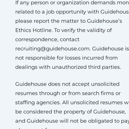
If any person or organization demands mo
related to a job opportunity with Guidehous
please report the matter to Guidehouse’s
Ethics Hotline. To verify the validity of
correspondence, contact
recruiting@guidehouse.com
. Guidehouse is
not responsible for losses incurred from
dealings with unauthorized third parties.
Guidehouse does not accept unsolicited
resumes through or from search firms or
staffing agencies. All unsolicited resumes wi
be considered the property of Guidehouse,
and Guidehouse will not be obligated to pa