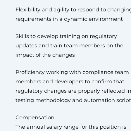
Flexibility and agility to respond to changin
requirements in a dynamic environment
Skills to develop training on regulatory
updates and train team members on the
impact of the changes
Proficiency working with compliance team
members and developers to confirm that
regulatory changes are properly reflected i
testing methodology and automation script
Compensation
The annual salary range for this position is