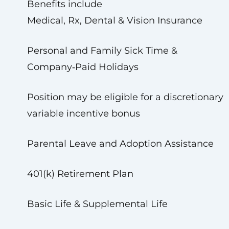
Benefits include
Medical, Rx, Dental & Vision Insurance
Personal and Family Sick Time &
Company‑Paid Holidays
Position may be eligible for a discretionary
variable incentive bonus
Parental Leave and Adoption Assistance
401(k) Retirement Plan
Basic Life & Supplemental Life