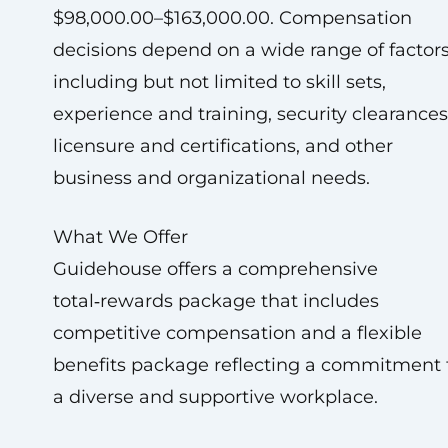
$98,000.00–$163,000.00. Compensation
decisions depend on a wide range of factors
including but not limited to skill sets,
experience and training, security clearances
licensure and certifications, and other
business and organizational needs.
What We Offer
Guidehouse offers a comprehensive
total‑rewards package that includes
competitive compensation and a flexible
benefits package reflecting a commitment 
a diverse and supportive workplace.