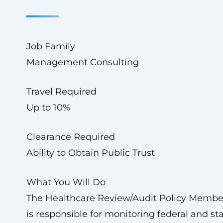
Job Family
Management Consulting
Travel Required
Up to 10%
Clearance Required
Ability to Obtain Public Trust
What You Will Do
The Healthcare Review/Audit Policy Membe
is responsible for monitoring federal and st