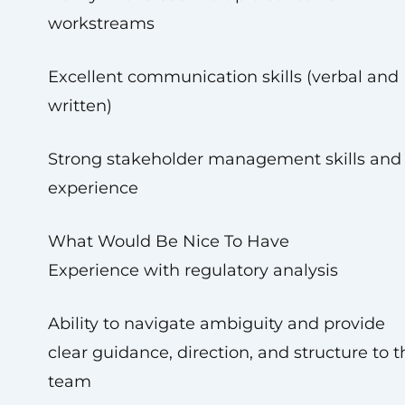
workstreams
Excellent communication skills (verbal and
written)
Strong stakeholder management skills and
experience
What Would Be Nice To Have
Experience with regulatory analysis
Ability to navigate ambiguity and provide
clear guidance, direction, and structure to t
team