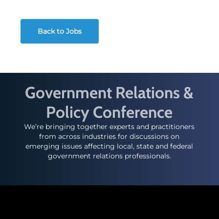
Back to Jobs
Government Relations &
Policy Conference
We’re bringing together experts and practitioners
from across industries for discussions on
emerging issues affecting local, state and federal
government relations professionals.