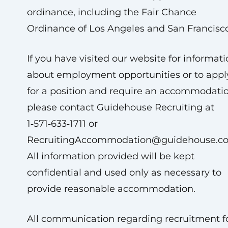
ordinance, including the Fair Chance
Ordinance of Los Angeles and San Francisco
If you have visited our website for informat
about employment opportunities or to appl
for a position and require an accommodatio
please contact Guidehouse Recruiting at
1‑571‑633‑1711 or
RecruitingAccommodation@guidehouse.c
All information provided will be kept
confidential and used only as necessary to
provide reasonable accommodation.
All communication regarding recruitment f