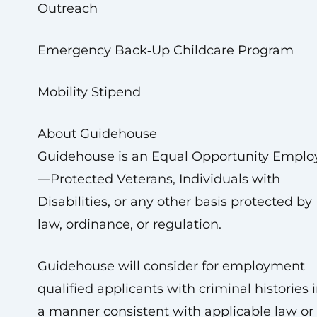
Outreach
Emergency Back‑Up Childcare Program
Mobility Stipend
About Guidehouse
Guidehouse is an Equal Opportunity Emplo
—Protected Veterans, Individuals with
Disabilities, or any other basis protected by
law, ordinance, or regulation.
Guidehouse will consider for employment
qualified applicants with criminal histories 
a manner consistent with applicable law or