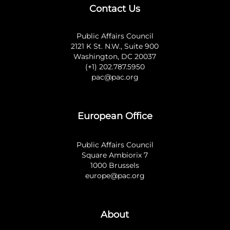
Contact Us
Public Affairs Council
2121 K St. N.W., Suite 900
Washington, DC 20037
(+1) 202.787.5950
pac@pac.org
European Office
Public Affairs Council
Square Ambiorix 7
1000 Brussels
europe@pac.org
About