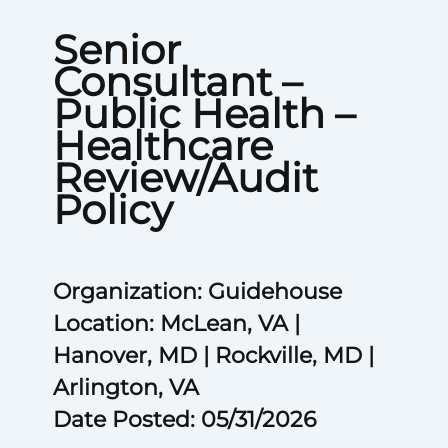
Senior
Consultant –
Public Health –
Healthcare
Review/Audit
Policy
Organization: Guidehouse
Location: McLean, VA |
Hanover, MD | Rockville, MD |
Arlington, VA
Date Posted: 05/31/2026