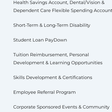
Health Savings Account, Dental/Vision &
Dependent Care Flexible Spending Accoun
Short‑Term & Long‑Term Disability
Student Loan PayDown
Tuition Reimbursement, Personal
Development & Learning Opportunities
Skills Development & Certifications
Employee Referral Program
Corporate Sponsored Events & Community