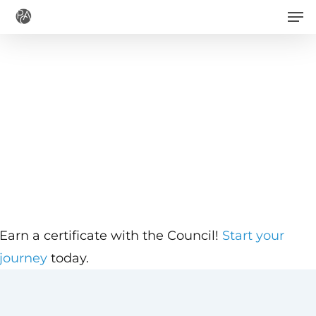
Men
Skip
to
main
content
Earn a certificate with the Council!
Start your
journey
today.