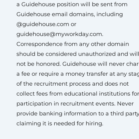
a Guidehouse position will be sent from
Guidehouse email domains, including
@guidehouse.com or
guidehouse@myworkday.com
.
Correspondence from any other domain
should be considered unauthorized and wil
not be honored. Guidehouse will never cha
a fee or require a money transfer at any sta
of the recruitment process and does not
collect fees from educational institutions fo
participation in recruitment events. Never
provide banking information to a third part
claiming it is needed for hiring.