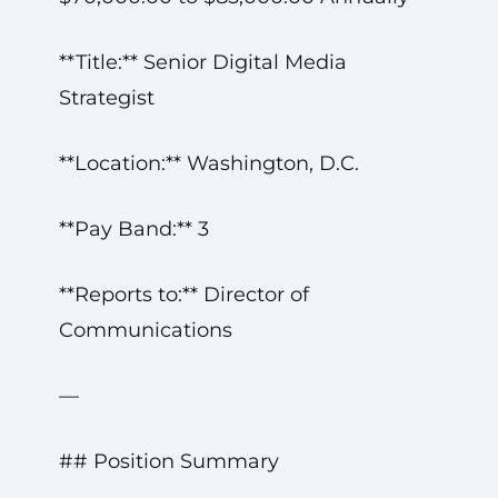
**Title:** Senior Digital Media
Strategist
**Location:** Washington, D.C.
**Pay Band:** 3
**Reports to:** Director of
Communications
—
## Position Summary