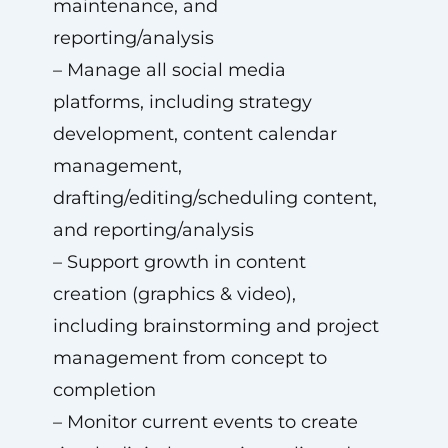
maintenance, and
reporting/analysis
– Manage all social media
platforms, including strategy
development, content calendar
management,
drafting/editing/scheduling content,
and reporting/analysis
– Support growth in content
creation (graphics & video),
including brainstorming and project
management from concept to
completion
– Monitor current events to create