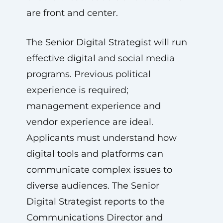
are front and center.
The Senior Digital Strategist will run
effective digital and social media
programs. Previous political
experience is required;
management experience and
vendor experience are ideal.
Applicants must understand how
digital tools and platforms can
communicate complex issues to
diverse audiences. The Senior
Digital Strategist reports to the
Communications Director and