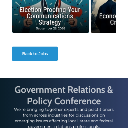
Election-Proofing Your
Communications
Economic
Strategy
Crash
September 23, 2026
Decembe
Back to Jobs
Government Relations &
Policy Conference
We’re bringing together experts and practitioners
from across industries for discussions on
emerging issues affecting local, state and federal
government relations professionals.