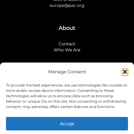
europe@pac.org
About
Contact
Who We Are
Manage Consent
Stay Connected
To provide the best experiences, we use technologies like cookies to
LinkedIn
store and/or access device information. Consenting to these
Instagram
technologies will allow us to process data such as browsing
Mailing List
behavior or unique IDs on this site. Not consenting or withdrawing
consent, may adversely affect certain features and functions.
Accept
Join Today!