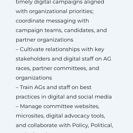
timely digital campaigns aligned
with organizational priorities;
coordinate messaging with
campaign teams, candidates, and
partner organizations
– Cultivate relationships with key
stakeholders and digital staff on AG
races, partner committees, and
organizations
– Train AGs and staff on best
practices in digital and social media
– Manage committee websites,
microsites, digital advocacy tools,
and collaborate with Policy, Political,