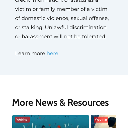
credit information, or status as a
victim or family member of a victim
of domestic violence, sexual offense,
or stalking. Unlawful discrimination
or harassment will not be tolerated.
Learn more
here
More News & Resources
Webinar
Webinar