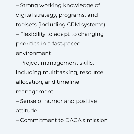
– Strong working knowledge of
digital strategy, programs, and
toolsets (including CRM systems)
– Flexibility to adapt to changing
priorities in a fast‑paced
environment
– Project management skills,
including multitasking, resource
allocation, and timeline
management
– Sense of humor and positive
attitude
– Commitment to DAGA’s mission