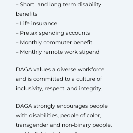
– Short‑ and long‑term disability
benefits
– Life insurance
– Pretax spending accounts
– Monthly commuter benefit
– Monthly remote work stipend
DAGA values a diverse workforce
and is committed to a culture of
inclusivity, respect, and integrity.
DAGA strongly encourages people
with disabilities, people of color,
transgender and non‑binary people,