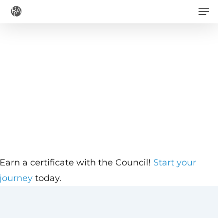
Men
Skip
to
main
content
Earn a certificate with the Council!
Start your
journey
today.