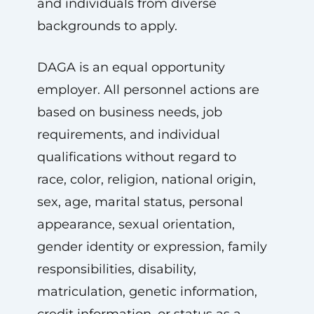
and individuals from diverse
backgrounds to apply.
DAGA is an equal opportunity
employer. All personnel actions are
based on business needs, job
requirements, and individual
qualifications without regard to
race, color, religion, national origin,
sex, age, marital status, personal
appearance, sexual orientation,
gender identity or expression, family
responsibilities, disability,
matriculation, genetic information,