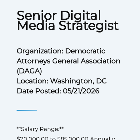
Senior Digital
Media Strategist
Organization: Democratic
Attorneys General Association
(DAGA)
Location: Washington, DC
Date Posted: 05/21/2026
**Salary Range:**
$70,000.00 to $85,000.00 Annually