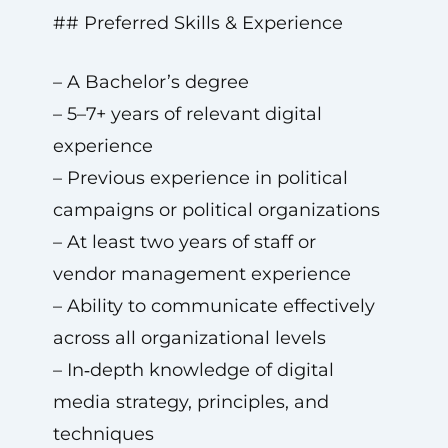
## Preferred Skills & Experience
– A Bachelor’s degree
– 5–7+ years of relevant digital
experience
– Previous experience in political
campaigns or political organizations
– At least two years of staff or
vendor management experience
– Ability to communicate effectively
across all organizational levels
– In‑depth knowledge of digital
media strategy, principles, and
techniques