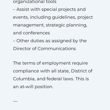
organizational tools
– Assist with special projects and
events, including guidelines, project
management, strategic planning,
and conferences
– Other duties as assigned by the
Director of Communications
The terms of employment require
compliance with all state, District of
Columbia, and federal laws. This is
an at‑will position.
—