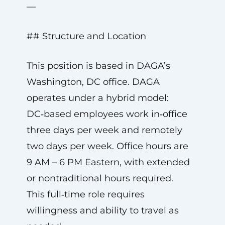
—
## Structure and Location
This position is based in DAGA’s
Washington, DC office. DAGA
operates under a hybrid model:
DC‑based employees work in‑office
three days per week and remotely
two days per week. Office hours are
9 AM – 6 PM Eastern, with extended
or nontraditional hours required.
This full‑time role requires
willingness and ability to travel as