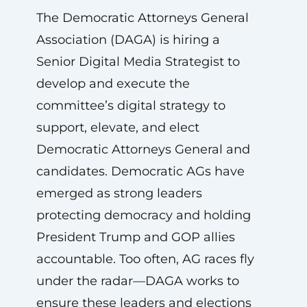
The Democratic Attorneys General
Association (DAGA) is hiring a
Senior Digital Media Strategist to
develop and execute the
committee’s digital strategy to
support, elevate, and elect
Democratic Attorneys General and
candidates. Democratic AGs have
emerged as strong leaders
protecting democracy and holding
President Trump and GOP allies
accountable. Too often, AG races fly
under the radar—DAGA works to
ensure these leaders and elections