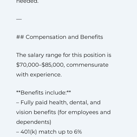
needed.
—
## Compensation and Benefits
The salary range for this position is
$70,000–$85,000, commensurate
with experience.
**Benefits include:**
– Fully paid health, dental, and
vision benefits (for employees and
dependents)
– 401(k) match up to 6%