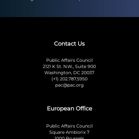
Contact Us
Public Affairs Council
2121 K St. N.W., Suite 900
Washington, DC 20037
(+1) 202.787.5950
pac@pac.org
European Office
Public Affairs Council
Square Ambiorix 7
1000 Brussels