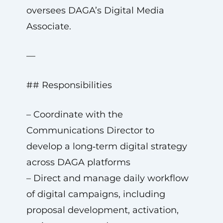
oversees DAGA’s Digital Media
Associate.
—
## Responsibilities
– Coordinate with the
Communications Director to
develop a long‑term digital strategy
across DAGA platforms
– Direct and manage daily workflow
of digital campaigns, including
proposal development, activation,