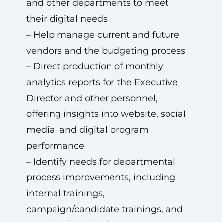
and other departments to meet
their digital needs
– Help manage current and future
vendors and the budgeting process
– Direct production of monthly
analytics reports for the Executive
Director and other personnel,
offering insights into website, social
media, and digital program
performance
– Identify needs for departmental
process improvements, including
internal trainings,
campaign/candidate trainings, and