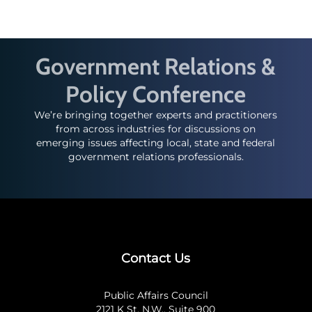
Government Relations &
Policy Conference
We’re bringing together experts and practitioners
from across industries for discussions on
emerging issues affecting local, state and federal
government relations professionals.
Contact Us
Public Affairs Council
2121 K St. N.W., Suite 900