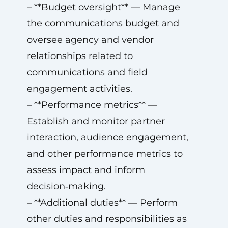
– **Budget oversight** — Manage
the communications budget and
oversee agency and vendor
relationships related to
communications and field
engagement activities.
– **Performance metrics** —
Establish and monitor partner
interaction, audience engagement,
and other performance metrics to
assess impact and inform
decision‑making.
– **Additional duties** — Perform
other duties and responsibilities as