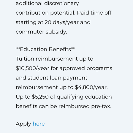
additional discretionary
contribution potential. Paid time off
starting at 20 days/year and
commuter subsidy.
**Education Benefits**
Tuition reimbursement up to
$10,500/year for approved programs
and student loan payment
reimbursement up to $4,800/year.
Up to $5,250 of qualifying education
benefits can be reimbursed pre‑tax.
Apply
here