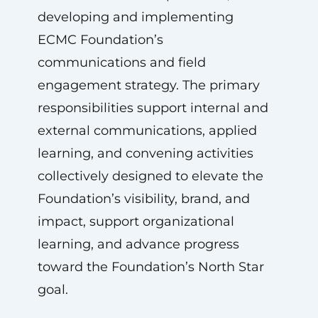
developing and implementing
ECMC Foundation’s
communications and field
engagement strategy. The primary
responsibilities support internal and
external communications, applied
learning, and convening activities
collectively designed to elevate the
Foundation’s visibility, brand, and
impact, support organizational
learning, and advance progress
toward the Foundation’s North Star
goal.