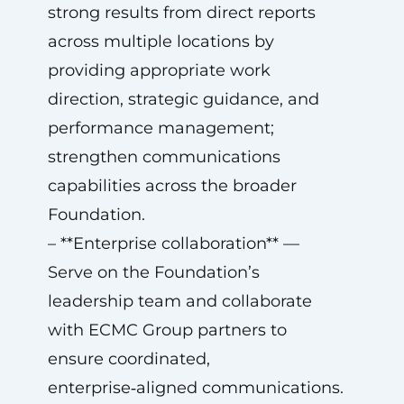
strong results from direct reports
across multiple locations by
providing appropriate work
direction, strategic guidance, and
performance management;
strengthen communications
capabilities across the broader
Foundation.
– **Enterprise collaboration** —
Serve on the Foundation’s
leadership team and collaborate
with ECMC Group partners to
ensure coordinated,
enterprise‑aligned communications.