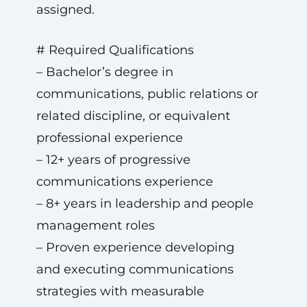
assigned.
# Required Qualifications
– Bachelor’s degree in
communications, public relations or
related discipline, or equivalent
professional experience
– 12+ years of progressive
communications experience
– 8+ years in leadership and people
management roles
– Proven experience developing
and executing communications
strategies with measurable