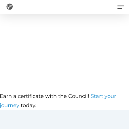
Men
Skip
to
main
content
Earn a certificate with the Council!
Start your
journey
today.