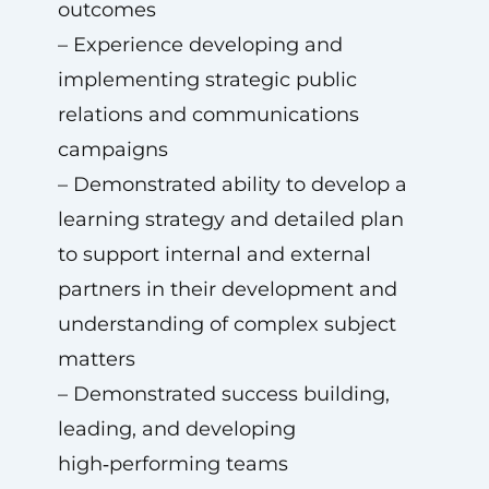
outcomes
– Experience developing and
implementing strategic public
relations and communications
campaigns
– Demonstrated ability to develop a
learning strategy and detailed plan
to support internal and external
partners in their development and
understanding of complex subject
matters
– Demonstrated success building,
leading, and developing
high‑performing teams