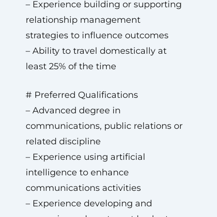
– Experience building or supporting
relationship management
strategies to influence outcomes
– Ability to travel domestically at
least 25% of the time
# Preferred Qualifications
– Advanced degree in
communications, public relations or
related discipline
– Experience using artificial
intelligence to enhance
communications activities
– Experience developing and