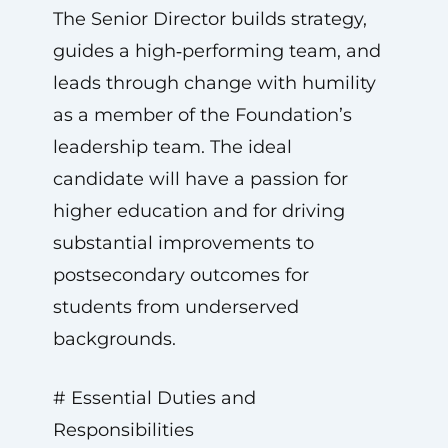
The Senior Director builds strategy,
guides a high‑performing team, and
leads through change with humility
as a member of the Foundation’s
leadership team. The ideal
candidate will have a passion for
higher education and for driving
substantial improvements to
postsecondary outcomes for
students from underserved
backgrounds.
# Essential Duties and
Responsibilities