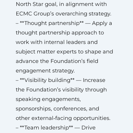
North Star goal, in alignment with
ECMC Group’s overarching strategy.
– **Thought partnership** — Apply a
thought partnership approach to
work with internal leaders and
subject matter experts to shape and
advance the Foundation’s field
engagement strategy.
– **Visibility building** — Increase
the Foundation’s visibility through
speaking engagements,
sponsorships, conferences, and
other external‑facing opportunities.
– **Team leadership** — Drive