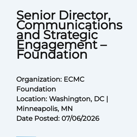
Senior Director,
Communications
and Strategic
Engagement –
Foundation
Organization: ECMC
Foundation
Location: Washington, DC |
Minneapolis, MN
Date Posted: 07/06/2026