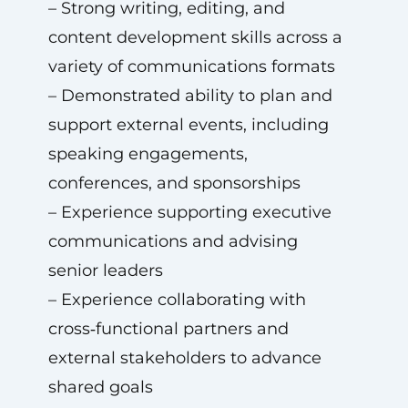
– Strong writing, editing, and
content development skills across a
variety of communications formats
– Demonstrated ability to plan and
support external events, including
speaking engagements,
conferences, and sponsorships
– Experience supporting executive
communications and advising
senior leaders
– Experience collaborating with
cross‑functional partners and
external stakeholders to advance
shared goals