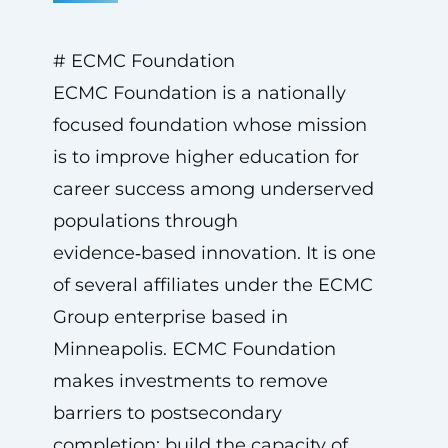
# ECMC Foundation
ECMC Foundation is a nationally
focused foundation whose mission
is to improve higher education for
career success among underserved
populations through
evidence‑based innovation. It is one
of several affiliates under the ECMC
Group enterprise based in
Minneapolis. ECMC Foundation
makes investments to remove
barriers to postsecondary
completion; build the capacity of