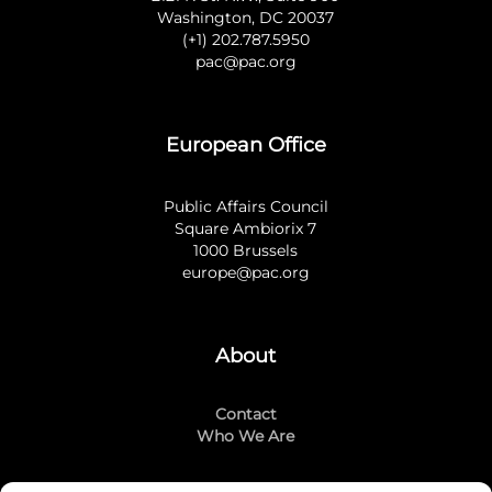
Washington, DC 20037
(+1) 202.787.5950
pac@pac.org
European Office
Public Affairs Council
Square Ambiorix 7
1000 Brussels
europe@pac.org
About
Contact
Who We Are