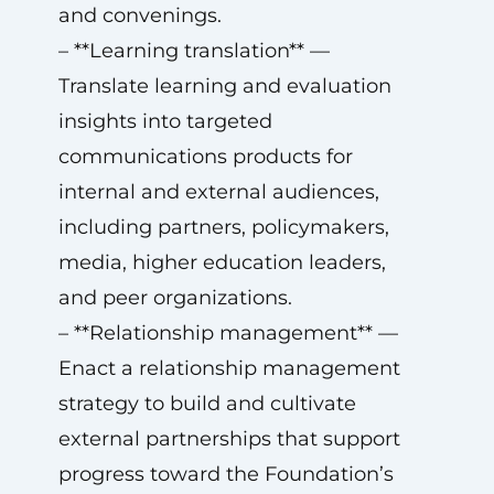
and convenings.
– **Learning translation** —
Translate learning and evaluation
insights into targeted
communications products for
internal and external audiences,
including partners, policymakers,
media, higher education leaders,
and peer organizations.
– **Relationship management** —
Enact a relationship management
strategy to build and cultivate
external partnerships that support
progress toward the Foundation’s