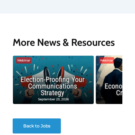
More News & Resources
Webinar
Webinar
Election-Proofing Your
Communications
Economic
Strategy
Crash
September 23, 2026
Decembe
Back to Jobs