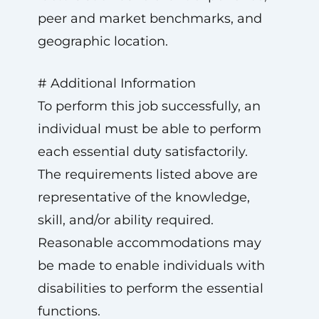
peer and market benchmarks, and
geographic location.
# Additional Information
To perform this job successfully, an
individual must be able to perform
each essential duty satisfactorily.
The requirements listed above are
representative of the knowledge,
skill, and/or ability required.
Reasonable accommodations may
be made to enable individuals with
disabilities to perform the essential
functions.