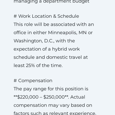
managing a department budget
# Work Location & Schedule
This role will be associated with an
office in either Minneapolis, MN or
Washington, D.C., with the
expectation of a hybrid work
schedule and domestic travel at
least 25% of the time.
# Compensation
The pay range for this position is
**$220,000 – $250,000**. Actual
compensation may vary based on
factors such as relevant experience,