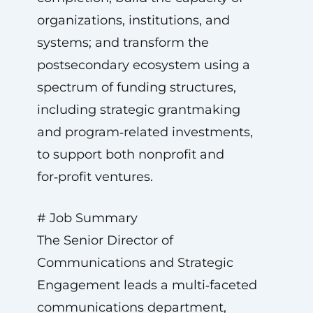
organizations, institutions, and
systems; and transform the
postsecondary ecosystem using a
spectrum of funding structures,
including strategic grantmaking
and program‑related investments,
to support both nonprofit and
for‑profit ventures.
# Job Summary
The Senior Director of
Communications and Strategic
Engagement leads a multi‑faceted
communications department,