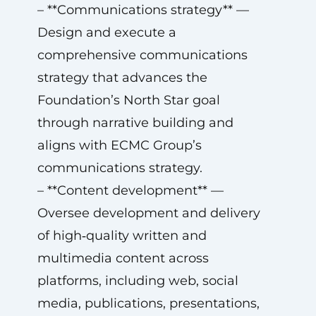
– **Communications strategy** —
Design and execute a
comprehensive communications
strategy that advances the
Foundation’s North Star goal
through narrative building and
aligns with ECMC Group’s
communications strategy.
– **Content development** —
Oversee development and delivery
of high‑quality written and
multimedia content across
platforms, including web, social
media, publications, presentations,