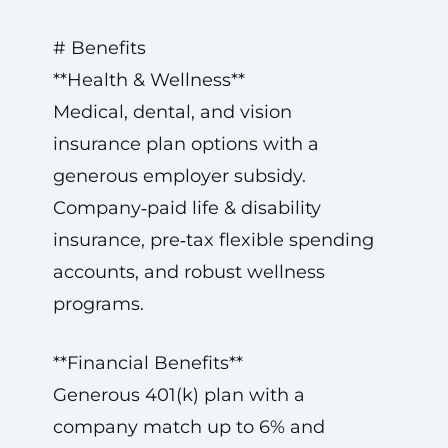
# Benefits
**Health & Wellness**
Medical, dental, and vision
insurance plan options with a
generous employer subsidy.
Company‑paid life & disability
insurance, pre‑tax flexible spending
accounts, and robust wellness
programs.
**Financial Benefits**
Generous 401(k) plan with a
company match up to 6% and