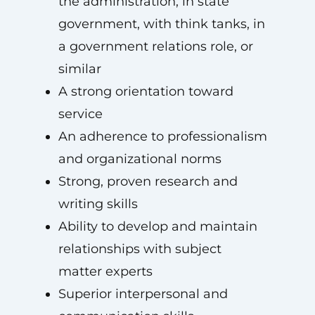
the administration, in state
government, with think tanks, in
a government relations role, or
similar
A strong orientation toward
service
An adherence to professionalism
and organizational norms
Strong, proven research and
writing skills
Ability to develop and maintain
relationships with subject
matter experts
Superior interpersonal and