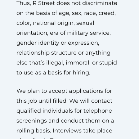
Thus, R Street does not discriminate
on the basis of age, sex, race, creed,
color, national origin, sexual
orientation, era of military service,
gender identity or expression,
relationship structure or anything
else that’s illegal, immoral, or stupid
to use as a basis for hiring.
We plan to accept applications for
this job until filled. We will contact
qualified individuals for telephone
screenings and conduct them on a
rolling basis. Interviews take place