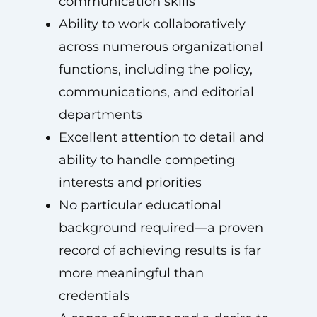
communication skills
Ability to work collaboratively
across numerous organizational
functions, including the policy,
communications, and editorial
departments
Excellent attention to detail and
ability to handle competing
interests and priorities
No particular educational
background required—a proven
record of achieving results is far
more meaningful than
credentials