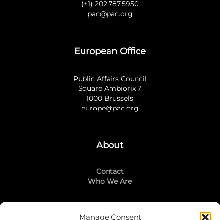
(+1) 202.787.5950
pac@pac.org
European Office
Public Affairs Council
Square Ambiorix 7
1000 Brussels
europe@pac.org
About
Contact
Who We Are
Manage Consent
Stay Connected