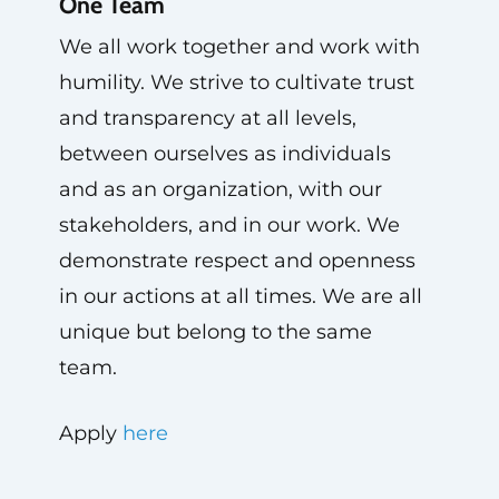
One Team
We all work together and work with
humility. We strive to cultivate trust
and transparency at all levels,
between ourselves as individuals
and as an organization, with our
stakeholders, and in our work. We
demonstrate respect and openness
in our actions at all times. We are all
unique but belong to the same
team.
Apply
here