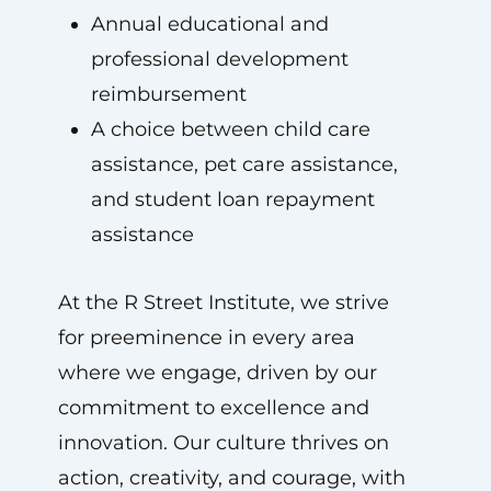
Annual educational and
professional development
reimbursement
A choice between child care
assistance, pet care assistance,
and student loan repayment
assistance
At the R Street Institute, we strive
for preeminence in every area
where we engage, driven by our
commitment to excellence and
innovation. Our culture thrives on
action, creativity, and courage, with