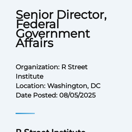
Senior Director,
Federal
Government
Affairs
Organization: R Street
Institute
Location: Washington, DC
Date Posted: 08/05/2025