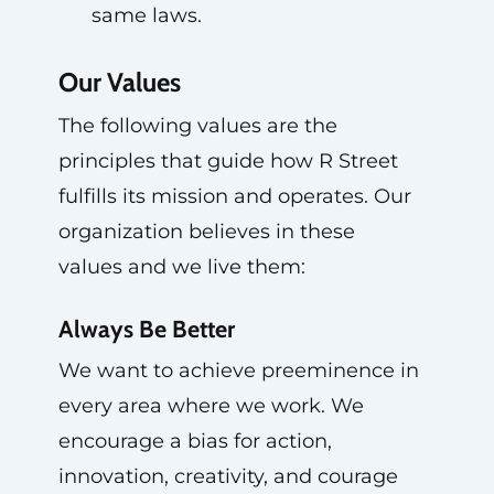
same laws.
Our Values
The following values are the
principles that guide how R Street
fulfills its mission and operates. Our
organization believes in these
values and we live them:
Always Be Better
We want to achieve preeminence in
every area where we work. We
encourage a bias for action,
innovation, creativity, and courage