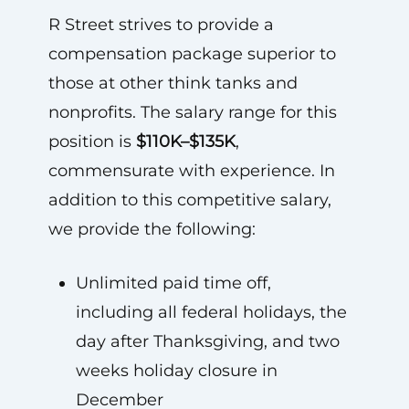
R Street strives to provide a
compensation package superior to
those at other think tanks and
nonprofits. The salary range for this
position is
$110K–$135K
,
commensurate with experience. In
addition to this competitive salary,
we provide the following:
Unlimited paid time off,
including all federal holidays, the
day after Thanksgiving, and two
weeks holiday closure in
December