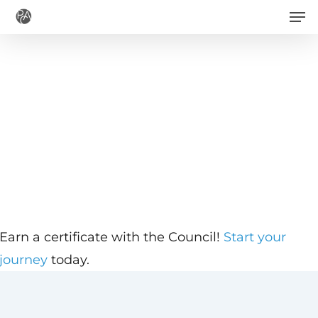
Men
Skip
to
main
content
Earn a certificate with the Council!
Start your
journey
today.