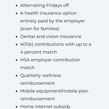
Alternating Fridays off
A health insurance option
entirely paid by the employer
(even for families)
Dental and vision insurance
401(k) contributions with up to a
4 percent match
HSA employer contribution
match
Quarterly wellness
reimbursement
Mobile equipment/mobile plan
reimbursement
Home internet subsidy