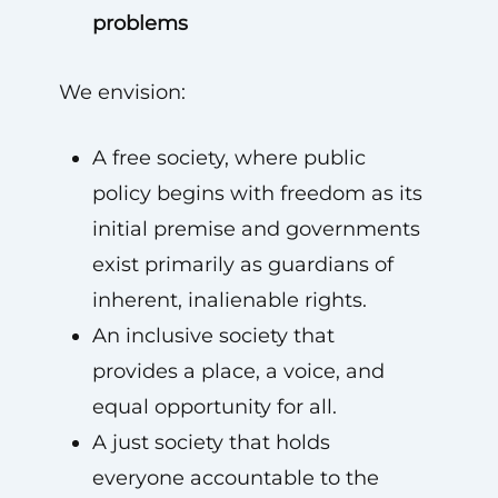
problems
We envision:
A free society, where public
policy begins with freedom as its
initial premise and governments
exist primarily as guardians of
inherent, inalienable rights.
An inclusive society that
provides a place, a voice, and
equal opportunity for all.
A just society that holds
everyone accountable to the