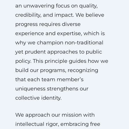
an unwavering focus on quality,
credibility, and impact. We believe
progress requires diverse
experience and expertise, which is
why we champion non-traditional
yet prudent approaches to public
policy. This principle guides how we
build our programs, recognizing
that each team member’s
uniqueness strengthens our
collective identity.
We approach our mission with
intellectual rigor, embracing free