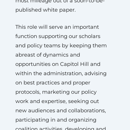
most mileage out of a soon-to-be-
published white paper.
This role will serve an important
function supporting our scholars
and policy teams by keeping them
abreast of dynamics and
opportunities on Capitol Hill and
within the administration, advising
on best practices and proper
protocols, marketing our policy
work and expertise, seeking out
new audiences and collaborations,
participating in and organizing
coalition activities, developing and