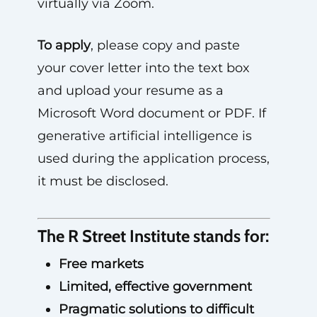
virtually via Zoom.
To apply
, please copy and paste
your cover letter into the text box
and upload your resume as a
Microsoft Word document or PDF. If
generative artificial intelligence is
used during the application process,
it must be disclosed.
The R Street Institute stands for:
Free markets
Limited, effective government
Pragmatic solutions to difficult