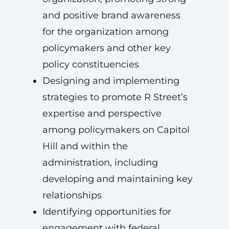
and positive brand awareness
for the organization among
policymakers and other key
policy constituencies
Designing and implementing
strategies to promote R Street’s
expertise and perspective
among policymakers on Capitol
Hill and within the
administration, including
developing and maintaining key
relationships
Identifying opportunities for
engagement with federal