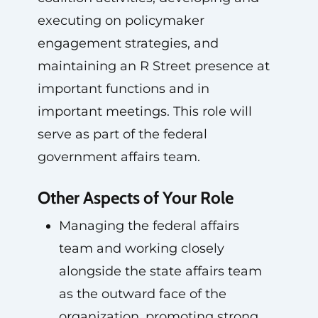
executing on policymaker
engagement strategies, and
maintaining an R Street presence at
important functions and in
important meetings. This role will
serve as part of the federal
government affairs team.
Other Aspects of Your Role
Managing the federal affairs
team and working closely
alongside the state affairs team
as the outward face of the
organization, promoting strong