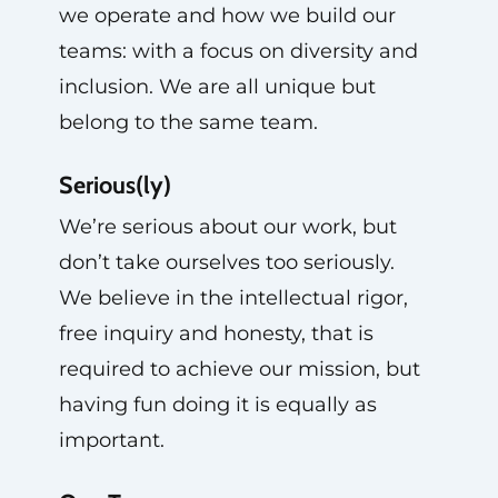
we operate and how we build our
teams: with a focus on diversity and
inclusion. We are all unique but
belong to the same team.
Serious(ly)
We’re serious about our work, but
don’t take ourselves too seriously.
We believe in the intellectual rigor,
free inquiry and honesty, that is
required to achieve our mission, but
having fun doing it is equally as
important.