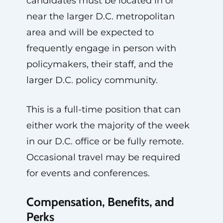
candidates must be located in or
near the larger D.C. metropolitan
area and will be expected to
frequently engage in person with
policymakers, their staff, and the
larger D.C. policy community.
This is a full-time position that can
either work the majority of the week
in our D.C. office or be fully remote.
Occasional travel may be required
for events and conferences.
Compensation, Benefits, and
Perks