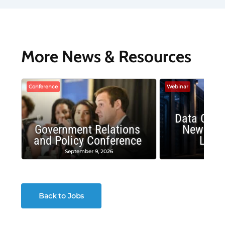
More News & Resources
Conference
Webinar
Data Cent
Government Relations
New Publ
and Policy Conference
Land
September 9, 2026
August
Back to Jobs