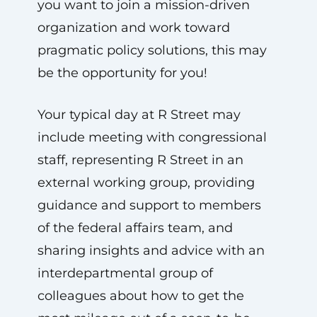
you want to join a mission-driven
organization and work toward
pragmatic policy solutions, this may
be the opportunity for you!
Your typical day at R Street may
include meeting with congressional
staff, representing R Street in an
external working group, providing
guidance and support to members
of the federal affairs team, and
sharing insights and advice with an
interdepartmental group of
colleagues about how to get the