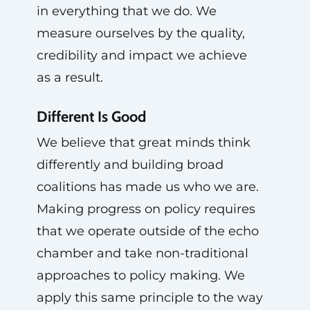
in everything that we do. We
measure ourselves by the quality,
credibility and impact we achieve
as a result.
Different Is Good
We believe that great minds think
differently and building broad
coalitions has made us who we are.
Making progress on policy requires
that we operate outside of the echo
chamber and take non-traditional
approaches to policy making. We
apply this same principle to the way