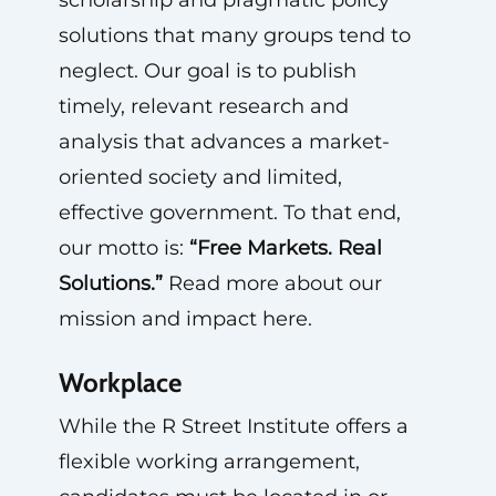
scholarship and pragmatic policy
solutions that many groups tend to
neglect. Our goal is to publish
timely, relevant research and
analysis that advances a market-
oriented society and limited,
effective government. To that end,
our motto is:
“Free Markets. Real
Solutions.”
Read more about our
mission and impact here.
Workplace
While the R Street Institute offers a
flexible working arrangement,