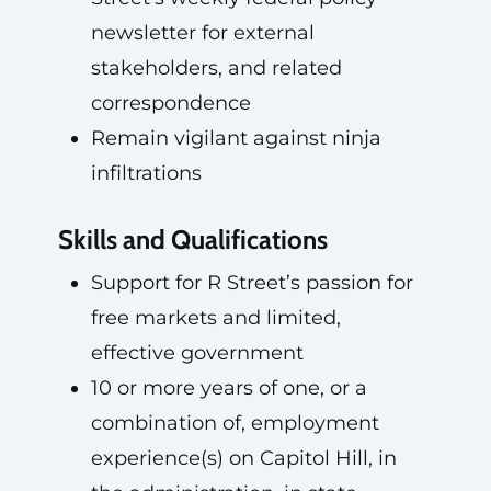
newsletter for external
stakeholders, and related
correspondence
Remain vigilant against ninja
infiltrations
Skills and Qualifications
Support for R Street’s passion for
free markets and limited,
effective government
10 or more years of one, or a
combination of, employment
experience(s) on Capitol Hill, in