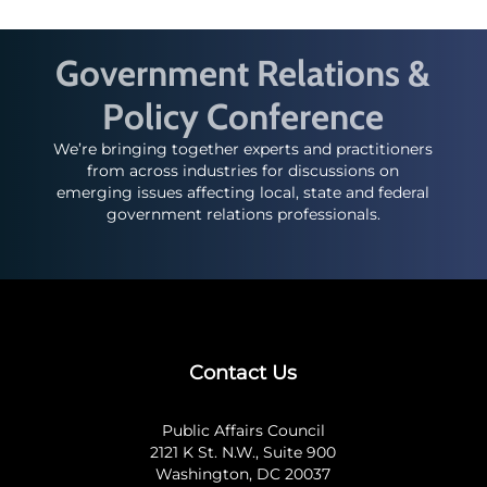
Government Relations &
Policy Conference
We’re bringing together experts and practitioners
from across industries for discussions on
emerging issues affecting local, state and federal
government relations professionals.
Contact Us
Public Affairs Council
2121 K St. N.W., Suite 900
Washington, DC 20037