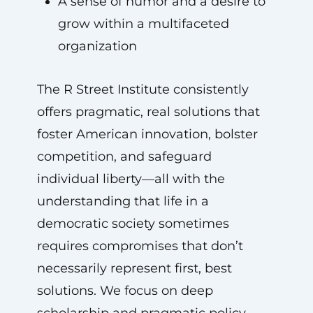
A sense of humor and a desire to
grow within a multifaceted
organization
The R Street Institute consistently
offers pragmatic, real solutions that
foster American innovation, bolster
competition, and safeguard
individual liberty—all with the
understanding that life in a
democratic society sometimes
requires compromises that don’t
necessarily represent first, best
solutions. We focus on deep