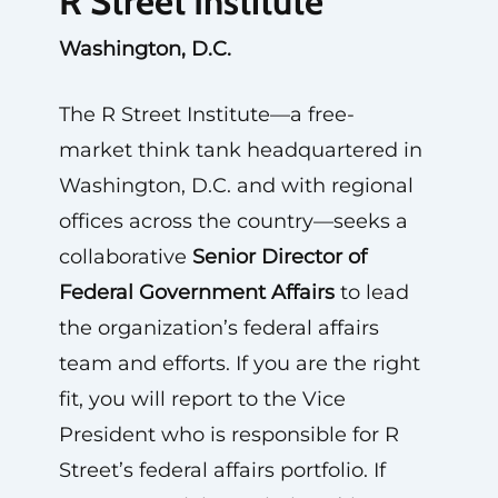
R Street Institute
Washington, D.C.
The R Street Institute—a free-
market think tank headquartered in
Washington, D.C. and with regional
offices across the country—seeks a
collaborative
Senior Director of
Federal Government Affairs
to lead
the organization’s federal affairs
team and efforts. If you are the right
fit, you will report to the Vice
President who is responsible for R
Street’s federal affairs portfolio. If