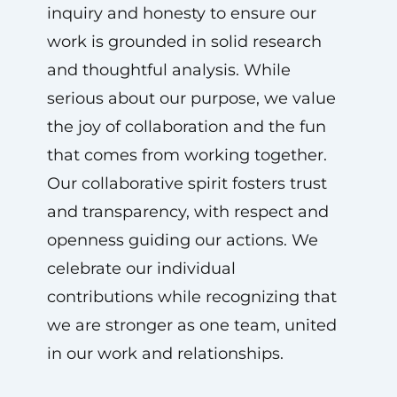
inquiry and honesty to ensure our
work is grounded in solid research
and thoughtful analysis. While
serious about our purpose, we value
the joy of collaboration and the fun
that comes from working together.
Our collaborative spirit fosters trust
and transparency, with respect and
openness guiding our actions. We
celebrate our individual
contributions while recognizing that
we are stronger as one team, united
in our work and relationships.