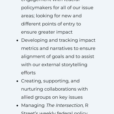
policymakers for all of our issue
areas; looking for new and
different points of entry to
ensure greater impact
Developing and tracking impact
metrics and narratives to ensure
alignment of goals and to assist
with our external storytelling
efforts
Creating, supporting, and
nurturing collaborations with
allied groups on key issues
Managing
The Intersection
, R
Street’s weekly federal policy