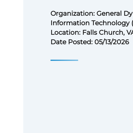
Organization: General D
Information Technology 
Location: Falls Church, V
Date Posted: 05/13/2026