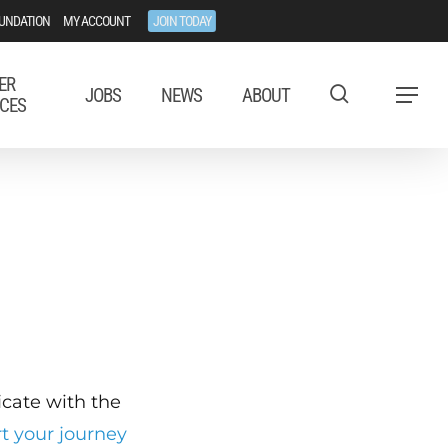
UNDATION
MY ACCOUNT
JOIN TODAY
ER
JOBS
NEWS
ABOUT
Menu
CES
ficate with the
rt your journey