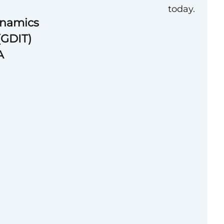
today.
ynamics
(GDIT)
A