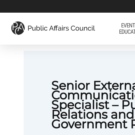
Skip
to
main
EVENT
EDUCA
content
Senior Extern
Communicati
Specialist – P
Relations and
Government R