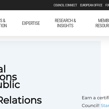
COUNCIL CONNECT
EUROPEAN OFFICE
FO
S &
RESEARCH &
MEMB
EXPERTISE
TION
INSIGHTS
RESOUR
al
ons
ublic
elations
Earn a certi
Council!
Sta