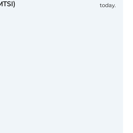
MTSI)
today.
 Incorporated
nced **Senior
ion Advisor** to
tment of War (DoW)
ate brings deep
tional policy
 to manage complex
communications at