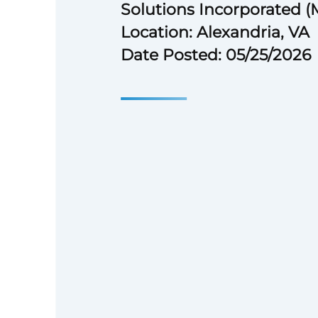
Solutions Incorporated (
Location: Alexandria, VA
Date Posted: 05/25/2026
**Modern Technology Solutions
(MTSI)** is seeking an experie
Legislative & Strategic Integrat
support high‑visibility Depar
stakeholders. The ideal candid
Congressional expertise, excep
acumen, and a proven ability
tasking flows and classified 