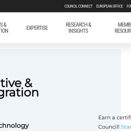
COUNCIL CONNECT
EUROPEAN OFFICE
FO
S &
RESEARCH &
MEMB
EXPERTISE
TION
INSIGHTS
RESOUR
tive &
gration
Earn a certi
echnology
Council!
Sta