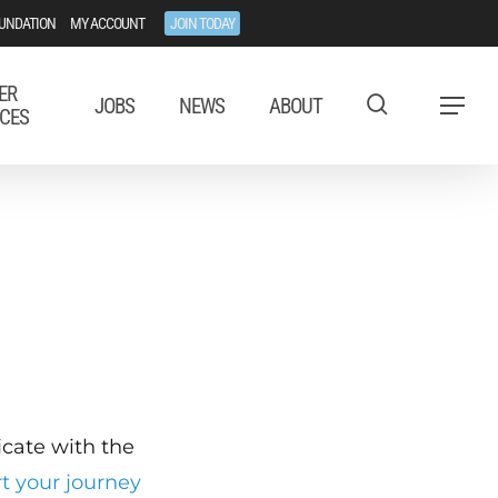
UNDATION
MY ACCOUNT
JOIN TODAY
ER
JOBS
NEWS
ABOUT
Menu
CES
ficate with the
rt your journey