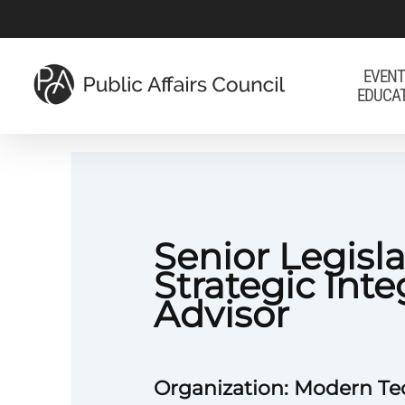
Skip
to
main
EVENT
EDUCA
content
Senior Legisla
Strategic Inte
Advisor
Organization: Modern T