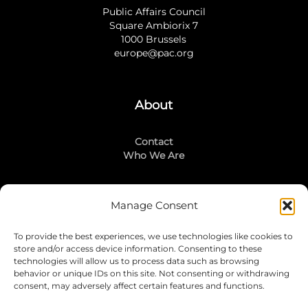
Public Affairs Council
Square Ambiorix 7
1000 Brussels
europe@pac.org
About
Contact
Who We Are
Manage Consent
Stay Connected
To provide the best experiences, we use technologies like cookies to
LinkedIn
store and/or access device information. Consenting to these
Instagram
technologies will allow us to process data such as browsing
Mailing List
behavior or unique IDs on this site. Not consenting or withdrawing
consent, may adversely affect certain features and functions.