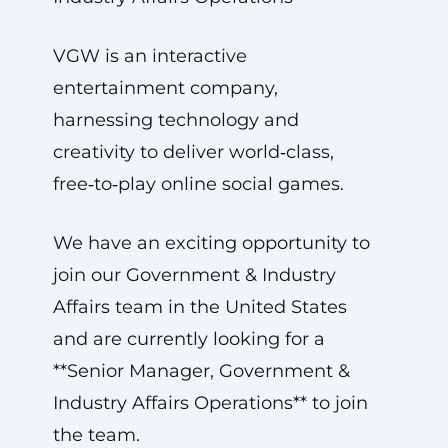
VGW is an interactive
entertainment company,
harnessing technology and
creativity to deliver world‑class,
free‑to‑play online social games.
We have an exciting opportunity to
join our Government & Industry
Affairs team in the United States
and are currently looking for a
**Senior Manager, Government &
Industry Affairs Operations** to join
the team.