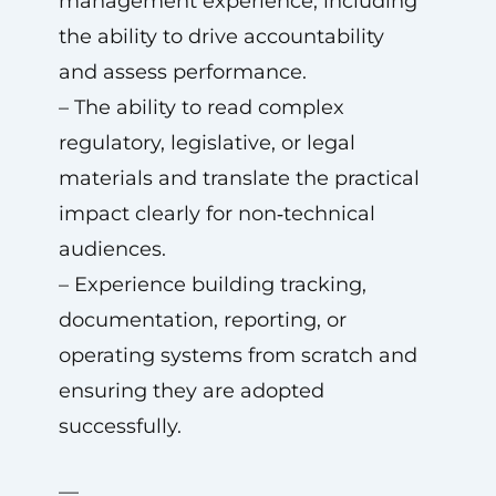
management experience, including
the ability to drive accountability
and assess performance.
– The ability to read complex
regulatory, legislative, or legal
materials and translate the practical
impact clearly for non‑technical
audiences.
– Experience building tracking,
documentation, reporting, or
operating systems from scratch and
ensuring they are adopted
successfully.
—