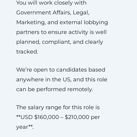
You will work closely with
Government Affairs, Legal,
Marketing, and external lobbying
partners to ensure activity is well
planned, compliant, and clearly
tracked.
We’re open to candidates based
anywhere in the US, and this role
can be performed remotely.
The salary range for this role is
**USD $160,000 – $210,000 per
year**.