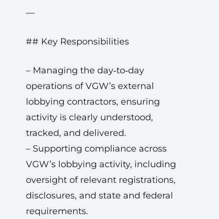
—
## Key Responsibilities
– Managing the day‑to‑day
operations of VGW’s external
lobbying contractors, ensuring
activity is clearly understood,
tracked, and delivered.
– Supporting compliance across
VGW’s lobbying activity, including
oversight of relevant registrations,
disclosures, and state and federal
requirements.