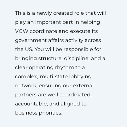
This is a newly created role that will
play an important part in helping
VGW coordinate and execute its
government affairs activity across
the US. You will be responsible for
bringing structure, discipline, and a
clear operating rhythm to a
complex, multi‑state lobbying
network, ensuring our external
partners are well coordinated,
accountable, and aligned to
business priorities.