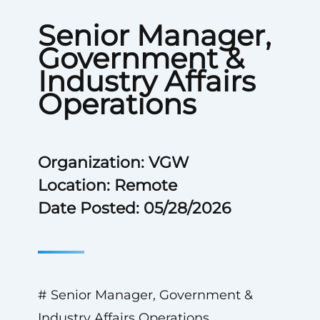
Senior Manager,
Government &
Industry Affairs
Operations
Organization: VGW
Location: Remote
Date Posted: 05/28/2026
# Senior Manager, Government &
Industry Affairs Operations