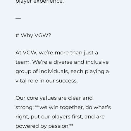
player experience.
—
# Why VGW?
At VGW, we’re more than just a
team. We’re a diverse and inclusive
group of individuals, each playing a
vital role in our success.
Our core values are clear and
strong: **we win together, do what’s
right, put our players first, and are
powered by passion.**