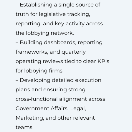
– Establishing a single source of
truth for legislative tracking,
reporting, and key activity across
the lobbying network.
– Building dashboards, reporting
frameworks, and quarterly
operating reviews tied to clear KPIs
for lobbying firms.
– Developing detailed execution
plans and ensuring strong
cross‑functional alignment across
Government Affairs, Legal,
Marketing, and other relevant
teams.