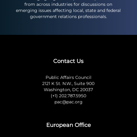
from across industries for discussions on
emerging issues affecting local, state and federal
government relations professionals.
Contact Us
Public Affairs Council
2121 K St. N.W., Suite 900
Washington, DC 20037
(+1) 202.787.5950
pac@pac.org
European Office