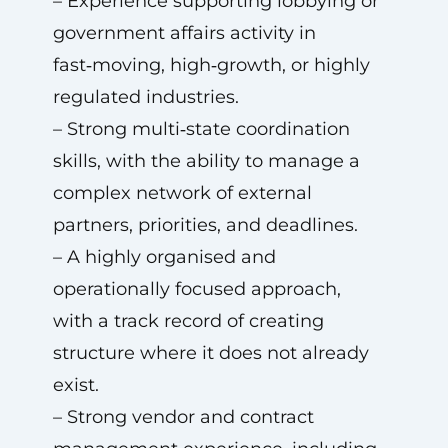
– Experience supporting lobbying or
government affairs activity in
fast‑moving, high‑growth, or highly
regulated industries.
– Strong multi‑state coordination
skills, with the ability to manage a
complex network of external
partners, priorities, and deadlines.
– A highly organised and
operationally focused approach,
with a track record of creating
structure where it does not already
exist.
– Strong vendor and contract