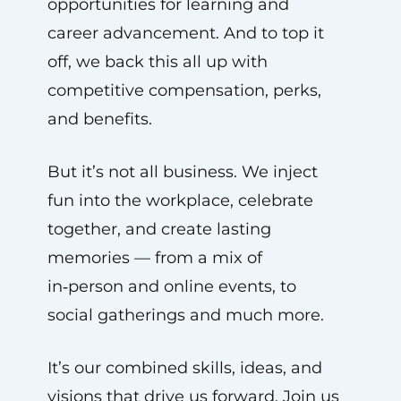
opportunities for learning and
career advancement. And to top it
off, we back this all up with
competitive compensation, perks,
and benefits.
But it’s not all business. We inject
fun into the workplace, celebrate
together, and create lasting
memories — from a mix of
in‑person and online events, to
social gatherings and much more.
It’s our combined skills, ideas, and
visions that drive us forward. Join us