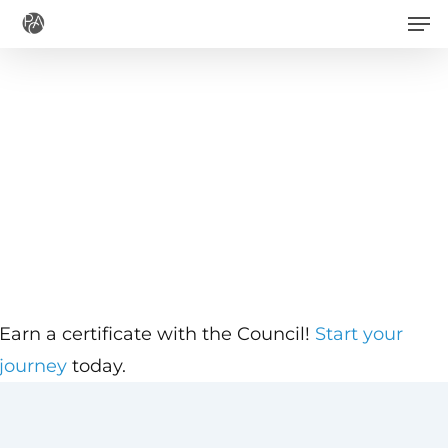
Men
Skip
to
main
content
Earn a certificate with the Council!
Start your
journey
today.