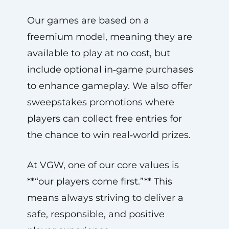
Our games are based on a
freemium model, meaning they are
available to play at no cost, but
include optional in‑game purchases
to enhance gameplay. We also offer
sweepstakes promotions where
players can collect free entries for
the chance to win real‑world prizes.
At VGW, one of our core values is
**“our players come first.”** This
means always striving to deliver a
safe, responsible, and positive