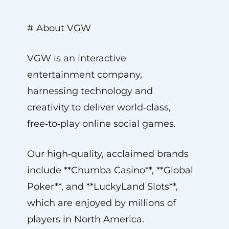
# About VGW
VGW is an interactive
entertainment company,
harnessing technology and
creativity to deliver world‑class,
free‑to‑play online social games.
Our high‑quality, acclaimed brands
include **Chumba Casino**, **Global
Poker**, and **LuckyLand Slots**,
which are enjoyed by millions of
players in North America.