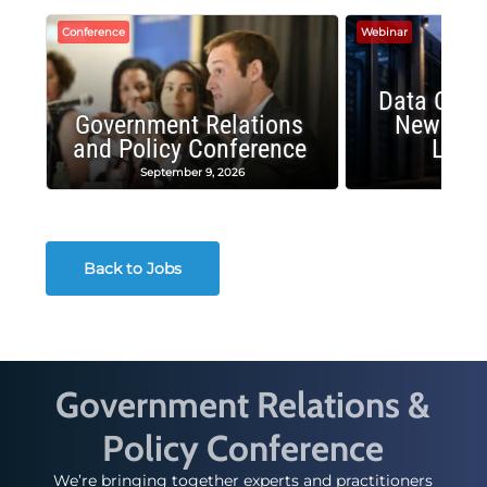
Conference
Webinar
Data Cent
Government Relations
New Publ
and Policy Conference
Land
September 9, 2026
August
Back to Jobs
Government Relations &
Policy Conference
We’re bringing together experts and practitioners