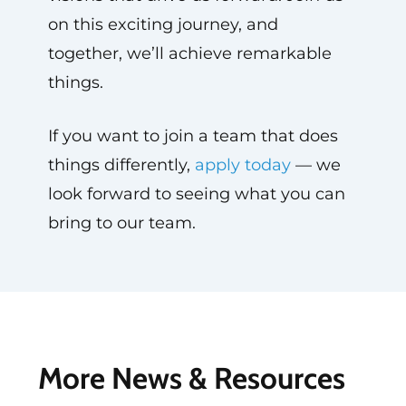
on this exciting journey, and
together, we’ll achieve remarkable
things.
If you want to join a team that does
things differently,
apply today
— we
look forward to seeing what you can
bring to our team.
More News & Resources