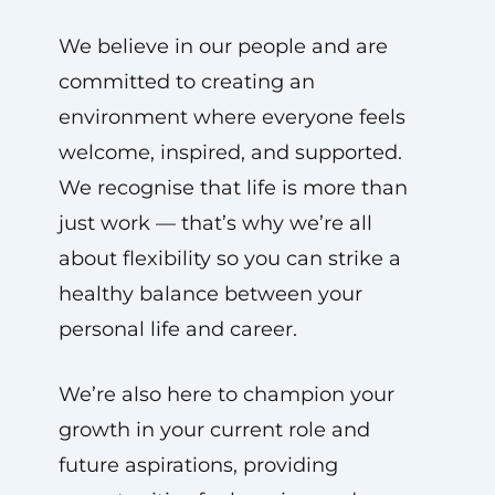
We believe in our people and are
committed to creating an
environment where everyone feels
welcome, inspired, and supported.
We recognise that life is more than
just work — that’s why we’re all
about flexibility so you can strike a
healthy balance between your
personal life and career.
We’re also here to champion your
growth in your current role and
future aspirations, providing