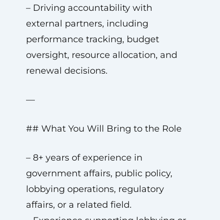
– Driving accountability with
external partners, including
performance tracking, budget
oversight, resource allocation, and
renewal decisions.
—
## What You Will Bring to the Role
– 8+ years of experience in
government affairs, public policy,
lobbying operations, regulatory
affairs, or a related field.