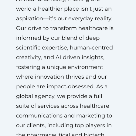
world a healthier place isn’t just an
aspiration—it’s our everyday reality.
Our drive to transform healthcare is
informed by our blend of deep
scientific expertise, human‑centred
creativity, and AI‑driven insights,
fostering a unique environment
where innovation thrives and our
people are impact‑obsessed. As a
global agency, we provide a full
suite of services across healthcare
communications and marketing to
our clients, including top players in
the pharmaceutical and biotech