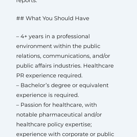
reports.
## What You Should Have
– 4+ years in a professional
environment within the public
relations, communications, and/or
public affairs industries. Healthcare
PR experience required.
– Bachelor’s degree or equivalent
experience is required.
– Passion for healthcare, with
notable pharmaceutical and/or
healthcare policy expertise;
experience with corporate or public