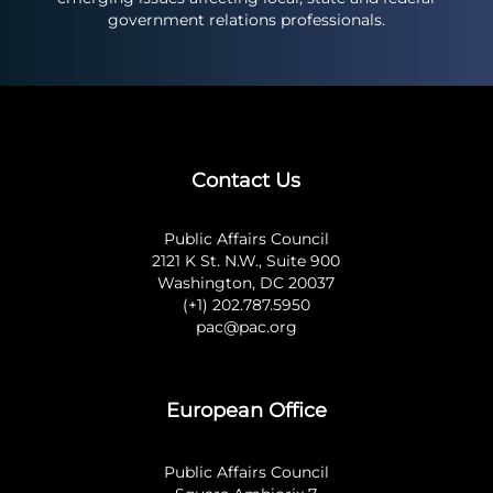
government relations professionals.
Contact Us
Public Affairs Council
2121 K St. N.W., Suite 900
Washington, DC 20037
(+1) 202.787.5950
pac@pac.org
European Office
Public Affairs Council