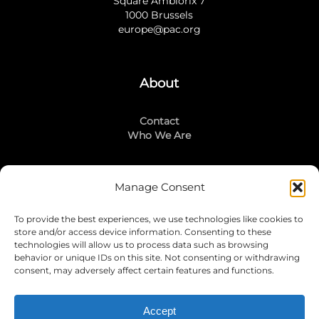
Square Ambiorix 7
1000 Brussels
europe@pac.org
About
Contact
Who We Are
Manage Consent
Stay Connected
To provide the best experiences, we use technologies like cookies to
LinkedIn
store and/or access device information. Consenting to these
Instagram
technologies will allow us to process data such as browsing
Mailing List
behavior or unique IDs on this site. Not consenting or withdrawing
consent, may adversely affect certain features and functions.
Accept