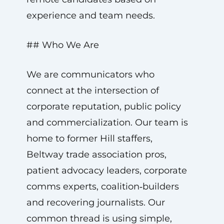
experience and team needs.
## Who We Are
We are communicators who
connect at the intersection of
corporate reputation, public policy
and commercialization. Our team is
home to former Hill staffers,
Beltway trade association pros,
patient advocacy leaders, corporate
comms experts, coalition‑builders
and recovering journalists. Our
common thread is using simple,