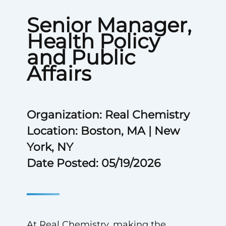
Senior Manager,
Health Policy
and Public
Affairs
Organization: Real Chemistry
Location: Boston, MA | New
York, NY
Date Posted: 05/19/2026
At Real Chemistry, making the