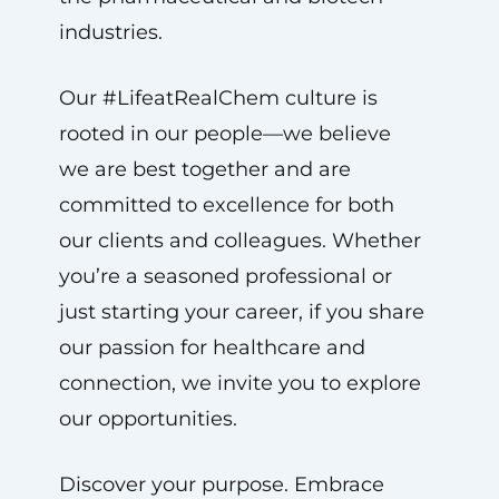
industries.
Our #LifeatRealChem culture is
rooted in our people—we believe
we are best together and are
committed to excellence for both
our clients and colleagues. Whether
you’re a seasoned professional or
just starting your career, if you share
our passion for healthcare and
connection, we invite you to explore
our opportunities.
Discover your purpose. Embrace