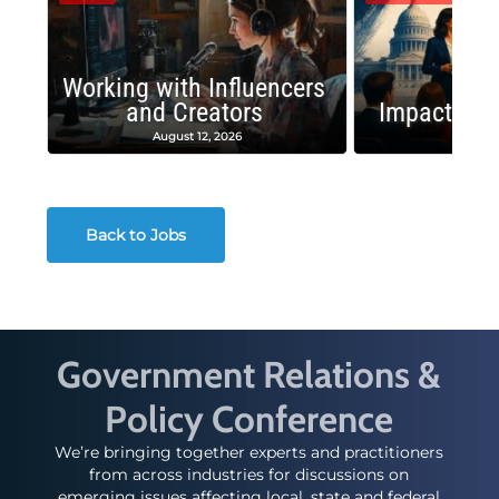
Working with Influencers
and Creators
Impactful 
August 12, 2026
August
Back to Jobs
Government Relations &
Policy Conference
We’re bringing together experts and practitioners
from across industries for discussions on
emerging issues affecting local, state and federal