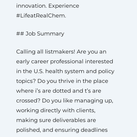
innovation. Experience
#LifeatRealChem.
## Job Summary
Calling all listmakers! Are you an
early career professional interested
in the U.S. health system and policy
topics? Do you thrive in the place
where i’s are dotted and t’s are
crossed? Do you like managing up,
working directly with clients,
making sure deliverables are
polished, and ensuring deadlines