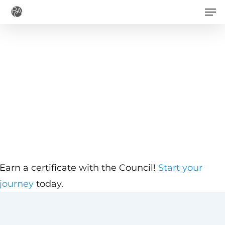
Men
Skip
to
main
content
Earn a certificate with the Council!
Start your
journey
today.