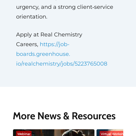
urgency, and a strong client‑service
orientation.
Apply at Real Chemistry
Careers,
https://job-
boards.greenhouse.
io/realchemistry/jobs/
5223765008
More News & Resources
Webinar
Virtual Workshop