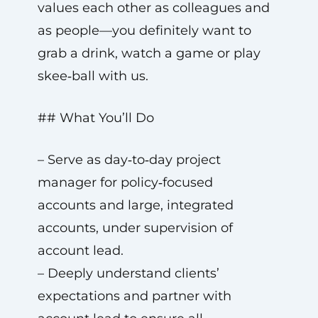
values each other as colleagues and
as people—you definitely want to
grab a drink, watch a game or play
skee‑ball with us.
## What You’ll Do
– Serve as day‑to‑day project
manager for policy‑focused
accounts and large, integrated
accounts, under supervision of
account lead.
– Deeply understand clients’
expectations and partner with