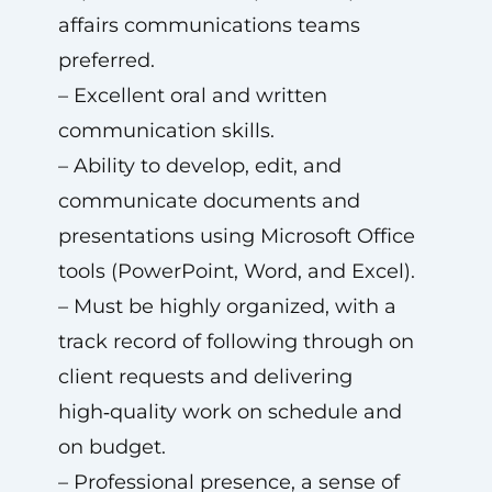
affairs communications teams
preferred.
– Excellent oral and written
communication skills.
– Ability to develop, edit, and
communicate documents and
presentations using Microsoft Office
tools (PowerPoint, Word, and Excel).
– Must be highly organized, with a
track record of following through on
client requests and delivering
high‑quality work on schedule and
on budget.
– Professional presence, a sense of