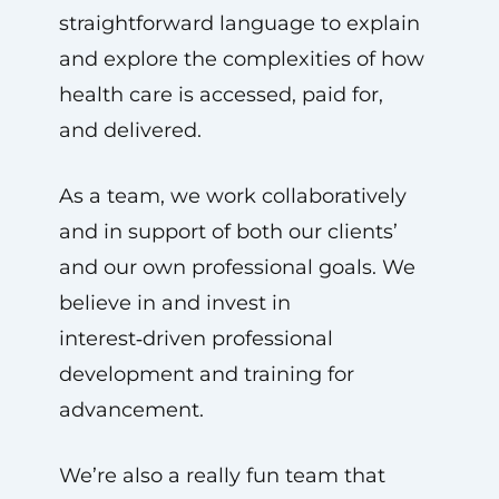
straightforward language to explain
and explore the complexities of how
health care is accessed, paid for,
and delivered.
As a team, we work collaboratively
and in support of both our clients’
and our own professional goals. We
believe in and invest in
interest‑driven professional
development and training for
advancement.
We’re also a really fun team that