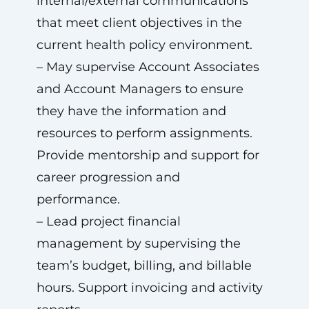
internal/external communications
that meet client objectives in the
current health policy environment.
– May supervise Account Associates
and Account Managers to ensure
they have the information and
resources to perform assignments.
Provide mentorship and support for
career progression and
performance.
– Lead project financial
management by supervising the
team’s budget, billing, and billable
hours. Support invoicing and activity