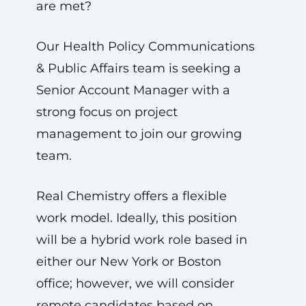
are met?
Our Health Policy Communications
& Public Affairs team is seeking a
Senior Account Manager with a
strong focus on project
management to join our growing
team.
Real Chemistry offers a flexible
work model. Ideally, this position
will be a hybrid work role based in
either our New York or Boston
office; however, we will consider
remote candidates based on