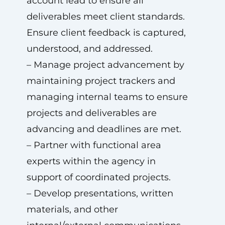
account lead to ensure all
deliverables meet client standards.
Ensure client feedback is captured,
understood, and addressed.
– Manage project advancement by
maintaining project trackers and
managing internal teams to ensure
projects and deliverables are
advancing and deadlines are met.
– Partner with functional area
experts within the agency in
support of coordinated projects.
– Develop presentations, written
materials, and other