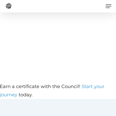
Men
Skip
to
main
content
Earn a certificate with the Council!
Start your
journey
today.