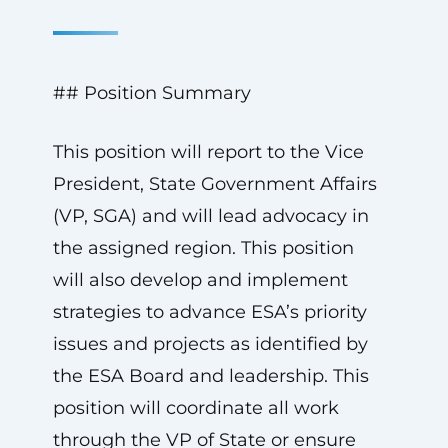
## Position Summary
This position will report to the Vice
President, State Government Affairs
(VP, SGA) and will lead advocacy in
the assigned region. This position
will also develop and implement
strategies to advance ESA’s priority
issues and projects as identified by
the ESA Board and leadership. This
position will coordinate all work
through the VP of State or ensure