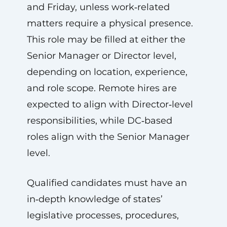
and Friday, unless work‑related
matters require a physical presence.
This role may be filled at either the
Senior Manager or Director level,
depending on location, experience,
and role scope. Remote hires are
expected to align with Director‑level
responsibilities, while DC‑based
roles align with the Senior Manager
level.
Qualified candidates must have an
in‑depth knowledge of states’
legislative processes, procedures,