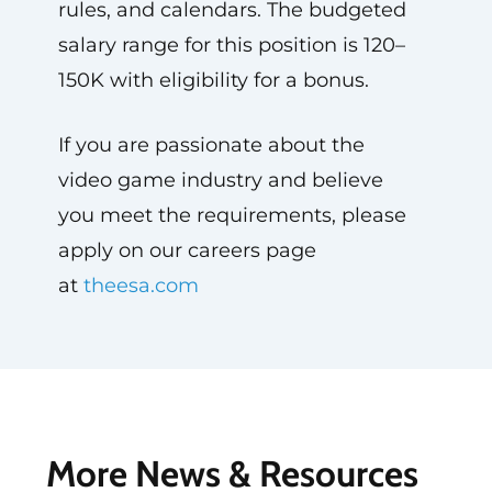
rules, and calendars. The budgeted
salary range for this position is 120–
150K with eligibility for a bonus.
If you are passionate about the
video game industry and believe
you meet the requirements, please
apply on our careers page
at
theesa.com
More News & Resources