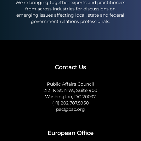
We’re bringing together experts and practitioners
from across industries for discussions on
emerging issues affecting local, state and federal
government relations professionals.
Contact Us
Public Affairs Council
2121 K St. N.W., Suite 900
Washington, DC 20037
(+1) 202.787.5950
pac@pac.org
European Office