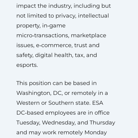
impact the industry, including but
not limited to privacy, intellectual
property, in‑game
micro‑transactions, marketplace
issues, e‑commerce, trust and
safety, digital health, tax, and
esports.
This position can be based in
Washington, DC, or remotely in a
Western or Southern state. ESA
DC‑based employees are in office
Tuesday, Wednesday, and Thursday
and may work remotely Monday