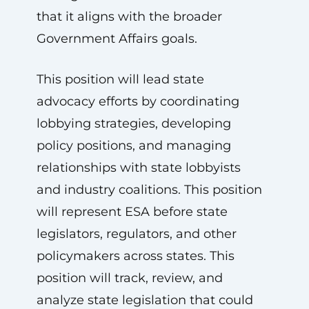
that it aligns with the broader
Government Affairs goals.
This position will lead state
advocacy efforts by coordinating
lobbying strategies, developing
policy positions, and managing
relationships with state lobbyists
and industry coalitions. This position
will represent ESA before state
legislators, regulators, and other
policymakers across states. This
position will track, review, and
analyze state legislation that could