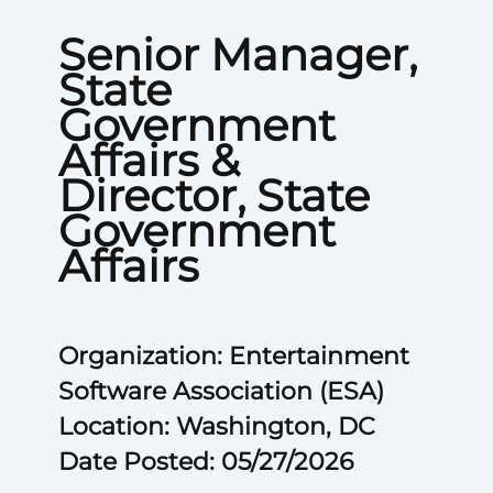
Senior Manager,
State
Government
Affairs &
Director, State
Government
Affairs
Organization: Entertainment
Software Association (ESA)
Location: Washington, DC
Date Posted: 05/27/2026