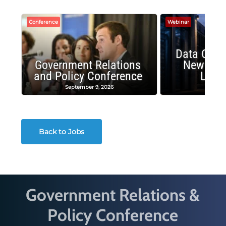
Conference
Webinar
Data Cent
Government Relations
New Publ
and Policy Conference
Land
September 9, 2026
August
Back to Jobs
Government Relations &
Policy Conference