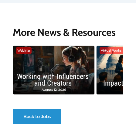
More News & Resources
Webinar
Virtual Workshop
Working with Influencers
and Creators
Impactful 
August 12, 2026
August
Back to Jobs