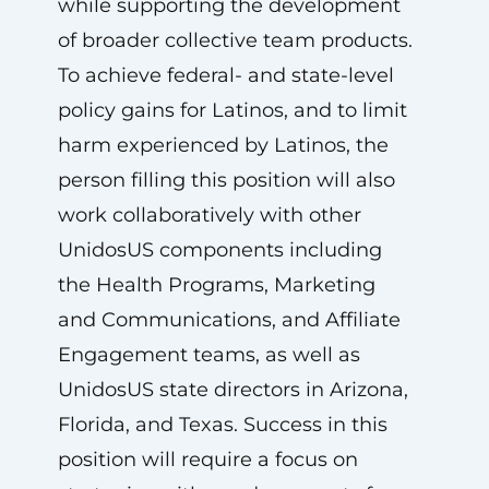
while supporting the development
of broader collective team products.
To achieve federal- and state-level
policy gains for Latinos, and to limit
harm experienced by Latinos, the
person filling this position will also
work collaboratively with other
UnidosUS components including
the Health Programs, Marketing
and Communications, and Affiliate
Engagement teams, as well as
UnidosUS state directors in Arizona,
Florida, and Texas. Success in this
position will require a focus on