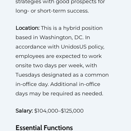
strategies with good prospects for
long- or short-term success.
Location:
This is a hybrid position
based in Washington, DC. In
accordance with UnidosUS policy,
employees are expected to work
onsite two days per week, with
Tuesdays designated as a common
in-office day. Additional in-office
days may be required as needed.
Salary:
$104,000–$125,000
Essential Functions