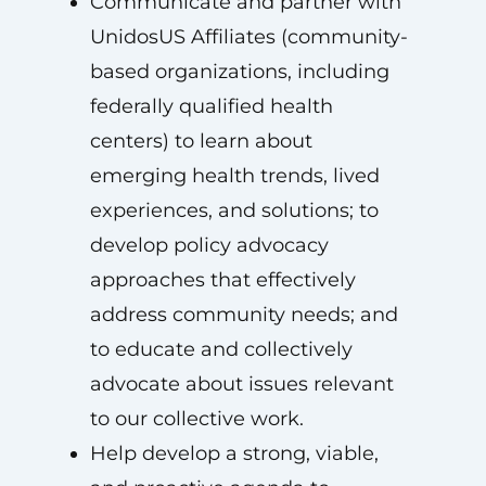
Communicate and partner with
UnidosUS Affiliates (community-
based organizations, including
federally qualified health
centers) to learn about
emerging health trends, lived
experiences, and solutions; to
develop policy advocacy
approaches that effectively
address community needs; and
to educate and collectively
advocate about issues relevant
to our collective work.
Help develop a strong, viable,