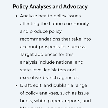
Policy Analyses and Advocacy
Analyze health policy issues
affecting the Latino community
and produce policy
recommendations that take into
account prospects for success.
Target audiences for this
analysis include national and
state-level legislators and
executive-branch agencies.
Draft, edit, and publish a range
of policy analyses, such as issue
briefs, white papers, reports, and