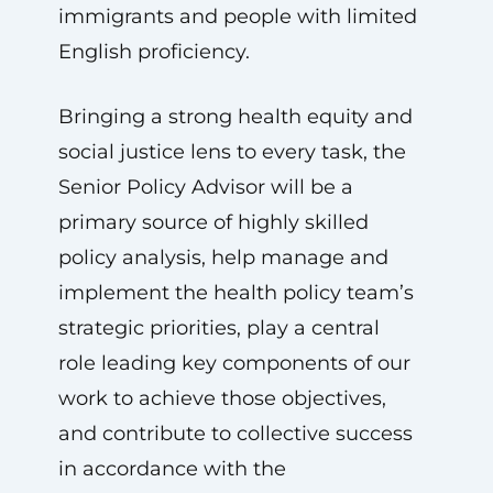
immigrants and people with limited
English proficiency.
Bringing a strong health equity and
social justice lens to every task, the
Senior Policy Advisor will be a
primary source of highly skilled
policy analysis, help manage and
implement the health policy team’s
strategic priorities, play a central
role leading key components of our
work to achieve those objectives,
and contribute to collective success
in accordance with the