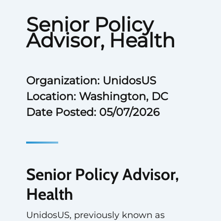
Senior Policy
Advisor, Health
Organization: UnidosUS
Location: Washington, DC
Date Posted: 05/07/2026
Senior Policy Advisor,
Health
UnidosUS, previously known as