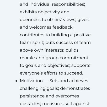
and individual responsibilities;
exhibits objectivity and
openness to others’ views; gives
and welcomes feedback;
contributes to building a positive
team spirit; puts success of team
above own interests; builds
morale and group commitment
to goals and objectives; supports
everyone’s efforts to succeed.
Motivation — Sets and achieves
challenging goals; demonstrates
persistence and overcomes
obstacles; measures self against