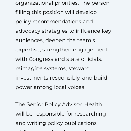
organizational priorities. The person
filling this position will develop
policy recommendations and
advocacy strategies to influence key
audiences, deepen the team’s
expertise, strengthen engagement
with Congress and state officials,
reimagine systems, steward
investments responsibly, and build
power among local voices.
The Senior Policy Advisor, Health
will be responsible for researching
and writing policy publications