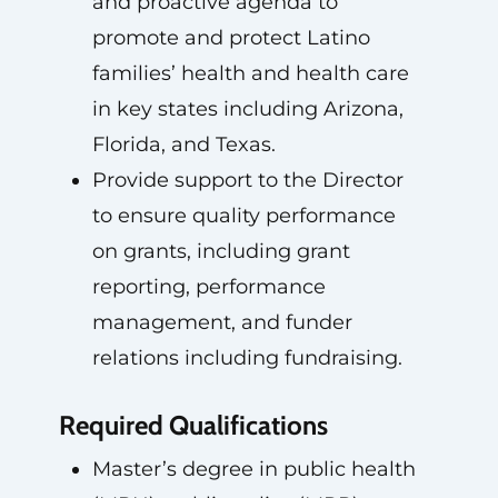
and proactive agenda to
promote and protect Latino
families’ health and health care
in key states including Arizona,
Florida, and Texas.
Provide support to the Director
to ensure quality performance
on grants, including grant
reporting, performance
management, and funder
relations including fundraising.
Required Qualifications
Master’s degree in public health