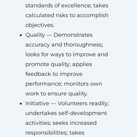
standards of excellence; takes
calculated risks to accomplish
objectives.
Quality — Demonstrates
accuracy and thoroughness;
looks for ways to improve and
promote quality; applies
feedback to improve
performance; monitors own
work to ensure quality.
Initiative — Volunteers readily;
undertakes self-development
activities; seeks increased
responsibilities; takes