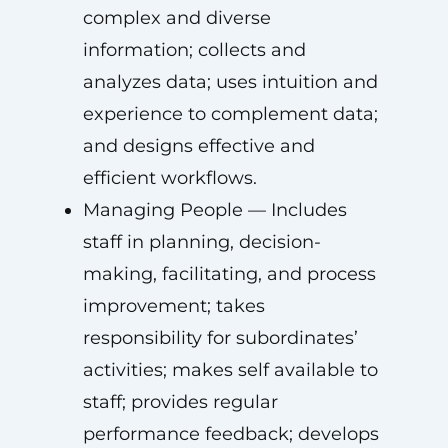
complex and diverse
information; collects and
analyzes data; uses intuition and
experience to complement data;
and designs effective and
efficient workflows.
Managing People — Includes
staff in planning, decision-
making, facilitating, and process
improvement; takes
responsibility for subordinates’
activities; makes self available to
staff; provides regular
performance feedback; develops