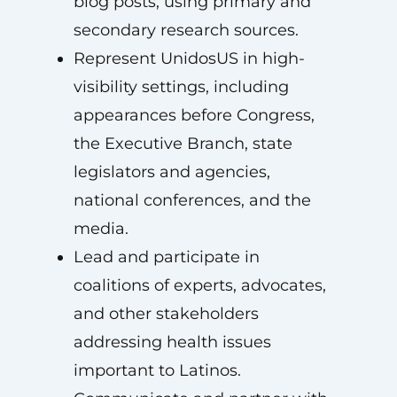
blog posts, using primary and
secondary research sources.
Represent UnidosUS in high-
visibility settings, including
appearances before Congress,
the Executive Branch, state
legislators and agencies,
national conferences, and the
media.
Lead and participate in
coalitions of experts, advocates,
and other stakeholders
addressing health issues
important to Latinos.