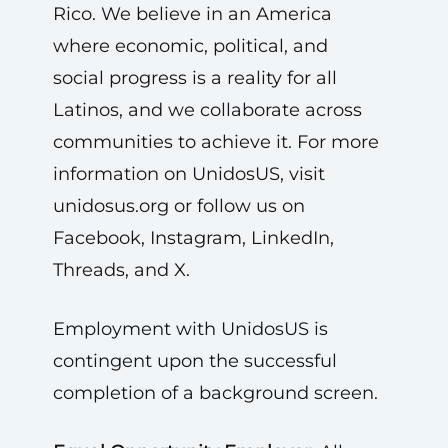
Rico. We believe in an America
where economic, political, and
social progress is a reality for all
Latinos, and we collaborate across
communities to achieve it. For more
information on UnidosUS, visit
unidosus.org or follow us on
Facebook, Instagram, LinkedIn,
Threads, and X.
Employment with UnidosUS is
contingent upon the successful
completion of a background screen.