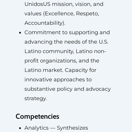
UnidosUS mission, vision, and
values (Excellence, Respeto,
Accountability).
Commitment to supporting and
advancing the needs of the U.S.
Latino community, Latino non-
profit organizations, and the
Latino market. Capacity for
innovative approaches to
substantive policy and advocacy
strategy.
Competencies
Analytics — Synthesizes