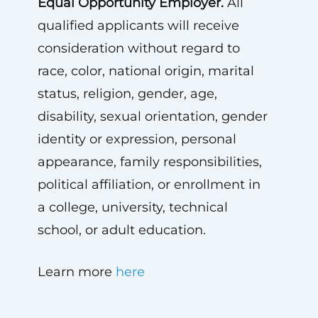
Equal Opportunity Employer.
All
qualified applicants will receive
consideration without regard to
race, color, national origin, marital
status, religion, gender, age,
disability, sexual orientation, gender
identity or expression, personal
appearance, family responsibilities,
political affiliation, or enrollment in
a college, university, technical
school, or adult education.
Learn more
here