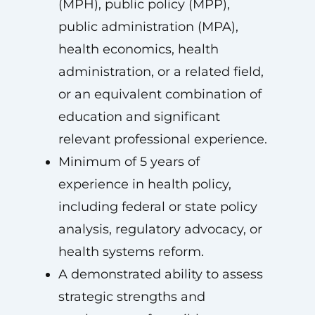
(MPH), public policy (MPP),
public administration (MPA),
health economics, health
administration, or a related field,
or an equivalent combination of
education and significant
relevant professional experience.
Minimum of 5 years of
experience in health policy,
including federal or state policy
analysis, regulatory advocacy, or
health systems reform.
A demonstrated ability to assess
strategic strengths and