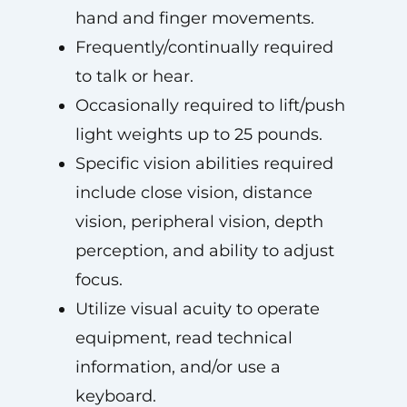
hand and finger movements.
Frequently/continually required
to talk or hear.
Occasionally required to lift/push
light weights up to 25 pounds.
Specific vision abilities required
include close vision, distance
vision, peripheral vision, depth
perception, and ability to adjust
focus.
Utilize visual acuity to operate
equipment, read technical
information, and/or use a
keyboard.