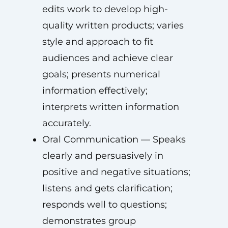
edits work to develop high-
quality written products; varies
style and approach to fit
audiences and achieve clear
goals; presents numerical
information effectively;
interprets written information
accurately.
Oral Communication — Speaks
clearly and persuasively in
positive and negative situations;
listens and gets clarification;
responds well to questions;
demonstrates group