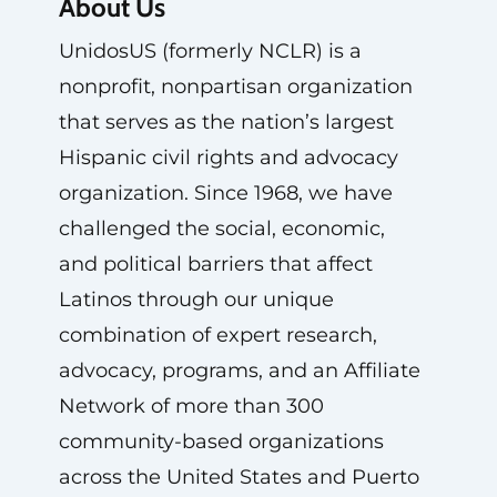
About Us
UnidosUS (formerly NCLR) is a
nonprofit, nonpartisan organization
that serves as the nation’s largest
Hispanic civil rights and advocacy
organization. Since 1968, we have
challenged the social, economic,
and political barriers that affect
Latinos through our unique
combination of expert research,
advocacy, programs, and an Affiliate
Network of more than 300
community-based organizations
across the United States and Puerto