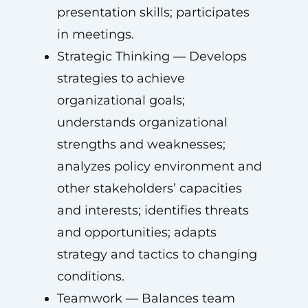
presentation skills; participates
in meetings.
Strategic Thinking — Develops
strategies to achieve
organizational goals;
understands organizational
strengths and weaknesses;
analyzes policy environment and
other stakeholders’ capacities
and interests; identifies threats
and opportunities; adapts
strategy and tactics to changing
conditions.
Teamwork — Balances team