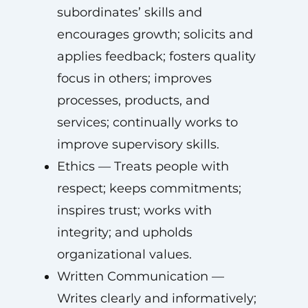
subordinates’ skills and
encourages growth; solicits and
applies feedback; fosters quality
focus in others; improves
processes, products, and
services; continually works to
improve supervisory skills.
Ethics — Treats people with
respect; keeps commitments;
inspires trust; works with
integrity; and upholds
organizational values.
Written Communication —
Writes clearly and informatively;