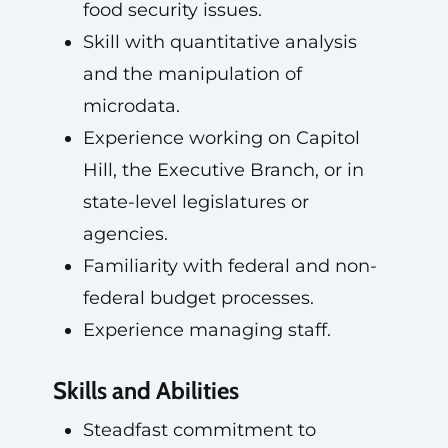
food security issues.
Skill with quantitative analysis
and the manipulation of
microdata.
Experience working on Capitol
Hill, the Executive Branch, or in
state-level legislatures or
agencies.
Familiarity with federal and non-
federal budget processes.
Experience managing staff.
Skills and Abilities
Steadfast commitment to