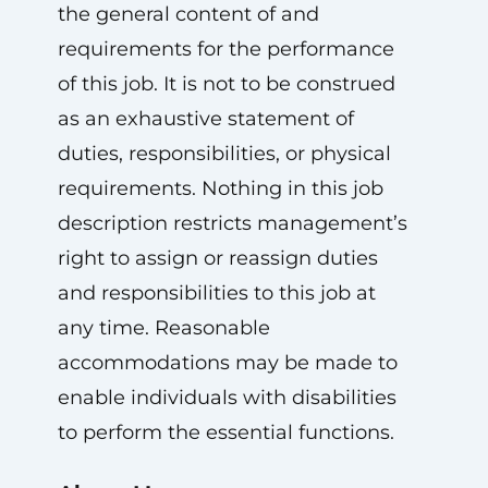
the general content of and
requirements for the performance
of this job. It is not to be construed
as an exhaustive statement of
duties, responsibilities, or physical
requirements. Nothing in this job
description restricts management’s
right to assign or reassign duties
and responsibilities to this job at
any time. Reasonable
accommodations may be made to
enable individuals with disabilities
to perform the essential functions.