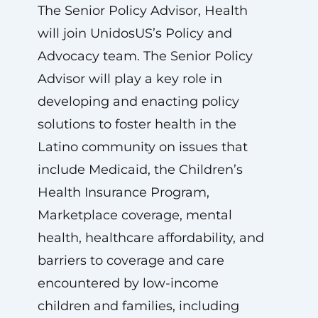
The Senior Policy Advisor, Health
will join UnidosUS’s Policy and
Advocacy team. The Senior Policy
Advisor will play a key role in
developing and enacting policy
solutions to foster health in the
Latino community on issues that
include Medicaid, the Children’s
Health Insurance Program,
Marketplace coverage, mental
health, healthcare affordability, and
barriers to coverage and care
encountered by low-income
children and families, including