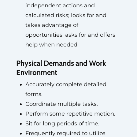
independent actions and
calculated risks; looks for and
takes advantage of
opportunities; asks for and offers
help when needed.
Physical Demands and Work
Environment
Accurately complete detailed
forms.
Coordinate multiple tasks.
Perform some repetitive motion.
Sit for long periods of time.
Frequently required to utilize