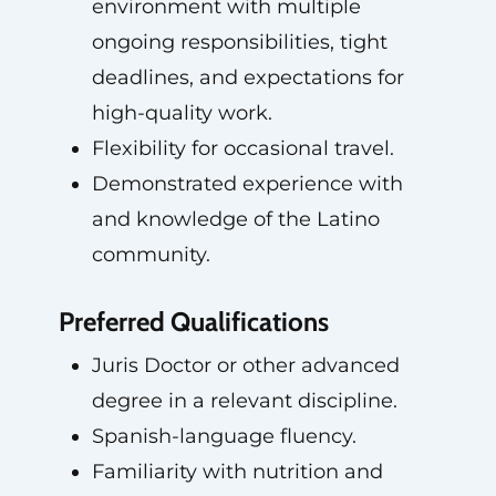
environment with multiple
ongoing responsibilities, tight
deadlines, and expectations for
high-quality work.
Flexibility for occasional travel.
Demonstrated experience with
and knowledge of the Latino
community.
Preferred Qualifications
Juris Doctor or other advanced
degree in a relevant discipline.
Spanish-language fluency.
Familiarity with nutrition and