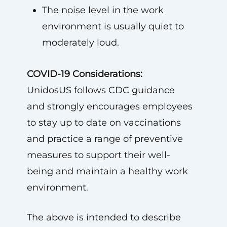
The noise level in the work
environment is usually quiet to
moderately loud.
COVID-19 Considerations:
UnidosUS follows CDC guidance
and strongly encourages employees
to stay up to date on vaccinations
and practice a range of preventive
measures to support their well-
being and maintain a healthy work
environment.
The above is intended to describe