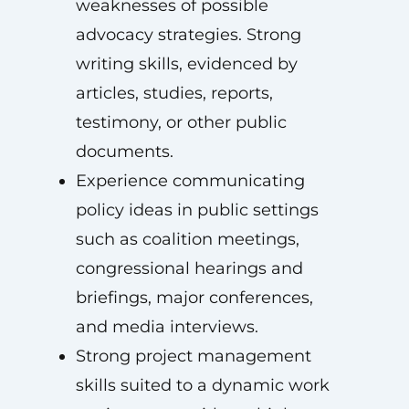
weaknesses of possible
advocacy strategies. Strong
writing skills, evidenced by
articles, studies, reports,
testimony, or other public
documents.
Experience communicating
policy ideas in public settings
such as coalition meetings,
congressional hearings and
briefings, major conferences,
and media interviews.
Strong project management
skills suited to a dynamic work