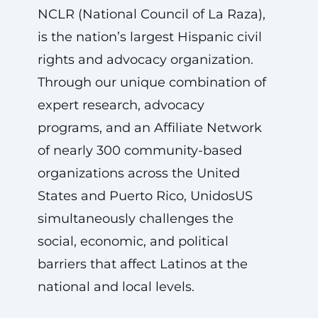
NCLR (National Council of La Raza),
is the nation’s largest Hispanic civil
rights and advocacy organization.
Through our unique combination of
expert research, advocacy
programs, and an Affiliate Network
of nearly 300 community-based
organizations across the United
States and Puerto Rico, UnidosUS
simultaneously challenges the
social, economic, and political
barriers that affect Latinos at the
national and local levels.