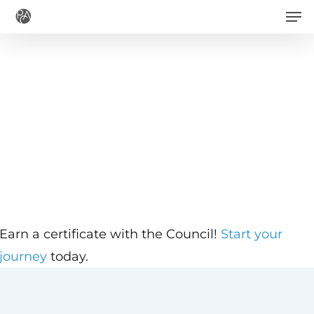
Men
Skip
to
main
content
Earn a certificate with the Council!
Start your
journey
today.