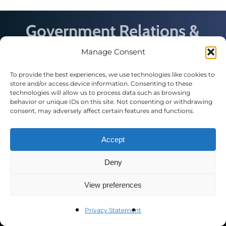
Government Relations &
Policy Conference
Manage Consent
We’re bringing together experts and practitioners
To provide the best experiences, we use technologies like cookies to
from across industries for discussions on
store and/or access device information. Consenting to these
emerging issues affecting local, state and federal
technologies will allow us to process data such as browsing
government relations professionals.
behavior or unique IDs on this site. Not consenting or withdrawing
consent, may adversely affect certain features and functions.
Accept
Deny
Contact Us
View preferences
Public Affairs Council
2121 K St. N.W., Suite 900
Privacy Statement
Washington, DC 20037