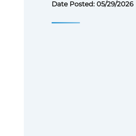
Date Posted: 05/29/2026