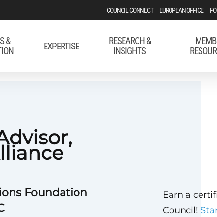
COUNCIL CONNECT
EUROPEAN OFFICE
FO
S &
RESEARCH &
MEMB
EXPERTISE
TION
INSIGHTS
RESOUR
Advisor,
lliance
tions Foundation
Earn a certi
C
Council!
Sta