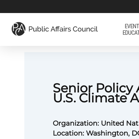
Skip
to
main
EVENT
EDUCA
content
Senior Policy 
U.S. Climate A
Organization: United Na
Location: Washington, D