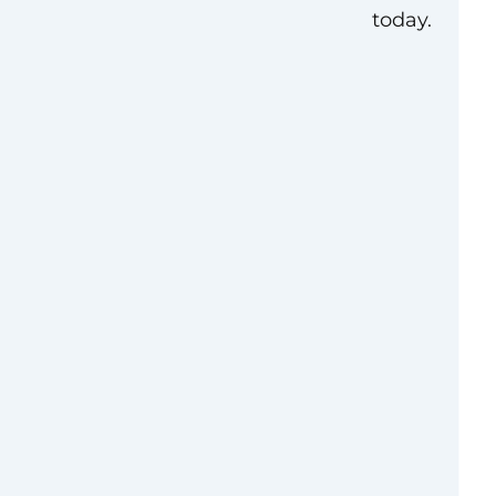
today.