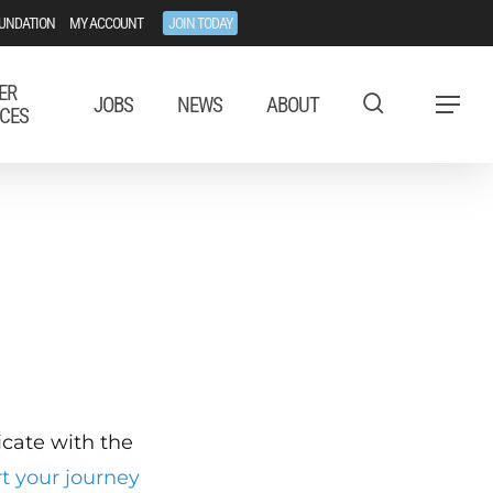
UNDATION
MY ACCOUNT
JOIN TODAY
ER
JOBS
NEWS
ABOUT
Menu
CES
ficate with the
rt your journey