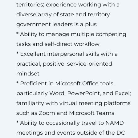
territories; experience working with a
diverse array of state and territory
government leaders is a plus
* Ability to manage multiple competing
tasks and self-direct workflow
* Excellent interpersonal skills with a
practical, positive, service-oriented
mindset
* Proficient in Microsoft Office tools,
particularly Word, PowerPoint, and Excel;
familiarity with virtual meeting platforms
such as Zoom and Microsoft Teams
* Ability to occasionally travel to NAMD
meetings and events outside of the DC