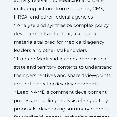
activity relevant to Medicaid and CHIP,
including actions from Congress, CMS,
HRSA, and other federal agencies
* Analyze and synthesize complex policy
developments into clear, accessible
materials tailored for Medicaid agency
leaders and other stakeholders
* Engage Medicaid leaders from diverse
state and territory contexts to understand
their perspectives and shared viewpoints
around federal policy developments
* Lead NAMD’s comment development
process, including analysis of regulatory
proposals, developing summary memos