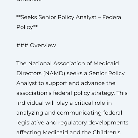
**Seeks Senior Policy Analyst – Federal
Policy**
### Overview
The National Association of Medicaid
Directors (NAMD) seeks a Senior Policy
Analyst to support and advance the
association’s federal policy strategy. This
individual will play a critical role in
analyzing and communicating federal
legislative and regulatory developments
affecting Medicaid and the Children’s