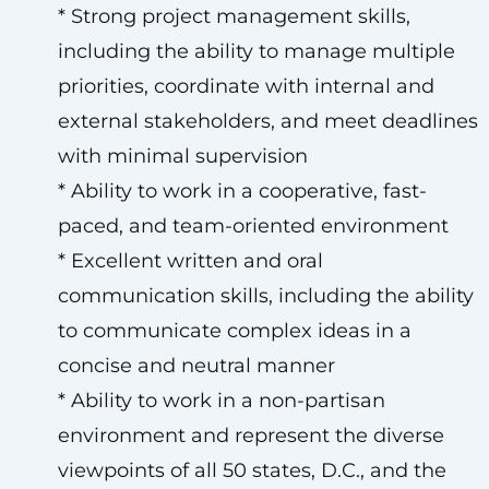
* Strong project management skills,
including the ability to manage multiple
priorities, coordinate with internal and
external stakeholders, and meet deadlines
with minimal supervision
* Ability to work in a cooperative, fast-
paced, and team-oriented environment
* Excellent written and oral
communication skills, including the ability
to communicate complex ideas in a
concise and neutral manner
* Ability to work in a non-partisan
environment and represent the diverse
viewpoints of all 50 states, D.C., and the