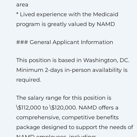
area
* Lived experience with the Medicaid
program is greatly valued by NAMD
### General Applicant Information
This position is based in Washington, DC.
Minimum 2-days in-person availability is
required.
The salary range for this position is
\$112,000 to \$120,000. NAMD offers a
comprehensive, competitive benefits
package designed to support the needs of