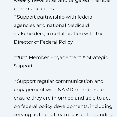
weekly newsletter and targeted member
communications
* Support partnership with federal
agencies and national Medicaid
stakeholders, in collaboration with the
Director of Federal Policy
#### Member Engagement & Strategic
Support
* Support regular communication and
engagement with NAMD members to
ensure they are informed and able to act
on federal policy developments, including
serving as federal team liaison to standing