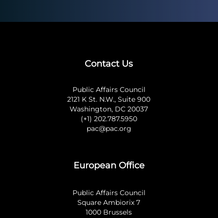
Contact Us
Public Affairs Council
2121 K St. N.W., Suite 900
Washington, DC 20037
(+1) 202.787.5950
pac@pac.org
European Office
Public Affairs Council
Square Ambiorix 7
1000 Brussels