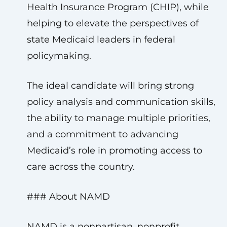
Health Insurance Program (CHIP), while
helping to elevate the perspectives of
state Medicaid leaders in federal
policymaking.
The ideal candidate will bring strong
policy analysis and communication skills,
the ability to manage multiple priorities,
and a commitment to advancing
Medicaid’s role in promoting access to
care across the country.
### About NAMD
NAMD is a nonpartisan, nonprofit,