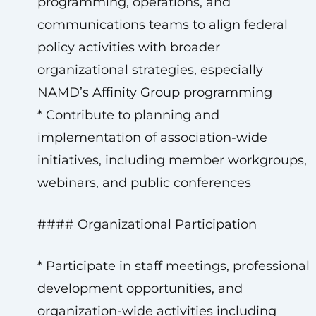
programming, operations, and
communications teams to align federal
policy activities with broader
organizational strategies, especially
NAMD’s Affinity Group programming
* Contribute to planning and
implementation of association-wide
initiatives, including member workgroups,
webinars, and public conferences
#### Organizational Participation
* Participate in staff meetings, professional
development opportunities, and
organization-wide activities including