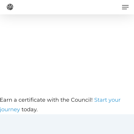
Men
Skip
to
main
content
Earn a certificate with the Council!
Start your
journey
today.