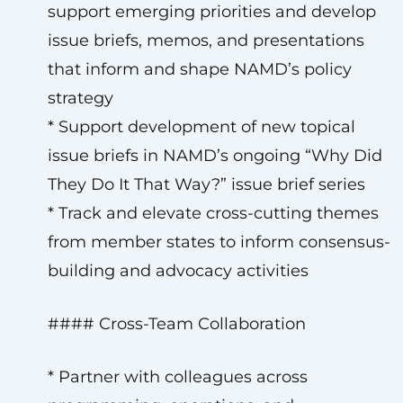
support emerging priorities and develop
issue briefs, memos, and presentations
that inform and shape NAMD’s policy
strategy
* Support development of new topical
issue briefs in NAMD’s ongoing “Why Did
They Do It That Way?” issue brief series
* Track and elevate cross-cutting themes
from member states to inform consensus-
building and advocacy activities
#### Cross-Team Collaboration
* Partner with colleagues across