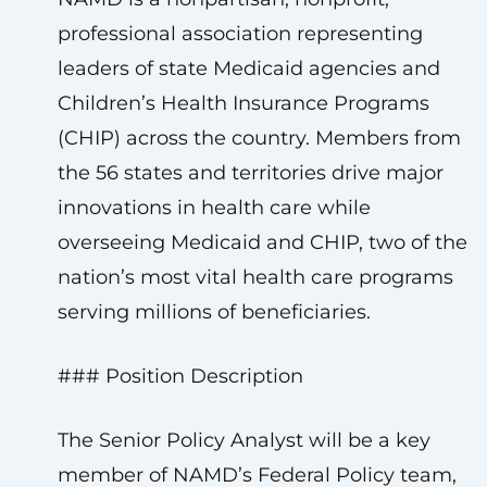
professional association representing
leaders of state Medicaid agencies and
Children’s Health Insurance Programs
(CHIP) across the country. Members from
the 56 states and territories drive major
innovations in health care while
overseeing Medicaid and CHIP, two of the
nation’s most vital health care programs
serving millions of beneficiaries.
### Position Description
The Senior Policy Analyst will be a key
member of NAMD’s Federal Policy team,