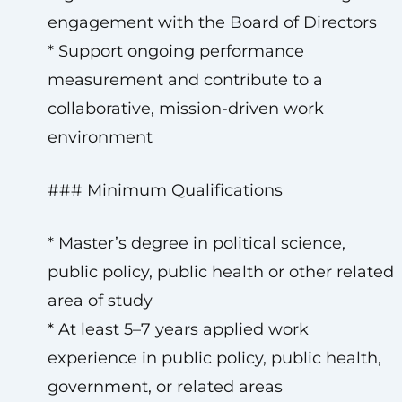
engagement with the Board of Directors
* Support ongoing performance
measurement and contribute to a
collaborative, mission-driven work
environment
### Minimum Qualifications
* Master’s degree in political science,
public policy, public health or other related
area of study
* At least 5–7 years applied work
experience in public policy, public health,
government, or related areas