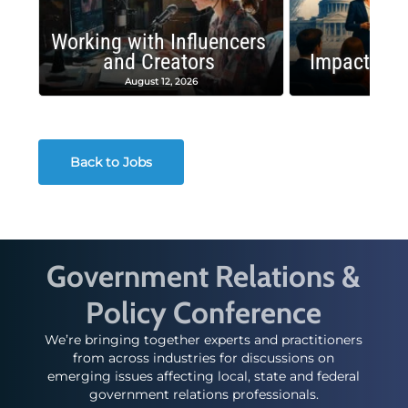
Working with Influencers
and Creators
Impactful 
August 12, 2026
August
Back to Jobs
Government Relations &
Policy Conference
We’re bringing together experts and practitioners
from across industries for discussions on
emerging issues affecting local, state and federal
government relations professionals.