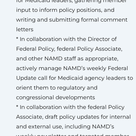
for Medicaid leaders, gathering member
input to inform policy positions, and
writing and submitting formal comment
letters
* In collaboration with the Director of
Federal Policy, federal Policy Associate,
and other NAMD staff as appropriate,
actively manage NAMD’s weekly Federal
Update call for Medicaid agency leaders to
orient them to regulatory and
congressional developments
* In collaboration with the federal Policy
Associate, draft policy updates for internal
and external use, including NAMD’s