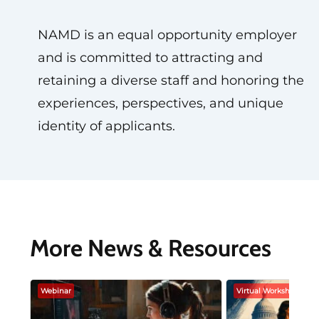
NAMD is an equal opportunity employer
and is committed to attracting and
retaining a diverse staff and honoring the
experiences, perspectives, and unique
identity of applicants.
More News & Resources
Webinar
Virtual Workshop