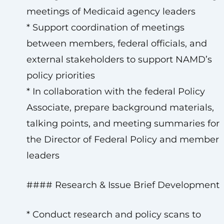
meetings of Medicaid agency leaders
* Support coordination of meetings
between members, federal officials, and
external stakeholders to support NAMD’s
policy priorities
* In collaboration with the federal Policy
Associate, prepare background materials,
talking points, and meeting summaries for
the Director of Federal Policy and member
leaders
#### Research & Issue Brief Development
* Conduct research and policy scans to