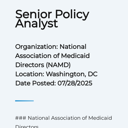
Senior Policy
Analyst
Organization: National
Association of Medicaid
Directors (NAMD)
Location: Washington, DC
Date Posted: 07/28/2025
### National Association of Medicaid
Directors