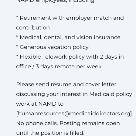
NAMD employees, including:
* Retirement with employer match and
contribution
* Medical, dental, and vision insurance
* Generous vacation policy
* Flexible Telework policy with 2 days in
office / 3 days remote per week
Please send resume and cover letter
discussing your interest in Medicaid policy
work at NAMD to
[
humanresources@medicaiddirectors.org
].
No phone calls. Posting remains open
until the position is filled.