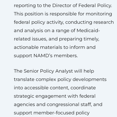
reporting to the Director of Federal Policy.
This position is responsible for monitoring
federal policy activity, conducting research
and analysis on a range of Medicaid-
related issues, and preparing timely,
actionable materials to inform and
support NAMD’s members.
The Senior Policy Analyst will help
translate complex policy developments
into accessible content, coordinate
strategic engagement with federal
agencies and congressional staff, and
support member-focused policy