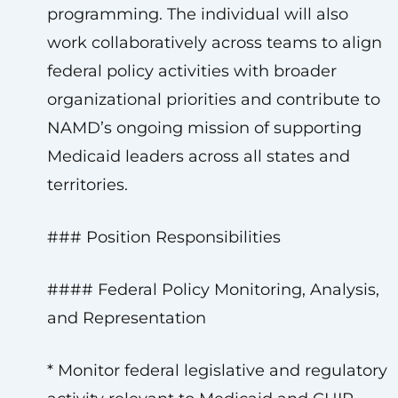
programming. The individual will also
work collaboratively across teams to align
federal policy activities with broader
organizational priorities and contribute to
NAMD’s ongoing mission of supporting
Medicaid leaders across all states and
territories.
### Position Responsibilities
#### Federal Policy Monitoring, Analysis,
and Representation
* Monitor federal legislative and regulatory