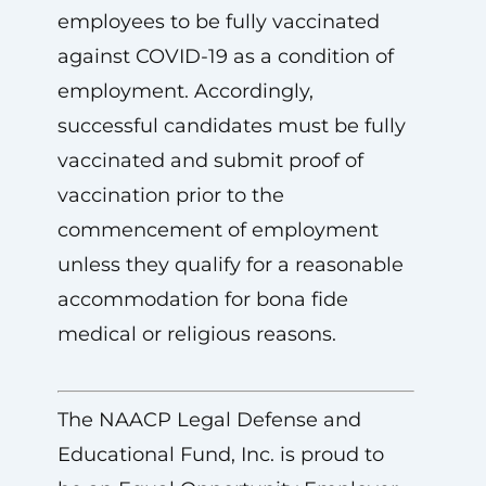
employees to be fully vaccinated
against COVID-19 as a condition of
employment. Accordingly,
successful candidates must be fully
vaccinated and submit proof of
vaccination prior to the
commencement of employment
unless they qualify for a reasonable
accommodation for bona fide
medical or religious reasons.
The NAACP Legal Defense and
Educational Fund, Inc. is proud to