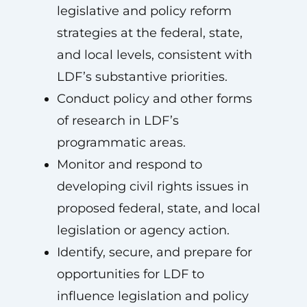
legislative and policy reform
strategies at the federal, state,
and local levels, consistent with
LDF’s substantive priorities.
Conduct policy and other forms
of research in LDF’s
programmatic areas.
Monitor and respond to
developing civil rights issues in
proposed federal, state, and local
legislation or agency action.
Identify, secure, and prepare for
opportunities for LDF to
influence legislation and policy