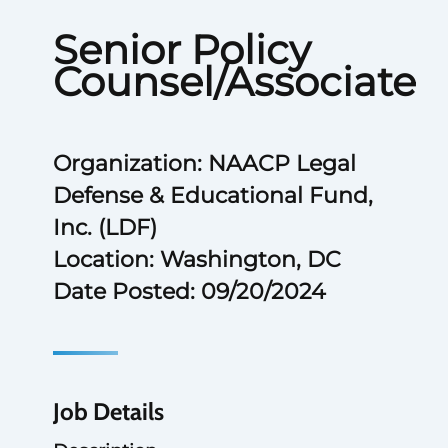
Senior Policy
Counsel/Associate
Organization: NAACP Legal
Defense & Educational Fund,
Inc. (LDF)
Location: Washington, DC
Date Posted: 09/20/2024
Job Details