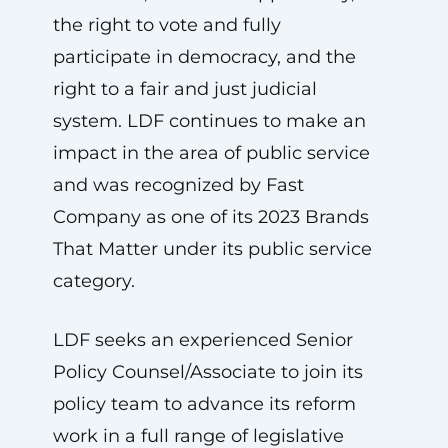
the right to vote and fully
participate in democracy, and the
right to a fair and just judicial
system. LDF continues to make an
impact in the area of public service
and was recognized by Fast
Company as one of its 2023 Brands
That Matter under its public service
category.
LDF seeks an experienced Senior
Policy Counsel/Associate to join its
policy team to advance its reform
work in a full range of legislative