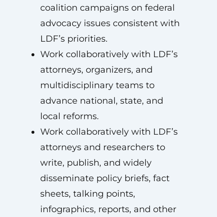
coalition campaigns on federal
advocacy issues consistent with
LDF’s priorities.
Work collaboratively with LDF’s
attorneys, organizers, and
multidisciplinary teams to
advance national, state, and
local reforms.
Work collaboratively with LDF’s
attorneys and researchers to
write, publish, and widely
disseminate policy briefs, fact
sheets, talking points,
infographics, reports, and other