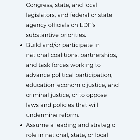
Congress, state, and local
legislators, and federal or state
agency officials on LDF’s
substantive priorities.
Build and/or participate in
national coalitions, partnerships,
and task forces working to
advance political participation,
education, economic justice, and
criminal justice, or to oppose
laws and policies that will
undermine reform.
Assume a leading and strategic
role in national, state, or local