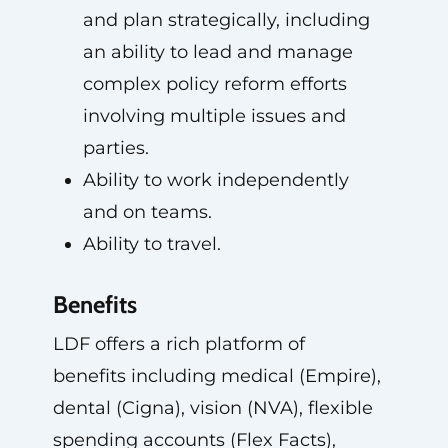
and plan strategically, including
an ability to lead and manage
complex policy reform efforts
involving multiple issues and
parties.
Ability to work independently
and on teams.
Ability to travel.
Benefits
LDF offers a rich platform of
benefits including medical (Empire),
dental (Cigna), vision (NVA), flexible
spending accounts (Flex Facts),