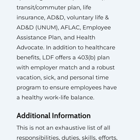
transit/commuter plan, life
insurance, AD&D, voluntary life &
AD&D (UNUM), AFLAC, Employee
Assistance Plan, and Health
Advocate. In addition to healthcare
benefits, LDF offers a 403(b) plan
with employer match and a robust
vacation, sick, and personal time
program to ensure employees have
a healthy work-life balance.
Additional Information
This is not an exhaustive list of all
responsibilities, duties, skills, efforts,