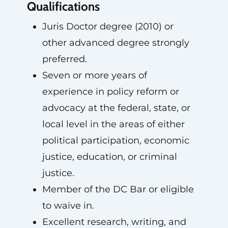
Qualifications
Juris Doctor degree (2010) or
other advanced degree strongly
preferred.
Seven or more years of
experience in policy reform or
advocacy at the federal, state, or
local level in the areas of either
political participation, economic
justice, education, or criminal
justice.
Member of the DC Bar or eligible
to waive in.
Excellent research, writing, and