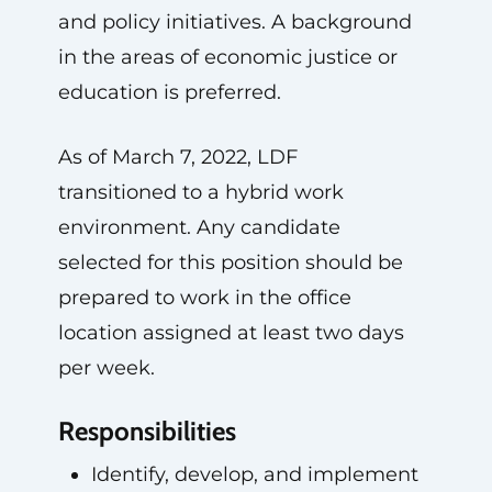
and policy initiatives. A background
in the areas of economic justice or
education is preferred.
As of March 7, 2022, LDF
transitioned to a hybrid work
environment. Any candidate
selected for this position should be
prepared to work in the office
location assigned at least two days
per week.
Responsibilities
Identify, develop, and implement