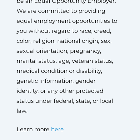
be an Equal Opportunity Employer.
We are committed to providing
equal employment opportunities to
you without regard to race, creed,
color, religion, national origin, sex,
sexual orientation, pregnancy,
marital status, age, veteran status,
medical condition or disability,
genetic information, gender
identity, or any other protected
status under federal, state, or local
law.
Learn more
here