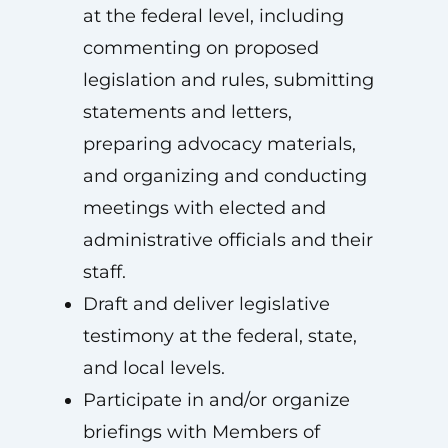
at the federal level, including
commenting on proposed
legislation and rules, submitting
statements and letters,
preparing advocacy materials,
and organizing and conducting
meetings with elected and
administrative officials and their
staff.
Draft and deliver legislative
testimony at the federal, state,
and local levels.
Participate in and/or organize
briefings with Members of