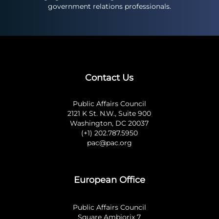
government relations professionals.
Contact Us
Public Affairs Council
2121 K St. N.W., Suite 900
Washington, DC 20037
(+1) 202.787.5950
pac@pac.org
European Office
Public Affairs Council
Square Ambiorix 7