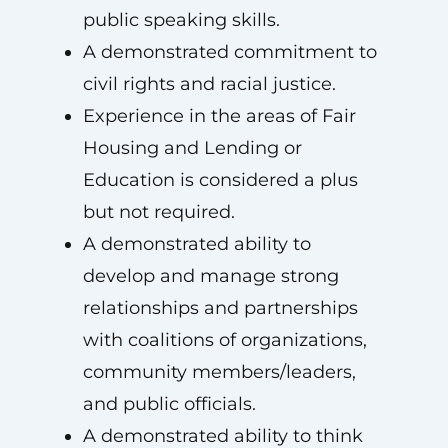
public speaking skills.
A demonstrated commitment to
civil rights and racial justice.
Experience in the areas of Fair
Housing and Lending or
Education is considered a plus
but not required.
A demonstrated ability to
develop and manage strong
relationships and partnerships
with coalitions of organizations,
community members/leaders,
and public officials.
A demonstrated ability to think