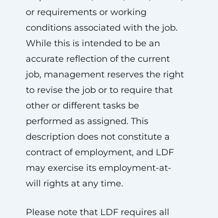
or requirements or working
conditions associated with the job.
While this is intended to be an
accurate reflection of the current
job, management reserves the right
to revise the job or to require that
other or different tasks be
performed as assigned. This
description does not constitute a
contract of employment, and LDF
may exercise its employment-at-
will rights at any time.
Please note that LDF requires all