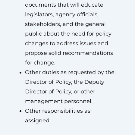
documents that will educate
legislators, agency officials,
stakeholders, and the general
public about the need for policy
changes to address issues and
propose solid recommendations
for change.
Other duties as requested by the
Director of Policy, the Deputy
Director of Policy, or other
management personnel.
Other responsibilities as
assigned.