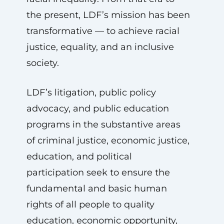
the present, LDF’s mission has been
transformative — to achieve racial
justice, equality, and an inclusive
society.
LDF’s litigation, public policy
advocacy, and public education
programs in the substantive areas
of criminal justice, economic justice,
education, and political
participation seek to ensure the
fundamental and basic human
rights of all people to quality
education, economic opportunity,