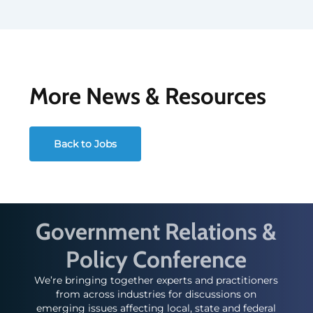
More News & Resources
Back to Jobs
Government Relations &
Policy Conference
We’re bringing together experts and practitioners
from across industries for discussions on
emerging issues affecting local, state and federal