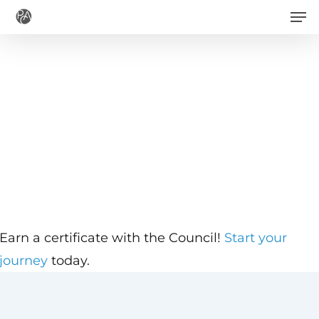
Men
Skip
to
main
content
Earn a certificate with the Council!
Start your
journey
today.