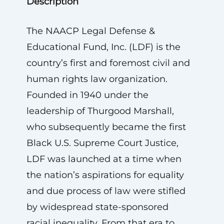
Description
The NAACP Legal Defense &
Educational Fund, Inc. (LDF) is the
country’s first and foremost civil and
human rights law organization.
Founded in 1940 under the
leadership of Thurgood Marshall,
who subsequently became the first
Black U.S. Supreme Court Justice,
LDF was launched at a time when
the nation’s aspirations for equality
and due process of law were stifled
by widespread state-sponsored
racial inequality. From that era to