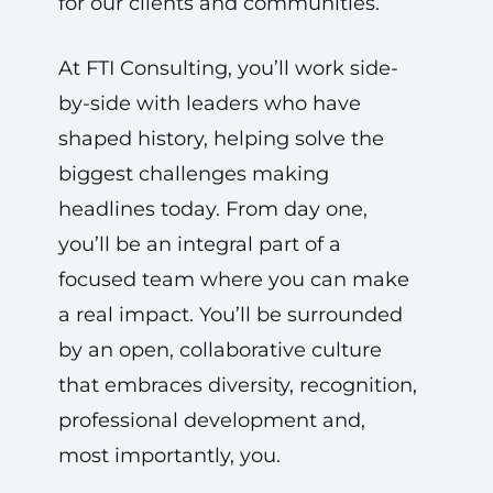
for our clients and communities.
At FTI Consulting, you’ll work side-
by-side with leaders who have
shaped history, helping solve the
biggest challenges making
headlines today. From day one,
you’ll be an integral part of a
focused team where you can make
a real impact. You’ll be surrounded
by an open, collaborative culture
that embraces diversity, recognition,
professional development and,
most importantly, you.