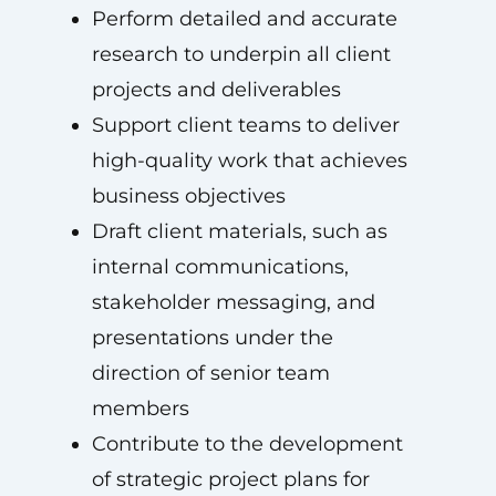
Perform detailed and accurate
research to underpin all client
projects and deliverables
Support client teams to deliver
high-quality work that achieves
business objectives
Draft client materials, such as
internal communications,
stakeholder messaging, and
presentations under the
direction of senior team
members
Contribute to the development
of strategic project plans for