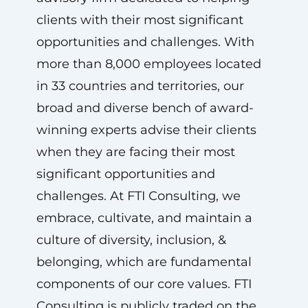
clients with their most significant
opportunities and challenges. With
more than 8,000 employees located
in 33 countries and territories, our
broad and diverse bench of award-
winning experts advise their clients
when they are facing their most
significant opportunities and
challenges. At FTI Consulting, we
embrace, cultivate, and maintain a
culture of diversity, inclusion, &
belonging, which are fundamental
components of our core values. FTI
Consulting is publicly traded on the