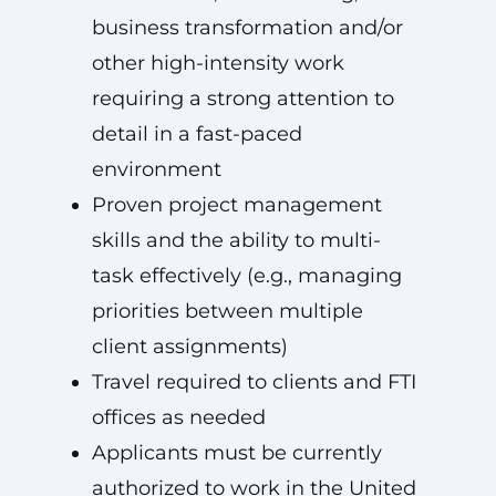
business transformation and/or
other high-intensity work
requiring a strong attention to
detail in a fast-paced
environment
Proven project management
skills and the ability to multi-
task effectively (e.g., managing
priorities between multiple
client assignments)
Travel required to clients and FTI
offices as needed
Applicants must be currently
authorized to work in the United