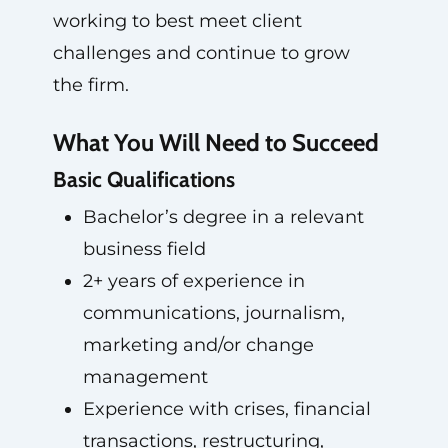
working to best meet client
challenges and continue to grow
the firm.
What You Will Need to Succeed
Basic Qualifications
Bachelor’s degree in a relevant
business field
2+ years of experience in
communications, journalism,
marketing and/or change
management
Experience with crises, financial
transactions, restructuring,