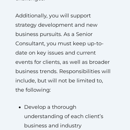
Additionally, you will support
strategy development and new
business pursuits. As a Senior
Consultant, you must keep up-to-
date on key issues and current
events for clients, as well as broader
business trends. Responsibilities will
include, but will not be limited to,
the following:
Develop a thorough
understanding of each client’s
business and industry