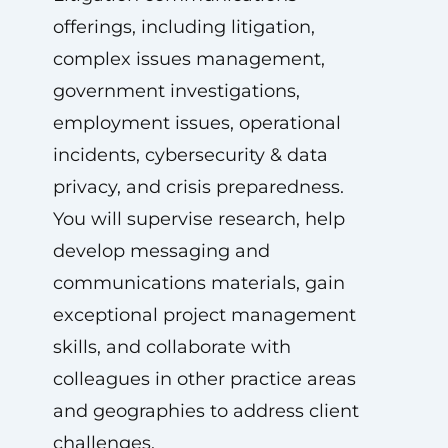
offerings, including litigation,
complex issues management,
government investigations,
employment issues, operational
incidents, cybersecurity & data
privacy, and crisis preparedness.
You will supervise research, help
develop messaging and
communications materials, gain
exceptional project management
skills, and collaborate with
colleagues in other practice areas
and geographies to address client
challenges.