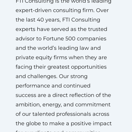
FTI Consulting is the world’s leading
expert-driven consulting firm. Over
the last 40 years, FTI Consulting
experts have served as the trusted
advisor to Fortune 500 companies
and the world’s leading law and
private equity firms when they are
facing their greatest opportunities
and challenges. Our strong
performance and continued
success are a direct reflection of the
ambition, energy, and commitment
of our talented professionals across
the globe to make a positive impact