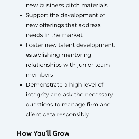
new business pitch materials
Support the development of
new offerings that address
needs in the market
Foster new talent development,
establishing mentoring
relationships with junior team
members
Demonstrate a high level of
integrity and ask the necessary
questions to manage firm and
client data responsibly
How You’ll Grow