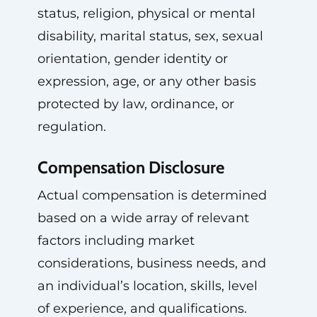
status, religion, physical or mental
disability, marital status, sex, sexual
orientation, gender identity or
expression, age, or any other basis
protected by law, ordinance, or
regulation.
Compensation Disclosure
Actual compensation is determined
based on a wide array of relevant
factors including market
considerations, business needs, and
an individual’s location, skills, level
of experience, and qualifications.