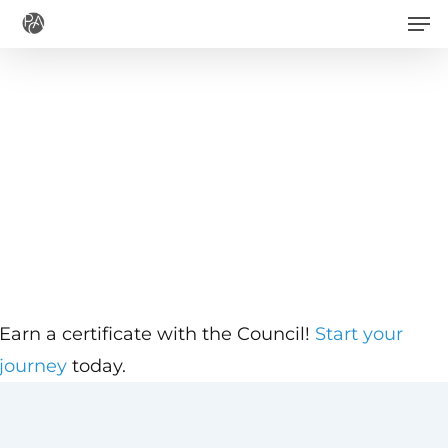
Men
Skip
to
main
content
Earn a certificate with the Council!
Start your
journey
today.