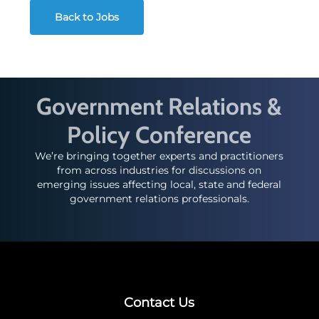
Back to Jobs
Government Relations &
Policy Conference
We’re bringing together experts and practitioners
from across industries for discussions on
emerging issues affecting local, state and federal
government relations professionals.
Contact Us