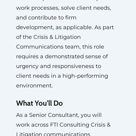
work processes, solve client needs,
and contribute to firm
development, as applicable. As part
of the Crisis & Litigation
Communications team, this role
requires a demonstrated sense of
urgency and responsiveness to
client needs in a high-performing
environment.
What You’ll Do
As a Senior Consultant, you will
work across FTI Consulting Crisis &
Litigation communications