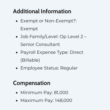
Additional Information
Exempt or Non-Exempt?:
Exempt
Job Family/Level: Op Level 2 –
Senior Consultant
Payroll Expense Type: Direct
(Billable)
Employee Status: Regular
Compensation
Minimum Pay: 81,000
Maximum Pay: 148,000