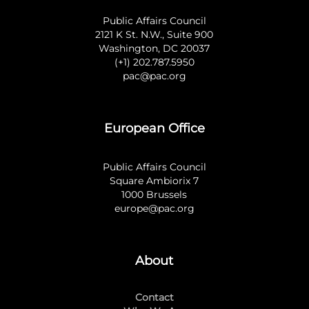
Public Affairs Council
2121 K St. N.W., Suite 900
Washington, DC 20037
(+1) 202.787.5950
pac@pac.org
European Office
Public Affairs Council
Square Ambiorix 7
1000 Brussels
europe@pac.org
About
Contact