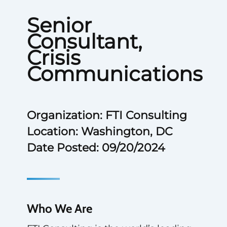
Senior
Consultant,
Crisis
Communications
Organization: FTI Consulting
Location: Washington, DC
Date Posted: 09/20/2024
Who We Are