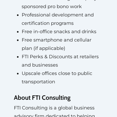
sponsored pro bono work
Professional development and
certification programs
Free in-office snacks and drinks
Free smartphone and cellular
plan (if applicable)
FTI Perks & Discounts at retailers
and businesses
Upscale offices close to public
transportation
About FTI Consulting
FTI Consulting is a global business
advisory firm dedicated to helping