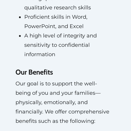
qualitative research skills
Proficient skills in Word,
PowerPoint, and Excel
A high level of integrity and
sensitivity to confidential
information
Our Benefits
Our goal is to support the well-
being of you and your families—
physically, emotionally, and
financially. We offer comprehensive
benefits such as the following: