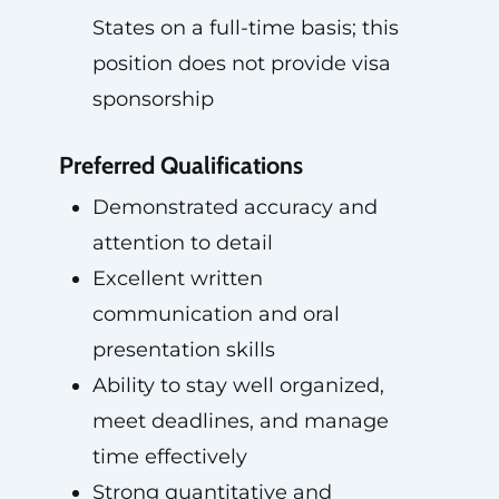
States on a full-time basis; this
position does not provide visa
sponsorship
Preferred Qualifications
Demonstrated accuracy and
attention to detail
Excellent written
communication and oral
presentation skills
Ability to stay well organized,
meet deadlines, and manage
time effectively
Strong quantitative and