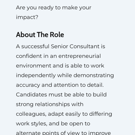
Are you ready to make your
impact?
About The Role
A successful Senior Consultant is
confident in an entrepreneurial
environment and is able to work
independently while demonstrating
accuracy and attention to detail.
Candidates must be able to build
strong relationships with
colleagues, adapt easily to differing
work styles, and be open to
alternate points of view to improve