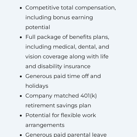
Competitive total compensation,
including bonus earning
potential
Full package of benefits plans,
including medical, dental, and
vision coverage along with life
and disability insurance
Generous paid time off and
holidays
Company matched 401(k)
retirement savings plan
Potential for flexible work
arrangements
Generous paid parental leave