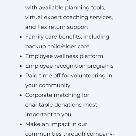
with available planning tools,
virtual expert coaching services,
and flex return support
Family care benefits, including
backup child/elder care
Employee wellness platform
Employee recognition programs
Paid time off for volunteering in
your community
Corporate matching for
charitable donations most
important to you
Make an impact in our
communities through company-