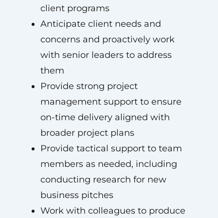
client programs
Anticipate client needs and
concerns and proactively work
with senior leaders to address
them
Provide strong project
management support to ensure
on-time delivery aligned with
broader project plans
Provide tactical support to team
members as needed, including
conducting research for new
business pitches
Work with colleagues to produce