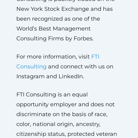
New York Stock Exchange and has
been recognized as one of the
World’s Best Management
Consulting Firms by Forbes.
For more information, visit
FTI
Consulting
and connect with us on
Instagram and LinkedIn.
FTI Consulting is an equal
opportunity employer and does not
discriminate on the basis of race,
color, national origin, ancestry,
citizenship status, protected veteran