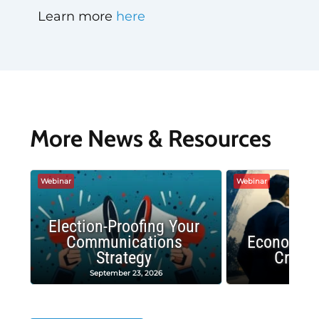
Learn more
here
More News & Resources
Webinar
Webinar
Election-Proofing Your
Communications
Economic
Strategy
Crash
September 23, 2026
Decembe