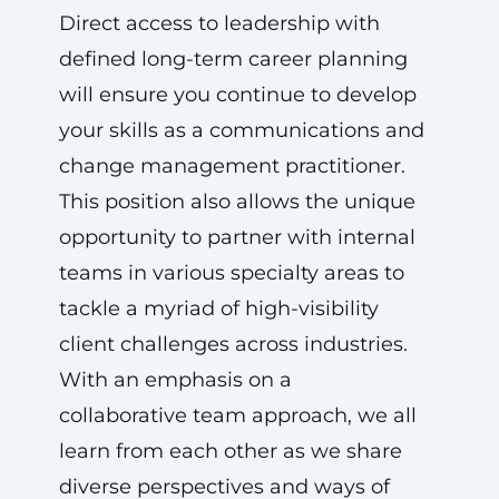
Direct access to leadership with
defined long-term career planning
will ensure you continue to develop
your skills as a communications and
change management practitioner.
This position also allows the unique
opportunity to partner with internal
teams in various specialty areas to
tackle a myriad of high-visibility
client challenges across industries.
With an emphasis on a
collaborative team approach, we all
learn from each other as we share
diverse perspectives and ways of