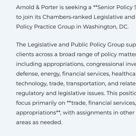
Arnold & Porter is seeking a **Senior Policy S
to join its Chambers‑ranked Legislative and
Policy Practice Group in Washington, DC.
The Legislative and Public Policy Group sup
clients across a broad range of policy matter
including appropriations, congressional inve
defense, energy, financial services, healthcar
technology, trade, transportation, and relat
regulatory and legislative issues. This positi
focus primarily on **trade, financial services
appropriations**, with assignments in other 
areas as needed.