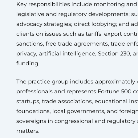
Key responsibilities include monitoring and
legislative and regulatory developments; s
advocacy strategies; direct lobbying; and ad
clients on issues such as tariffs, export contr
sanctions, free trade agreements, trade en
privacy, artificial intelligence, Section 230, 
funding.
The practice group includes approximately
professionals and represents Fortune 500 
startups, trade associations, educational inst
foundations, local governments, and foreig
sovereigns in congressional and regulatory
matters.