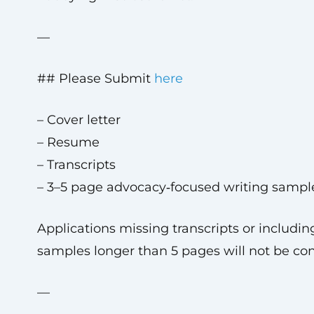
—
## Please Submit
here
– Cover letter
– Resume
– Transcripts
– 3–5 page advocacy‑focused writing sampl
Applications missing transcripts or includin
samples longer than 5 pages will not be co
—