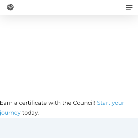
Men
Skip
to
main
content
Earn a certificate with the Council!
Start your
journey
today.