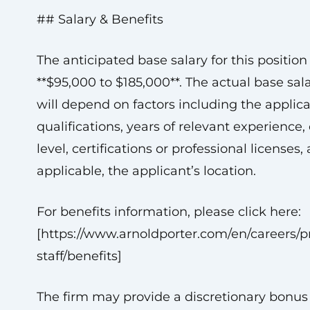
## Salary & Benefits
The anticipated base salary for this position 
**$95,000 to $185,000**. The actual base sal
will depend on factors including the applica
qualifications, years of relevant experience
level, certifications or professional licenses, 
applicable, the applicant’s location.
For benefits information, please click here:
[https://www.arnoldporter.com/en/careers/pr
staff/benefits]
The firm may provide a discretionary bonus