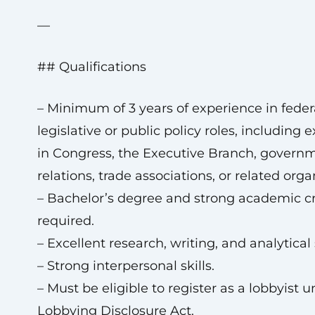
—
## Qualifications
– Minimum of 3 years of experience in feder
legislative or public policy roles, including 
in Congress, the Executive Branch, govern
relations, trade associations, or related orga
– Bachelor’s degree and strong academic c
required.
– Excellent research, writing, and analytical s
– Strong interpersonal skills.
– Must be eligible to register as a lobbyist 
Lobbying Disclosure Act.