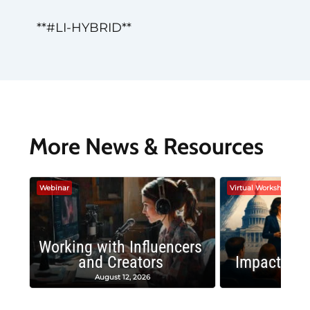
**#LI-HYBRID**
More News & Resources
Webinar
Virtual Workshop
Working with Influencers
and Creators
Impactful 
August 12, 2026
August