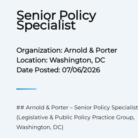
Senior Policy
Specialist
Organization: Arnold & Porter
Location: Washington, DC
Date Posted: 07/06/2026
## Arnold & Porter – Senior Policy Specialist
(Legislative & Public Policy Practice Group,
Washington, DC)