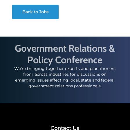
Back to Jobs
Government Relations &
Policy Conference
We’re bringing together experts and practitioners
from across industries for discussions on
emerging issues affecting local, state and federal
government relations professionals.
Contact Us