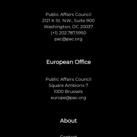
Public Affairs Council
2121 K St. N.W., Suite 900
Washington, DC 20037
(+1) 202.787.5950
pac@pac.org
European Office
Public Affairs Council
Square Ambiorix 7
1000 Brussels
europe@pac.org
About