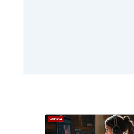
here
Webinar