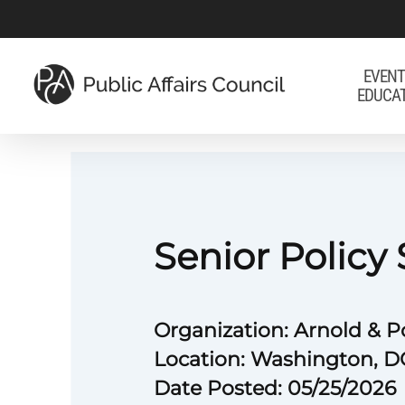
Skip
to
main
EVENT
EDUCA
content
Senior Policy 
Organization: Arnold & P
Location: Washington, D
Date Posted: 05/25/2026