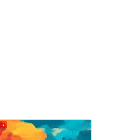
nar
Webinar