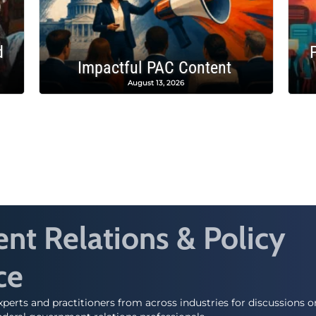
d
Impactful PAC Content
August 13, 2026
t Relations & Policy
ce
perts and practitioners from across industries for discussions 