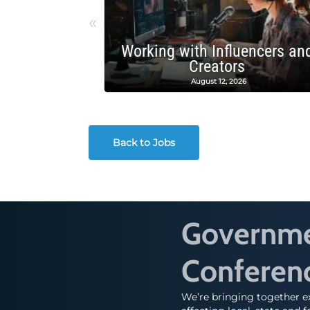
«
Working with Influencers an
Creators
August 12, 2026
Back to Jobs
Governmen
Conferen
We’re bringing together ex