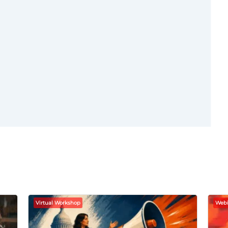
Virtual Workshop
Webi