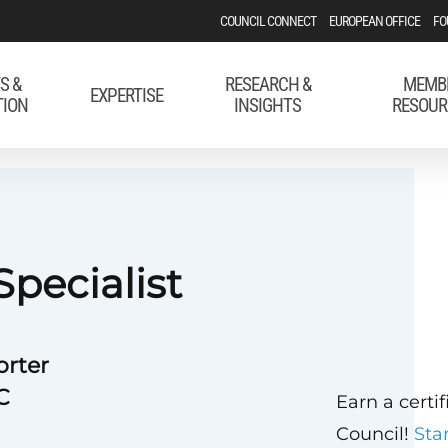
COUNCIL CONNECT
EUROPEAN OFFICE
FO
S &
RESEARCH &
MEMB
EXPERTISE
TION
INSIGHTS
RESOUR
Specialist
orter
C
Earn a certi
Council!
Sta