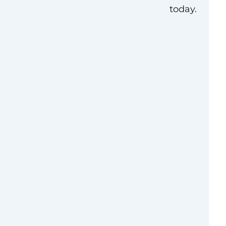
today.