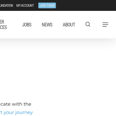
UNDATION
MY ACCOUNT
JOIN TODAY
ER
JOBS
NEWS
ABOUT
Menu
CES
ficate with the
rt your journey