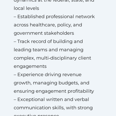
dynamics at the federal, state, and
local levels
– Established professional network
across healthcare, policy, and
government stakeholders
– Track record of building and
leading teams and managing
complex, multi‑disciplinary client
engagements
– Experience driving revenue
growth, managing budgets, and
ensuring engagement profitability
– Exceptional written and verbal
communication skills, with strong