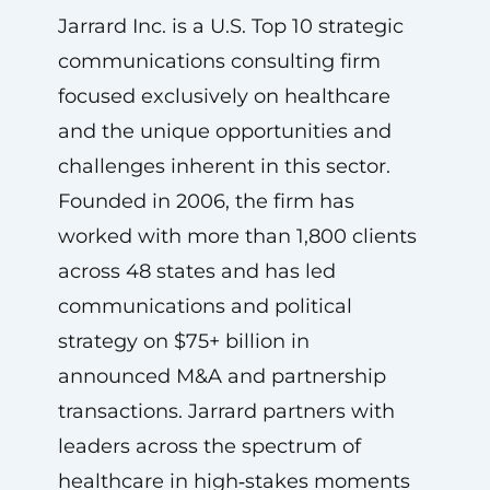
Jarrard Inc. is a U.S. Top 10 strategic
communications consulting firm
focused exclusively on healthcare
and the unique opportunities and
challenges inherent in this sector.
Founded in 2006, the firm has
worked with more than 1,800 clients
across 48 states and has led
communications and political
strategy on $75+ billion in
announced M&A and partnership
transactions. Jarrard partners with
leaders across the spectrum of
healthcare in high‑stakes moments