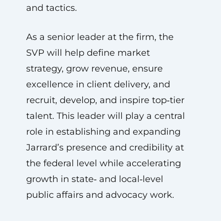
and tactics.
As a senior leader at the firm, the
SVP will help define market
strategy, grow revenue, ensure
excellence in client delivery, and
recruit, develop, and inspire top‑tier
talent. This leader will play a central
role in establishing and expanding
Jarrard’s presence and credibility at
the federal level while accelerating
growth in state‑ and local‑level
public affairs and advocacy work.