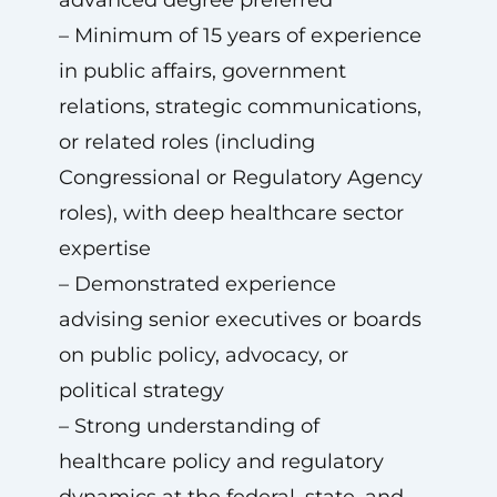
advanced degree preferred
– Minimum of 15 years of experience
in public affairs, government
relations, strategic communications,
or related roles (including
Congressional or Regulatory Agency
roles), with deep healthcare sector
expertise
– Demonstrated experience
advising senior executives or boards
on public policy, advocacy, or
political strategy
– Strong understanding of
healthcare policy and regulatory