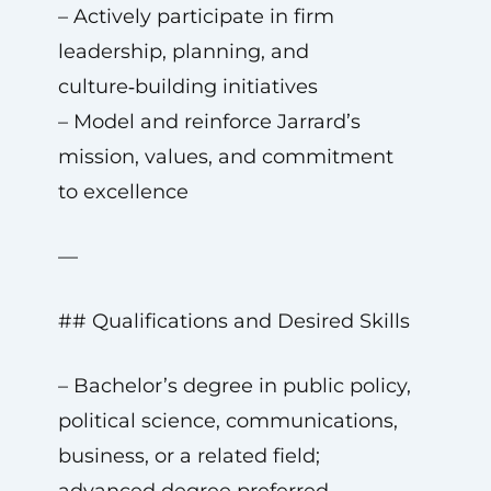
– Actively participate in firm
leadership, planning, and
culture‑building initiatives
– Model and reinforce Jarrard’s
mission, values, and commitment
to excellence
—
## Qualifications and Desired Skills
– Bachelor’s degree in public policy,
political science, communications,
business, or a related field;