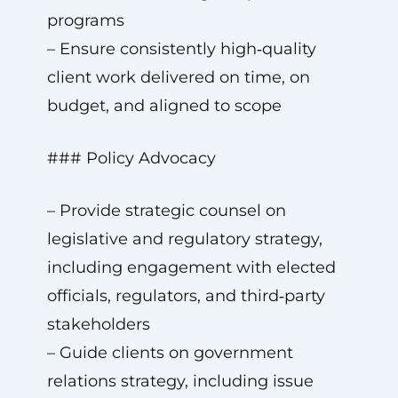
programs
– Ensure consistently high‑quality
client work delivered on time, on
budget, and aligned to scope
### Policy Advocacy
– Provide strategic counsel on
legislative and regulatory strategy,
including engagement with elected
officials, regulators, and third‑party
stakeholders
– Guide clients on government
relations strategy, including issue