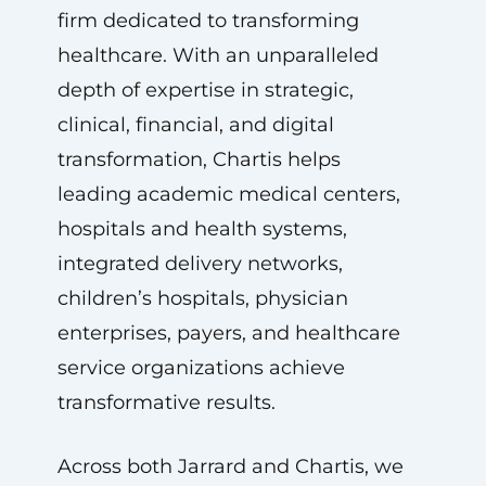
firm dedicated to transforming
healthcare. With an unparalleled
depth of expertise in strategic,
clinical, financial, and digital
transformation, Chartis helps
leading academic medical centers,
hospitals and health systems,
integrated delivery networks,
children’s hospitals, physician
enterprises, payers, and healthcare
service organizations achieve
transformative results.
Across both Jarrard and Chartis, we