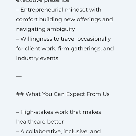
executive presence
– Entrepreneurial mindset with
comfort building new offerings and
navigating ambiguity
– Willingness to travel occasionally
for client work, firm gatherings, and
industry events
—
## What You Can Expect From Us
– High‑stakes work that makes
healthcare better
– A collaborative, inclusive, and