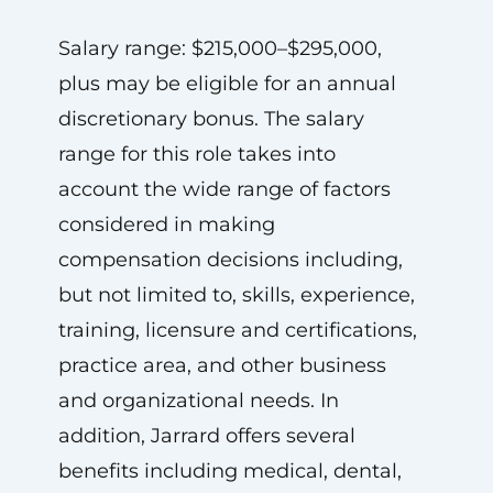
Salary range: $215,000–$295,000,
plus may be eligible for an annual
discretionary bonus. The salary
range for this role takes into
account the wide range of factors
considered in making
compensation decisions including,
but not limited to, skills, experience,
training, licensure and certifications,
practice area, and other business
and organizational needs. In
addition, Jarrard offers several
benefits including medical, dental,