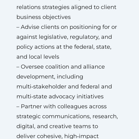
relations strategies aligned to client
business objectives
– Advise clients on positioning for or
against legislative, regulatory, and
policy actions at the federal, state,
and local levels
– Oversee coalition and alliance
development, including
multi‑stakeholder and federal and
multi‑state advocacy initiatives
– Partner with colleagues across
strategic communications, research,
digital, and creative teams to
deliver cohesive, high‑impact