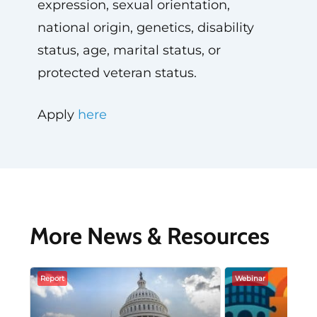
expression, sexual orientation,
national origin, genetics, disability
status, age, marital status, or
protected veteran status.
Apply
here
More News & Resources
Report
Webinar