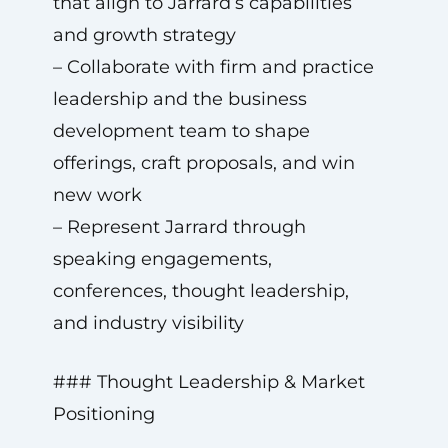
that align to Jarrard’s capabilities
and growth strategy
– Collaborate with firm and practice
leadership and the business
development team to shape
offerings, craft proposals, and win
new work
– Represent Jarrard through
speaking engagements,
conferences, thought leadership,
and industry visibility
### Thought Leadership & Market
Positioning