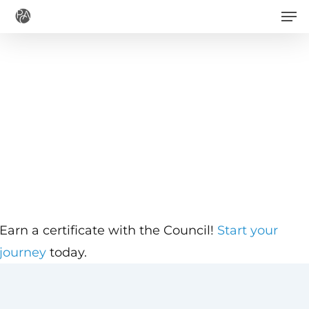
Men
Skip
to
main
content
Earn a certificate with the Council!
Start your
journey
today.