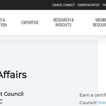
COUNCIL CONNECT
EUROPEAN OFFICE
FO
S &
RESEARCH &
MEMB
EXPERTISE
TION
INSIGHTS
RESOUR
ffairs
t Council
Earn a certi
C
Council!
Sta