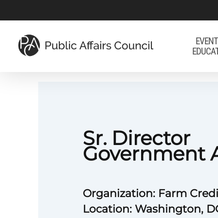
Skip
to
main
EVENT
EDUCA
content
Sr. Director
Government A
Organization: Farm Credi
Location: Washington, D