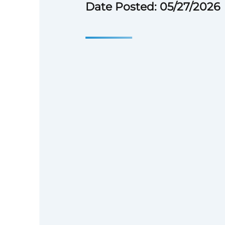
Date Posted: 05/27/2026