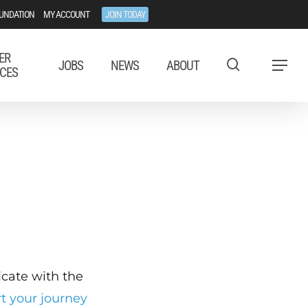
UNDATION
MY ACCOUNT
JOIN TODAY
ER
JOBS
NEWS
ABOUT
Menu
CES
ficate with the
rt your journey