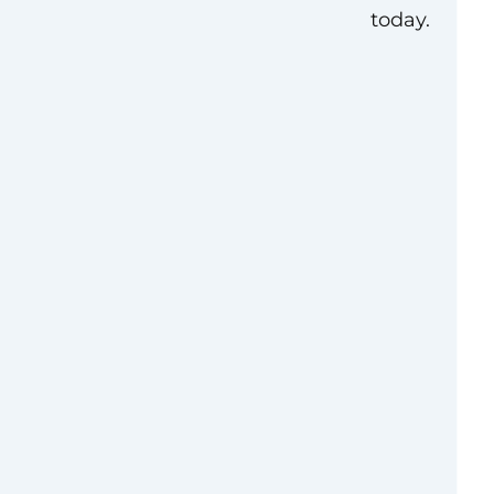
today.