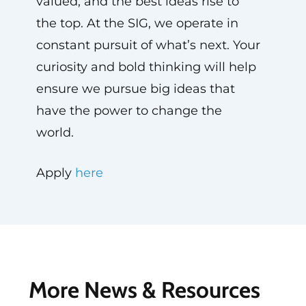
valued, and the best ideas rise to
the top. At the SIG, we operate in
constant pursuit of what’s next. Your
curiosity and bold thinking will help
ensure we pursue big ideas that
have the power to change the
world.
Apply
here
More News & Resources