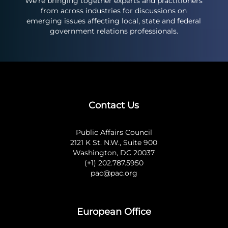
We’re bringing together experts and practitioners
from across industries for discussions on
emerging issues affecting local, state and federal
government relations professionals.
Contact Us
Public Affairs Council
2121 K St. N.W., Suite 900
Washington, DC 20037
(+1) 202.787.5950
pac@pac.org
European Office