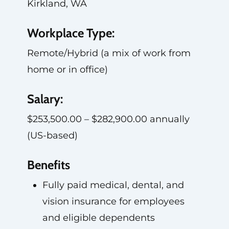
Kirkland, WA
Workplace Type:
Remote/Hybrid (a mix of work from
home or in office)
Salary:
$253,500.00 – $282,900.00 annually
(US-based)
Benefits
Fully paid medical, dental, and
vision insurance for employees
and eligible dependents