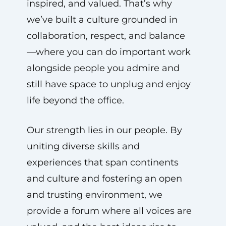
inspired, and valued. That’s why
we’ve built a culture grounded in
collaboration, respect, and balance
—where you can do important work
alongside people you admire and
still have space to unplug and enjoy
life beyond the office.
Our strength lies in our people. By
uniting diverse skills and
experiences that span continents
and culture and fostering an open
and trusting environment, we
provide a forum where all voices are