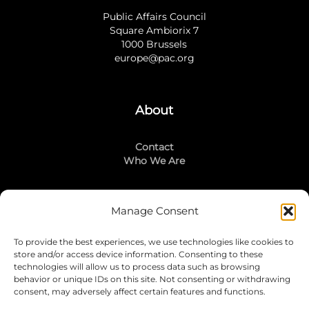
Public Affairs Council
Square Ambiorix 7
1000 Brussels
europe@pac.org
About
Contact
Who We Are
Manage Consent
Stay Connected
To provide the best experiences, we use technologies like cookies to
LinkedIn
store and/or access device information. Consenting to these
Instagram
technologies will allow us to process data such as browsing
Mailing List
behavior or unique IDs on this site. Not consenting or withdrawing
consent, may adversely affect certain features and functions.