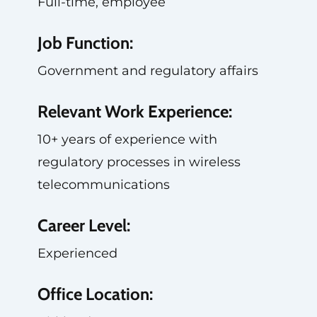
Full-time, employee
Job Function:
Government and regulatory affairs
Relevant Work Experience:
10+ years of experience with
regulatory processes in wireless
telecommunications
Career Level:
Experienced
Office Location: