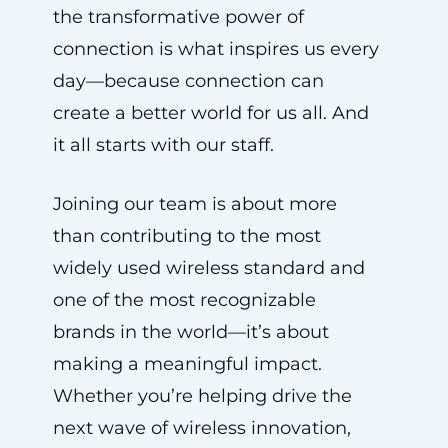
the transformative power of
connection is what inspires us every
day—because connection can
create a better world for us all. And
it all starts with our staff.
Joining our team is about more
than contributing to the most
widely used wireless standard and
one of the most recognizable
brands in the world—it’s about
making a meaningful impact.
Whether you’re helping drive the
next wave of wireless innovation,