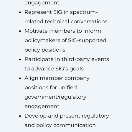
engagement
Represent SIG in spectrum-
related technical conversations
Motivate members to inform
policymakers of SIG-supported
policy positions
Participate in third-party events
to advance SIG’s goals
Align member company
positions for unified
government/regulatory
engagement
Develop and present regulatory
and policy communication