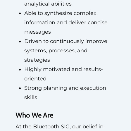
analytical abilities
Able to synthesize complex
information and deliver concise
messages
Driven to continuously improve
systems, processes, and
strategies
Highly motivated and results-
oriented
Strong planning and execution
skills
Who We Are
At the Bluetooth SIG, our belief in