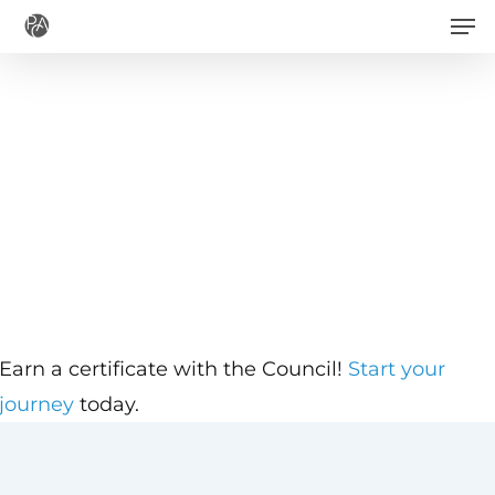
Men
Skip
to
main
content
Earn a certificate with the Council!
Start your
journey
today.