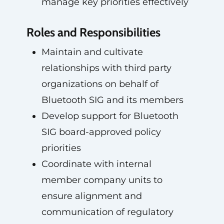
manage key priorities effectively
Roles and Responsibilities
Maintain and cultivate
relationships with third party
organizations on behalf of
Bluetooth SIG and its members
Develop support for Bluetooth
SIG board-approved policy
priorities
Coordinate with internal
member company units to
ensure alignment and
communication of regulatory