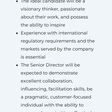
The ideal candidate will be a
visionary thinker, passionate
about their work, and possess
the ability to inspire
Experience with international
regulatory requirements and the
markets served by the company
is essential
The Senior Director will be
expected to demonstrate
excellent collaboration,
influencing, facilitation skills, be
a pragmatic, customer-focused
individual with the ability to