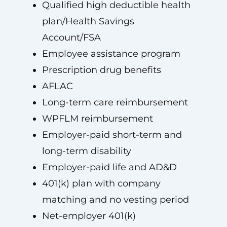
Qualified high deductible health
plan/Health Savings
Account/FSA
Employee assistance program
Prescription drug benefits
AFLAC
Long-term care reimbursement
WPFLM reimbursement
Employer-paid short-term and
long-term disability
Employer-paid life and AD&D
401(k) plan with company
matching and no vesting period
Net-employer 401(k)