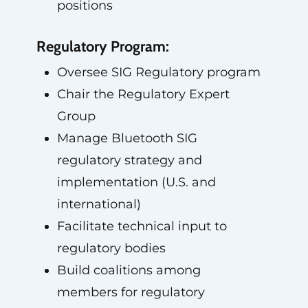
positions
Regulatory Program:
Oversee SIG Regulatory program
Chair the Regulatory Expert
Group
Manage Bluetooth SIG
regulatory strategy and
implementation (U.S. and
international)
Facilitate technical input to
regulatory bodies
Build coalitions among
members for regulatory