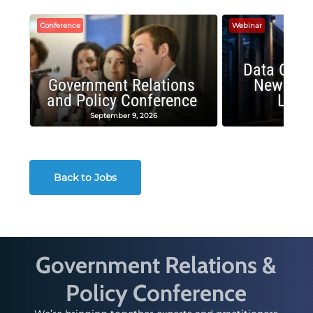
Conference
Webinar
Data Cent
Government Relations
New Publ
and Policy Conference
Land
September 9, 2026
August
Back to Jobs
Government Relations &
Policy Conference