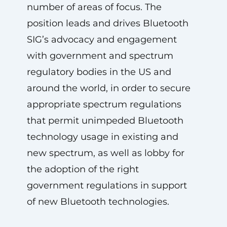
number of areas of focus. The
position leads and drives Bluetooth
SIG’s advocacy and engagement
with government and spectrum
regulatory bodies in the US and
around the world, in order to secure
appropriate spectrum regulations
that permit unimpeded Bluetooth
technology usage in existing and
new spectrum, as well as lobby for
the adoption of the right
government regulations in support
of new Bluetooth technologies.