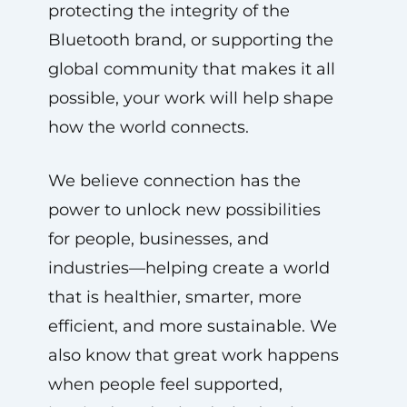
protecting the integrity of the
Bluetooth brand, or supporting the
global community that makes it all
possible, your work will help shape
how the world connects.
We believe connection has the
power to unlock new possibilities
for people, businesses, and
industries—helping create a world
that is healthier, smarter, more
efficient, and more sustainable. We
also know that great work happens
when people feel supported,