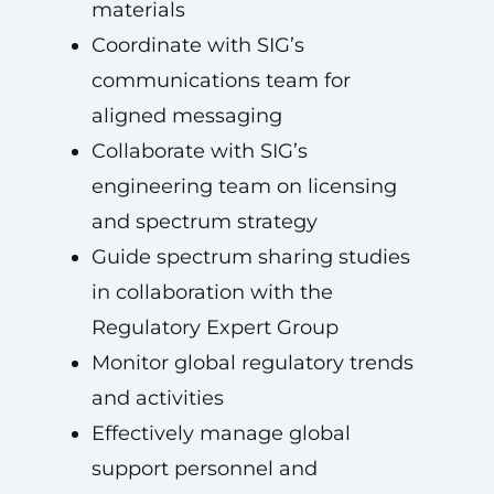
materials
Coordinate with SIG’s
communications team for
aligned messaging
Collaborate with SIG’s
engineering team on licensing
and spectrum strategy
Guide spectrum sharing studies
in collaboration with the
Regulatory Expert Group
Monitor global regulatory trends
and activities
Effectively manage global
support personnel and