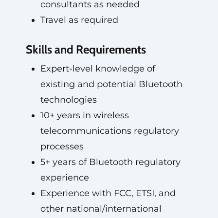
consultants as needed
Travel as required
Skills and Requirements
Expert-level knowledge of
existing and potential Bluetooth
technologies
10+ years in wireless
telecommunications regulatory
processes
5+ years of Bluetooth regulatory
experience
Experience with FCC, ETSI, and
other national/international