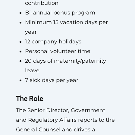
contribution
Bi-annual bonus program
Minimum 15 vacation days per
year
12 company holidays
Personal volunteer time
20 days of maternity/paternity
leave
7 sick days per year
The Role
The Senior Director, Government
and Regulatory Affairs reports to the
General Counsel and drives a