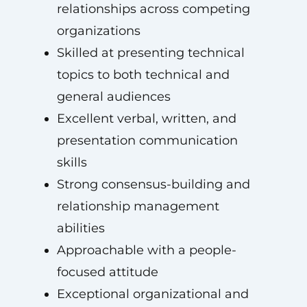
relationships across competing
organizations
Skilled at presenting technical
topics to both technical and
general audiences
Excellent verbal, written, and
presentation communication
skills
Strong consensus-building and
relationship management
abilities
Approachable with a people-
focused attitude
Exceptional organizational and