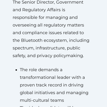
The Senior Director, Government
and Regulatory Affairs is
responsible for managing and
overseeing all regulatory matters
and compliance issues related to
the Bluetooth ecosystem, including
spectrum, infrastructure, public
safety, and privacy policymaking.
The role demands a
transformational leader with a
proven track record in driving
global initiatives and managing
multi-cultural teams