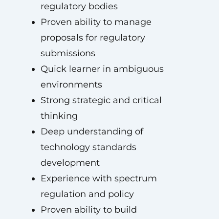
regulatory bodies
Proven ability to manage
proposals for regulatory
submissions
Quick learner in ambiguous
environments
Strong strategic and critical
thinking
Deep understanding of
technology standards
development
Experience with spectrum
regulation and policy
Proven ability to build