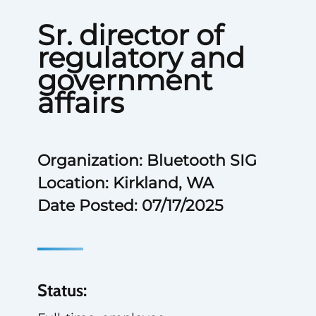
Sr. director of
regulatory and
government
affairs
Organization: Bluetooth SIG
Location: Kirkland, WA
Date Posted: 07/17/2025
Status: