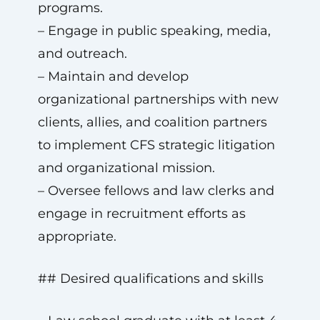
programs.
– Engage in public speaking, media,
and outreach.
– Maintain and develop
organizational partnerships with new
clients, allies, and coalition partners
to implement CFS strategic litigation
and organizational mission.
– Oversee fellows and law clerks and
engage in recruitment efforts as
appropriate.
## Desired qualifications and skills