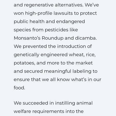
and regenerative alternatives. We’ve
won high-profile lawsuits to protect
public health and endangered
species from pesticides like
Monsanto’s Roundup and dicamba.
We prevented the introduction of
genetically engineered wheat, rice,
potatoes, and more to the market
and secured meaningful labeling to
ensure that we all know what’s in our
food.
We succeeded in instilling animal
welfare requirements into the