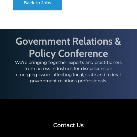
Back to Jobs
Government Relations &
Policy Conference
We’re bringing together experts and practitioners
from across industries for discussions on
emerging issues affecting local, state and federal
government relations professionals.
Contact Us