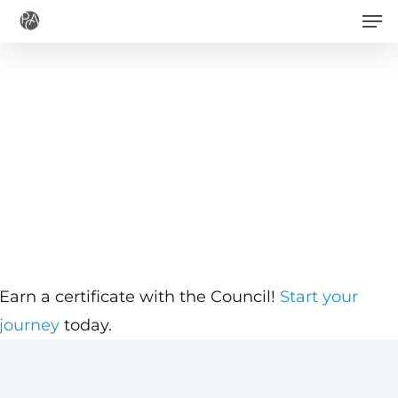
Men
Skip
to
main
content
Earn a certificate with the Council!
Start your
journey
today.