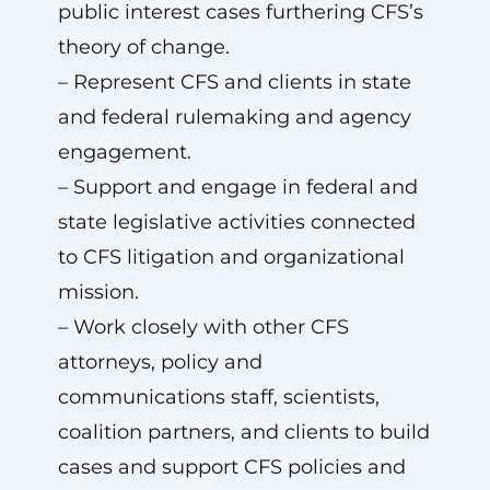
public interest cases furthering CFS’s
theory of change.
– Represent CFS and clients in state
and federal rulemaking and agency
engagement.
– Support and engage in federal and
state legislative activities connected
to CFS litigation and organizational
mission.
– Work closely with other CFS
attorneys, policy and
communications staff, scientists,
coalition partners, and clients to build
cases and support CFS policies and