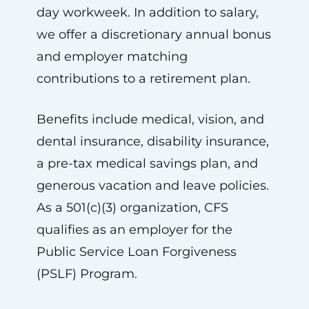
day workweek. In addition to salary,
we offer a discretionary annual bonus
and employer matching
contributions to a retirement plan.
Benefits include medical, vision, and
dental insurance, disability insurance,
a pre-tax medical savings plan, and
generous vacation and leave policies.
As a 501(c)(3) organization, CFS
qualifies as an employer for the
Public Service Loan Forgiveness
(PSLF) Program.