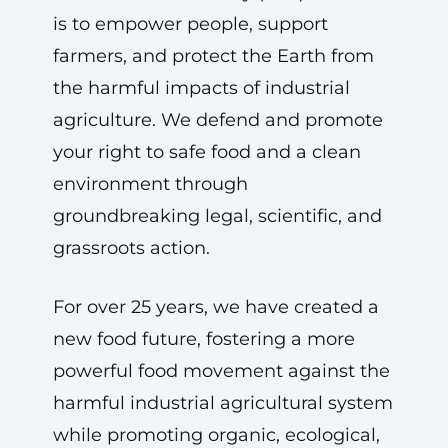
is to empower people, support
farmers, and protect the Earth from
the harmful impacts of industrial
agriculture. We defend and promote
your right to safe food and a clean
environment through
groundbreaking legal, scientific, and
grassroots action.
For over 25 years, we have created a
new food future, fostering a more
powerful food movement against the
harmful industrial agricultural system
while promoting organic, ecological,