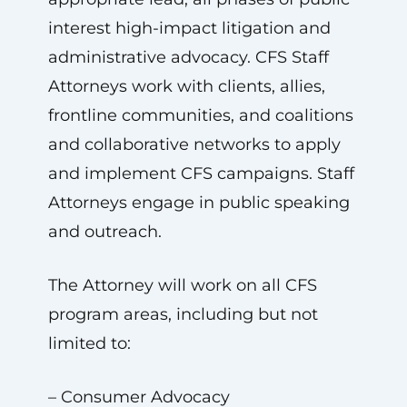
interest high-impact litigation and
administrative advocacy. CFS Staff
Attorneys work with clients, allies,
frontline communities, and coalitions
and collaborative networks to apply
and implement CFS campaigns. Staff
Attorneys engage in public speaking
and outreach.
The Attorney will work on all CFS
program areas, including but not
limited to:
– Consumer Advocacy