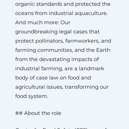
organic standards and protected the
oceans from industrial aquaculture.
And much more: Our
groundbreaking legal cases that
protect pollinators, farmworkers, and
farming communities, and the Earth
from the devastating impacts of
industrial farming, are a landmark
body of case law on food and
agricultural issues, transforming our
food system.
## About the role