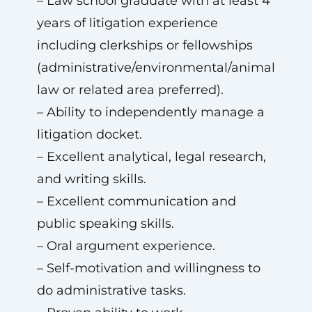
– Law school graduate with at least 4
years of litigation experience
including clerkships or fellowships
(administrative/environmental/animal
law or related area preferred).
– Ability to independently manage a
litigation docket.
– Excellent analytical, legal research,
and writing skills.
– Excellent communication and
public speaking skills.
– Oral argument experience.
– Self-motivation and willingness to
do administrative tasks.