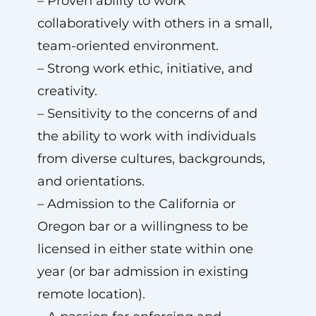
– Proven ability to work
collaboratively with others in a small,
team-oriented environment.
– Strong work ethic, initiative, and
creativity.
– Sensitivity to the concerns of and
the ability to work with individuals
from diverse cultures, backgrounds,
and orientations.
– Admission to the California or
Oregon bar or a willingness to be
licensed in either state within one
year (or bar admission in existing
remote location).