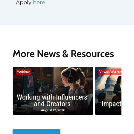
Apply
here
More News & Resources
Webinar
Virtual Workshop
Working with Influencers
and Creators
Impactful 
August 12, 2026
August