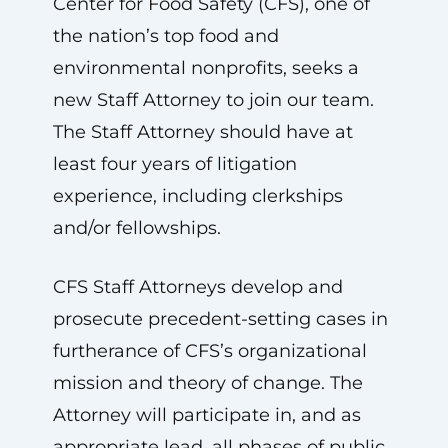
Center for Food Safety (CFS), one of
the nation’s top food and
environmental nonprofits, seeks a
new Staff Attorney to join our team.
The Staff Attorney should have at
least four years of litigation
experience, including clerkships
and/or fellowships.
CFS Staff Attorneys develop and
prosecute precedent-setting cases in
furtherance of CFS’s organizational
mission and theory of change. The
Attorney will participate in, and as
appropriate lead, all phases of public