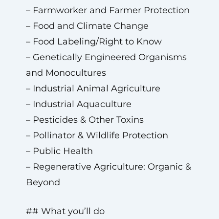
– Farmworker and Farmer Protection
– Food and Climate Change
– Food Labeling/Right to Know
– Genetically Engineered Organisms
and Monocultures
– Industrial Animal Agriculture
– Industrial Aquaculture
– Pesticides & Other Toxins
– Pollinator & Wildlife Protection
– Public Health
– Regenerative Agriculture: Organic &
Beyond
## What you’ll do