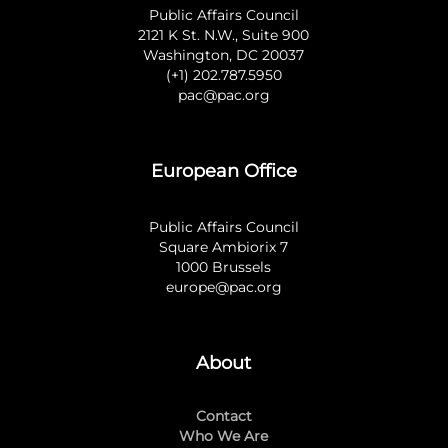
Public Affairs Council
2121 K St. N.W., Suite 900
Washington, DC 20037
(+1) 202.787.5950
pac@pac.org
European Office
Public Affairs Council
Square Ambiorix 7
1000 Brussels
europe@pac.org
About
Contact
Who We Are