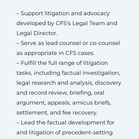
– Support litigation and advocacy
developed by CFS’s Legal Team and
Legal Director.
– Serve as lead counsel or co-counsel
as appropriate in CFS cases.
– Fulfill the full range of litigation
tasks, including factual investigation,
legal research and analysis, discovery
and record review, briefing, oral
argument, appeals, amicus briefs,
settlement, and fee recovery.
– Lead the factual development for
and litigation of precedent-setting