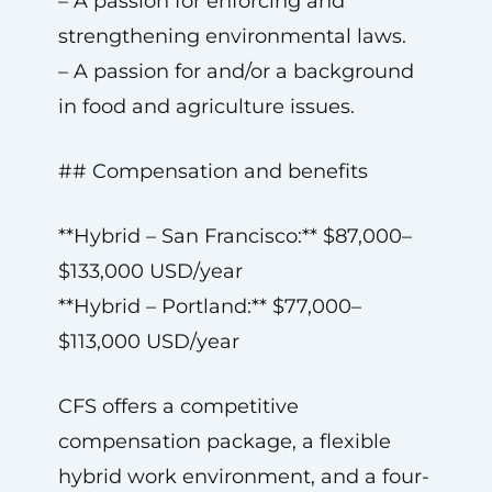
– A passion for enforcing and
strengthening environmental laws.
– A passion for and/or a background
in food and agriculture issues.
## Compensation and benefits
**Hybrid – San Francisco:** $87,000–
$133,000 USD/year
**Hybrid – Portland:** $77,000–
$113,000 USD/year
CFS offers a competitive
compensation package, a flexible
hybrid work environment, and a four-