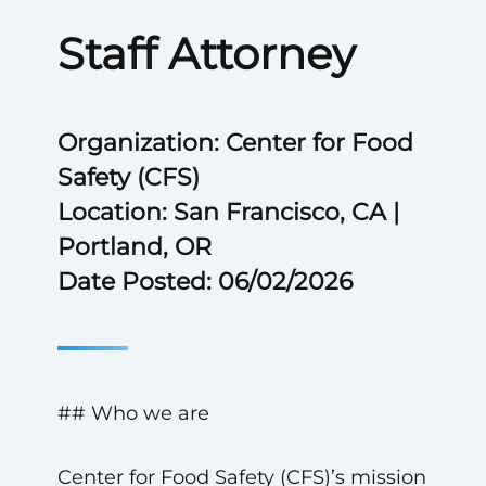
Staff Attorney
Organization: Center for Food
Safety (CFS)
Location: San Francisco, CA |
Portland, OR
Date Posted: 06/02/2026
## Who we are
Center for Food Safety (CFS)’s mission