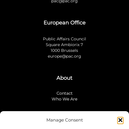
pac@pac.org
European Office
Public Affairs Council
Square Ambiorix 7
1000 Brussels
europe@pac.org
About
Contact
Who We Are
Manage Consent
Stay Connected