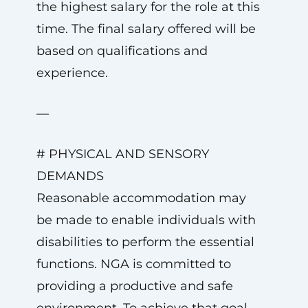
the highest salary for the role at this
time. The final salary offered will be
based on qualifications and
experience.
—
# PHYSICAL AND SENSORY
DEMANDS
Reasonable accommodation may
be made to enable individuals with
disabilities to perform the essential
functions. NGA is committed to
providing a productive and safe