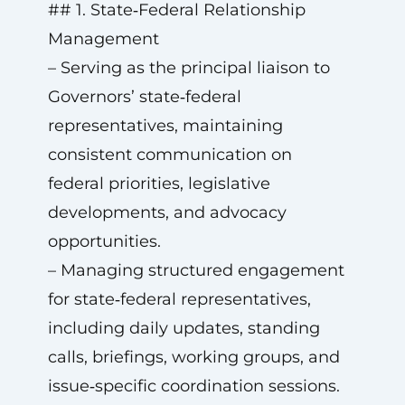
## 1. State‑Federal Relationship
Management
– Serving as the principal liaison to
Governors’ state‑federal
representatives, maintaining
consistent communication on
federal priorities, legislative
developments, and advocacy
opportunities.
– Managing structured engagement
for state‑federal representatives,
including daily updates, standing
calls, briefings, working groups, and
issue‑specific coordination sessions.