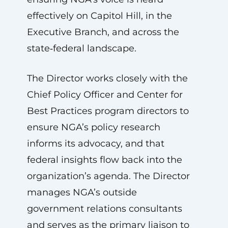
effectively on Capitol Hill, in the
Executive Branch, and across the
state‑federal landscape.
The Director works closely with the
Chief Policy Officer and Center for
Best Practices program directors to
ensure NGA’s policy research
informs its advocacy, and that
federal insights flow back into the
organization’s agenda. The Director
manages NGA’s outside
government relations consultants
and serves as the primary liaison to