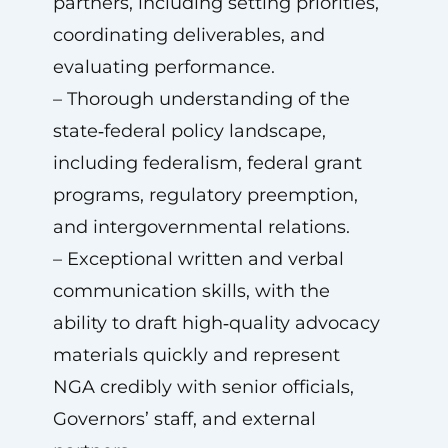
partners, including setting priorities,
coordinating deliverables, and
evaluating performance.
– Thorough understanding of the
state‑federal policy landscape,
including federalism, federal grant
programs, regulatory preemption,
and intergovernmental relations.
– Exceptional written and verbal
communication skills, with the
ability to draft high‑quality advocacy
materials quickly and represent
NGA credibly with senior officials,
Governors’ staff, and external