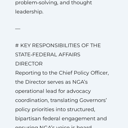
problem‑solving, and thought
leadership.
—
# KEY RESPONSIBILITIES OF THE
STATE‑FEDERAL AFFAIRS
DIRECTOR
Reporting to the Chief Policy Officer,
the Director serves as NGA’s
operational lead for advocacy
coordination, translating Governors’
policy priorities into structured,
bipartisan federal engagement and
ensuring NGA’s voice is heard