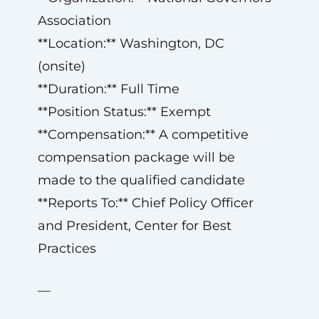
Association
**Location:** Washington, DC
(onsite)
**Duration:** Full Time
**Position Status:** Exempt
**Compensation:** A competitive
compensation package will be
made to the qualified candidate
**Reports To:** Chief Policy Officer
and President, Center for Best
Practices
—