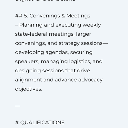
## 5. Convenings & Meetings
– Planning and executing weekly
state‑federal meetings, larger
convenings, and strategy sessions—
developing agendas, securing
speakers, managing logistics, and
designing sessions that drive
alignment and advance advocacy
objectives.
—
# QUALIFICATIONS