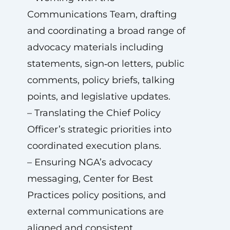
Communications Team, drafting
and coordinating a broad range of
advocacy materials including
statements, sign‑on letters, public
comments, policy briefs, talking
points, and legislative updates.
– Translating the Chief Policy
Officer’s strategic priorities into
coordinated execution plans.
– Ensuring NGA’s advocacy
messaging, Center for Best
Practices policy positions, and
external communications are
aligned and consistent.