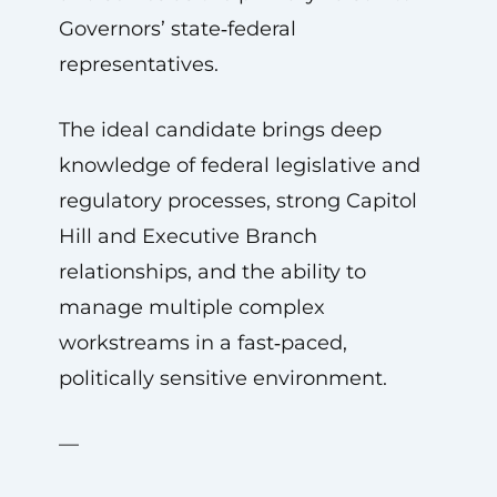
Governors’ state‑federal
representatives.
The ideal candidate brings deep
knowledge of federal legislative and
regulatory processes, strong Capitol
Hill and Executive Branch
relationships, and the ability to
manage multiple complex
workstreams in a fast‑paced,
politically sensitive environment.
—