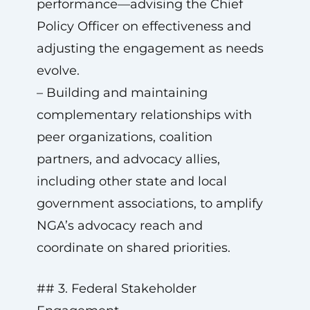
performance—advising the Chief
Policy Officer on effectiveness and
adjusting the engagement as needs
evolve.
– Building and maintaining
complementary relationships with
peer organizations, coalition
partners, and advocacy allies,
including other state and local
government associations, to amplify
NGA’s advocacy reach and
coordinate on shared priorities.
## 3. Federal Stakeholder