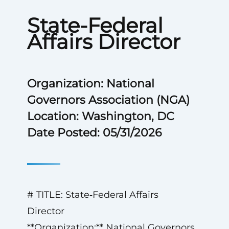
State-Federal
Affairs Director
Organization: National
Governors Association (NGA)
Location: Washington, DC
Date Posted: 05/31/2026
# TITLE: State‑Federal Affairs
Director
**Organization:** National Governors