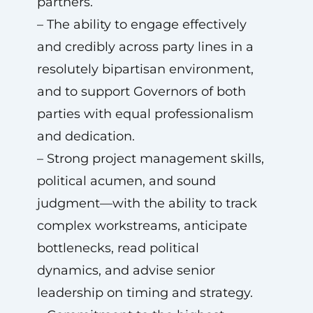
partners.
– The ability to engage effectively
and credibly across party lines in a
resolutely bipartisan environment,
and to support Governors of both
parties with equal professionalism
and dedication.
– Strong project management skills,
political acumen, and sound
judgment—with the ability to track
complex workstreams, anticipate
bottlenecks, read political
dynamics, and advise senior
leadership on timing and strategy.