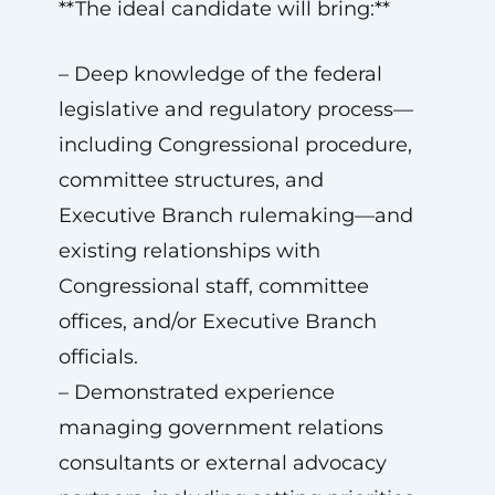
**The ideal candidate will bring:**
– Deep knowledge of the federal
legislative and regulatory process—
including Congressional procedure,
committee structures, and
Executive Branch rulemaking—and
existing relationships with
Congressional staff, committee
offices, and/or Executive Branch
officials.
– Demonstrated experience
managing government relations
consultants or external advocacy