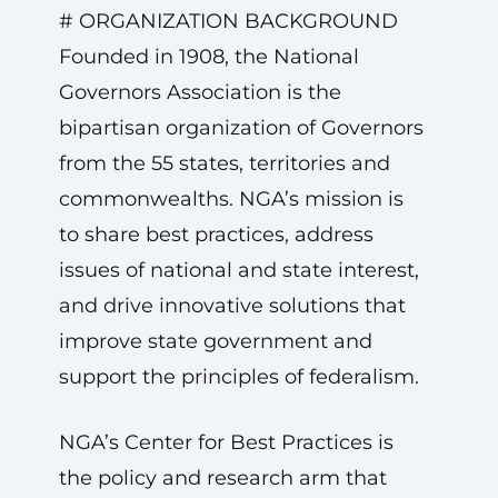
# ORGANIZATION BACKGROUND
Founded in 1908, the National
Governors Association is the
bipartisan organization of Governors
from the 55 states, territories and
commonwealths. NGA’s mission is
to share best practices, address
issues of national and state interest,
and drive innovative solutions that
improve state government and
support the principles of federalism.
NGA’s Center for Best Practices is
the policy and research arm that