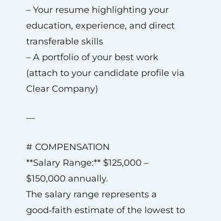
– Your resume highlighting your
education, experience, and direct
transferable skills
– A portfolio of your best work
(attach to your candidate profile via
Clear Company)
—
# COMPENSATION
**Salary Range:** $125,000 –
$150,000 annually.
The salary range represents a
good‑faith estimate of the lowest to