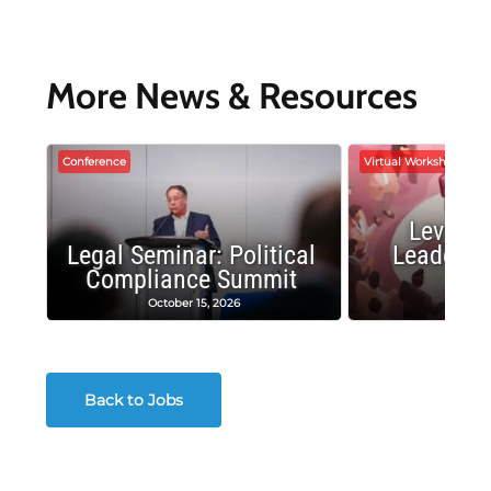
More News & Resources
Conference
Virtual Workshop
Leverag
Legal Seminar: Political
Leadersh
Compliance Summit
Suc
October 15, 2026
Octobe
Back to Jobs