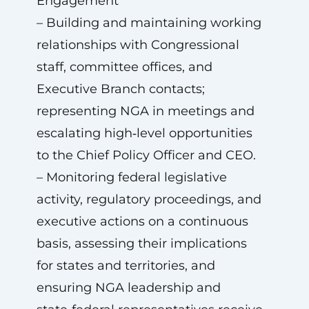
Engagement
– Building and maintaining working
relationships with Congressional
staff, committee offices, and
Executive Branch contacts;
representing NGA in meetings and
escalating high‑level opportunities
to the Chief Policy Officer and CEO.
– Monitoring federal legislative
activity, regulatory proceedings, and
executive actions on a continuous
basis, assessing their implications
for states and territories, and
ensuring NGA leadership and