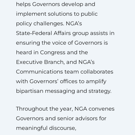
helps Governors develop and
implement solutions to public
policy challenges. NGA’s
State‑Federal Affairs group assists in
ensuring the voice of Governors is
heard in Congress and the
Executive Branch, and NGA’s
Communications team collaborates
with Governors’ offices to amplify
bipartisan messaging and strategy.
Throughout the year, NGA convenes
Governors and senior advisors for
meaningful discourse,