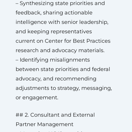
– Synthesizing state priorities and
feedback, sharing actionable
intelligence with senior leadership,
and keeping representatives
current on Center for Best Practices
research and advocacy materials.
– Identifying misalignments
between state priorities and federal
advocacy, and recommending
adjustments to strategy, messaging,
or engagement.
## 2. Consultant and External
Partner Management