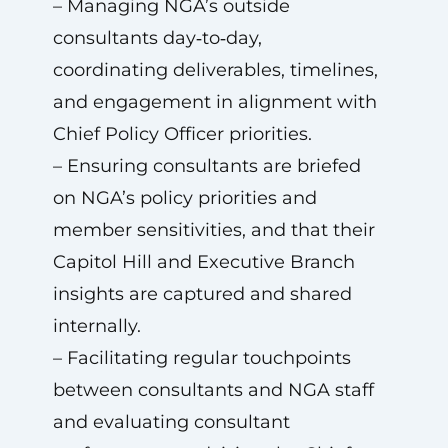
– Managing NGA’s outside
consultants day‑to‑day,
coordinating deliverables, timelines,
and engagement in alignment with
Chief Policy Officer priorities.
– Ensuring consultants are briefed
on NGA’s policy priorities and
member sensitivities, and that their
Capitol Hill and Executive Branch
insights are captured and shared
internally.
– Facilitating regular touchpoints
between consultants and NGA staff
and evaluating consultant