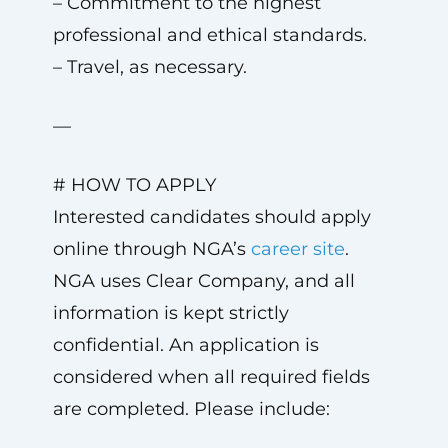
– Commitment to the highest
professional and ethical standards.
– Travel, as necessary.
—
# HOW TO APPLY
Interested candidates should apply
online through NGA’s
career site
.
NGA uses Clear Company, and all
information is kept strictly
confidential. An application is
considered when all required fields
are completed. Please include: