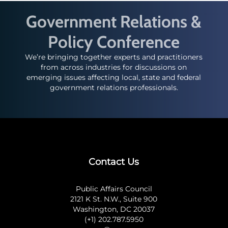
Government Relations &
Policy Conference
We’re bringing together experts and practitioners
from across industries for discussions on
emerging issues affecting local, state and federal
government relations professionals.
Contact Us
Public Affairs Council
2121 K St. N.W., Suite 900
Washington, DC 20037
(+1) 202.787.5950