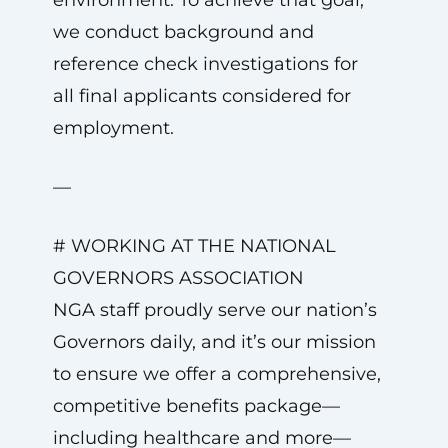
environment. To achieve that goal,
we conduct background and
reference check investigations for
all final applicants considered for
employment.
—
# WORKING AT THE NATIONAL
GOVERNORS ASSOCIATION
NGA staff proudly serve our nation’s
Governors daily, and it’s our mission
to ensure we offer a comprehensive,
competitive benefits package—
including healthcare and more—