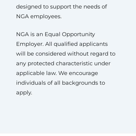
designed to support the needs of
NGA employees.
NGA is an Equal Opportunity
Employer. All qualified applicants
will be considered without regard to
any protected characteristic under
applicable law. We encourage
individuals of all backgrounds to
apply.