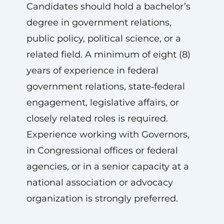
Candidates should hold a bachelor’s
degree in government relations,
public policy, political science, or a
related field. A minimum of eight (8)
years of experience in federal
government relations, state‑federal
engagement, legislative affairs, or
closely related roles is required.
Experience working with Governors,
in Congressional offices or federal
agencies, or in a senior capacity at a
national association or advocacy
organization is strongly preferred.