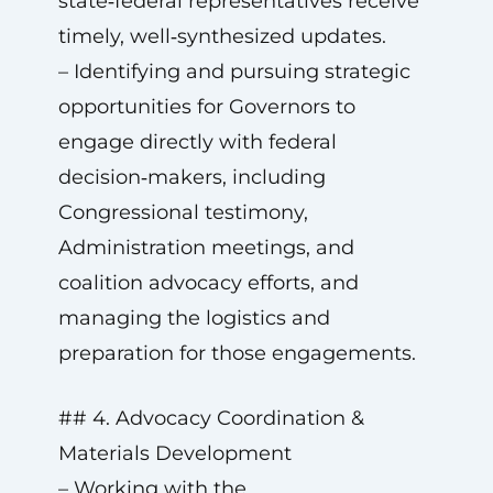
state‑federal representatives receive
timely, well‑synthesized updates.
– Identifying and pursuing strategic
opportunities for Governors to
engage directly with federal
decision‑makers, including
Congressional testimony,
Administration meetings, and
coalition advocacy efforts, and
managing the logistics and
preparation for those engagements.
## 4. Advocacy Coordination &
Materials Development
– Working with the