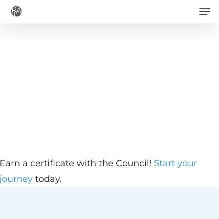
Men
Skip
to
main
content
Earn a certificate with the Council!
Start your
journey
today.