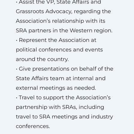
• Assist the VP, State Affairs and
Grassroots Advocacy, regarding the
Association’s relationship with its
SRA partners in the Western region.
• Represent the Association at
political conferences and events
around the country.
• Give presentations on behalf of the
State Affairs team at internal and
external meetings as needed.
• Travel to support the Association’s
partnership with SRAs, including
travel to SRA meetings and industry
conferences.