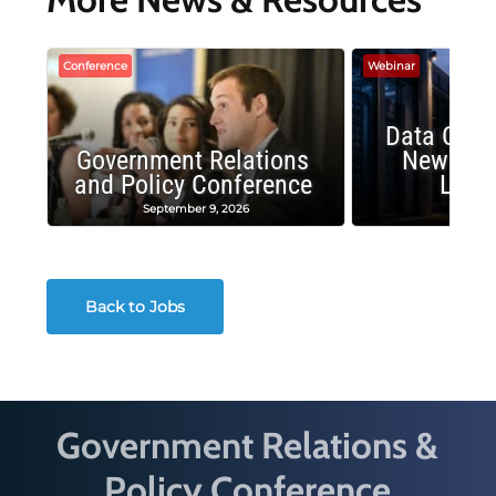
Conference
Webinar
Data Cent
Government Relations
New Publ
and Policy Conference
Land
September 9, 2026
August
Back to Jobs
Government Relations &
Policy Conference