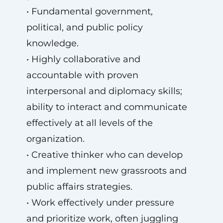
• Fundamental government,
political, and public policy
knowledge.
• Highly collaborative and
accountable with proven
interpersonal and diplomacy skills;
ability to interact and communicate
effectively at all levels of the
organization.
• Creative thinker who can develop
and implement new grassroots and
public affairs strategies.
• Work effectively under pressure
and prioritize work, often juggling