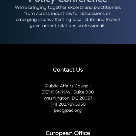
We’re bringing together experts and practitioners
from across industries for discussions on
emerging issues affecting local, state and federal
government relations professionals.
Contact Us
Public Affairs Council
2121 K St. N.W., Suite 900
Washington, DC 20037
(+1) 202.787.5950
pac@pac.org
European Office