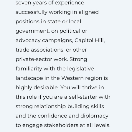
seven years of experience
successfully working in aligned
positions in state or local
government, on political or
advocacy campaigns, Capitol Hill,
trade associations, or other
private‑sector work. Strong
familiarity with the legislative
landscape in the Western region is
highly desirable. You will thrive in
this role if you are a self‑starter with
strong relationship‑building skills
and the confidence and diplomacy
to engage stakeholders at all levels.