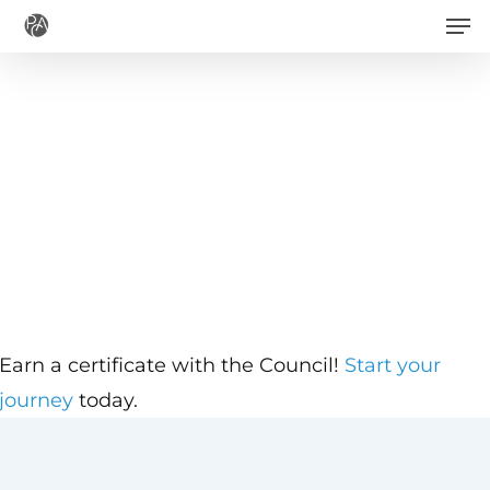
Men
Skip
to
main
content
Earn a certificate with the Council!
Start your
journey
today.