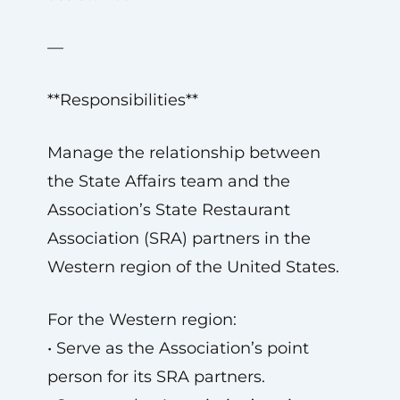
—
**Responsibilities**
Manage the relationship between
the State Affairs team and the
Association’s State Restaurant
Association (SRA) partners in the
Western region of the United States.
For the Western region:
• Serve as the Association’s point
person for its SRA partners.