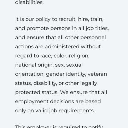
disabilities.
It is our policy to recruit, hire, train,
and promote persons in all job titles,
and ensure that all other personnel
actions are administered without
regard to race, color, religion,
national origin, sex, sexual
orientation, gender identity, veteran
status, disability, or other legally
protected status. We ensure that all
employment decisions are based
only on valid job requirements.
This employer is required to notify