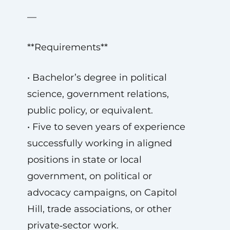
—
**Requirements**
• Bachelor’s degree in political
science, government relations,
public policy, or equivalent.
• Five to seven years of experience
successfully working in aligned
positions in state or local
government, on political or
advocacy campaigns, on Capitol
Hill, trade associations, or other
private‑sector work.