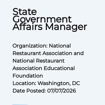
State
Government
Affairs Manager
Organization: National
Restaurant Association and
National Restaurant
Association Educational
Foundation
Location: Washington, DC
Date Posted: 07/07/2026