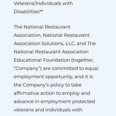
Veterans/Individuals with
Disabilities**
The National Restaurant
Association, National Restaurant
Association Solutions, LLC, and The
National Restaurant Association
Educational Foundation (together,
“Company”) are committed to equal
employment opportunity, and it is
the Company’s policy to take
affirmative action to employ and
advance in employment protected
veterans and individuals with