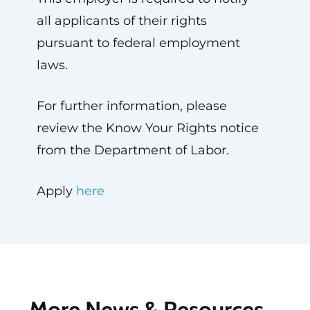
all applicants of their rights
pursuant to federal employment
laws.
For further information, please
review the Know Your Rights notice
from the Department of Labor.
Apply
here
More News & Resources