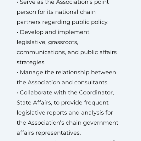
• Serve as the Association’s point
person for its national chain
partners regarding public policy.
• Develop and implement
legislative, grassroots,
communications, and public affairs
strategies.
• Manage the relationship between
the Association and consultants.
• Collaborate with the Coordinator,
State Affairs, to provide frequent
legislative reports and analysis for
the Association’s chain government
affairs representatives.