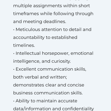
multiple assignments within short
timeframes while following through
and meeting deadlines.
• Meticulous attention to detail and
accountability to established
timelines.
• Intellectual horsepower, emotional
intelligence, and curiosity.
• Excellent communication skills,
both verbal and written;
demonstrates clear and concise
business communication skills.
• Ability to maintain accurate
data/information and confidentiality