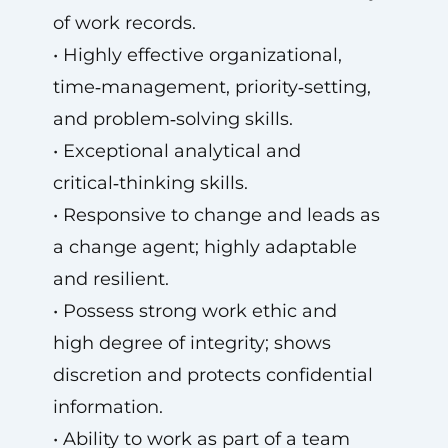
of work records.
• Highly effective organizational,
time‑management, priority‑setting,
and problem‑solving skills.
• Exceptional analytical and
critical‑thinking skills.
• Responsive to change and leads as
a change agent; highly adaptable
and resilient.
• Possess strong work ethic and
high degree of integrity; shows
discretion and protects confidential
information.
• Ability to work as part of a team