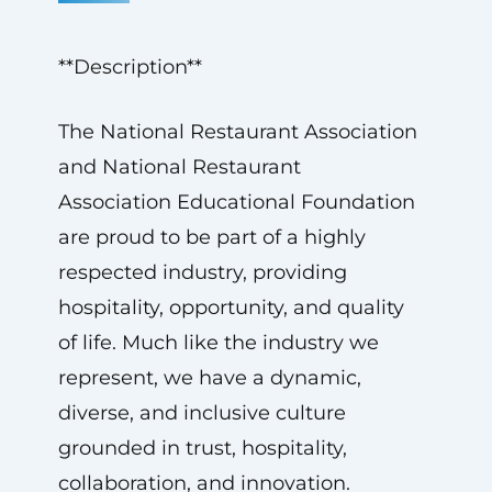
**Description**
The National Restaurant Association
and National Restaurant
Association Educational Foundation
are proud to be part of a highly
respected industry, providing
hospitality, opportunity, and quality
of life. Much like the industry we
represent, we have a dynamic,
diverse, and inclusive culture
grounded in trust, hospitality,
collaboration, and innovation.