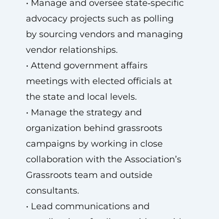
• Manage and oversee state‑specific
advocacy projects such as polling
by sourcing vendors and managing
vendor relationships.
• Attend government affairs
meetings with elected officials at
the state and local levels.
• Manage the strategy and
organization behind grassroots
campaigns by working in close
collaboration with the Association’s
Grassroots team and outside
consultants.
• Lead communications and