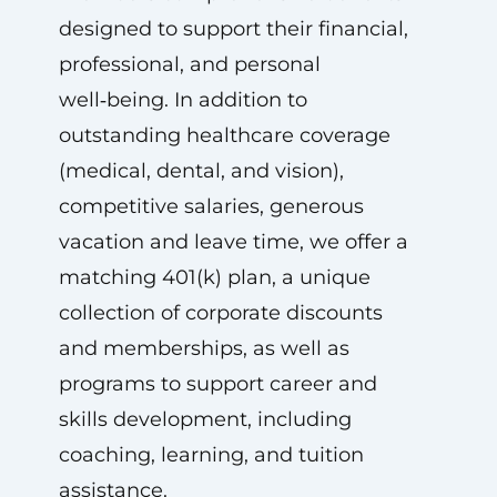
designed to support their financial,
professional, and personal
well‑being. In addition to
outstanding healthcare coverage
(medical, dental, and vision),
competitive salaries, generous
vacation and leave time, we offer a
matching 401(k) plan, a unique
collection of corporate discounts
and memberships, as well as
programs to support career and
skills development, including
coaching, learning, and tuition
assistance.