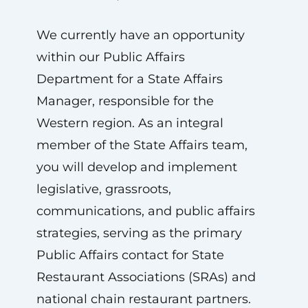
We currently have an opportunity
within our Public Affairs
Department for a State Affairs
Manager, responsible for the
Western region. As an integral
member of the State Affairs team,
you will develop and implement
legislative, grassroots,
communications, and public affairs
strategies, serving as the primary
Public Affairs contact for State
Restaurant Associations (SRAs) and
national chain restaurant partners.