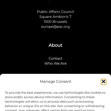
Public Affairs Council
Square Ambiorix 7
1000 Brussels
europe@pac.org
About
Contact
Who We Are
Manage Consent
Stay Connected
To provide the best experiences, we use technologies like cookies to
LinkedIn
store and/or access device information. Consenting to these
Instagram
technologies will allow us to process data such as browsing
Mailing List
behavior or unique IDs on this site. Not consenting or withdrawing
consent, may adversely affect certain features and functions.