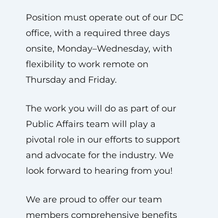
Position must operate out of our DC
office, with a required three days
onsite, Monday–Wednesday, with
flexibility to work remote on
Thursday and Friday.
The work you will do as part of our
Public Affairs team will play a
pivotal role in our efforts to support
and advocate for the industry. We
look forward to hearing from you!
We are proud to offer our team
members comprehensive benefits