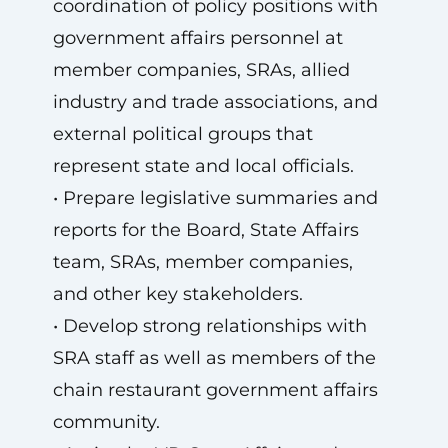
coordination of policy positions with
government affairs personnel at
member companies, SRAs, allied
industry and trade associations, and
external political groups that
represent state and local officials.
• Prepare legislative summaries and
reports for the Board, State Affairs
team, SRAs, member companies,
and other key stakeholders.
• Develop strong relationships with
SRA staff as well as members of the
chain restaurant government affairs
community.