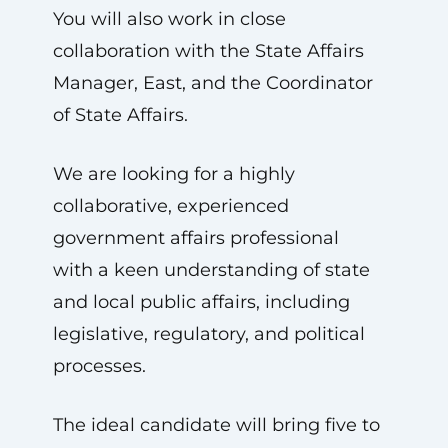
You will also work in close
collaboration with the State Affairs
Manager, East, and the Coordinator
of State Affairs.
We are looking for a highly
collaborative, experienced
government affairs professional
with a keen understanding of state
and local public affairs, including
legislative, regulatory, and political
processes.
The ideal candidate will bring five to