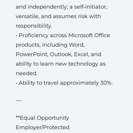
and independently; a self‑initiator,
versatile, and assumes risk with
responsibility.
• Proficiency across Microsoft Office
products, including Word,
PowerPoint, Outlook, Excel, and
ability to learn new technology as
needed.
• Ability to travel approximately 30%.
—
**Equal Opportunity
Employer/Protected